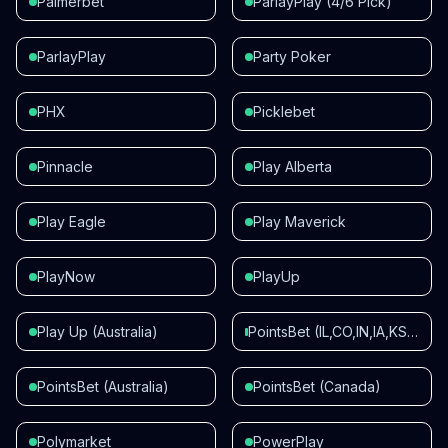
Palmerbet
ParlayPlay (4/6 Pick)
ParlayPlay
Party Poker
PHX
Picklebet
Pinnacle
Play Alberta
Play Eagle
Play Maverick
PlayNow
PlayUp
Play Up (Australia)
PointsBet (IL,CO,IN,IA,KS,LA,MD,MI,NJ,NY,OH,ON,PA,VA,WV)
PointsBet (Australia)
PointsBet (Canada)
Polymarket
PowerPlay