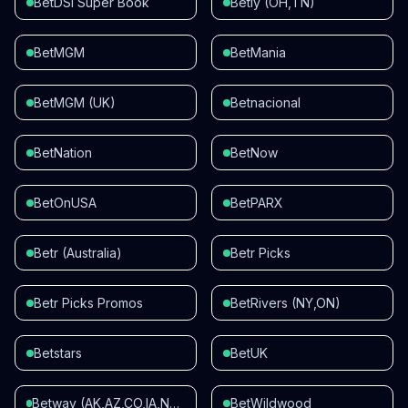
BetDSI Super Book
Betly (OH,TN)
BetMGM
BetMania
BetMGM (UK)
Betnacional
BetNation
BetNow
BetOnUSA
BetPARX
Betr (Australia)
Betr Picks
Betr Picks Promos
BetRivers (NY,ON)
Betstars
BetUK
Betway (AK,AZ,CO,IA,NH,OH,VA)
BetWildwood