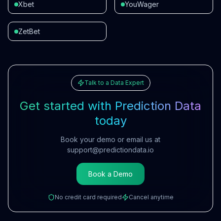
Xbet
YouWager
ZetBet
Talk to a Data Expert
Get started with Prediction Data
today
Book your demo or email us at
support@predictiondata.io
Book a Demo
No credit card required
Cancel anytime