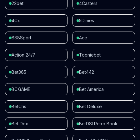
22bet
4Casters
4Cx
5Dimes
888Sport
Ace
Action 24/7
Tooniebet
Bet365
Bet442
BC.GAME
Bet America
BetCris
Bet Deluxe
Bet Dex
BetDSI Retro Book