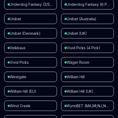
Underdog Fantasy (3/5 Pick)
Underdog Fantasy (6 Pick)
Unibet
Unibet (Australia)
Unibet (Denmark)
Unibet (UK)
Veikkaus
Vivid Picks (4 Pick)
Vivid Picks
Wager Room
Westgate
William Hill
William Hill (EU)
William Hill (UK)
Wind Creek
WynnBET (MA,MI,NJ,NY,WV)