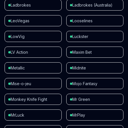
Ladbrokes
Ladbrokes (Australia)
LeoVegas
Looselines
LowVig
Luckster
LV Action
Maxim Bet
Metallic
Midnite
Mise-o-jeu
Mojo Fantasy
Monkey Knife Fight
Mr Green
MrLuck
MrPlay