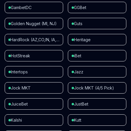
GambetDC
GGBet
Golden Nugget (MI, NJ)
Guts
HardRock (AZ,CO,IN, IA, NJ,TN,VA)
Heritage
HotStreak
iBet
Intertops
Jazz
Jock MKT
Jock MKT (4/5 Pick)
JuiceBet
JustBet
Kalshi
Kutt