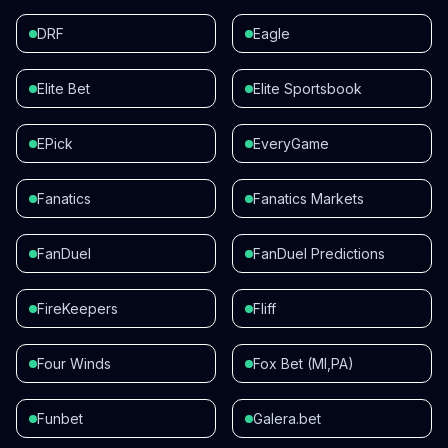
DRF
Eagle
Elite Bet
Elite Sportsbook
EPick
EveryGame
Fanatics
Fanatics Markets
FanDuel
FanDuel Predictions
FireKeepers
Fliff
Four Winds
Fox Bet (MI,PA)
Funbet
Galera.bet