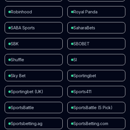
Robinhood
Royal Panda
SABA Sports
SaharaBets
SBK
SBOBET
Shuffle
SI
Sky Bet
Sportingbet
Sportingbet (UK)
Sports411
SportsBattle
SportsBattle (5 Pick)
Sportsbetting.ag
SportsBetting.com