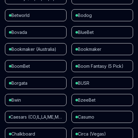
Betworld
Bodog
Bovada
BlueBet
Bookmaker (Australia)
Bookmaker
BoomBet
Boom Fantasy (5 Pick)
Borgata
BUSR
Bwin
BzeeBet
Caesars (CO,IL,LA,ME,MI,NV,NY,NC,ON,PA,TN)
Casumo
Chalkboard
Circa (Vegas)