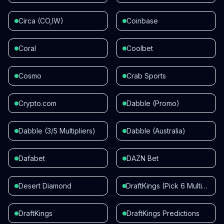
Circa (CO,IW)
Coinbase
Coral
Coolbet
Cosmo
Crab Sports
Crypto.com
Dabble (Promo)
Dabble (3/5 Multipliers)
Dabble (Australia)
Dafabet
DAZN Bet
Desert Diamond
DraftKings (Pick 6 Multipliers)
DraftKings
DraftKings Predictions