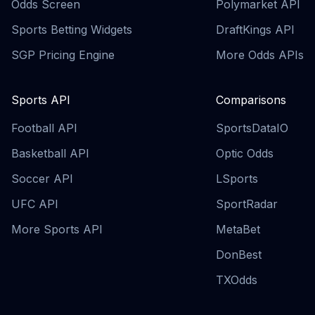
Odds Screen
Polymarket API
Sports Betting Widgets
DraftKings API
SGP Pricing Engine
More Odds APIs
Sports API
Comparisons
Football API
SportsDataIO
Basketball API
Optic Odds
Soccer API
LSports
UFC API
SportRadar
More Sports API
MetaBet
DonBest
TXOdds