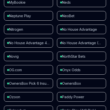
MyBookie
Neds
Neptune Play
NeoBet
Nitrogen
No House Advantage
No House Advantage 4 Pick
No House Advantage (5 Pick Insurance/Power)
Novig
NorthStar Bets
OG.com
Onyx Odds
OwnersBox Pick 6 Insured
OwnersBox
Ozoon
Paddy Power