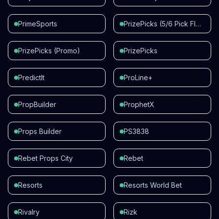
PrimeSports
PrizePicks (5/6 Pick Flex)
PrizePicks (Promo)
PrizePicks
PredictIt
ProLine+
PropBuilder
ProphetX
Props Builder
PS3838
Rebet Props City
Rebet
Resorts
Resorts World Bet
Rivalry
Rizk