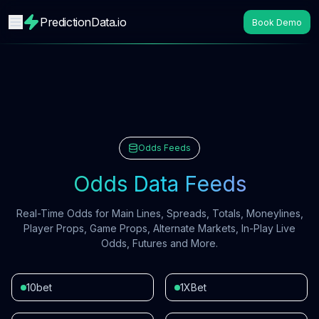
PredictionData.io
Book Demo
Odds Feeds
Odds Data Feeds
Real-Time Odds for Main Lines, Spreads, Totals, Moneylines,
Player Props, Game Props, Alternate Markets, In-Play Live
Odds, Futures and More.
10bet
1XBet