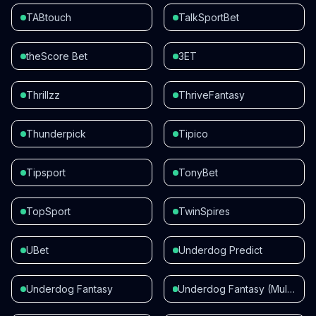
TABtouch
TalkSportBet
theScore Bet
3ET
Thrillzz
ThriveFantasy
Thunderpick
Tipico
Tipsport
TonyBet
TopSport
TwinSpires
UBet
Underdog Predict
Underdog Fantasy
Underdog Fantasy (Multipliers)