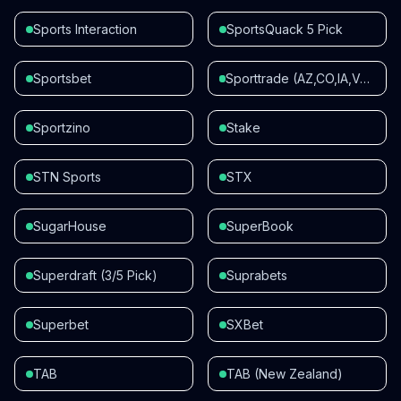
Sports Interaction
SportsQuack 5 Pick
Sportsbet
Sporttrade (AZ,CO,IA,VA,NJ)
Sportzino
Stake
STN Sports
STX
SugarHouse
SuperBook
Superdraft (3/5 Pick)
Suprabets
Superbet
SXBet
TAB
TAB (New Zealand)