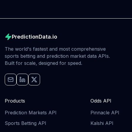
PredictionData.io
The world's fastest and most comprehensive
sports betting and prediction market data APIs.
Built for scale, designed for speed.
Products
Odds API
Prediction Markets API
Pinnacle API
Sports Betting API
Kalshi API