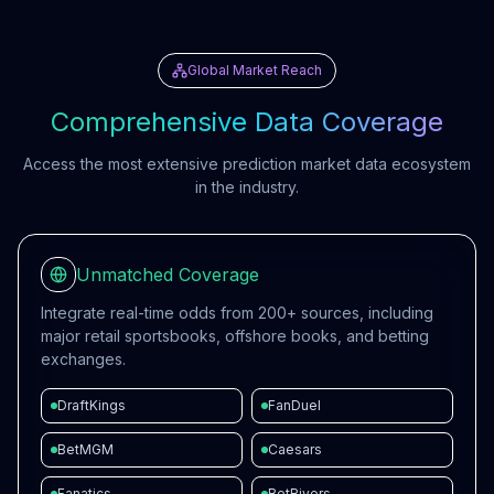
Global Market Reach
Comprehensive Data Coverage
Access the most extensive prediction market data ecosystem
in the industry.
Unmatched Coverage
Integrate real-time odds from 200+ sources, including
major retail sportsbooks, offshore books, and betting
exchanges.
DraftKings
FanDuel
BetMGM
Caesars
Fanatics
BetRivers