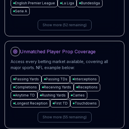
English Premier League
La Liga
Bundesliga
Serie A
Show more (
52
remaining)
Unmatched Player Prop Coverage
Access every betting market available, covering all
major sports. NFL example below:
Passing Yards
Passing TDs
Interceptions
Completions
Receiving Yards
Receptions
Anytime TD
Rushing Yards
Carries
Longest Reception
First TD
Touchdowns
Show more (
55
remaining)