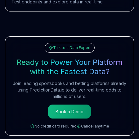
Test endpoints and explore data in real-time
Talk to a Data Expert
Ready to Power Your Platform
with the Fastest Data?
Join leading sportsbooks and betting platforms already
using PredictionData.io to deliver real-time odds to
millions of users.
Book a Demo
No credit card required
Cancel anytime