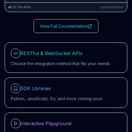
200 OK
•
47ms
application/json
View Full Documentation
RESTful & WebSocket APIs
Choose the integration method that fits your needs
SDK Libraries
Python, JavaScript, Go, and more coming soon
Interactive Playground