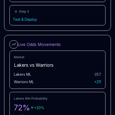
Step 3
Test & Deploy
Live Odds Movements
Market
Lakers vs Warriors
Lakers ML
-257
Warriors ML
+211
Lakers Win Probability
72%
+20%