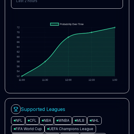
Last 2 hours
Supported Leagues
NFL
CFL
NBA
WNBA
MLB
NHL
FIFA World Cup
UEFA Champions League