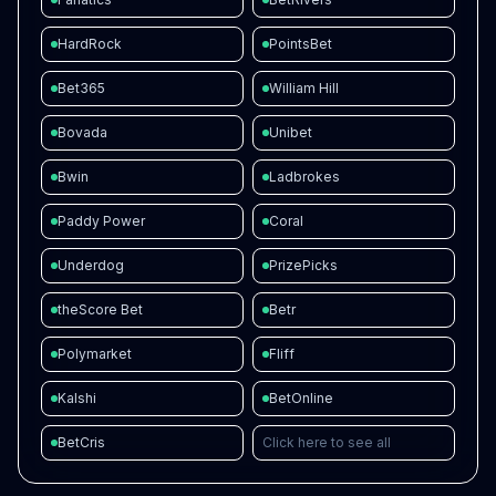
HardRock
PointsBet
Bet365
William Hill
Bovada
Unibet
Bwin
Ladbrokes
Paddy Power
Coral
Underdog
PrizePicks
theScore Bet
Betr
Polymarket
Fliff
Kalshi
BetOnline
BetCris
Click here to see all