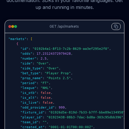
documentation. SDKs in your favorite languages. Get
up and running in minutes.
GET /api/markets
"markets"
:
[
{
"id"
:
"0192b4a1-8f13-7c2b-8629-aa3ef295e2f0"
,
"odds"
:
17.23124372979428
,
"number"
:
2.5
,
"side"
:
"Over"
,
"side_type"
:
"Over"
,
"bet_type"
:
"Player Prop"
,
"prop_name"
:
"Points 2.5"
,
"period"
:
"FT"
,
"league"
:
"NHL"
,
"is_otb"
:
false
,
"is_alt"
:
false
,
"is_live"
:
false
,
"odd_provider_id"
:
999
,
"fixture_id"
:
"01926d5e-819d-7b33-b7ff-bbe89e134958"
,
"player_id"
:
"01923438-08b3-7dac-bd8a-303c95dbb396"
,
"team_id"
:
""
,
"created_at"
:
"0001-01-01T00:00:00Z"
,