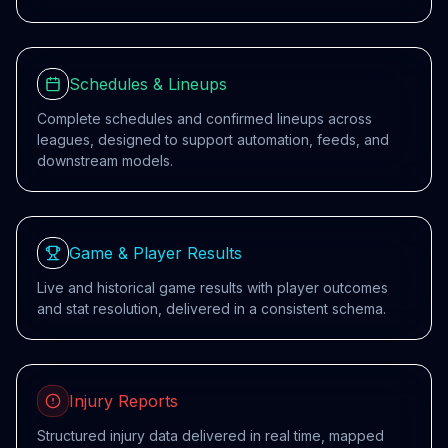
Schedules & Lineups
Complete schedules and confirmed lineups across
leagues, designed to support automation, feeds, and
downstream models.
Game & Player Results
Live and historical game results with player outcomes
and stat resolution, delivered in a consistent schema.
Injury Reports
Structured injury data delivered in real time, mapped