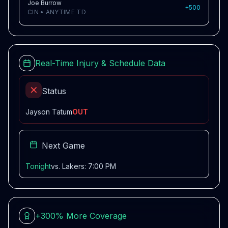
Joe Burrow
+500
CIN • ANYTIME TD
Real-Time Injury & Schedule Data
✕
Status
Jayson Tatum
OUT
Next Game
Tonight
vs. Lakers: 7:00 PM
+300% More Coverage