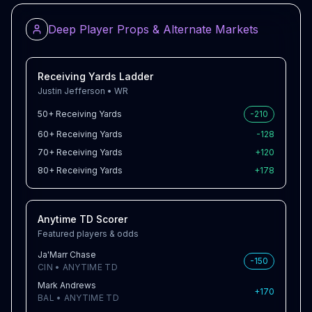
Deep Player Props & Alternate Markets
Receiving Yards Ladder
Justin Jefferson • WR
50+ Receiving Yards
-210
60+ Receiving Yards
-128
70+ Receiving Yards
+120
80+ Receiving Yards
+178
Anytime TD Scorer
Featured players & odds
Ja'Marr Chase
-150
CIN • ANYTIME TD
Mark Andrews
+170
BAL • ANYTIME TD