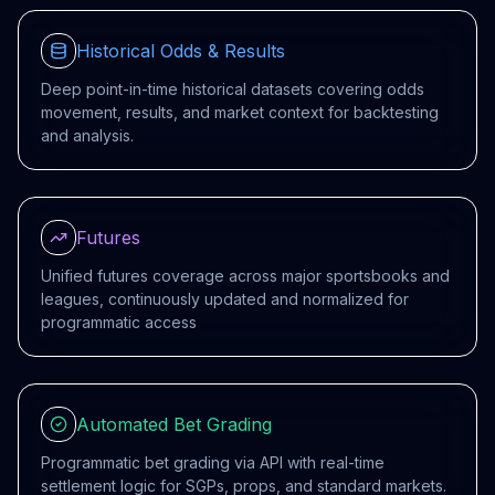
Historical Odds & Results
Deep point-in-time historical datasets covering odds
movement, results, and market context for backtesting
and analysis.
Futures
Unified futures coverage across major sportsbooks and
leagues, continuously updated and normalized for
programmatic access
Automated Bet Grading
Programmatic bet grading via API with real-time
settlement logic for SGPs, props, and standard markets.