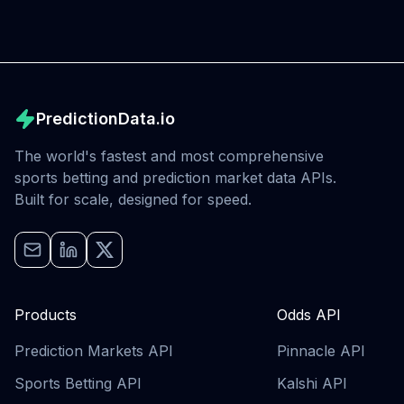
PredictionData.io
The world's fastest and most comprehensive
sports betting and prediction market data APIs.
Built for scale, designed for speed.
Products
Odds API
Prediction Markets API
Pinnacle API
Sports Betting API
Kalshi API