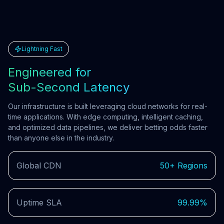
Lightning Fast
Engineered for
Sub-Second Latency
Our infrastructure is built leveraging cloud networks for real-
time applications. With edge computing, intelligent caching,
and optimized data pipelines, we deliver betting odds faster
than anyone else in the industry.
Global CDN
50+ Regions
Uptime SLA
99.99%