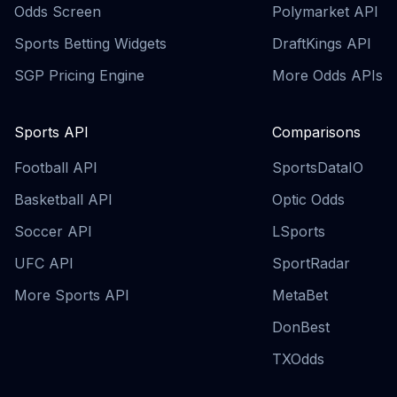
Odds Screen
Polymarket API
Sports Betting Widgets
DraftKings API
SGP Pricing Engine
More Odds APIs
Sports API
Comparisons
Football API
SportsDataIO
Basketball API
Optic Odds
Soccer API
LSports
UFC API
SportRadar
More Sports API
MetaBet
DonBest
TXOdds