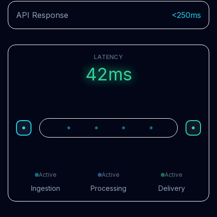
API Response
<250ms
LATENCY
42
ms
Active
Active
Active
Ingestion
Processing
Delivery