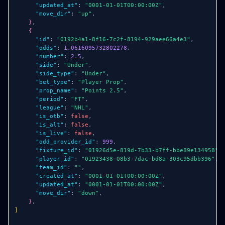
"updated_at"
:
"0001-01-01T00:00:00Z"
,
"move_dir"
:
"up"
,
}
,
{
"id"
:
"0192b4a1-8f16-7c2f-8194-929aee66a4e3"
,
"odds"
:
1.0616095732802278
,
"number"
:
2.5
,
"side"
:
"Under"
,
"side_type"
:
"Under"
,
"bet_type"
:
"Player Prop"
,
"prop_name"
:
"Points 2.5"
,
"period"
:
"FT"
,
"league"
:
"NHL"
,
"is_otb"
:
false
,
"is_alt"
:
false
,
"is_live"
:
false
,
"odd_provider_id"
:
999
,
"fixture_id"
:
"01926d5e-819d-7b33-b7ff-bbe89e134958"
,
"player_id"
:
"01923438-08b3-7dac-bd8a-303c95dbb396"
,
"team_id"
:
""
,
"created_at"
:
"0001-01-01T00:00:00Z"
,
"updated_at"
:
"0001-01-01T00:00:00Z"
,
"move_dir"
:
"down"
,
}
,
]