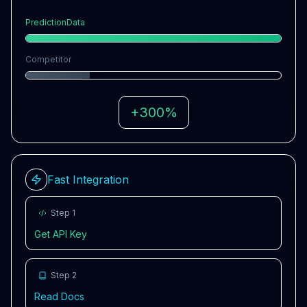
PredictionData
Competitor
+300%
Fast Integration
Step 1
Get API Key
Step 2
Read Docs