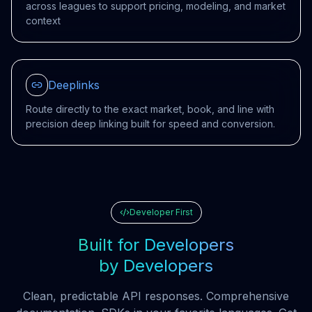
across leagues to support pricing, modeling, and market
context
Deeplinks
Route directly to the exact market, book, and line with
precision deep linking built for speed and conversion.
Developer First
Built for Developers
by Developers
Clean, predictable API responses. Comprehensive