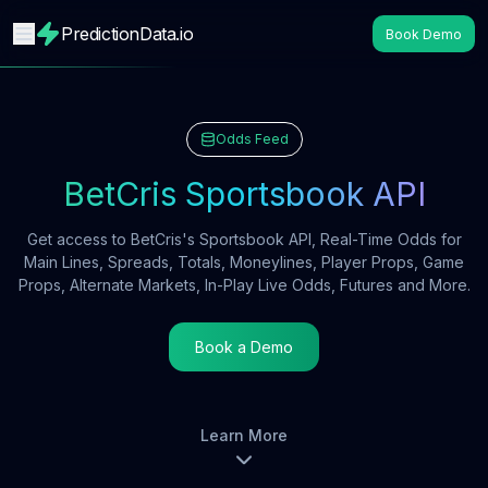
PredictionData.io
Book Demo
Odds Feed
BetCris
Sportsbook API
Get access to BetCris's Sportsbook API, Real-Time Odds for
Main Lines, Spreads, Totals, Moneylines, Player Props, Game
Props, Alternate Markets, In-Play Live Odds, Futures and More.
Book a Demo
Learn More