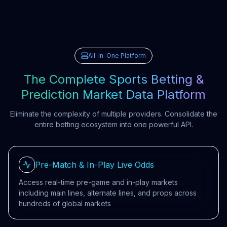
All-in-One Platform
The Complete Sports Betting &
Prediction Market Data Platform
Eliminate the complexity of multiple providers. Consolidate the
entire betting ecosystem into one powerful API.
Pre-Match & In-Play Live Odds
Access real-time pre-game and in-play markets
including main lines, alternate lines, and props across
hundreds of global markets