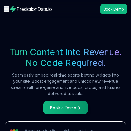
PredictionData.io
Book Demo
Turn Content into Revenue.
No Code Required.
Seamlessly embed real-time sports betting widgets into
your site. Boost engagement and unlock new revenue
streams with pre-game and live odds, props, and futures
delivered at scale.
Book a Demo
your-sports-site.com/nba-predictions