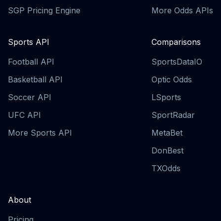
SGP Pricing Engine
More Odds APIs
Sports API
Comparisons
Football API
SportsDataIO
Basketball API
Optic Odds
Soccer API
LSports
UFC API
SportRadar
More Sports API
MetaBet
DonBest
TXOdds
About
Pricing