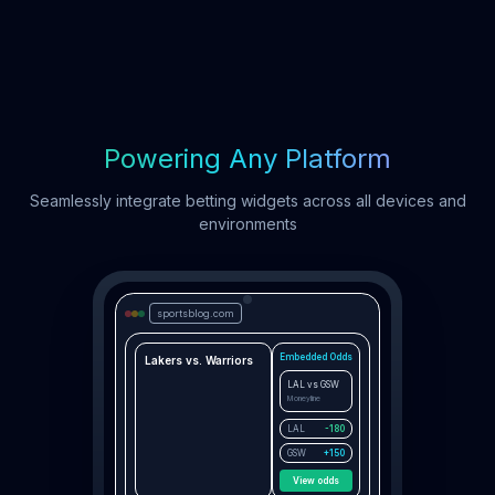
Powering Any Platform
Seamlessly integrate betting widgets across all devices and
environments
sportsblog.com
Embedded Odds
Lakers vs. Warriors
LAL vs GSW
Moneyline
LAL
-180
GSW
+150
View odds