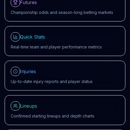
Futures
Championship odds and season-long betting markets
Quick Stats
Real-time team and player performance metrics
Injuries
Up-to-date injury reports and player status
Lineups
Confirmed starting lineups and depth charts