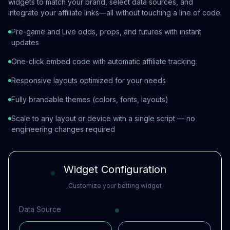
widgets to match your brand, select data sources, and
integrate your affiliate links—all without touching a line of code.
Pre-game and Live odds, props, and futures with instant
updates
One-click embed code with automatic affiliate tracking
Responsive layouts optimized for your needs
Fully brandable themes (colors, fonts, layouts)
Scale to any layout or device with a single script — no
engineering changes required
Widget Configuration
Customize your betting widget
Data Source