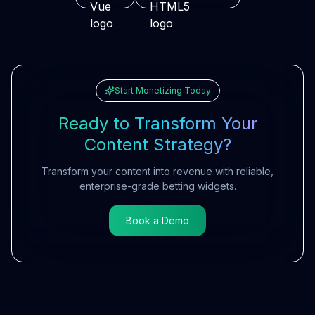
Start Monetizing Today
Ready to Transform Your
Content Strategy?
Transform your content into revenue with reliable,
enterprise-grade betting widgets.
Book a Demo