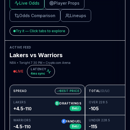
Live Odds
Player Props
Odds Comparison
Lineups
Try it — Click tabs to explore
ACTIVE FEED
Lakers vs Warriors
NBA • Tonight 7:30 PM • Crypto.com Arena
LATENCY
LIVE
4ms sync
SPREAD
BEST PRICE
TOTAL
(O/U)
LAKERS
OVER 228.5
D
DRAFTKINGS
+4.5
-105
-110
Bet
WARRIORS
UNDER 228.5
F
FANDUEL
-4.5
-115
-110
Bet