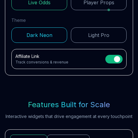
Live Odds
Player Props
Theme
Dark Neon
Light Pro
Affiliate Link
Track conversions & revenue
Features Built for Scale
Interactive widgets that drive engagement at every touchpoint