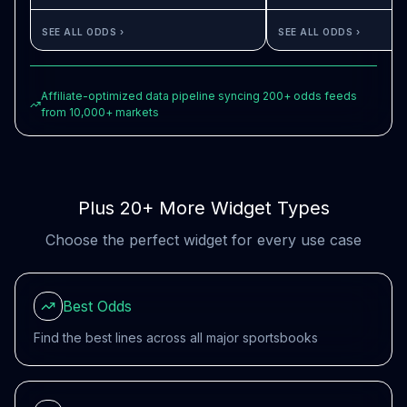
SEE ALL ODDS ›
SEE ALL ODDS ›
Affiliate-optimized data pipeline syncing 200+ odds feeds
from 10,000+ markets
Plus 20+ More Widget Types
Choose the perfect widget for every use case
Best Odds
Find the best lines across all major sportsbooks