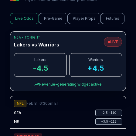
Live Odds
Pre-Game
Player Props
Futures
NBA • TONIGHT
LIVE
Lakers vs Warriors
Lakers
Warriors
-4.5
+4.5
Revenue-generating widget active
NFL
Feb 8 · 6:30pm ET
SEA
-2.5
-110
NE
+3.5
-118