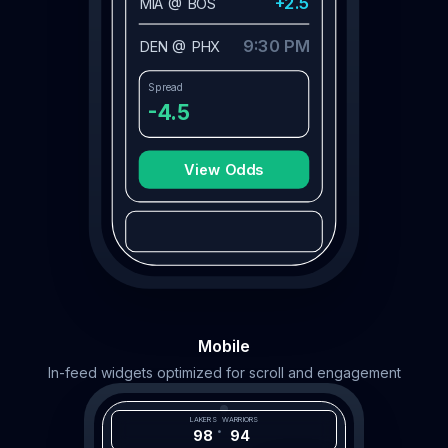
+2.5
MIA @ BOS
9:30 PM
DEN @ PHX
Spread
-4.5
View Odds
Mobile
In-feed widgets optimized for scroll and engagement
LAKERS
WARRIORS
•
98
94