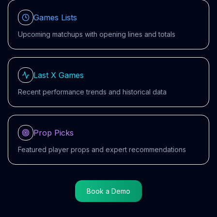
Games Lists
Upcoming matchups with opening lines and totals
Last X Games
Recent performance trends and historical data
Prop Picks
Featured player props and expert recommendations
Book a Demo