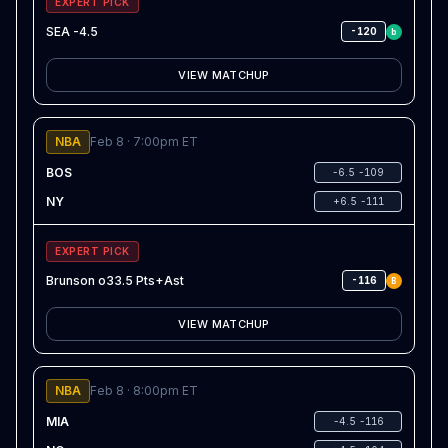
EXPERT PICK
SEA -4.5
-120
b
VIEW MATCHUP
NBA
Feb 8 · 7:00pm ET
BOS
-6.5
-109
NY
+6.5
-111
EXPERT PICK
Brunson o33.5 Pts+Ast
-116
B
VIEW MATCHUP
NBA
Feb 8 · 8:00pm ET
MIA
-4.5
-116