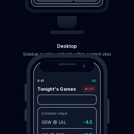
Desktop
Sidebar or inline embeds within content sites
9:41
5G
Tonight's Games
LIVE
Embedded widget
-4.5
GSW @ LAL