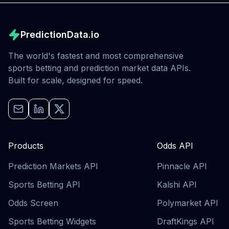
PredictionData.io
The world's fastest and most comprehensive
sports betting and prediction market data APIs.
Built for scale, designed for speed.
Products
Odds API
Prediction Markets API
Pinnacle API
Sports Betting API
Kalshi API
Odds Screen
Polymarket API
Sports Betting Widgets
DraftKings API