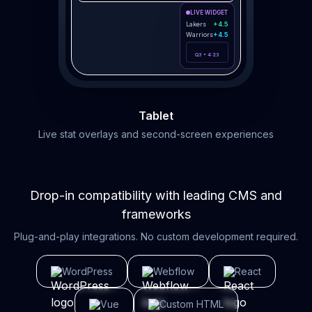
LIVE WIDGET
Lakers
+4.5
Warriors
+4.5
Q3 • 4:23
Tablet
Live stat overlays and second-screen experiences
Drop-in compatibility with leading CMS and
frameworks
Plug-and-play integrations. No custom development required.
WordPress
Webflow
React
Vue
Custom HTML