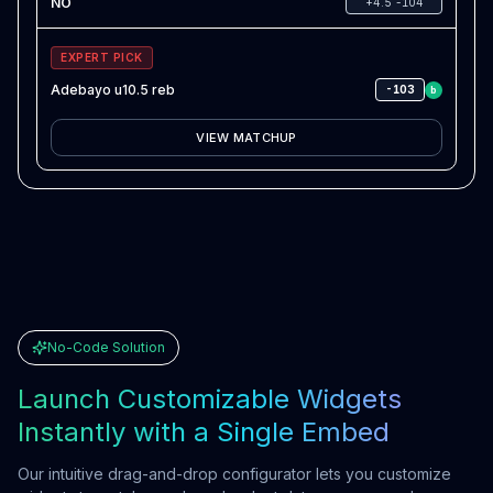
NO
+4.5
-104
EXPERT PICK
Adebayo u10.5 reb
-103
b
VIEW MATCHUP
No-Code Solution
Launch Customizable Widgets
Instantly
with a Single Embed
Our intuitive drag-and-drop configurator lets you customize