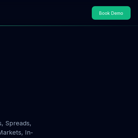
Book Demo
s, Spreads,
arkets, In-