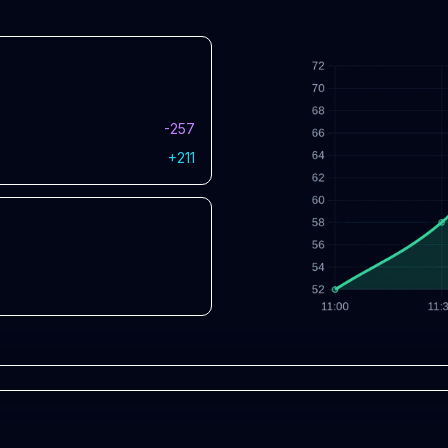
-257
+211