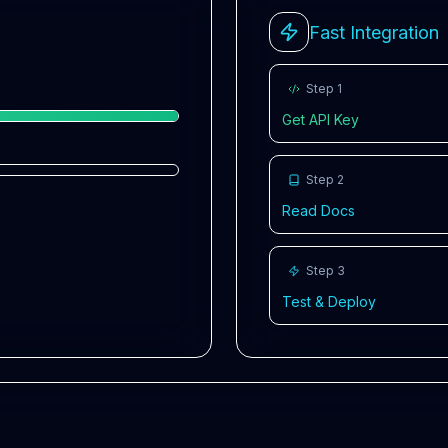
Fast Integration
Step 1
Get API Key
Step 2
Read Docs
Step 3
Test & Deploy