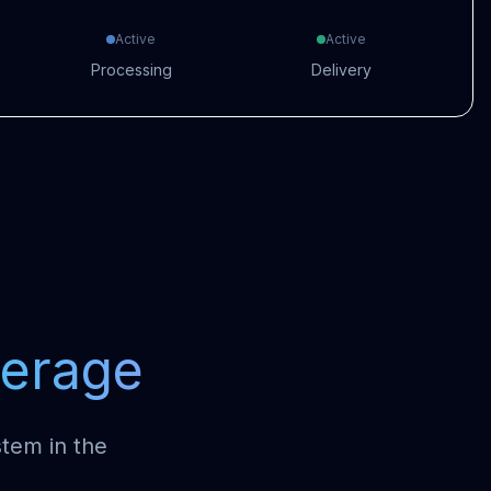
Active
Active
Processing
Delivery
erage
tem in the