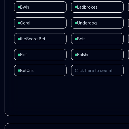
Bwin
Ladbrokes
Coral
Underdog
theScore Bet
Betr
Fliff
Kalshi
BetCris
Click here to see all