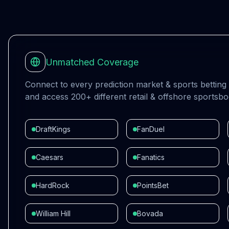
Unmatched Coverage
Connect to every prediction market & sports betting
and access 200+ different retail & offshore sportsb
DraftKings
FanDuel
Caesars
Fanatics
HardRock
PointsBet
William Hill
Bovada