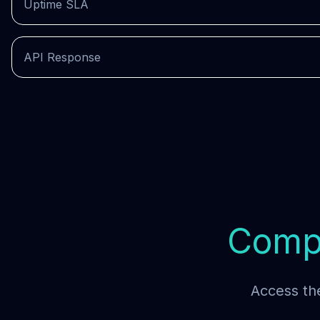
Uptime SLA
API Response
Comp
Access th