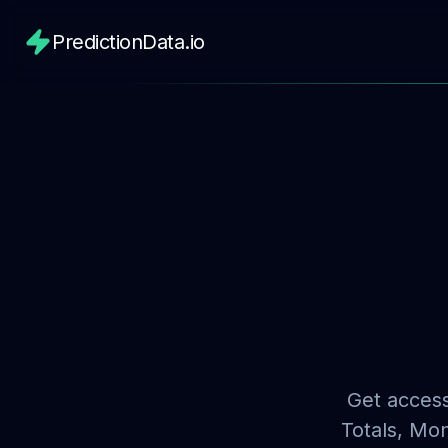
PredictionData.io
Get acces
Totals, Mo