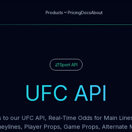
Products
Pricing
Docs
About
Sport API
UFC
API
s to our
UFC
API, Real-Time Odds for Main Line
neylines, Player Props, Game Props, Alternate M