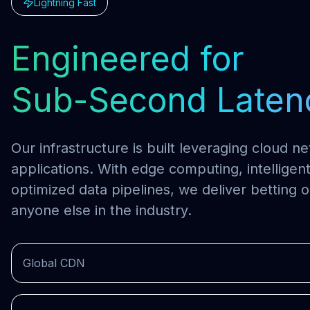
Lightning Fast
Engineered for
Sub-Second Laten
Our infrastructure is built leveraging cloud n
applications. With edge computing, intelligen
optimized data pipelines, we deliver betting 
anyone else in the industry.
Global CDN