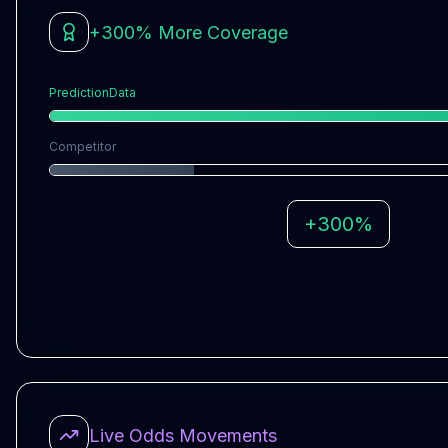
+300% More Coverage
PredictionData
Competitor
+300%
Live Odds Movements