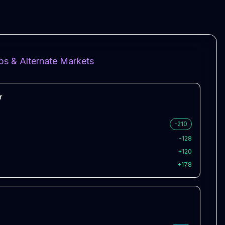
ps & Alternate Markets
r
-210
-128
+120
+178