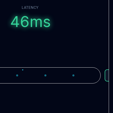
LATENCY
47
ms