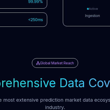
99.99%
Active
Ingestion
<250ms
Global Market Reach
rehensive Data Cov
e most extensive prediction market data ecosys
industry.