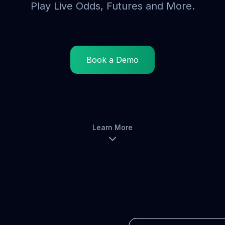
Play Live Odds, Futures and More.
Book a Demo
Learn More