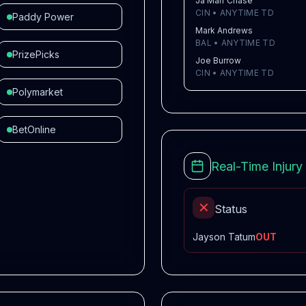
Ja'Marr Chase
CIN • ANYTIME TD
Paddy Power
Mark Andrews
BAL • ANYTIME TD
PrizePicks
Joe Burrow
CIN • ANYTIME TD
Polymarket
BetOnline
Real-Time Injury
✕
Status
Jayson Tatum
OUT