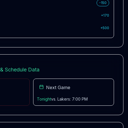
-150
+170
+500
 & Schedule Data
Next Game
Tonight
vs. Lakers: 7:00 PM