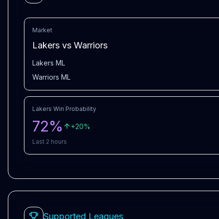
Market
Lakers vs Warriors
Lakers ML
Warriors ML
Lakers Win Probability
72%
+20%
Last 2 hours
Supported Leagues