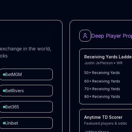
Deep Player Pro
 exchange in the world,
ooks
Receiving Yards Ladde
Justin Jefferson • WR
50+ Receiving Yards
BetMGM
60+ Receiving Yards
70+ Receiving Yards
BetRivers
80+ Receiving Yards
Bet365
Anytime TD Scorer
Unibet
Featured players & odds