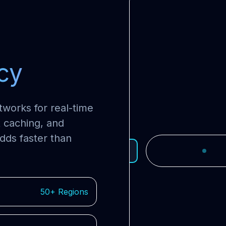
cy
etworks for real-time
t caching, and
odds faster than
50+ Regions