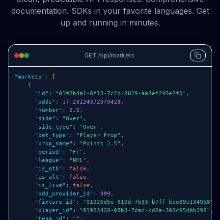
documentation. SDKs in your favorite languages. Get
up and running in minutes.
GET /api/markets
"markets"
:
[
{
"id"
:
"0192b4a1-8f13-7c2b-8629-aa3ef295e2f0"
,
"odds"
:
17.23124372979428
,
"number"
:
2.5
,
"side"
:
"Over"
,
"side_type"
:
"Over"
,
"bet_type"
:
"Player Prop"
,
"prop_name"
:
"Points 2.5"
,
"period"
:
"FT"
,
"league"
:
"NHL"
,
"is_otb"
:
false
,
"is_alt"
:
false
,
"is_live"
:
false
,
"odd_provider_id"
:
999
,
"fixture_id"
:
"01926d5e-819d-7b33-b7ff-bbe89e134958"
,
"player_id"
:
"01923438-08b3-7dac-bd8a-303c95dbb396"
,
"team_id"
:
""
,