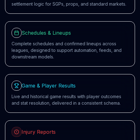
settlement logic for SGPs, props, and standard markets.
Schedules & Lineups
Complete schedules and confirmed lineups across
leagues, designed to support automation, feeds, and
downstream models.
Game & Player Results
Live and historical game results with player outcomes
and stat resolution, delivered in a consistent schema.
Injury Reports