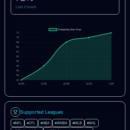
Last 2 hours
Supported Leagues
NFL
CFL
NBA
WNBA
MLB
NHL