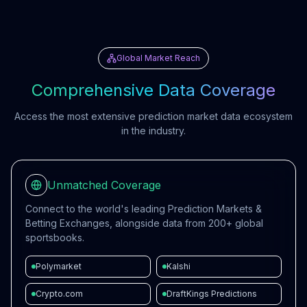
Global Market Reach
Comprehensive Data Coverage
Access the most extensive prediction market data ecosystem
in the industry.
Unmatched Coverage
Connect to the world's leading Prediction Markets &
Betting Exchanges, alongside data from 200+ global
sportsbooks.
Polymarket
Kalshi
Crypto.com
DraftKings Predictions