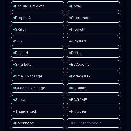
FanDuel Predicts
Novig
ProphetX
Sporttrade
SXBet
PredictIt
STX
4Casters
Railbird
Betfair
Smarkets
BetOpenly
Small Exchange
Forecastex
Quanta Exchange
Kryptium
Stake
BC.GAME
Thunderpick
Nitrogen
Robinhood
Click here to see all