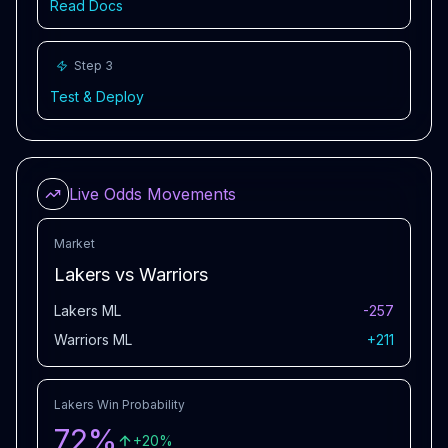
Read Docs
Step 3
Test & Deploy
Live Odds Movements
Market
Lakers vs Warriors
Lakers ML
-257
Warriors ML
+211
Lakers Win Probability
72%
+20%