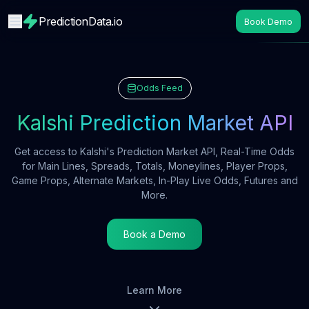
PredictionData.io
Book Demo
Odds Feed
Kalshi
Prediction Market API
Get access to Kalshi's Prediction Market API, Real-Time Odds
for Main Lines, Spreads, Totals, Moneylines, Player Props,
Game Props, Alternate Markets, In-Play Live Odds, Futures and
More.
Book a Demo
Learn More