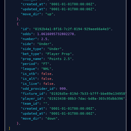
"created_at"
:
"0001-01-01T00:00:00Z"
,
"updated_at"
:
"0001-01-01T00:00:00Z"
,
"move_dir"
:
"up"
,
}
,
{
"id"
:
"0192b4a1-8f16-7c2f-8194-929aee66a4e3"
,
"odds"
:
1.0616095732802278
,
"number"
:
2.5
,
"side"
:
"Under"
,
"side_type"
:
"Under"
,
"bet_type"
:
"Player Prop"
,
"prop_name"
:
"Points 2.5"
,
"period"
:
"FT"
,
"league"
:
"NHL"
,
"is_otb"
:
false
,
"is_alt"
:
false
,
"is_live"
:
false
,
"odd_provider_id"
:
999
,
"fixture_id"
:
"01926d5e-819d-7b33-b7ff-bbe89e134958"
,
"player_id"
:
"01923438-08b3-7dac-bd8a-303c95dbb396"
,
"team_id"
:
""
,
"created_at"
:
"0001-01-01T00:00:00Z"
,
"updated_at"
:
"0001-01-01T00:00:00Z"
,
"move_dir"
:
"down"
,
}
,
]