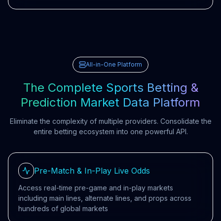
All-in-One Platform
The Complete Sports Betting &
Prediction Market Data Platform
Eliminate the complexity of multiple providers. Consolidate the
entire betting ecosystem into one powerful API.
Pre-Match & In-Play Live Odds
Access real-time pre-game and in-play markets
including main lines, alternate lines, and props across
hundreds of global markets