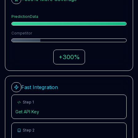
PredictionData
Competitor
+300%
Fast Integration
Step 1
Get API Key
Step 2