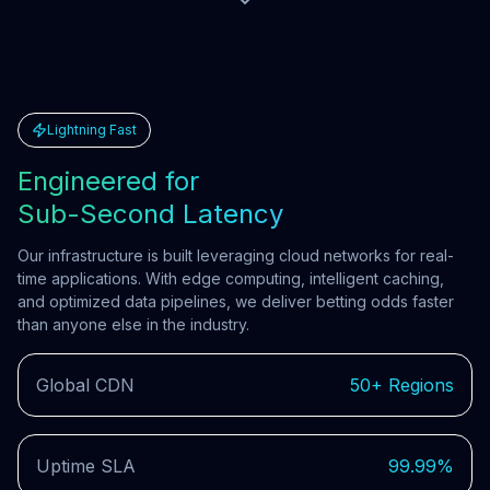
Lightning Fast
Engineered for
Sub-Second Latency
Our infrastructure is built leveraging cloud networks for real-
time applications. With edge computing, intelligent caching,
and optimized data pipelines, we deliver betting odds faster
than anyone else in the industry.
Global CDN
50+ Regions
Uptime SLA
99.99%