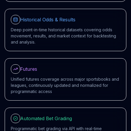
Historical Odds & Results
Deep point-in-time historical datasets covering odds
movement, results, and market context for backtesting
and analysis.
Futures
Unified futures coverage across major sportsbooks and
leagues, continuously updated and normalized for
programmatic access
Automated Bet Grading
Programmatic bet grading via API with real-time