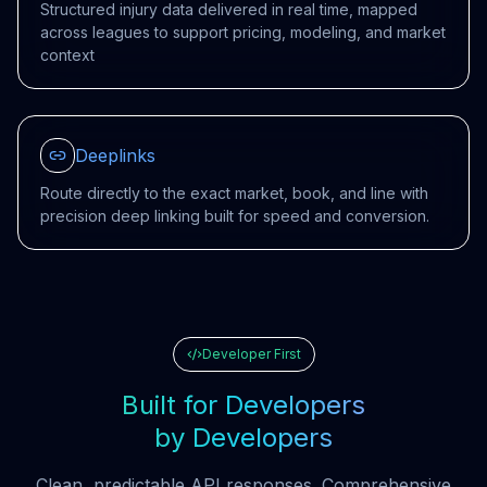
Structured injury data delivered in real time, mapped
across leagues to support pricing, modeling, and market
context
Deeplinks
Route directly to the exact market, book, and line with
precision deep linking built for speed and conversion.
Developer First
Built for Developers
by Developers
Clean, predictable API responses. Comprehensive