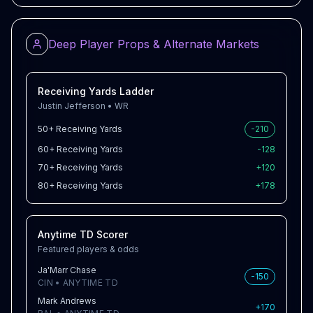
Deep Player Props & Alternate Markets
Receiving Yards Ladder
Justin Jefferson • WR
50+ Receiving Yards
-210
60+ Receiving Yards
-128
70+ Receiving Yards
+120
80+ Receiving Yards
+178
Anytime TD Scorer
Featured players & odds
Ja'Marr Chase
-150
CIN • ANYTIME TD
Mark Andrews
+170