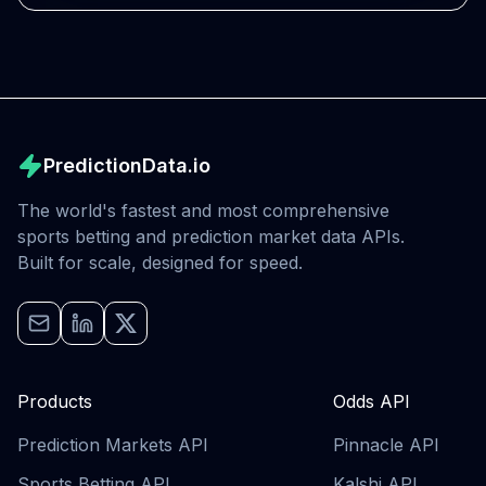
PredictionData.io
The world's fastest and most comprehensive
sports betting and prediction market data APIs.
Built for scale, designed for speed.
Products
Odds API
Prediction Markets API
Pinnacle API
Sports Betting API
Kalshi API