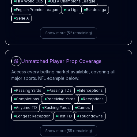
FIFA World Cup
UEFA Champions League
English Premier League
La Liga
Bundesliga
Serie A
Show more (
52
remaining)
Unmatched Player Prop Coverage
Access every betting market available, covering all
major sports. NFL example below:
Passing Yards
Passing TDs
Interceptions
Completions
Receiving Yards
Receptions
Anytime TD
Rushing Yards
Carries
Longest Reception
First TD
Touchdowns
Show more (
55
remaining)