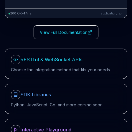
200 OK
•
47ms
application/json
View Full Documentation
RESTful & WebSocket APIs
Choose the integration method that fits your needs
SDK Libraries
Python, JavaScript, Go, and more coming soon
Interactive Playground