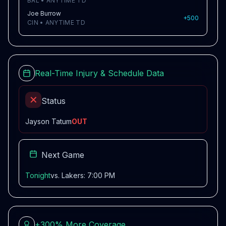
BAL • ANYTIME TD
Joe Burrow
+500
CIN • ANYTIME TD
Real-Time Injury & Schedule Data
✕
Status
Jayson Tatum
OUT
Next Game
Tonight
vs. Lakers: 7:00 PM
+300% More Coverage