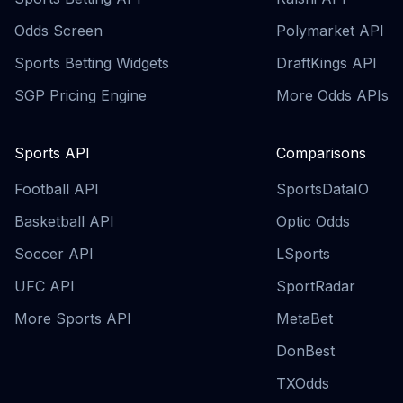
Odds Screen
Polymarket API
Sports Betting Widgets
DraftKings API
SGP Pricing Engine
More Odds APIs
Sports API
Comparisons
Football API
SportsDataIO
Basketball API
Optic Odds
Soccer API
LSports
UFC API
SportRadar
More Sports API
MetaBet
DonBest
TXOdds