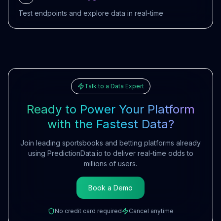
Test endpoints and explore data in real-time
Talk to a Data Expert
Ready to Power Your Platform
with the Fastest Data?
Join leading sportsbooks and betting platforms already
using PredictionData.io to deliver real-time odds to
millions of users.
Book a Demo
No credit card required
Cancel anytime