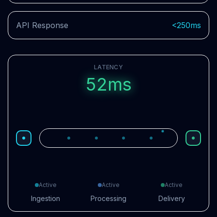
API Response
<250ms
LATENCY
52
ms
Active
Active
Active
Ingestion
Processing
Delivery