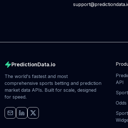
support@predictiondata.i
Produ
PredictionData.io
Predi
The world's fastest and most
API
comprehensive sports betting and prediction
market data APIs. Built for scale, designed
Sport
for speed.
Odds
Sport
Widge