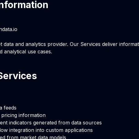
nformation
ndata.io
t data and analytics provider. Our Services deliver informat
d analytical use cases.
Services
a feeds
e pricing information
ent indicators generated from data sources
low integration into custom applications
ved from market data models