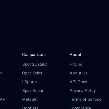
Comparisons
About
SportsDataIO
Pricing
PI
Optic Odds
About Us
LSports
API Docs
SportRadar
Privacy Policy
 API
MetaBet
Terms of Service
DonBest
Compliance