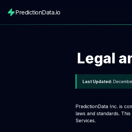
PredictionData.io
Legal a
Last Updated:
December
PredictionData Inc. is co
laws and standards. This
Services.