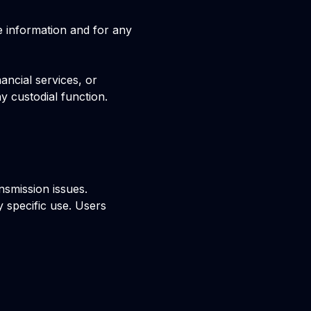
e information and for any
ancial services, or
y custodial function.
nsmission issues.
y specific use. Users