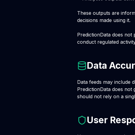
These outputs are informa
decisions made using it.
PredictionData does not p
conduct regulated activit
Data Accur
Data feeds may include de
PredictionData does not g
should not rely on a sing
User Respo