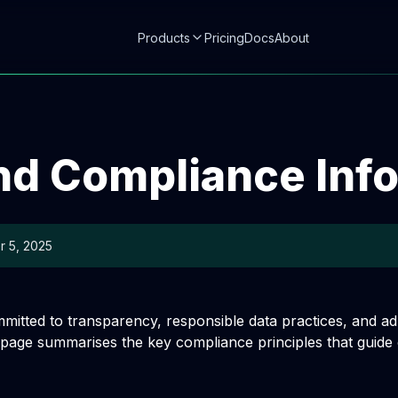
Products
Pricing
Docs
About
nd Compliance Inf
 5, 2025
mmitted to transparency, responsible data practices, and a
 page summarises the key compliance principles that guide