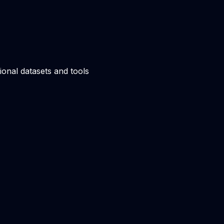
ional datasets and tools