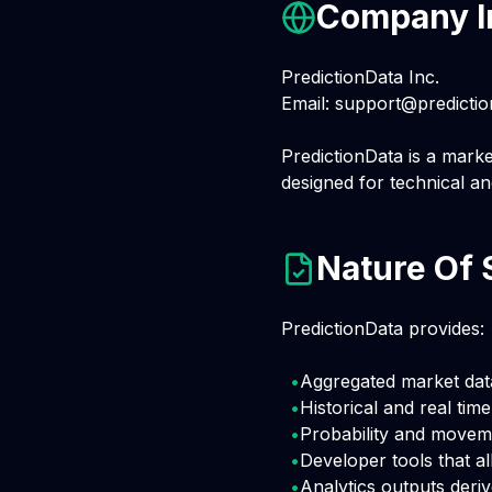
Company I
PredictionData Inc.
Email:
support@predictio
PredictionData is a marke
designed for technical an
Nature Of 
PredictionData provides:
•
Aggregated market dat
•
Historical and real tim
•
Probability and movem
•
Developer tools that al
•
Analytics outputs deri