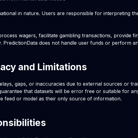
tional in nature. Users are responsible for interpreting th
rocess wagers, facilitate gambling transactions, provide fin
y. PredictionData does not handle user funds or perform an
acy and Limitations
lays, gaps, or inaccuracies due to external sources or tra
uarantee that datasets will be error free or suitable for an
le feed or model as their only source of information.
nsibilities