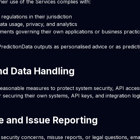
eir use of the Services complies with:
regulations in their jurisdiction
data usage, privacy, and analytics
ments governing their own applications or business practi
redictionData outputs as personalised advice or as predict
nd Data Handling
easonable measures to protect system security, API access,
 securing their own systems, API keys, and integration logi
 and Issue Reporting
 security concerns, misuse reports, or legal questions, ema