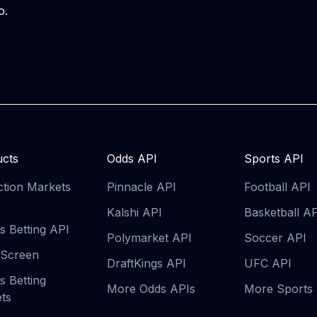
o
.
cts
Odds API
Sports API
ction Markets
Pinnacle API
Football API
Kalshi API
Basketball A
s Betting API
Polymarket API
Soccer API
 Screen
DraftKings API
UFC API
s Betting
More Odds APIs
More Sports
ts