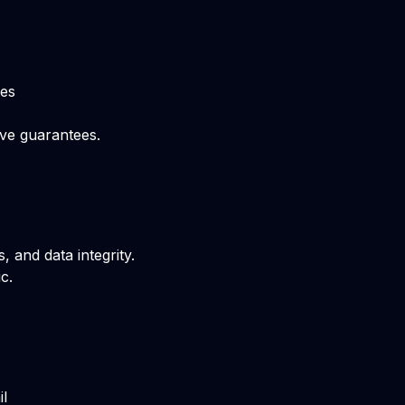
ces
ive guarantees.
 and data integrity.
c.
il