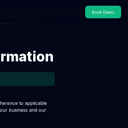
Book Demo
ormation
dherence to applicable
 our business and our