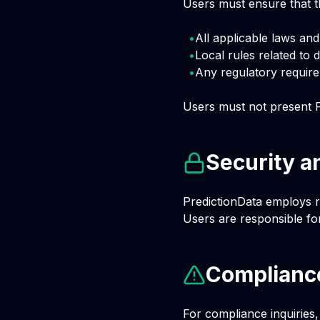
Users must ensure that th
•
All applicable laws and 
•
Local rules related to 
•
Any regulatory require
Users must not present P
Security a
PredictionData employs r
Users are responsible for
Compliance
For compliance inquiries,