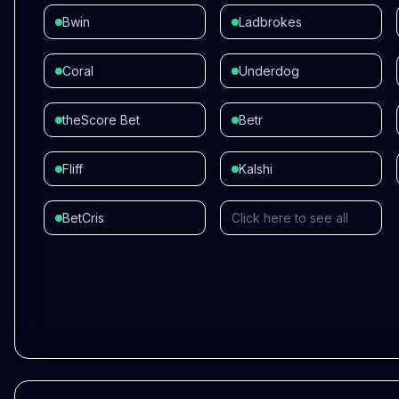
Bwin
Ladbrokes
Coral
Underdog
theScore Bet
Betr
Fliff
Kalshi
BetCris
Click here to see all