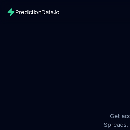
PredictionData.io
Get ac
Spreads, 