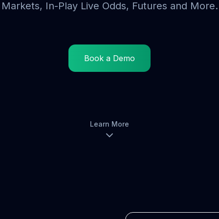
Markets, In-Play Live Odds, Futures and More.
Book a Demo
Learn More