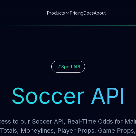
Products
Pricing
Docs
About
Sport API
Soccer
API
cess to our
Soccer
API, Real-Time Odds for Main
Totals, Moneylines, Player Props, Game Props,