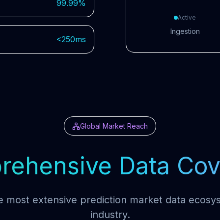
99.99%
Active
Ingestion
<250ms
Global Market Reach
rehensive Data Cov
e most extensive prediction market data ecosys
industry.