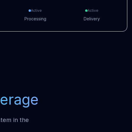
Active
Active
Processing
Delivery
erage
tem in the