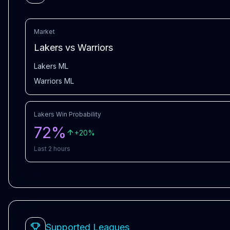
Market
Lakers vs Warriors
Lakers ML
Warriors ML
Lakers Win Probability
72%
+20%
Last 2 hours
Supported Leagues