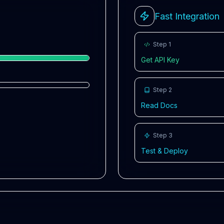
Fast Integration
Step 1
Get API Key
Step 2
Read Docs
Step 3
Test & Deploy