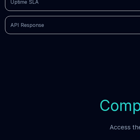
Uptime SLA
API Response
Comp
Access th