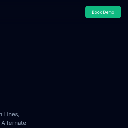
Book Demo
 Lines,
 Alternate