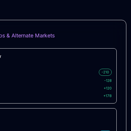
ps & Alternate Markets
r
-210
-128
+120
+178