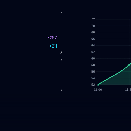
-257
+211