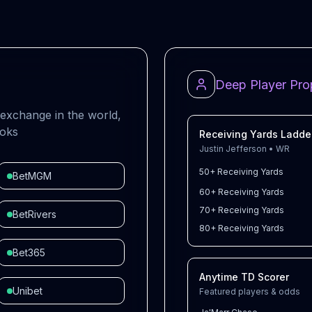
Deep Player Pro
 exchange in the world,
ooks
Receiving Yards Ladde
Justin Jefferson • WR
50+ Receiving Yards
BetMGM
60+ Receiving Yards
70+ Receiving Yards
BetRivers
80+ Receiving Yards
Bet365
Anytime TD Scorer
Unibet
Featured players & odds