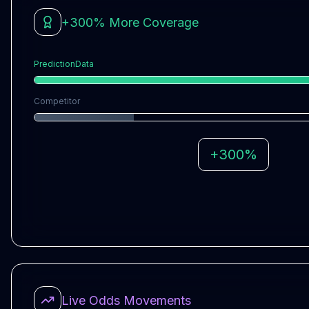
+300% More Coverage
PredictionData
Competitor
+300%
Live Odds Movements