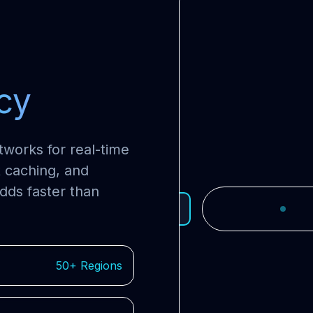
cy
etworks for real-time
t caching, and
odds faster than
50+ Regions