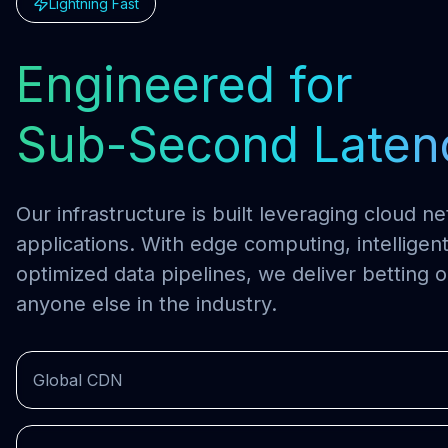
Lightning Fast
Engineered for
Sub-Second Laten
Our infrastructure is built leveraging cloud n
applications. With edge computing, intelligen
optimized data pipelines, we deliver betting 
anyone else in the industry.
Global CDN