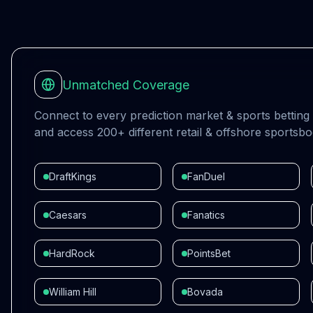
Unmatched Coverage
Connect to every prediction market & sports betting
and access 200+ different retail & offshore sportsb
DraftKings
FanDuel
Caesars
Fanatics
HardRock
PointsBet
William Hill
Bovada