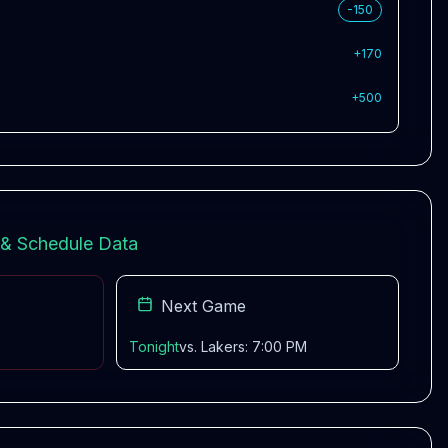
-150
+170
+500
 & Schedule Data
Next Game
Tonight
vs. Lakers: 7:00 PM