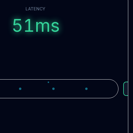
LATENCY
43
ms