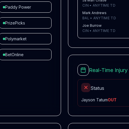
Ja'Marr Chase
CIN • ANYTIME TD
Paddy Power
Mark Andrews
BAL • ANYTIME TD
PrizePicks
Joe Burrow
CIN • ANYTIME TD
Polymarket
BetOnline
Real-Time Injury
✕
Status
Jayson Tatum
OUT