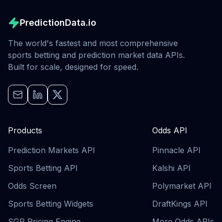
PredictionData.io
The world's fastest and most comprehensive
sports betting and prediction market data APIs.
Built for scale, designed for speed.
Products
Odds API
Prediction Markets API
Pinnacle API
Sports Betting API
Kalshi API
Odds Screen
Polymarket API
Sports Betting Widgets
DraftKings API
SGP Pricing Engine
More Odds APIs