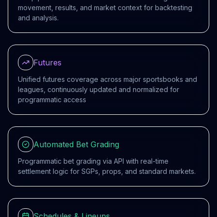
movement, results, and market context for backtesting
and analysis.
Futures
Unified futures coverage across major sportsbooks and
leagues, continuously updated and normalized for
programmatic access
Automated Bet Grading
Programmatic bet grading via API with real-time
settlement logic for SGPs, props, and standard markets.
Schedules & Lineups