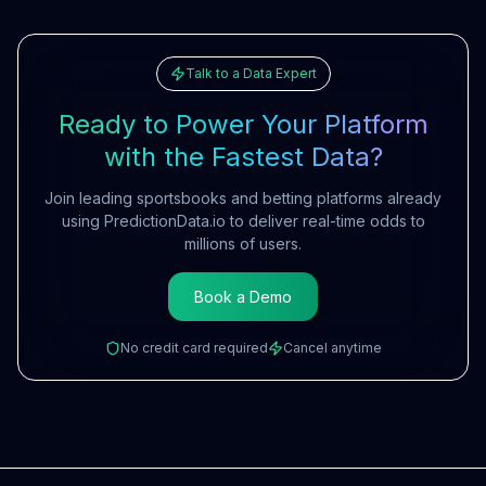
Talk to a Data Expert
Ready to Power Your Platform
with the Fastest Data?
Join leading sportsbooks and betting platforms already
using PredictionData.io to deliver real-time odds to
millions of users.
Book a Demo
No credit card required
Cancel anytime