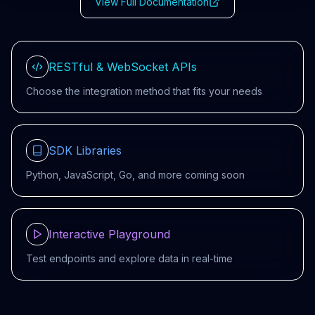
View Full Documentation
RESTful & WebSocket APIs
Choose the integration method that fits your needs
SDK Libraries
Python, JavaScript, Go, and more coming soon
Interactive Playground
Test endpoints and explore data in real-time