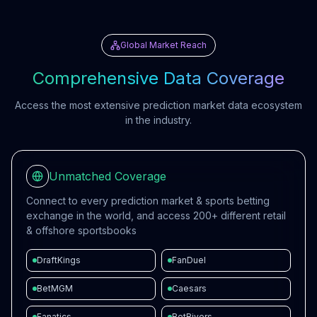
Global Market Reach
Comprehensive Data Coverage
Access the most extensive prediction market data ecosystem
in the industry.
Unmatched Coverage
Connect to every prediction market & sports betting
exchange in the world, and access 200+ different retail
& offshore sportsbooks
DraftKings
FanDuel
BetMGM
Caesars
Fanatics
BetRivers