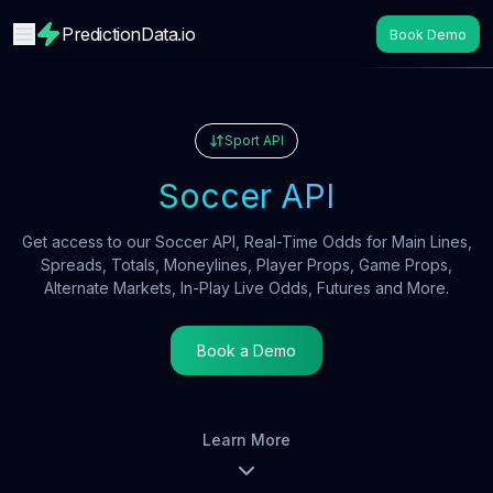
PredictionData.io
Book Demo
Sport API
Soccer
API
Get access to our
Soccer
API, Real-Time Odds for Main Lines,
Spreads, Totals, Moneylines, Player Props, Game Props,
Alternate Markets, In-Play Live Odds, Futures and More.
Book a Demo
Learn More