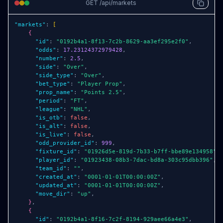
GET /api/markets
"markets"
:
[
{
"id"
:
"0192b4a1-8f13-7c2b-8629-aa3ef295e2f0"
,
"odds"
:
17.23124372979428
,
"number"
:
2.5
,
"side"
:
"Over"
,
"side_type"
:
"Over"
,
"bet_type"
:
"Player Prop"
,
"prop_name"
:
"Points 2.5"
,
"period"
:
"FT"
,
"league"
:
"NHL"
,
"is_otb"
:
false
,
"is_alt"
:
false
,
"is_live"
:
false
,
"odd_provider_id"
:
999
,
"fixture_id"
:
"01926d5e-819d-7b33-b7ff-bbe89e134958"
,
"player_id"
:
"01923438-08b3-7dac-bd8a-303c95dbb396"
,
"team_id"
:
""
,
"created_at"
:
"0001-01-01T00:00:00Z"
,
"updated_at"
:
"0001-01-01T00:00:00Z"
,
"move_dir"
:
"up"
,
}
,
{
"id"
:
"0192b4a1-8f16-7c2f-8194-929aee66a4e3"
,