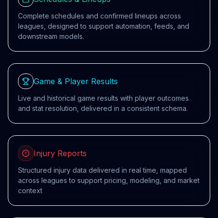
Complete schedules and confirmed lineups across
leagues, designed to support automation, feeds, and
downstream models.
Game & Player Results
Live and historical game results with player outcomes
and stat resolution, delivered in a consistent schema.
Injury Reports
Structured injury data delivered in real time, mapped
across leagues to support pricing, modeling, and market
context