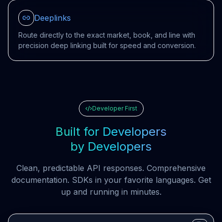
Deeplinks
Route directly to the exact market, book, and line with
precision deep linking built for speed and conversion.
Developer First
Built for Developers
by Developers
Clean, predictable API responses. Comprehensive
documentation. SDKs in your favorite languages. Get
up and running in minutes.