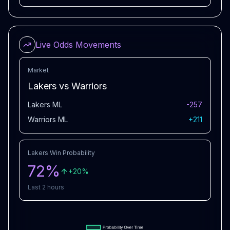
Live Odds Movements
Market
Lakers vs Warriors
Lakers ML
-257
Warriors ML
+211
Lakers Win Probability
72%
+20%
Last 2 hours