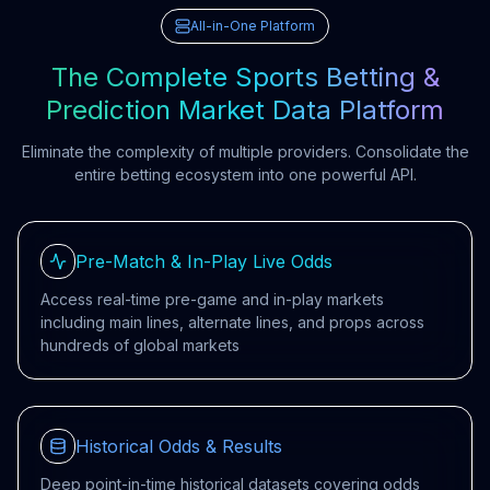
All-in-One Platform
The Complete Sports Betting &
Prediction Market Data Platform
Eliminate the complexity of multiple providers. Consolidate the
entire betting ecosystem into one powerful API.
Pre-Match & In-Play Live Odds
Access real-time pre-game and in-play markets
including main lines, alternate lines, and props across
hundreds of global markets
Historical Odds & Results
Deep point-in-time historical datasets covering odds