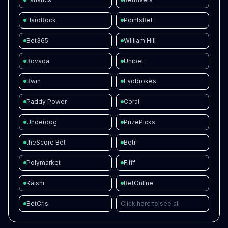
HardRock
PointsBet
Bet365
William Hill
Bovada
Unibet
Bwin
Ladbrokes
Paddy Power
Coral
Underdog
PrizePicks
theScore Bet
Betr
Polymarket
Fliff
Kalshi
BetOnline
BetCris
Click here to see all