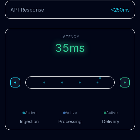
API Response
<250ms
LATENCY
54
ms
Active
Active
Active
Ingestion
Processing
Delivery