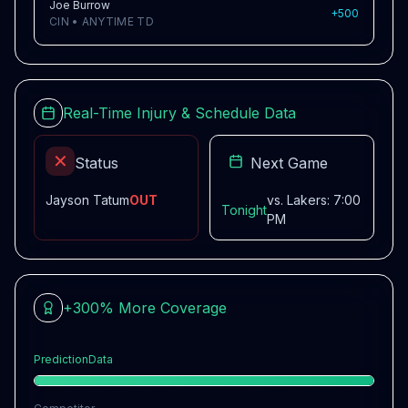
Joe Burrow
+500
CIN • ANYTIME TD
Real-Time Injury & Schedule Data
✕
Status
Next Game
Jayson Tatum
OUT
vs. Lakers: 7:00
Tonight
PM
+300% More Coverage
PredictionData