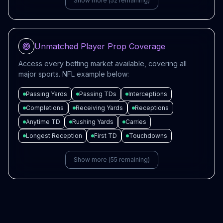
Show more (
52
remaining)
Unmatched Player Prop Coverage
Access every betting market available, covering all
major sports. NFL example below:
Passing Yards
Passing TDs
Interceptions
Completions
Receiving Yards
Receptions
Anytime TD
Rushing Yards
Carries
Longest Reception
First TD
Touchdowns
Show more (
55
remaining)