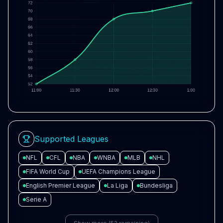
Supported Leagues
NFL
CFL
NBA
WNBA
MLB
NHL
FIFA World Cup
UEFA Champions League
English Premier League
La Liga
Bundesliga
Serie A