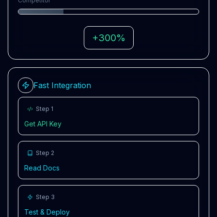
Competitor
+300%
Fast Integration
Step 1
Get API Key
Step 2
Read Docs
Step 3
Test & Deploy