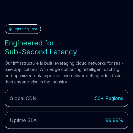
Lightning Fast
Engineered for
Sub-Second Latency
Our infrastructure is built leveraging cloud networks for real-
time applications. With edge computing, intelligent caching,
and optimized data pipelines, we deliver betting odds faster
than anyone else in the industry.
Global CDN
50+ Regions
Uptime SLA
99.99%