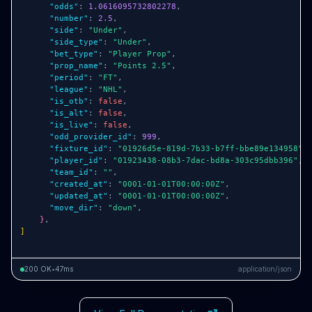
"odds"
:
1.0616095732802278
,
"number"
:
2.5
,
"side"
:
"Under"
,
"side_type"
:
"Under"
,
"bet_type"
:
"Player Prop"
,
"prop_name"
:
"Points 2.5"
,
"period"
:
"FT"
,
"league"
:
"NHL"
,
"is_otb"
:
false
,
"is_alt"
:
false
,
"is_live"
:
false
,
"odd_provider_id"
:
999
,
"fixture_id"
:
"01926d5e-819d-7b33-b7ff-bbe89e134958"
,
"player_id"
:
"01923438-08b3-7dac-bd8a-303c95dbb396"
,
"team_id"
:
""
,
"created_at"
:
"0001-01-01T00:00:00Z"
,
"updated_at"
:
"0001-01-01T00:00:00Z"
,
"move_dir"
:
"down"
,
}
,
]
200 OK
•
47ms
application/json