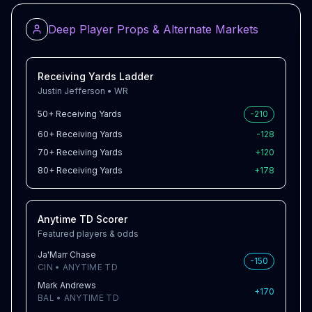
Deep Player Props & Alternate Markets
Receiving Yards Ladder
Justin Jefferson • WR
50+ Receiving Yards
-210
60+ Receiving Yards
-128
70+ Receiving Yards
+120
80+ Receiving Yards
+178
Anytime TD Scorer
Featured players & odds
Ja'Marr Chase
-150
CIN • ANYTIME TD
Mark Andrews
+170
BAL • ANYTIME TD