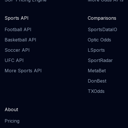
Sports API
Comparisons
Football API
SportsDataIO
Basketball API
Optic Odds
Soccer API
LSports
UFC API
SportRadar
More Sports API
MetaBet
DonBest
TXOdds
About
Pricing