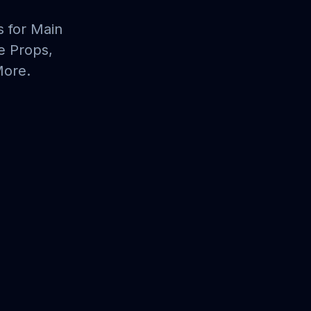
 for Main
e Props,
More.