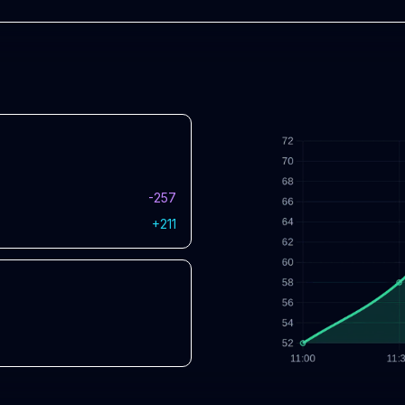
-257
+211