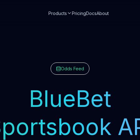
Products
Pricing
Docs
About
Odds Feed
BlueBet
portsbook A