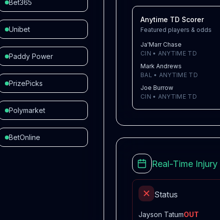
Bet365
Anytime TD Scorer
Unibet
Featured players & odds
Ja'Marr Chase
CIN • ANYTIME TD
Paddy Power
Mark Andrews
BAL • ANYTIME TD
PrizePicks
Joe Burrow
CIN • ANYTIME TD
Polymarket
BetOnline
Real-Time Injury
✕
Status
Jayson Tatum
OUT