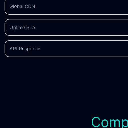
Global CDN
Uptime SLA
API Response
Comp