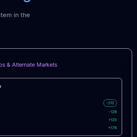
tem in the
ps & Alternate Markets
r
-210
-128
+120
+178