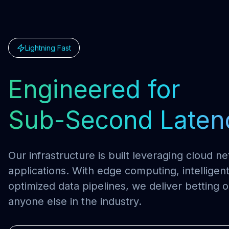
Lightning Fast
Engineered for
Sub-Second Laten
Our infrastructure is built leveraging cloud n
applications. With edge computing, intelligen
optimized data pipelines, we deliver betting 
anyone else in the industry.