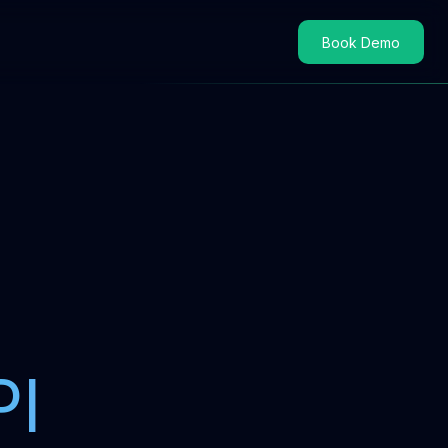
Book Demo
PI