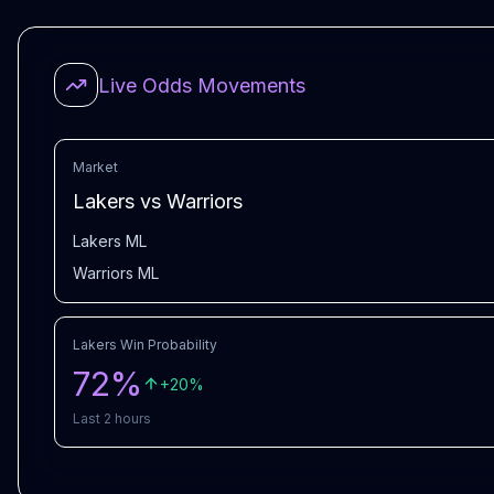
Live Odds Movements
Market
Lakers vs Warriors
Lakers ML
Warriors ML
Lakers Win Probability
72%
+20%
Last 2 hours