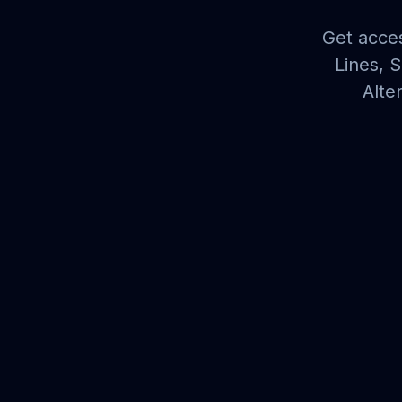
Get acce
Lines, 
Alte