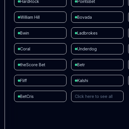
HardRock
PointsBet
William Hill
Bovada
Bwin
Ladbrokes
Coral
Underdog
theScore Bet
Betr
Fliff
Kalshi
BetCris
Click here to see all