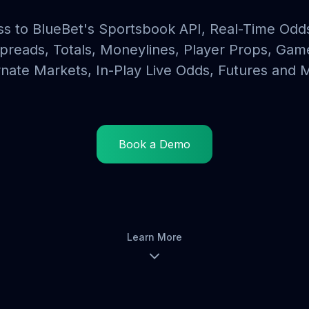
ss to BlueBet's Sportsbook API, Real-Time Odds
Spreads, Totals, Moneylines, Player Props, Gam
rnate Markets, In-Play Live Odds, Futures and 
Book a Demo
Learn More