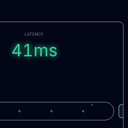
LATENCY
47
ms