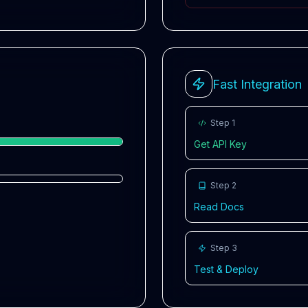
Fast Integration
Step 1
Get API Key
Step 2
Read Docs
Step 3
Test & Deploy