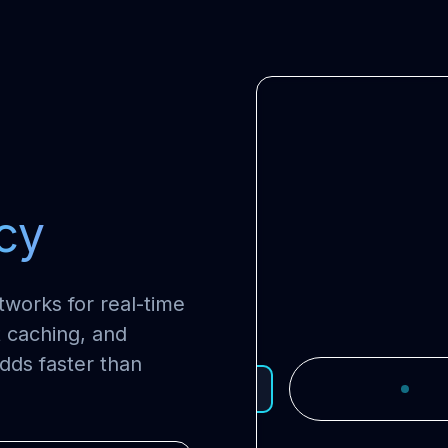
cy
etworks for real-time
t caching, and
odds faster than