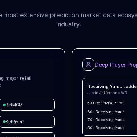
e most extensive prediction market data ecosys
industry.
Deep Player Pro
g major retail
s.
Receiving Yards Ladde
Justin Jefferson • WR
50+ Receiving Yards
BetMGM
60+ Receiving Yards
70+ Receiving Yards
BetRivers
80+ Receiving Yards