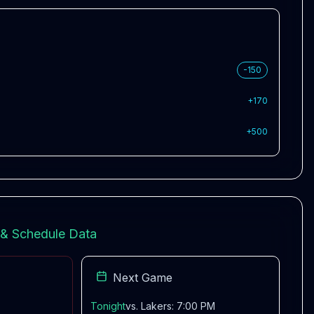
-150
+170
+500
 & Schedule Data
Next Game
Tonight
vs. Lakers: 7:00 PM