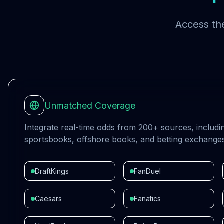
Access th
Unmatched Coverage
Integrate real-time odds from 200+ sources, includin
sportsbooks, offshore books, and betting exchange
DraftKings
FanDuel
Caesars
Fanatics