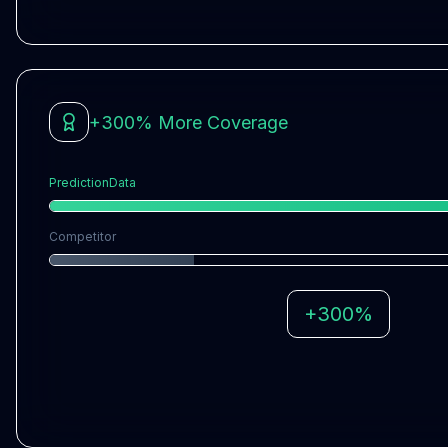
+300% More Coverage
PredictionData
Competitor
+300%