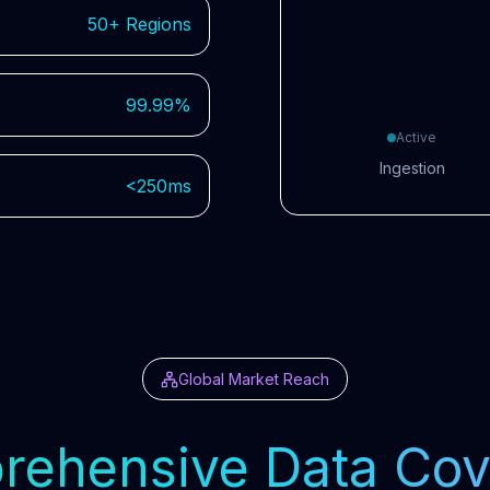
50+ Regions
99.99%
Active
Ingestion
<250ms
Global Market Reach
rehensive Data Cov