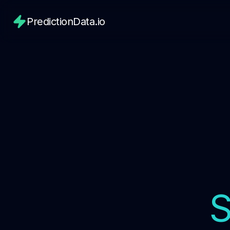
PredictionData.io
S