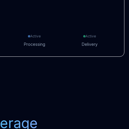
Active
Active
Processing
Delivery
erage