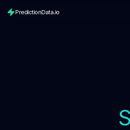
PredictionData.io
S