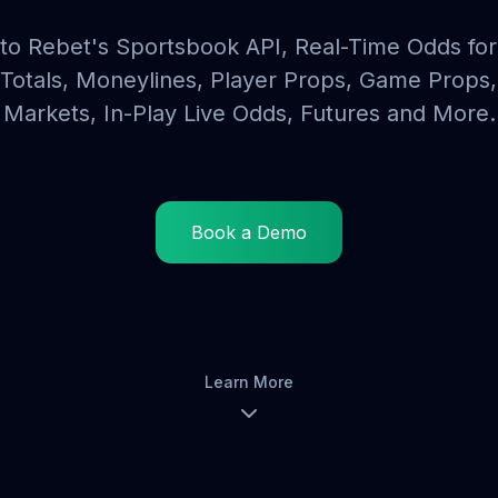
to Rebet's Sportsbook API, Real-Time Odds for
Totals, Moneylines, Player Props, Game Props,
Markets, In-Play Live Odds, Futures and More.
Book a Demo
Learn More