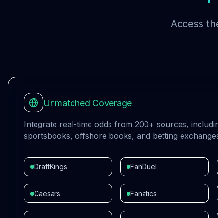
Access th
Unmatched Coverage
Integrate real-time odds from 200+ sources, includin
sportsbooks, offshore books, and betting exchange
DraftKings
FanDuel
Caesars
Fanatics