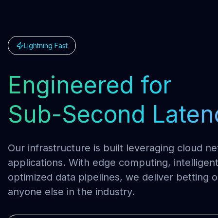
Lightning Fast
Engineered for
Sub-Second Laten
Our infrastructure is built leveraging cloud n
applications. With edge computing, intelligen
optimized data pipelines, we deliver betting 
anyone else in the industry.