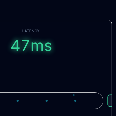
LATENCY
45
ms