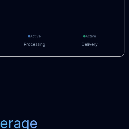
Active
Active
Processing
Delivery
erage