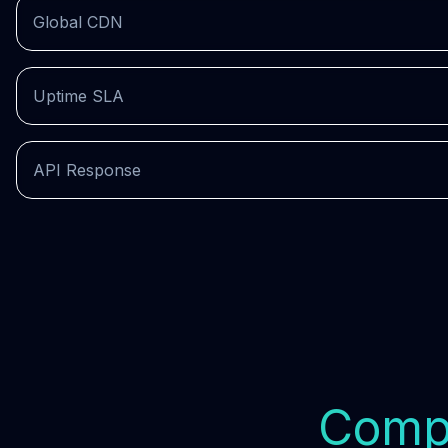
Global CDN
Uptime SLA
API Response
Comp