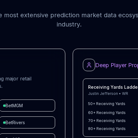
e most extensive prediction market data ecosys
industry.
Deep Player Pro
g major retail
s.
Receiving Yards Ladde
Justin Jefferson • WR
50+ Receiving Yards
BetMGM
60+ Receiving Yards
70+ Receiving Yards
BetRivers
80+ Receiving Yards