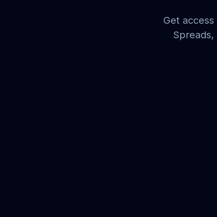
Get access 
Spreads, 