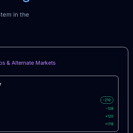
tem in the
ps & Alternate Markets
r
-210
-128
+120
+178