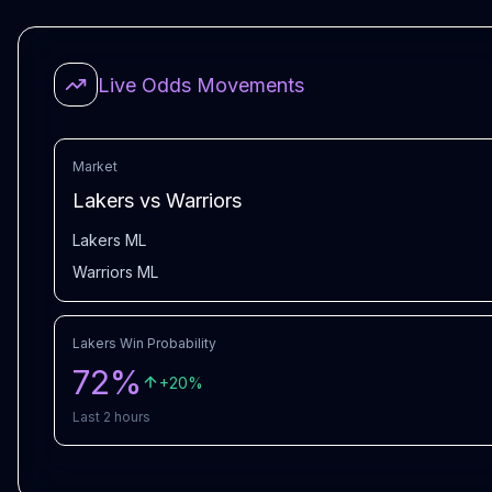
Live Odds Movements
Market
Lakers vs Warriors
Lakers ML
Warriors ML
Lakers Win Probability
72%
+20%
Last 2 hours