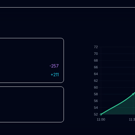
-257
+211