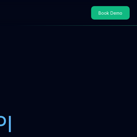
Book Demo
PI