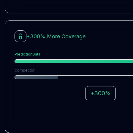
+300% More Coverage
PredictionData
Competitor
+300%