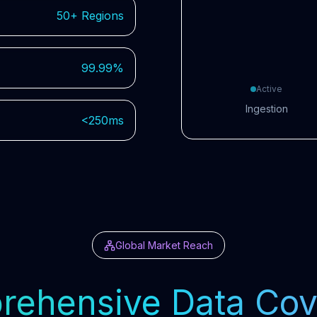
50+ Regions
99.99%
Active
Ingestion
<250ms
Global Market Reach
rehensive Data Cov