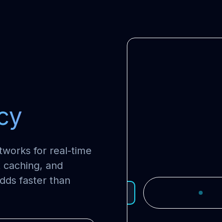
cy
etworks for real-time
t caching, and
odds faster than