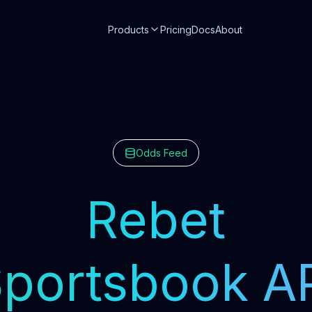
Products
Pricing
Docs
About
Odds Feed
Rebet
portsbook A