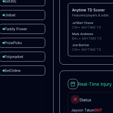
Bet365
Anytime TD Scorer
Unibet
Featured players & odds
Ja'Marr Chase
CIN • ANYTIME TD
Paddy Power
Mark Andrews
BAL • ANYTIME TD
PrizePicks
Joe Burrow
CIN • ANYTIME TD
Polymarket
BetOnline
Real-Time Injury
✕
Status
Jayson Tatum
OUT