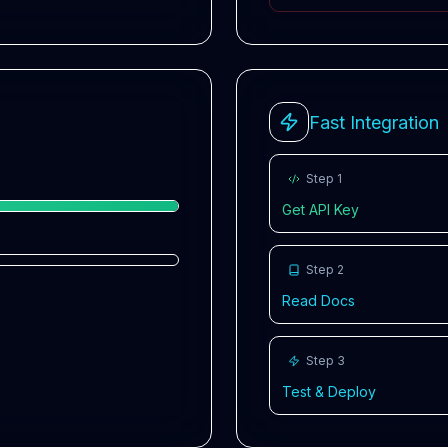
Fast Integration
Step 1
Get API Key
Step 2
Read Docs
Step 3
Test & Deploy