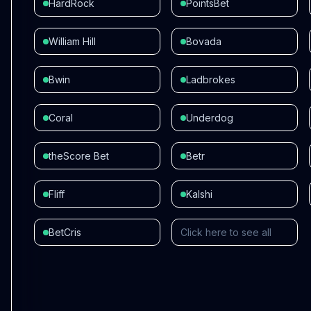
HardRock
PointsBet
William Hill
Bovada
Bwin
Ladbrokes
Coral
Underdog
theScore Bet
Betr
Fliff
Kalshi
BetCris
Click here to see all