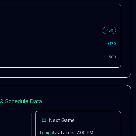
-150
+170
+500
 & Schedule Data
Next Game
Tonight
vs. Lakers: 7:00 PM