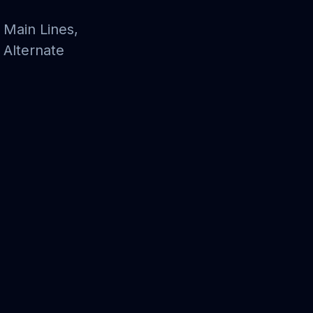
 Main Lines,
 Alternate