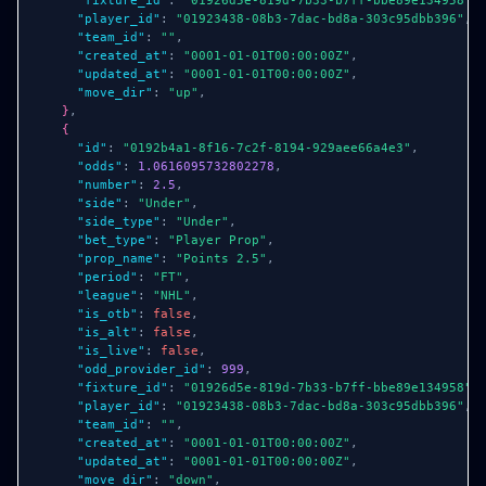
"fixture_id"
:
"01926d5e-819d-7b33-b7ff-bbe89e134958"
,
"player_id"
:
"01923438-08b3-7dac-bd8a-303c95dbb396"
,
"team_id"
:
""
,
"created_at"
:
"0001-01-01T00:00:00Z"
,
"updated_at"
:
"0001-01-01T00:00:00Z"
,
"move_dir"
:
"up"
,
}
,
{
"id"
:
"0192b4a1-8f16-7c2f-8194-929aee66a4e3"
,
"odds"
:
1.0616095732802278
,
"number"
:
2.5
,
"side"
:
"Under"
,
"side_type"
:
"Under"
,
"bet_type"
:
"Player Prop"
,
"prop_name"
:
"Points 2.5"
,
"period"
:
"FT"
,
"league"
:
"NHL"
,
"is_otb"
:
false
,
"is_alt"
:
false
,
"is_live"
:
false
,
"odd_provider_id"
:
999
,
"fixture_id"
:
"01926d5e-819d-7b33-b7ff-bbe89e134958"
,
"player_id"
:
"01923438-08b3-7dac-bd8a-303c95dbb396"
,
"team_id"
:
""
,
"created_at"
:
"0001-01-01T00:00:00Z"
,
"updated_at"
:
"0001-01-01T00:00:00Z"
,
"move_dir"
:
"down"
,