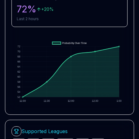
72%
+20%
Last 2 hours
Supported Leagues