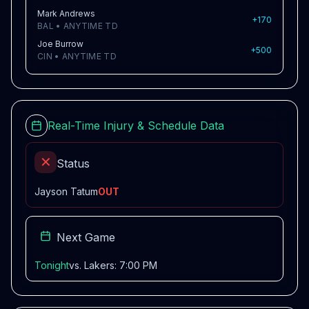
Mark Andrews
+170
BAL • ANYTIME TD
Joe Burrow
+500
CIN • ANYTIME TD
Real-Time Injury & Schedule Data
✕
Status
Jayson Tatum
OUT
Next Game
Tonight
vs. Lakers: 7:00 PM