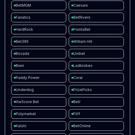
BetMGM
Caesars
Fanatics
BetRivers
HardRock
PointsBet
Bet365
William Hill
Bovada
Unibet
Bwin
Ladbrokes
Paddy Power
Coral
Underdog
PrizePicks
theScore Bet
Betr
Polymarket
Fliff
Kalshi
BetOnline