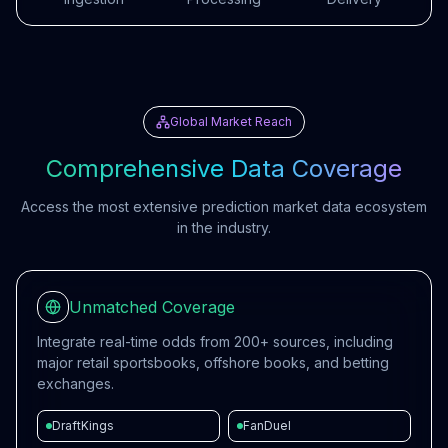
Global Market Reach
Comprehensive Data Coverage
Access the most extensive prediction market data ecosystem
in the industry.
Unmatched Coverage
Integrate real-time odds from 200+ sources, including
major retail sportsbooks, offshore books, and betting
exchanges.
DraftKings
FanDuel