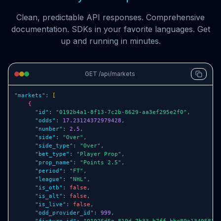
Clean, predictable API responses. Comprehensive
documentation. SDKs in your favorite languages. Get
up and running in minutes.
GET /api/markets
"markets"
:
[
{
"id"
:
"0192b4a1-8f13-7c2b-8629-aa3ef295e2f0"
,
"odds"
:
17.23124372979428
,
"number"
:
2.5
,
"side"
:
"Over"
,
"side_type"
:
"Over"
,
"bet_type"
:
"Player Prop"
,
"prop_name"
:
"Points 2.5"
,
"period"
:
"FT"
,
"league"
:
"NHL"
,
"is_otb"
:
false
,
"is_alt"
:
false
,
"is_live"
:
false
,
"odd_provider_id"
:
999
,