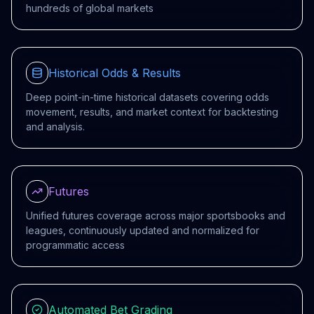
hundreds of global markets
Historical Odds & Results
Deep point-in-time historical datasets covering odds
movement, results, and market context for backtesting
and analysis.
Futures
Unified futures coverage across major sportsbooks and
leagues, continuously updated and normalized for
programmatic access
Automated Bet Grading