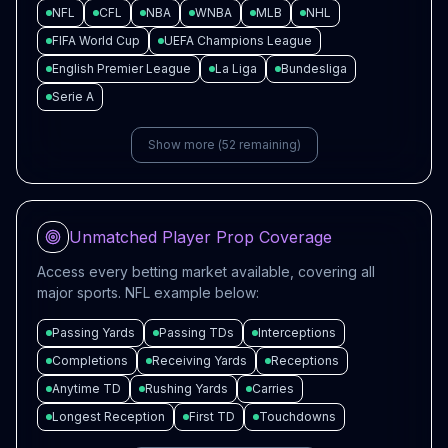
NFL
CFL
NBA
WNBA
MLB
NHL
FIFA World Cup
UEFA Champions League
English Premier League
La Liga
Bundesliga
Serie A
Show more (
52
remaining)
Unmatched Player Prop Coverage
Access every betting market available, covering all
major sports. NFL example below:
Passing Yards
Passing TDs
Interceptions
Completions
Receiving Yards
Receptions
Anytime TD
Rushing Yards
Carries
Longest Reception
First TD
Touchdowns