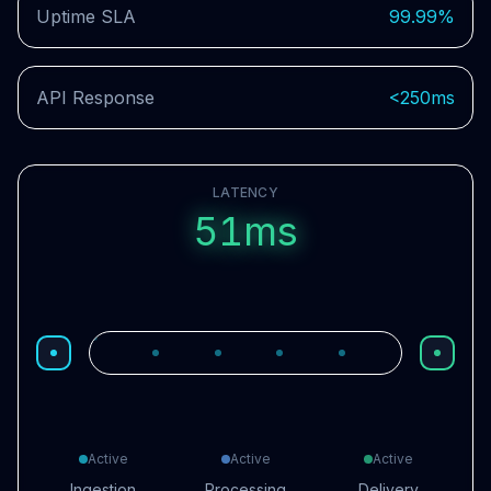
Uptime SLA
99.99%
API Response
<250ms
LATENCY
51
ms
Active
Active
Active
Ingestion
Processing
Delivery