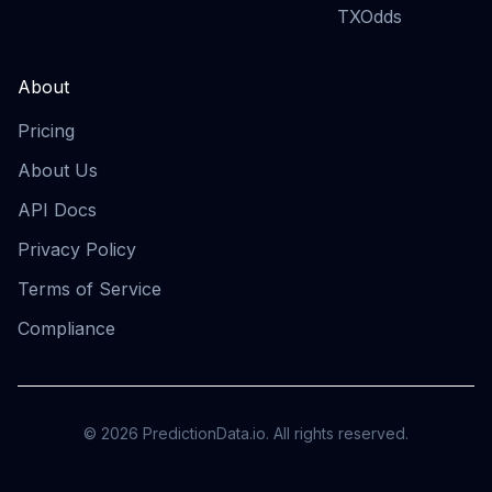
TXOdds
About
Pricing
About Us
API Docs
Privacy Policy
Terms of Service
Compliance
©
2026
PredictionData.io. All rights reserved.