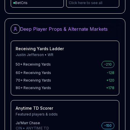
BetCris
Click here to see all
Deep Player Props & Alternate Markets
Receiving Yards Ladder
Justin Jefferson • WR
50+ Receiving Yards
-210
60+ Receiving Yards
-128
70+ Receiving Yards
+120
80+ Receiving Yards
+178
Anytime TD Scorer
Featured players & odds
Ja'Marr Chase
-150
CIN • ANYTIME TD