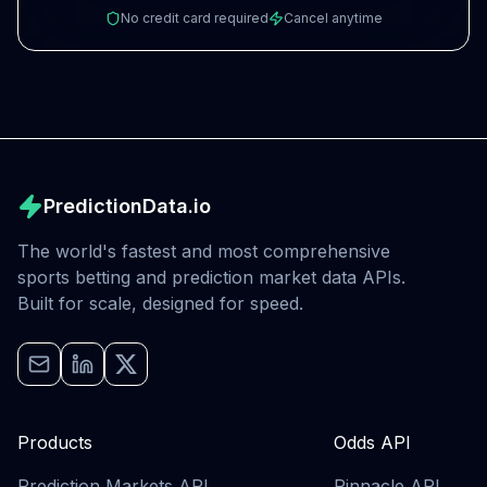
No credit card required
Cancel anytime
PredictionData.io
The world's fastest and most comprehensive
sports betting and prediction market data APIs.
Built for scale, designed for speed.
Products
Odds API
Prediction Markets API
Pinnacle API