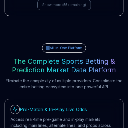
Show more (
55
remaining)
All-in-One Platform
The Complete Sports Betting &
Prediction Market Data Platform
Eliminate the complexity of multiple providers. Consolidate the
entire betting ecosystem into one powerful API.
Pre-Match & In-Play Live Odds
Access real-time pre-game and in-play markets
including main lines, alternate lines, and props across