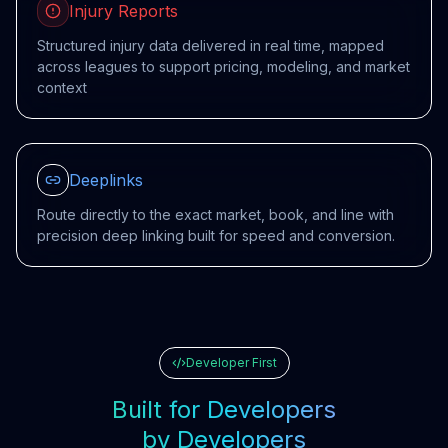
Injury Reports
Structured injury data delivered in real time, mapped
across leagues to support pricing, modeling, and market
context
Deeplinks
Route directly to the exact market, book, and line with
precision deep linking built for speed and conversion.
Developer First
Built for Developers
by Developers