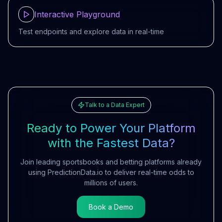
Interactive Playground
Test endpoints and explore data in real-time
Talk to a Data Expert
Ready to Power Your Platform
with the Fastest Data?
Join leading sportsbooks and betting platforms already
using PredictionData.io to deliver real-time odds to
millions of users.
Book a Demo