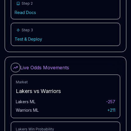
Step 2
Read Docs
Step 3
Test & Deploy
Live Odds Movements
Market
Lakers vs Warriors
Lakers ML
-257
Warriors ML
+211
Lakers Win Probability