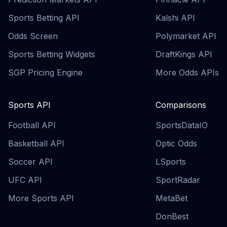
Sports Betting API
Kalshi API
Odds Screen
Polymarket API
Sports Betting Widgets
DraftKings API
SGP Pricing Engine
More Odds APIs
Sports API
Comparisons
Football API
SportsDataIO
Basketball API
Optic Odds
Soccer API
LSports
UFC API
SportRadar
More Sports API
MetaBet
DonBest