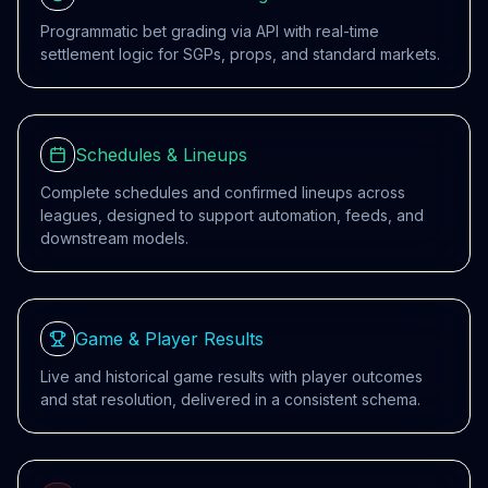
Programmatic bet grading via API with real-time
settlement logic for SGPs, props, and standard markets.
Schedules & Lineups
Complete schedules and confirmed lineups across
leagues, designed to support automation, feeds, and
downstream models.
Game & Player Results
Live and historical game results with player outcomes
and stat resolution, delivered in a consistent schema.