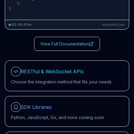
}
,
]
200 OK
•
47ms
application/json
View Full Documentation
RESTful & WebSocket APIs
Choose the integration method that fits your needs
SDK Libraries
Python, JavaScript, Go, and more coming soon