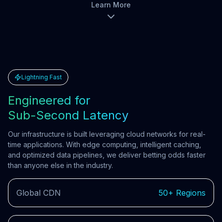
Learn More
Lightning Fast
Engineered for
Sub-Second Latency
Our infrastructure is built leveraging cloud networks for real-
time applications. With edge computing, intelligent caching,
and optimized data pipelines, we deliver betting odds faster
than anyone else in the industry.
Global CDN
50+ Regions