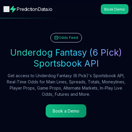
PredictionData.io
Book Demo
Odds Feed
Underdog Fantasy (6 Pick)
Sportsbook API
Get access to Underdog Fantasy (6 Pick)'s Sportsbook API,
Real-Time Odds for Main Lines, Spreads, Totals, Moneylines,
Player Props, Game Props, Alternate Markets, In-Play Live
Odds, Futures and More.
Book a Demo