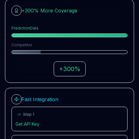
+300% More Coverage
PredictionData
Competitor
+300%
Fast Integration
Step 1
Get API Key