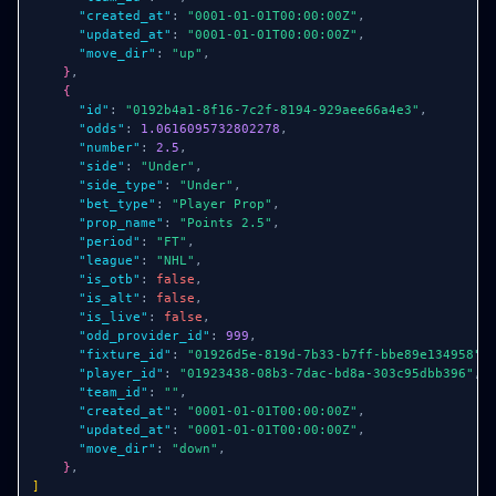
"created_at"
:
"0001-01-01T00:00:00Z"
,
"updated_at"
:
"0001-01-01T00:00:00Z"
,
"move_dir"
:
"up"
,
}
,
{
"id"
:
"0192b4a1-8f16-7c2f-8194-929aee66a4e3"
,
"odds"
:
1.0616095732802278
,
"number"
:
2.5
,
"side"
:
"Under"
,
"side_type"
:
"Under"
,
"bet_type"
:
"Player Prop"
,
"prop_name"
:
"Points 2.5"
,
"period"
:
"FT"
,
"league"
:
"NHL"
,
"is_otb"
:
false
,
"is_alt"
:
false
,
"is_live"
:
false
,
"odd_provider_id"
:
999
,
"fixture_id"
:
"01926d5e-819d-7b33-b7ff-bbe89e134958"
,
"player_id"
:
"01923438-08b3-7dac-bd8a-303c95dbb396"
,
"team_id"
:
""
,
"created_at"
:
"0001-01-01T00:00:00Z"
,
"updated_at"
:
"0001-01-01T00:00:00Z"
,
"move_dir"
:
"down"
,
}
,
]