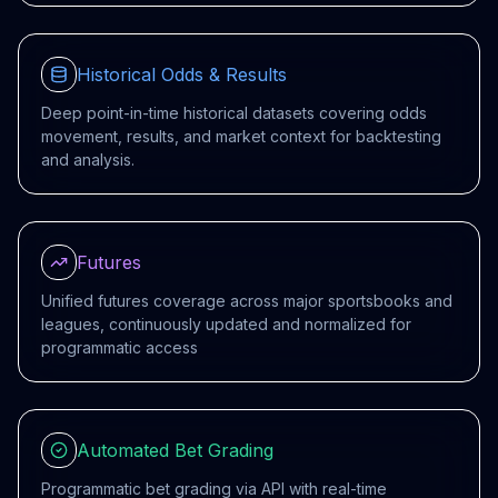
Historical Odds & Results
Deep point-in-time historical datasets covering odds
movement, results, and market context for backtesting
and analysis.
Futures
Unified futures coverage across major sportsbooks and
leagues, continuously updated and normalized for
programmatic access
Automated Bet Grading
Programmatic bet grading via API with real-time