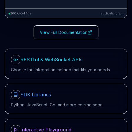
200 OK
•
47ms
application/json
View Full Documentation
RESTful & WebSocket APIs
Choose the integration method that fits your needs
SDK Libraries
Python, JavaScript, Go, and more coming soon
Interactive Playground