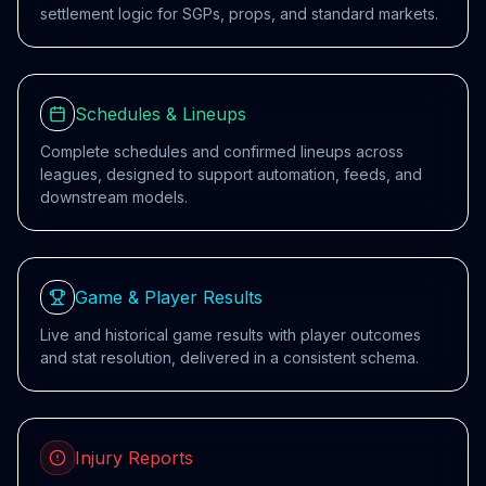
settlement logic for SGPs, props, and standard markets.
Schedules & Lineups
Complete schedules and confirmed lineups across
leagues, designed to support automation, feeds, and
downstream models.
Game & Player Results
Live and historical game results with player outcomes
and stat resolution, delivered in a consistent schema.
Injury Reports