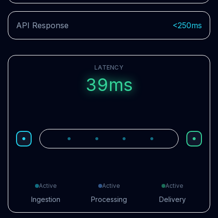
API Response
<250ms
LATENCY
43
ms
Active
Active
Active
Ingestion
Processing
Delivery