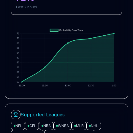
Last 2 hours
Supported Leagues
NFL
CFL
NBA
WNBA
MLB
NHL