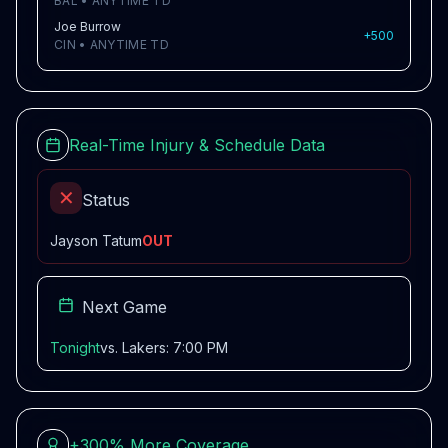
BAL • ANYTIME TD
Joe Burrow
+500
CIN • ANYTIME TD
Real-Time Injury & Schedule Data
✕
Status
Jayson Tatum
OUT
Next Game
Tonight
vs. Lakers: 7:00 PM
+300% More Coverage