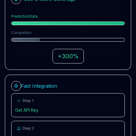
PredictionData
Competitor
+300%
Fast Integration
Step 1
Get API Key
Step 2