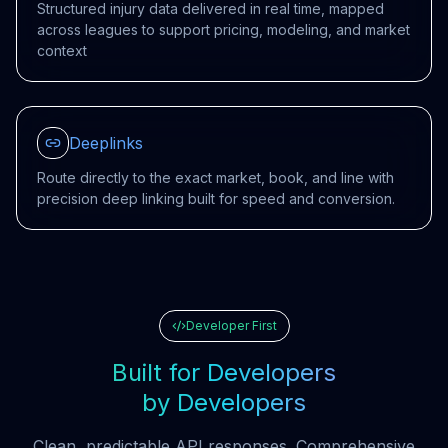
Structured injury data delivered in real time, mapped
across leagues to support pricing, modeling, and market
context
Deeplinks
Route directly to the exact market, book, and line with
precision deep linking built for speed and conversion.
Developer First
Built for Developers
by Developers
Clean, predictable API responses. Comprehensive