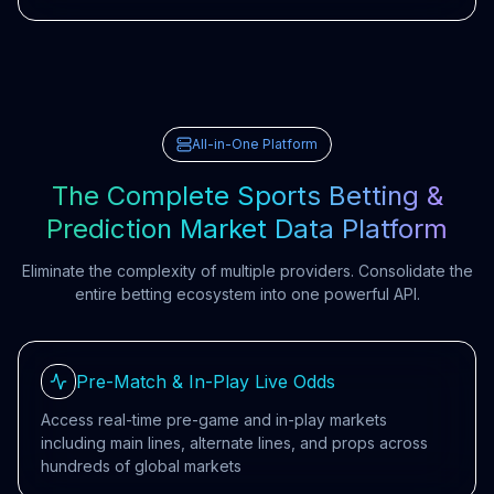
All-in-One Platform
The Complete Sports Betting &
Prediction Market Data Platform
Eliminate the complexity of multiple providers. Consolidate the
entire betting ecosystem into one powerful API.
Pre-Match & In-Play Live Odds
Access real-time pre-game and in-play markets
including main lines, alternate lines, and props across
hundreds of global markets