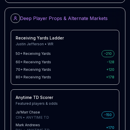
Deep Player Props & Alternate Markets
Receiving Yards Ladder
Justin Jefferson • WR
50+ Receiving Yards
-210
60+ Receiving Yards
-128
70+ Receiving Yards
+120
80+ Receiving Yards
+178
Anytime TD Scorer
Featured players & odds
Ja'Marr Chase
-150
CIN • ANYTIME TD
Mark Andrews
+170