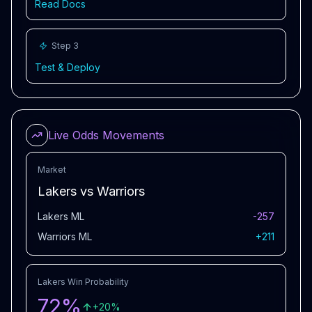
Read Docs
Step 3
Test & Deploy
Live Odds Movements
Market
Lakers vs Warriors
Lakers ML
-257
Warriors ML
+211
Lakers Win Probability
72%
+20%