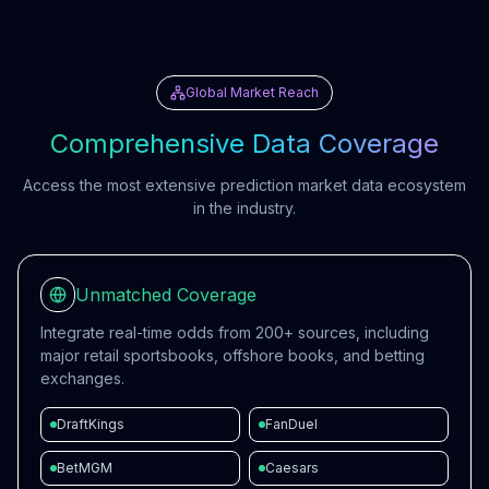
Global Market Reach
Comprehensive Data Coverage
Access the most extensive prediction market data ecosystem
in the industry.
Unmatched Coverage
Integrate real-time odds from 200+ sources, including
major retail sportsbooks, offshore books, and betting
exchanges.
DraftKings
FanDuel
BetMGM
Caesars