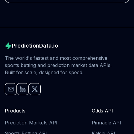
PredictionData.io
The world's fastest and most comprehensive
sports betting and prediction market data APIs.
Built for scale, designed for speed.
Products
Odds API
Prediction Markets API
Pinnacle API
Sports Betting API
Kalshi API