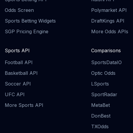
Odds Screen
Polymarket API
Sports Betting Widgets
DraftKings API
SGP Pricing Engine
More Odds APIs
Sports API
Comparisons
Football API
SportsDataIO
Basketball API
Optic Odds
Soccer API
LSports
UFC API
SportRadar
More Sports API
MetaBet
DonBest
TXOdds