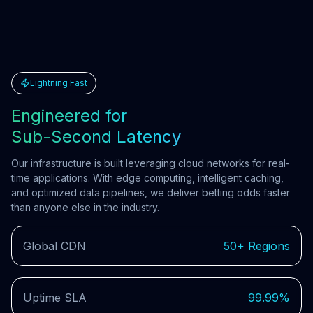
Lightning Fast
Engineered for
Sub-Second Latency
Our infrastructure is built leveraging cloud networks for real-
time applications. With edge computing, intelligent caching,
and optimized data pipelines, we deliver betting odds faster
than anyone else in the industry.
Global CDN
50+ Regions
Uptime SLA
99.99%