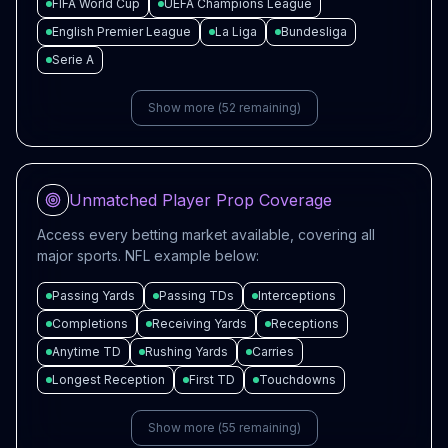
FIFA World Cup
UEFA Champions League
English Premier League
La Liga
Bundesliga
Serie A
Show more (
52
remaining)
Unmatched Player Prop Coverage
Access every betting market available, covering all
major sports. NFL example below:
Passing Yards
Passing TDs
Interceptions
Completions
Receiving Yards
Receptions
Anytime TD
Rushing Yards
Carries
Longest Reception
First TD
Touchdowns
Show more (
55
remaining)