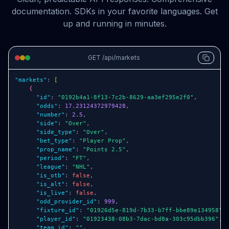
documentation. SDKs in your favorite languages. Get
up and running in minutes.
GET /api/markets
"markets"
:
[
{
"id"
:
"0192b4a1-8f13-7c2b-8629-aa3ef295e2f0"
,
"odds"
:
17.23124372979428
,
"number"
:
2.5
,
"side"
:
"Over"
,
"side_type"
:
"Over"
,
"bet_type"
:
"Player Prop"
,
"prop_name"
:
"Points 2.5"
,
"period"
:
"FT"
,
"league"
:
"NHL"
,
"is_otb"
:
false
,
"is_alt"
:
false
,
"is_live"
:
false
,
"odd_provider_id"
:
999
,
"fixture_id"
:
"01926d5e-819d-7b33-b7ff-bbe89e134958"
,
"player_id"
:
"01923438-08b3-7dac-bd8a-303c95dbb396"
,
"team_id"
:
""
,