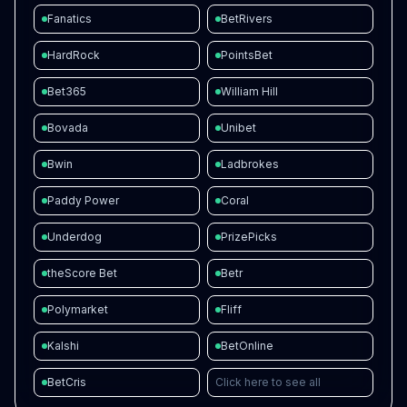
Fanatics
BetRivers
HardRock
PointsBet
Bet365
William Hill
Bovada
Unibet
Bwin
Ladbrokes
Paddy Power
Coral
Underdog
PrizePicks
theScore Bet
Betr
Polymarket
Fliff
Kalshi
BetOnline
BetCris
Click here to see all