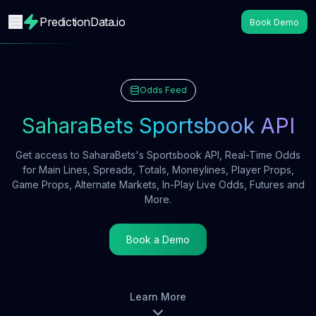
PredictionData.io
Book Demo
Odds Feed
SaharaBets
Sportsbook API
Get access to SaharaBets's Sportsbook API, Real-Time Odds
for Main Lines, Spreads, Totals, Moneylines, Player Props,
Game Props, Alternate Markets, In-Play Live Odds, Futures and
More.
Book a Demo
Learn More