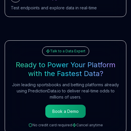
Test endpoints and explore data in real-time
Talk to a Data Expert
Ready to Power Your Platform
with the Fastest Data?
Join leading sportsbooks and betting platforms already
using PredictionData.io to deliver real-time odds to
millions of users.
Book a Demo
No credit card required
Cancel anytime