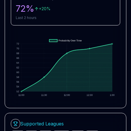
72%
+20%
Last 2 hours
Supported Leagues