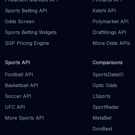
Sports Betting API
Kalshi API
Odds Screen
Polymarket API
Sports Betting Widgets
DraftKings API
SGP Pricing Engine
More Odds APIs
Sports API
Comparisons
Football API
SportsDataIO
Basketball API
Optic Odds
Soccer API
LSports
UFC API
SportRadar
More Sports API
MetaBet
DonBest