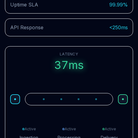
Uptime SLA
99.99%
API Response
<250ms
LATENCY
37
ms
Active
Active
Active
Ingestion
Processing
Delivery