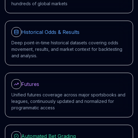
hundreds of global markets
Historical Odds & Results
Deep point-in-time historical datasets covering odds
movement, results, and market context for backtesting
and analysis.
Futures
Unified futures coverage across major sportsbooks and
leagues, continuously updated and normalized for
programmatic access
Automated Bet Grading