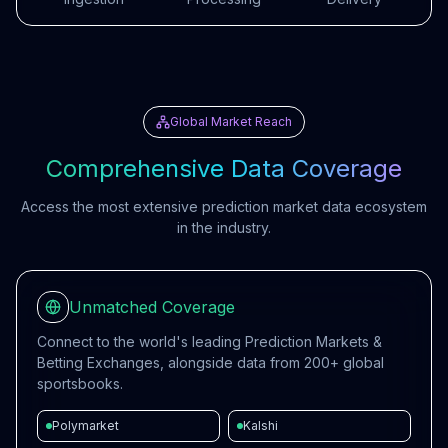
Global Market Reach
Comprehensive Data Coverage
Access the most extensive prediction market data ecosystem
in the industry.
Unmatched Coverage
Connect to the world's leading Prediction Markets &
Betting Exchanges, alongside data from 200+ global
sportsbooks.
Polymarket
Kalshi