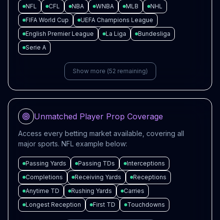
NFL
CFL
NBA
WNBA
MLB
NHL
FIFA World Cup
UEFA Champions League
English Premier League
La Liga
Bundesliga
Serie A
Show more (
52
remaining)
Unmatched Player Prop Coverage
Access every betting market available, covering all
major sports. NFL example below:
Passing Yards
Passing TDs
Interceptions
Completions
Receiving Yards
Receptions
Anytime TD
Rushing Yards
Carries
Longest Reception
First TD
Touchdowns