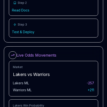
Step 2
Read Docs
Step 3
Test & Deploy
Live Odds Movements
Market
Lakers vs Warriors
Lakers ML
-257
Warriors ML
+211
Lakers Win Probability