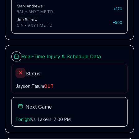
Mark Andrews
+170
BAL • ANYTIME TD
Joe Burrow
+500
CIN • ANYTIME TD
Real-Time Injury & Schedule Data
✕
Status
Jayson Tatum
OUT
Next Game
Tonight
vs. Lakers: 7:00 PM