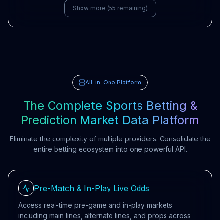
Show more (
55
remaining)
All-in-One Platform
The Complete Sports Betting &
Prediction Market Data Platform
Eliminate the complexity of multiple providers. Consolidate the
entire betting ecosystem into one powerful API.
Pre-Match & In-Play Live Odds
Access real-time pre-game and in-play markets
including main lines, alternate lines, and props across