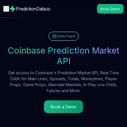
PredictionData.io
Book Demo
Odds Feed
Coinbase
Prediction Market
API
Get access to Coinbase's Prediction Market API, Real-Time
Odds for Main Lines, Spreads, Totals, Moneylines, Player
Props, Game Props, Alternate Markets, In-Play Live Odds,
Futures and More.
Book a Demo