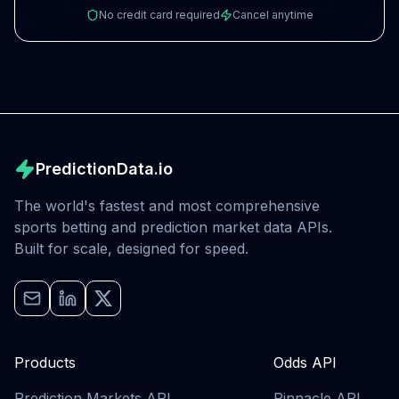
No credit card required
Cancel anytime
PredictionData.io
The world's fastest and most comprehensive
sports betting and prediction market data APIs.
Built for scale, designed for speed.
Products
Odds API
Prediction Markets API
Pinnacle API