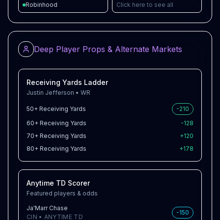
Robinhood
Click here to see all
Deep Player Props & Alternate Markets
Receiving Yards Ladder
Justin Jefferson • WR
50+ Receiving Yards
-210
60+ Receiving Yards
-128
70+ Receiving Yards
+120
80+ Receiving Yards
+178
Anytime TD Scorer
Featured players & odds
Ja'Marr Chase
-150
CIN • ANYTIME TD