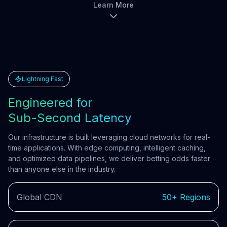
Learn More
Lightning Fast
Engineered for
Sub-Second Latency
Our infrastructure is built leveraging cloud networks for real-
time applications. With edge computing, intelligent caching,
and optimized data pipelines, we deliver betting odds faster
than anyone else in the industry.
Global CDN
50+ Regions