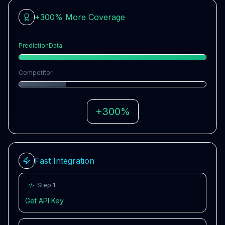
+300% More Coverage
PredictionData
Competitor
+300%
Fast Integration
Step 1
Get API Key