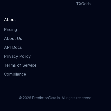
TXOdds
About
Pricing
About Us
API Docs
Privacy Policy
Terms of Service
Compliance
©
2026
PredictionData.io. All rights reserved.