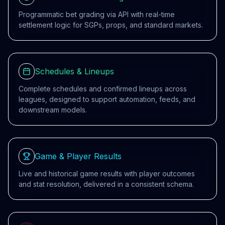
Programmatic bet grading via API with real-time
settlement logic for SGPs, props, and standard markets.
Schedules & Lineups
Complete schedules and confirmed lineups across
leagues, designed to support automation, feeds, and
downstream models.
Game & Player Results
Live and historical game results with player outcomes
and stat resolution, delivered in a consistent schema.