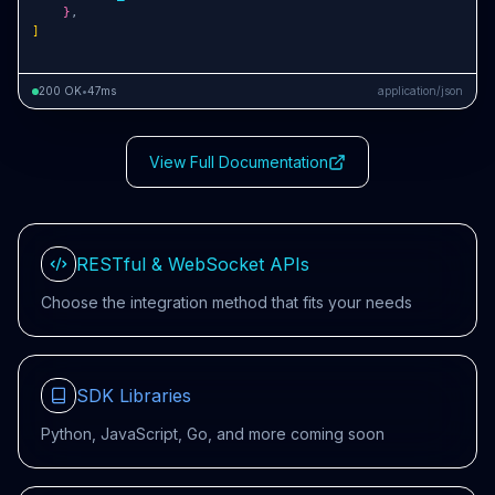
}
,
]
200 OK
•
47ms
application/json
View Full Documentation
RESTful & WebSocket APIs
Choose the integration method that fits your needs
SDK Libraries
Python, JavaScript, Go, and more coming soon