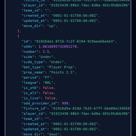
"fixture_id"
:
"01926d5e-819d-7b33-b7ff-bbe89e134958"
,
"player_id"
:
"01923438-08b3-7dac-bd8a-303c95dbb396"
,
"team_id"
:
""
,
"created_at"
:
"0001-01-01T00:00:00Z"
,
"updated_at"
:
"0001-01-01T00:00:00Z"
,
"move_dir"
:
"up"
,
}
,
{
"id"
:
"0192b4a1-8f16-7c2f-8194-929aee66a4e3"
,
"odds"
:
1.0616095732802278
,
"number"
:
2.5
,
"side"
:
"Under"
,
"side_type"
:
"Under"
,
"bet_type"
:
"Player Prop"
,
"prop_name"
:
"Points 2.5"
,
"period"
:
"FT"
,
"league"
:
"NHL"
,
"is_otb"
:
false
,
"is_alt"
:
false
,
"is_live"
:
false
,
"odd_provider_id"
:
999
,
"fixture_id"
:
"01926d5e-819d-7b33-b7ff-bbe89e134958"
,
"player_id"
:
"01923438-08b3-7dac-bd8a-303c95dbb396"
,
"team_id"
:
""
,
"created_at"
:
"0001-01-01T00:00:00Z"
,
"updated_at"
:
"0001-01-01T00:00:00Z"
,
"move_dir"
:
"down"
,