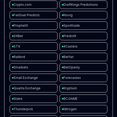
Crypto.com
DraftKings Predictions
FanDuel Predicts
Novig
ProphetX
Sporttrade
SXBet
PredictIt
STX
4Casters
Railbird
Betfair
Smarkets
BetOpenly
Small Exchange
Forecastex
Quanta Exchange
Kryptium
Stake
BC.GAME
Thunderpick
Nitrogen