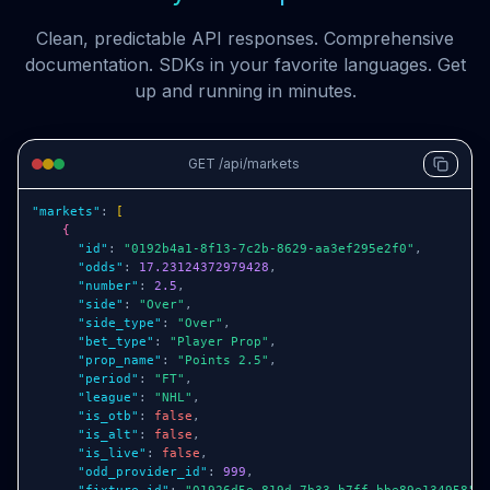
Clean, predictable API responses. Comprehensive
documentation. SDKs in your favorite languages. Get
up and running in minutes.
GET /api/markets
"markets"
:
[
{
"id"
:
"0192b4a1-8f13-7c2b-8629-aa3ef295e2f0"
,
"odds"
:
17.23124372979428
,
"number"
:
2.5
,
"side"
:
"Over"
,
"side_type"
:
"Over"
,
"bet_type"
:
"Player Prop"
,
"prop_name"
:
"Points 2.5"
,
"period"
:
"FT"
,
"league"
:
"NHL"
,
"is_otb"
:
false
,
"is_alt"
:
false
,
"is_live"
:
false
,
"odd_provider_id"
:
999
,