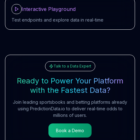
Interactive Playground
Test endpoints and explore data in real-time
Talk to a Data Expert
Ready to Power Your Platform
with the Fastest Data?
Join leading sportsbooks and betting platforms already
using PredictionData.io to deliver real-time odds to
millions of users.
Book a Demo