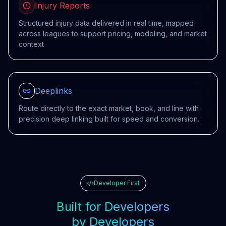
Injury Reports
Structured injury data delivered in real time, mapped
across leagues to support pricing, modeling, and market
context
Deeplinks
Route directly to the exact market, book, and line with
precision deep linking built for speed and conversion.
Developer First
Built for Developers
by Developers