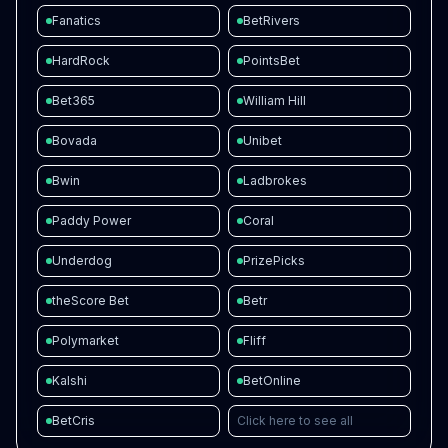
Fanatics
BetRivers
HardRock
PointsBet
Bet365
William Hill
Bovada
Unibet
Bwin
Ladbrokes
Paddy Power
Coral
Underdog
PrizePicks
theScore Bet
Betr
Polymarket
Fliff
Kalshi
BetOnline
BetCris
Click here to see all