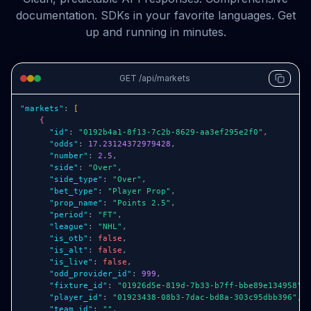
documentation. SDKs in your favorite languages. Get
up and running in minutes.
GET /api/markets
"markets"
:
[
{
"id"
:
"0192b4a1-8f13-7c2b-8629-aa3ef295e2f0"
,
"odds"
:
17.23124372979428
,
"number"
:
2.5
,
"side"
:
"Over"
,
"side_type"
:
"Over"
,
"bet_type"
:
"Player Prop"
,
"prop_name"
:
"Points 2.5"
,
"period"
:
"FT"
,
"league"
:
"NHL"
,
"is_otb"
:
false
,
"is_alt"
:
false
,
"is_live"
:
false
,
"odd_provider_id"
:
999
,
"fixture_id"
:
"01926d5e-819d-7b33-b7ff-bbe89e134958"
,
"player_id"
:
"01923438-08b3-7dac-bd8a-303c95dbb396"
,
"team_id"
:
""
,