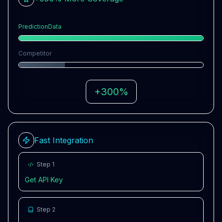
PredictionData
Competitor
+300%
Fast Integration
Step 1
Get API Key
Step 2