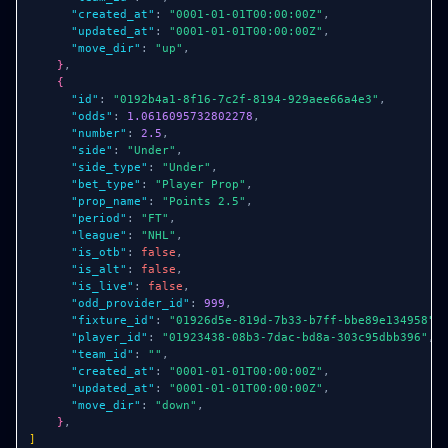
"created_at"
:
"0001-01-01T00:00:00Z"
,
"updated_at"
:
"0001-01-01T00:00:00Z"
,
"move_dir"
:
"up"
,
}
,
{
"id"
:
"0192b4a1-8f16-7c2f-8194-929aee66a4e3"
,
"odds"
:
1.0616095732802278
,
"number"
:
2.5
,
"side"
:
"Under"
,
"side_type"
:
"Under"
,
"bet_type"
:
"Player Prop"
,
"prop_name"
:
"Points 2.5"
,
"period"
:
"FT"
,
"league"
:
"NHL"
,
"is_otb"
:
false
,
"is_alt"
:
false
,
"is_live"
:
false
,
"odd_provider_id"
:
999
,
"fixture_id"
:
"01926d5e-819d-7b33-b7ff-bbe89e134958"
,
"player_id"
:
"01923438-08b3-7dac-bd8a-303c95dbb396"
,
"team_id"
:
""
,
"created_at"
:
"0001-01-01T00:00:00Z"
,
"updated_at"
:
"0001-01-01T00:00:00Z"
,
"move_dir"
:
"down"
,
}
,
]