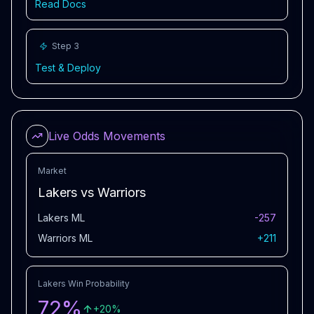
Read Docs
Step 3
Test & Deploy
Live Odds Movements
Market
Lakers vs Warriors
Lakers ML
-257
Warriors ML
+211
Lakers Win Probability
72%
+20%