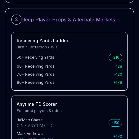
Deep Player Props & Alternate Markets
Receiving Yards Ladder
Justin Jefferson • WR
50+ Receiving Yards
-210
60+ Receiving Yards
-128
70+ Receiving Yards
+120
80+ Receiving Yards
+178
Anytime TD Scorer
Featured players & odds
Ja'Marr Chase
-150
CIN • ANYTIME TD
Mark Andrews
+170