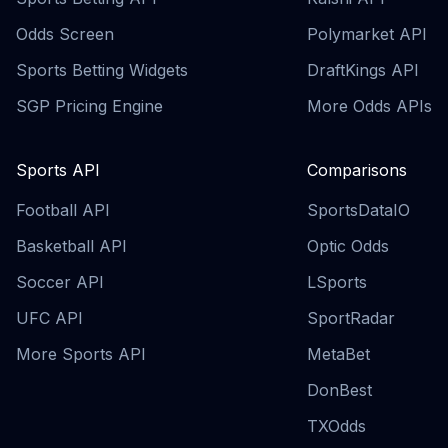
Odds Screen
Polymarket API
Sports Betting Widgets
DraftKings API
SGP Pricing Engine
More Odds APIs
Sports API
Comparisons
Football API
SportsDataIO
Basketball API
Optic Odds
Soccer API
LSports
UFC API
SportRadar
More Sports API
MetaBet
DonBest
TXOdds