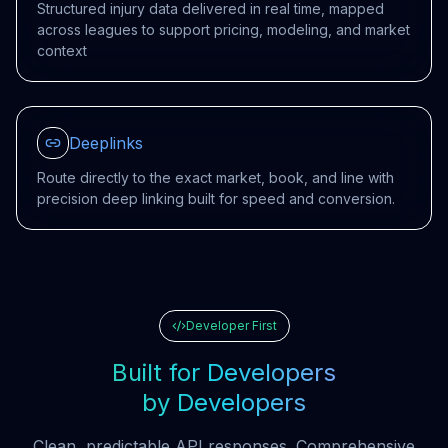
Structured injury data delivered in real time, mapped
across leagues to support pricing, modeling, and market
context
Deeplinks
Route directly to the exact market, book, and line with
precision deep linking built for speed and conversion.
Developer First
Built for Developers
by Developers
Clean, predictable API responses. Comprehensive