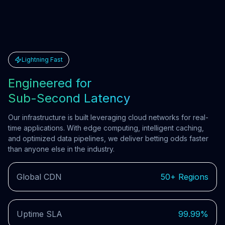
Lightning Fast
Engineered for
Sub-Second Latency
Our infrastructure is built leveraging cloud networks for real-
time applications. With edge computing, intelligent caching,
and optimized data pipelines, we deliver betting odds faster
than anyone else in the industry.
Global CDN
50+ Regions
Uptime SLA
99.99%