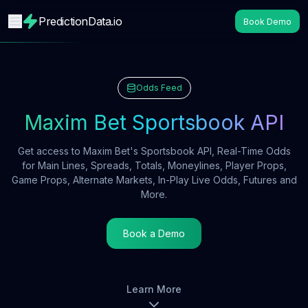
PredictionData.io
Book Demo
Odds Feed
Maxim Bet
Sportsbook API
Get access to Maxim Bet's Sportsbook API, Real-Time Odds
for Main Lines, Spreads, Totals, Moneylines, Player Props,
Game Props, Alternate Markets, In-Play Live Odds, Futures and
More.
Book a Demo
Learn More