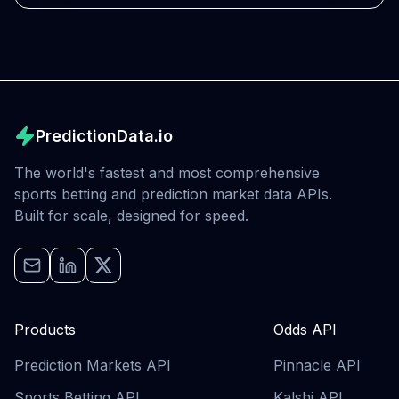
PredictionData.io
The world's fastest and most comprehensive
sports betting and prediction market data APIs.
Built for scale, designed for speed.
Products
Odds API
Prediction Markets API
Pinnacle API
Sports Betting API
Kalshi API