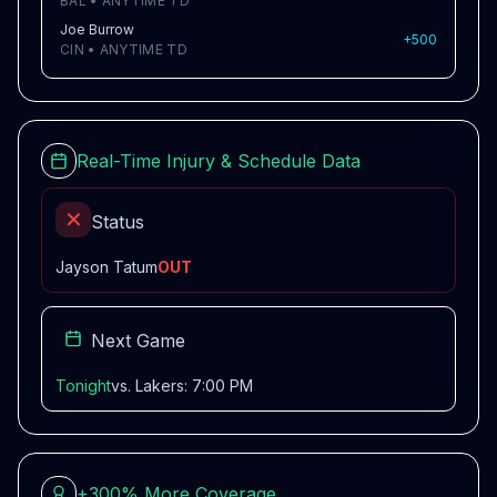
BAL • ANYTIME TD
Joe Burrow
+500
CIN • ANYTIME TD
Real-Time Injury & Schedule Data
✕
Status
Jayson Tatum
OUT
Next Game
Tonight
vs. Lakers: 7:00 PM
+300% More Coverage