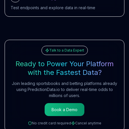
Test endpoints and explore data in real-time
Talk to a Data Expert
Ready to Power Your Platform
with the Fastest Data?
Join leading sportsbooks and betting platforms already
using PredictionData.io to deliver real-time odds to
millions of users.
Book a Demo
No credit card required
Cancel anytime