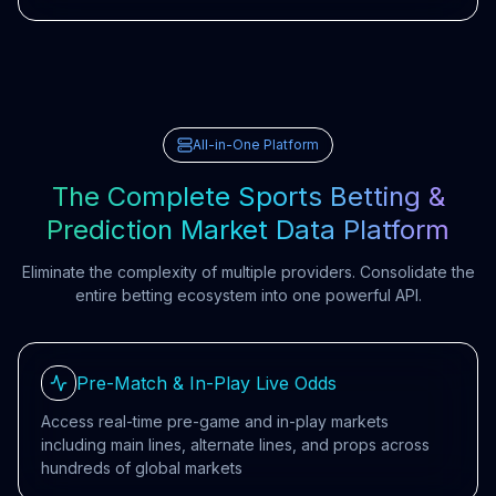
All-in-One Platform
The Complete Sports Betting &
Prediction Market Data Platform
Eliminate the complexity of multiple providers. Consolidate the
entire betting ecosystem into one powerful API.
Pre-Match & In-Play Live Odds
Access real-time pre-game and in-play markets
including main lines, alternate lines, and props across
hundreds of global markets