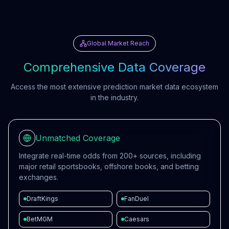
Global Market Reach
Comprehensive Data Coverage
Access the most extensive prediction market data ecosystem
in the industry.
Unmatched Coverage
Integrate real-time odds from 200+ sources, including
major retail sportsbooks, offshore books, and betting
exchanges.
DraftKings
FanDuel
BetMGM
Caesars