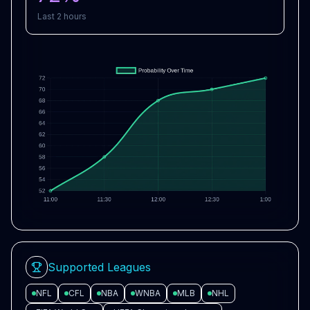
Last 2 hours
Supported Leagues
NFL
CFL
NBA
WNBA
MLB
NHL