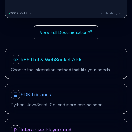
200 OK
•
47ms
application/json
View Full Documentation
RESTful & WebSocket APIs
Choose the integration method that fits your needs
SDK Libraries
Python, JavaScript, Go, and more coming soon
Interactive Playground