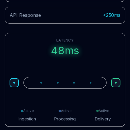
API Response
<250ms
LATENCY
48
ms
Active
Active
Active
Ingestion
Processing
Delivery