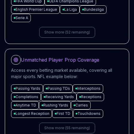
FIFA World Cup
UEFA Champions League
English Premier League
La Liga
Bundesliga
Serie A
Show more (
52
remaining)
Unmatched Player Prop Coverage
Access every betting market available, covering all
major sports. NFL example below:
Passing Yards
Passing TDs
Interceptions
Completions
Receiving Yards
Receptions
Anytime TD
Rushing Yards
Carries
Longest Reception
First TD
Touchdowns
Show more (
55
remaining)