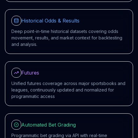
Historical Odds & Results
Deep point-in-time historical datasets covering odds
movement, results, and market context for backtesting
and analysis.
Futures
Unified futures coverage across major sportsbooks and
leagues, continuously updated and normalized for
programmatic access
Automated Bet Grading
Programmatic bet grading via API with real-time