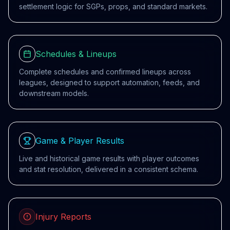
settlement logic for SGPs, props, and standard markets.
Schedules & Lineups
Complete schedules and confirmed lineups across
leagues, designed to support automation, feeds, and
downstream models.
Game & Player Results
Live and historical game results with player outcomes
and stat resolution, delivered in a consistent schema.
Injury Reports