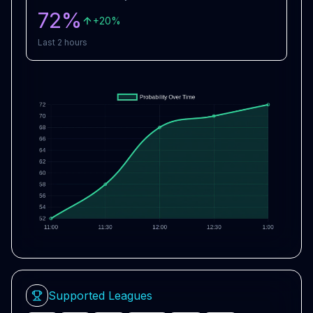
72%
+20%
Last 2 hours
Supported Leagues