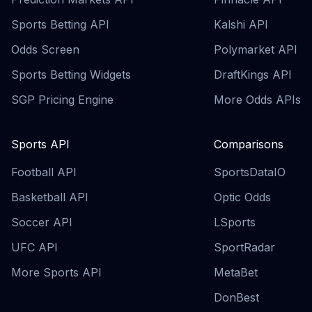
Sports Betting API
Kalshi API
Odds Screen
Polymarket API
Sports Betting Widgets
DraftKings API
SGP Pricing Engine
More Odds APIs
Sports API
Comparisons
Football API
SportsDataIO
Basketball API
Optic Odds
Soccer API
LSports
UFC API
SportRadar
More Sports API
MetaBet
DonBest