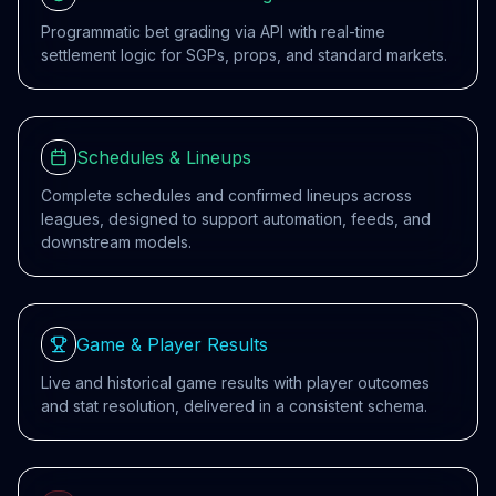
Programmatic bet grading via API with real-time
settlement logic for SGPs, props, and standard markets.
Schedules & Lineups
Complete schedules and confirmed lineups across
leagues, designed to support automation, feeds, and
downstream models.
Game & Player Results
Live and historical game results with player outcomes
and stat resolution, delivered in a consistent schema.