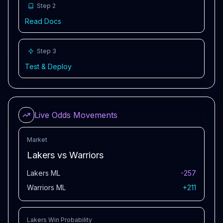
Step 2
Read Docs
Step 3
Test & Deploy
Live Odds Movements
Market
Lakers vs Warriors
Lakers ML
-257
Warriors ML
+211
Lakers Win Probability