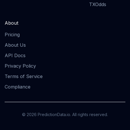
TXOdds
About
Pricing
About Us
API Docs
Privacy Policy
Terms of Service
Compliance
©
2026
PredictionData.io. All rights reserved.