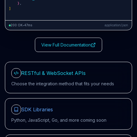
}
,
]
200 OK
•
47ms
application/json
View Full Documentation
RESTful & WebSocket APIs
Choose the integration method that fits your needs
SDK Libraries
Python, JavaScript, Go, and more coming soon