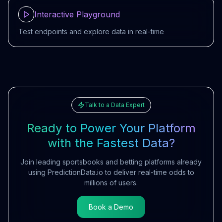
Interactive Playground
Test endpoints and explore data in real-time
Talk to a Data Expert
Ready to Power Your Platform
with the Fastest Data?
Join leading sportsbooks and betting platforms already
using PredictionData.io to deliver real-time odds to
millions of users.
Book a Demo