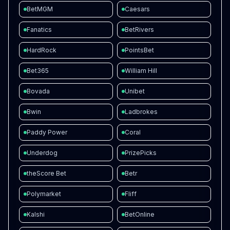
BetMGM
Caesars
Fanatics
BetRivers
HardRock
PointsBet
Bet365
William Hill
Bovada
Unibet
Bwin
Ladbrokes
Paddy Power
Coral
Underdog
PrizePicks
theScore Bet
Betr
Polymarket
Fliff
Kalshi
BetOnline