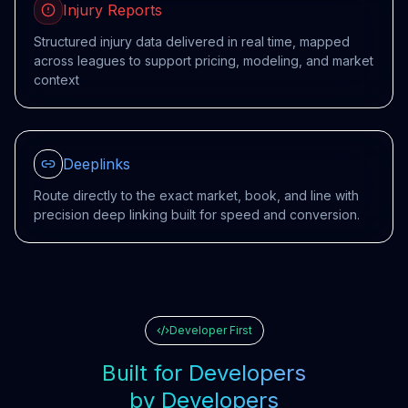
Injury Reports
Structured injury data delivered in real time, mapped
across leagues to support pricing, modeling, and market
context
Deeplinks
Route directly to the exact market, book, and line with
precision deep linking built for speed and conversion.
Developer First
Built for Developers
by Developers