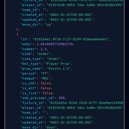
"fixture_id"
:
"01926d5e-819d-7b33-b7ff-bbe89e134958"
,
"player_id"
:
"01923438-08b3-7dac-bd8a-303c95dbb396"
,
"team_id"
:
""
,
"created_at"
:
"0001-01-01T00:00:00Z"
,
"updated_at"
:
"0001-01-01T00:00:00Z"
,
"move_dir"
:
"up"
,
}
,
{
"id"
:
"0192b4a1-8f16-7c2f-8194-929aee66a4e3"
,
"odds"
:
1.0616095732802278
,
"number"
:
2.5
,
"side"
:
"Under"
,
"side_type"
:
"Under"
,
"bet_type"
:
"Player Prop"
,
"prop_name"
:
"Points 2.5"
,
"period"
:
"FT"
,
"league"
:
"NHL"
,
"is_otb"
:
false
,
"is_alt"
:
false
,
"is_live"
:
false
,
"odd_provider_id"
:
999
,
"fixture_id"
:
"01926d5e-819d-7b33-b7ff-bbe89e134958"
,
"player_id"
:
"01923438-08b3-7dac-bd8a-303c95dbb396"
,
"team_id"
:
""
,
"created_at"
:
"0001-01-01T00:00:00Z"
,
"updated_at"
:
"0001-01-01T00:00:00Z"
,
"move_dir"
:
"down"
,