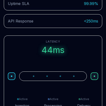
Uptime SLA
99.99%
API Response
<250ms
LATENCY
36
ms
Active
Active
Active
Ingestion
Processing
Delivery