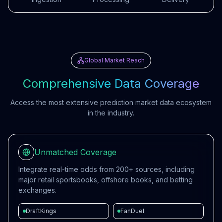
Global Market Reach
Comprehensive Data Coverage
Access the most extensive prediction market data ecosystem
in the industry.
Unmatched Coverage
Integrate real-time odds from 200+ sources, including
major retail sportsbooks, offshore books, and betting
exchanges.
DraftKings
FanDuel