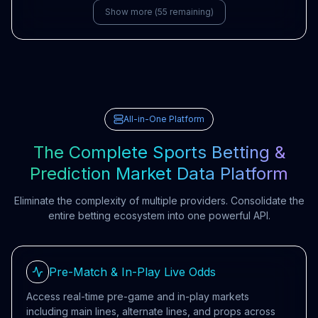
Show more (
55
remaining)
All-in-One Platform
The Complete Sports Betting &
Prediction Market Data Platform
Eliminate the complexity of multiple providers. Consolidate the
entire betting ecosystem into one powerful API.
Pre-Match & In-Play Live Odds
Access real-time pre-game and in-play markets
including main lines, alternate lines, and props across