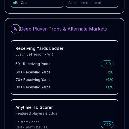
BetCris
Click here to see all
Deep Player Props & Alternate Markets
Receiving Yards Ladder
Justin Jefferson • WR
50+ Receiving Yards
-210
60+ Receiving Yards
-128
70+ Receiving Yards
+120
80+ Receiving Yards
+178
Anytime TD Scorer
Featured players & odds
Ja'Marr Chase
-150
CIN • ANYTIME TD