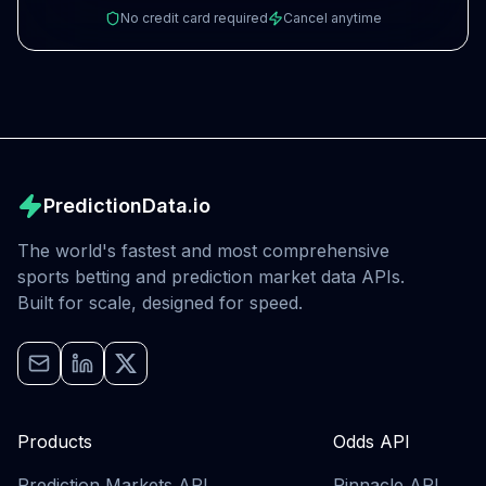
No credit card required
Cancel anytime
PredictionData.io
The world's fastest and most comprehensive
sports betting and prediction market data APIs.
Built for scale, designed for speed.
Products
Odds API
Prediction Markets API
Pinnacle API