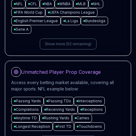
NFL
CFL
NBA
WNBA
MLB
NHL
FIFA World Cup
UEFA Champions League
English Premier League
La Liga
Bundesliga
Serie A
Show more (
52
remaining)
Unmatched Player Prop Coverage
Access every betting market available, covering all
major sports. NFL example below:
Passing Yards
Passing TDs
Interceptions
Completions
Receiving Yards
Receptions
Anytime TD
Rushing Yards
Carries
Longest Reception
First TD
Touchdowns