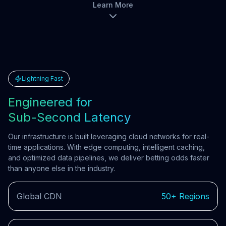
Learn More
Lightning Fast
Engineered for
Sub-Second Latency
Our infrastructure is built leveraging cloud networks for real-
time applications. With edge computing, intelligent caching,
and optimized data pipelines, we deliver betting odds faster
than anyone else in the industry.
Global CDN
50+ Regions