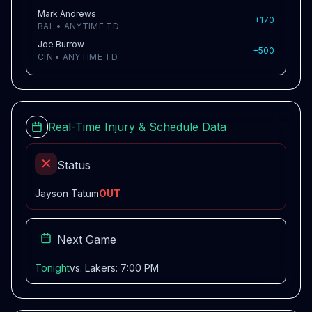
Mark Andrews
+170
BAL • ANYTIME TD
Joe Burrow
+500
CIN • ANYTIME TD
Real-Time Injury & Schedule Data
✕
Status
Jayson Tatum
OUT
Next Game
Tonight
vs. Lakers: 7:00 PM