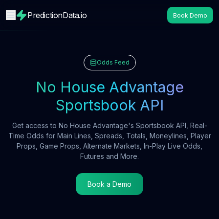
PredictionData.io
Book Demo
Odds Feed
No House Advantage
Sportsbook API
Get access to No House Advantage's Sportsbook API, Real-
Time Odds for Main Lines, Spreads, Totals, Moneylines, Player
Props, Game Props, Alternate Markets, In-Play Live Odds,
Futures and More.
Book a Demo