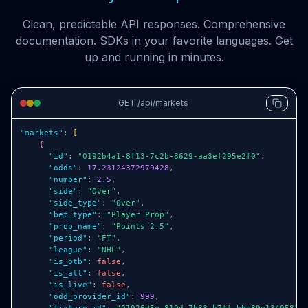
Clean, predictable API responses. Comprehensive
documentation. SDKs in your favorite languages. Get
up and running in minutes.
GET /api/markets
"markets"
:
[
{
"id"
:
"0192b4a1-8f13-7c2b-8629-aa3ef295e2f0"
,
"odds"
:
17.23124372979428
,
"number"
:
2.5
,
"side"
:
"Over"
,
"side_type"
:
"Over"
,
"bet_type"
:
"Player Prop"
,
"prop_name"
:
"Points 2.5"
,
"period"
:
"FT"
,
"league"
:
"NHL"
,
"is_otb"
:
false
,
"is_alt"
:
false
,
"is_live"
:
false
,
"odd_provider_id"
:
999
,