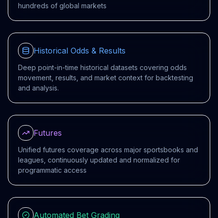
hundreds of global markets
Historical Odds & Results
Deep point-in-time historical datasets covering odds
movement, results, and market context for backtesting
and analysis.
Futures
Unified futures coverage across major sportsbooks and
leagues, continuously updated and normalized for
programmatic access
Automated Bet Grading