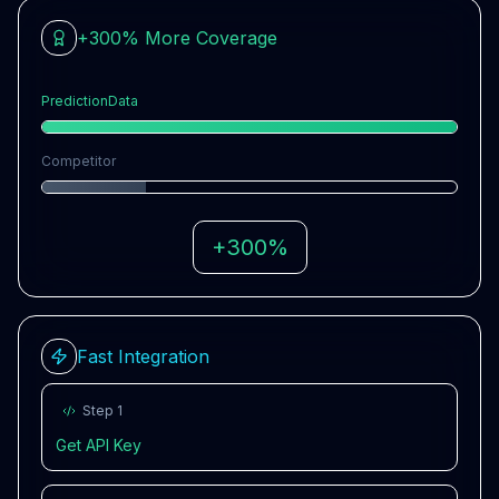
+300% More Coverage
PredictionData
Competitor
+300%
Fast Integration
Step 1
Get API Key