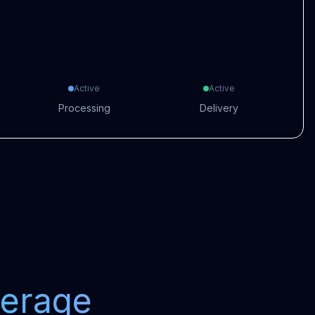
Active
Active
Processing
Delivery
erage