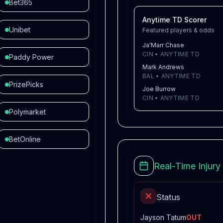
Bet365
Anytime TD Scorer
Unibet
Featured players & odds
Ja'Marr Chase
CIN • ANYTIME TD
Paddy Power
Mark Andrews
BAL • ANYTIME TD
PrizePicks
Joe Burrow
CIN • ANYTIME TD
Polymarket
BetOnline
Real-Time Injury
✕
Status
Jayson Tatum
OUT