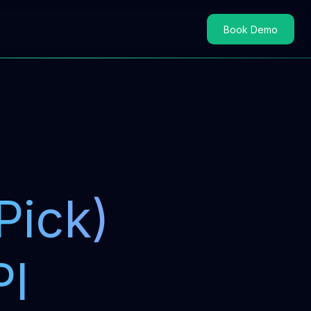
Book Demo
Pick)
PI