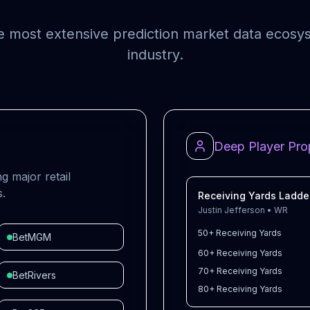
e most extensive prediction market data ecosys
industry.
Deep Player Pro
g major retail
s.
Receiving Yards Ladde
Justin Jefferson • WR
50+ Receiving Yards
BetMGM
60+ Receiving Yards
70+ Receiving Yards
BetRivers
80+ Receiving Yards