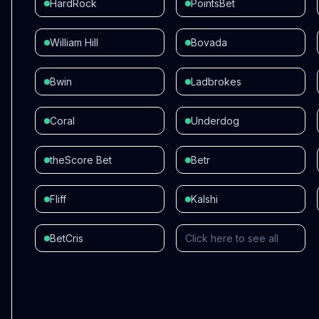
HardRock
PointsBet
William Hill
Bovada
Bwin
Ladbrokes
Coral
Underdog
theScore Bet
Betr
Fliff
Kalshi
BetCris
Click here to see all