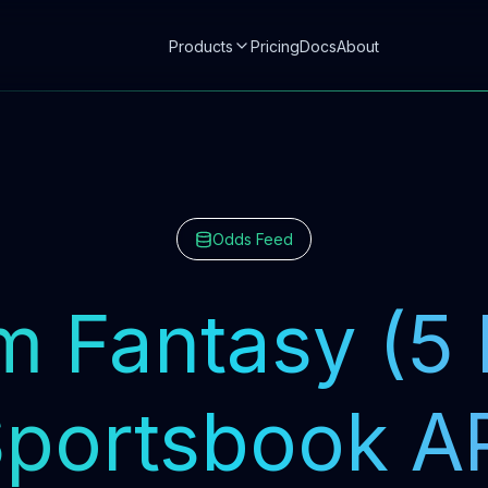
Products
Pricing
Docs
About
Odds Feed
 Fantasy (5 
portsbook A