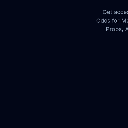
Get acce
Odds for Ma
Props, A