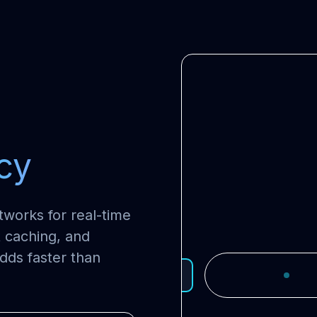
cy
etworks for real-time
t caching, and
odds faster than