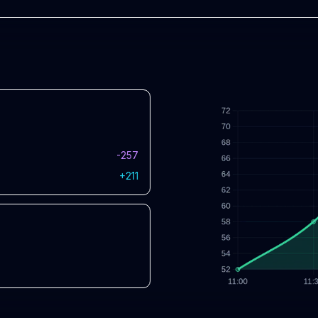
-257
+211