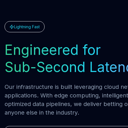
Lightning Fast
Engineered for
Sub-Second Laten
Our infrastructure is built leveraging cloud n
applications. With edge computing, intelligen
optimized data pipelines, we deliver betting 
anyone else in the industry.