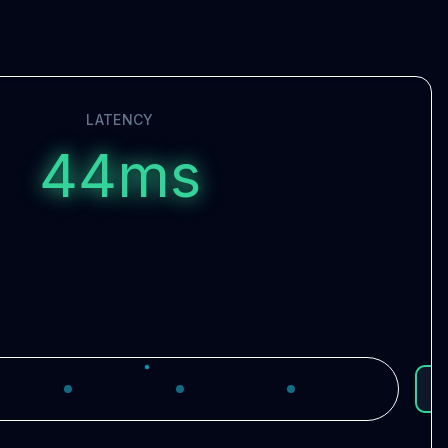
LATENCY
48
ms