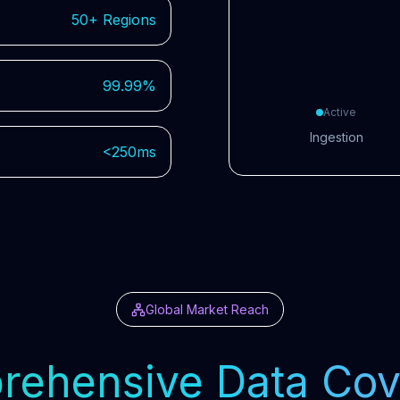
50+ Regions
99.99%
Active
Ingestion
<250ms
Global Market Reach
rehensive Data Cov