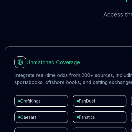
Access th
Unmatched Coverage
Integrate real-time odds from 200+ sources, includin
sportsbooks, offshore books, and betting exchange
DraftKings
FanDuel
Caesars
Fanatics