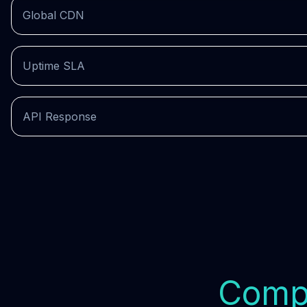
Global CDN
Uptime SLA
API Response
Comp