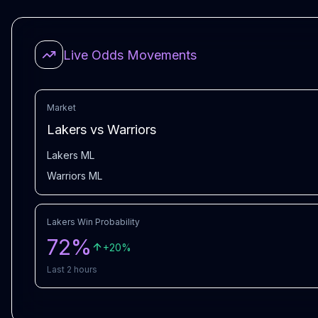
Live Odds Movements
Market
Lakers vs Warriors
Lakers ML
Warriors ML
Lakers Win Probability
72%
+20%
Last 2 hours