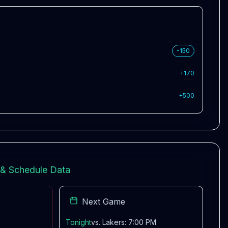
-150
+170
+500
 & Schedule Data
Next Game
Tonight
vs. Lakers: 7:00 PM