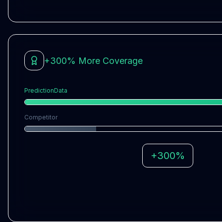
+300% More Coverage
PredictionData
Competitor
+300%