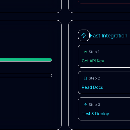
Fast Integration
Step 1
Get API Key
Step 2
Read Docs
Step 3
Test & Deploy