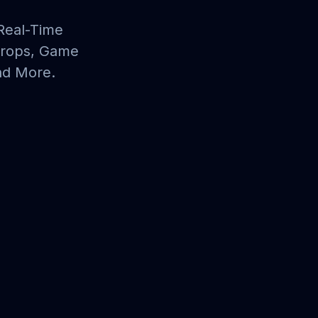
Real-Time
 Props, Game
and More.