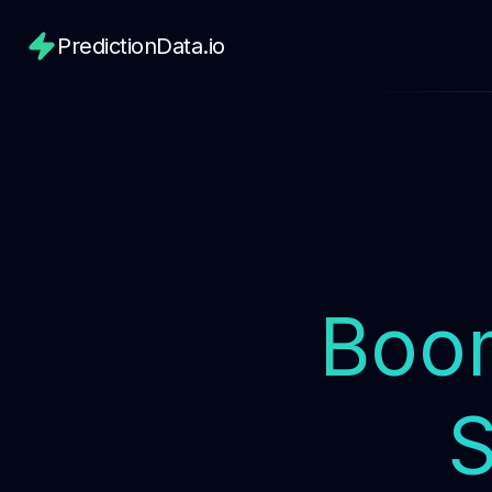
PredictionData.io
Boom
S