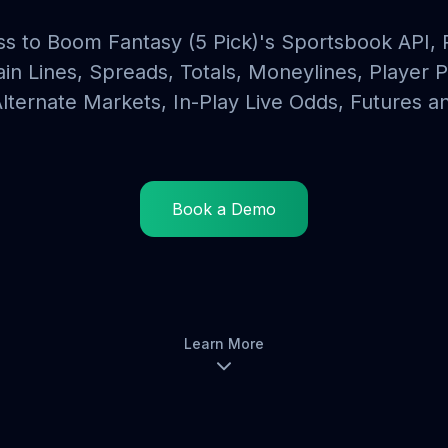
ss to Boom Fantasy (5 Pick)'s Sportsbook API, 
in Lines, Spreads, Totals, Moneylines, Player
lternate Markets, In-Play Live Odds, Futures 
Book a Demo
Learn More