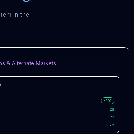
tem in the
ps & Alternate Markets
r
-210
-128
+120
+178