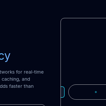
cy
etworks for real-time
t caching, and
odds faster than