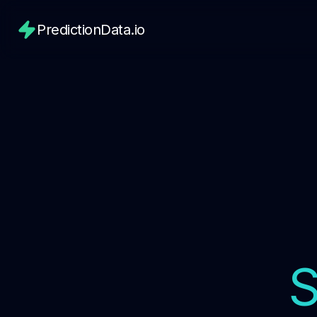
PredictionData.io
S