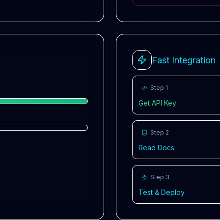
Fast Integration
Step 1
Get API Key
Step 2
Read Docs
Step 3
Test & Deploy