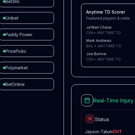
Bet365
Anytime TD Scorer
Unibet
Featured players & odds
Ja'Marr Chase
CIN • ANYTIME TD
Paddy Power
Mark Andrews
BAL • ANYTIME TD
PrizePicks
Joe Burrow
CIN • ANYTIME TD
Polymarket
BetOnline
Real-Time Injury
✕
Status
Jayson Tatum
OUT