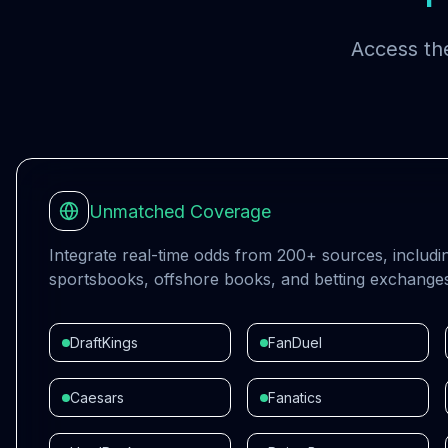
Access th
Unmatched Coverage
Integrate real-time odds from 200+ sources, includin
sportsbooks, offshore books, and betting exchange
DraftKings
FanDuel
Caesars
Fanatics