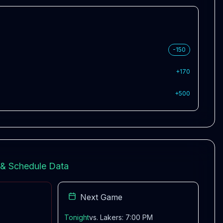
-150
+170
+500
 & Schedule Data
Next Game
Tonight
vs. Lakers: 7:00 PM