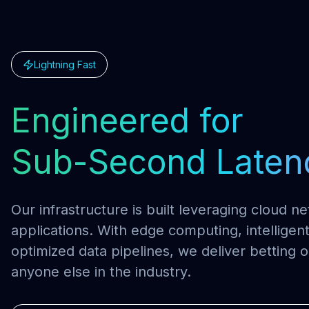
Lightning Fast
Engineered for
Sub-Second Laten
Our infrastructure is built leveraging cloud n
applications. With edge computing, intelligen
optimized data pipelines, we deliver betting 
anyone else in the industry.