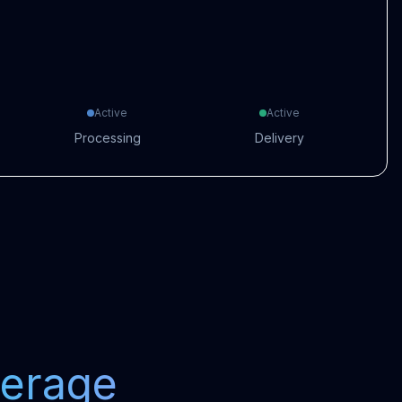
Active
Active
Processing
Delivery
erage