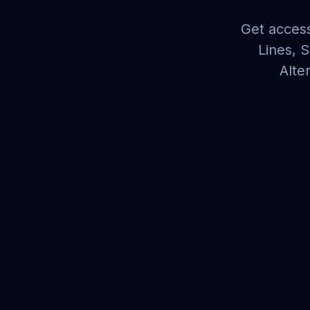
Get access
Lines, 
Alte