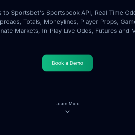
 to Sportsbet's Sportsbook API, Real-Time Od
Spreads, Totals, Moneylines, Player Props, Gam
rnate Markets, In-Play Live Odds, Futures and 
Book a Demo
Learn More