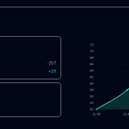
-257
+211