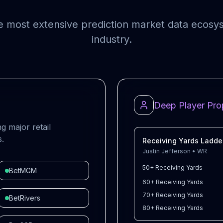
e most extensive prediction market data ecosys
industry.
Deep Player Pro
g major retail
s.
Receiving Yards Ladde
Justin Jefferson • WR
50+ Receiving Yards
BetMGM
60+ Receiving Yards
70+ Receiving Yards
BetRivers
80+ Receiving Yards