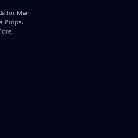
ds for Main
e Props,
More.