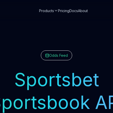
Products
Pricing
Docs
About
Odds Feed
Sportsbet
portsbook A