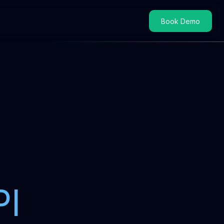
Book Demo
PI