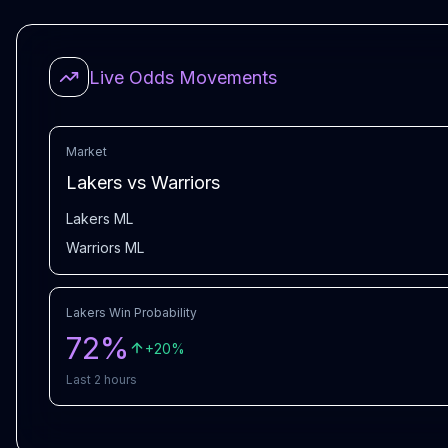
Live Odds Movements
Market
Lakers vs Warriors
Lakers ML
Warriors ML
Lakers Win Probability
72%
+20%
Last 2 hours