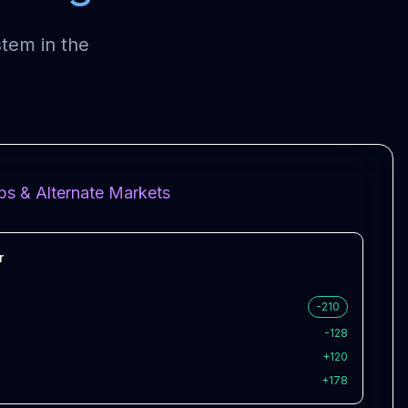
tem in the
ps & Alternate Markets
r
-210
-128
+120
+178