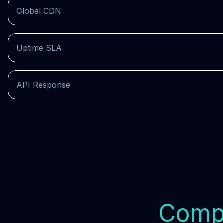
Global CDN
Uptime SLA
API Response
Comp