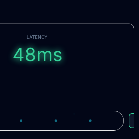
LATENCY
42
ms