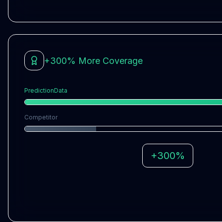
+300% More Coverage
PredictionData
Competitor
+300%