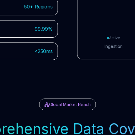
50+ Regions
99.99%
Active
Ingestion
<250ms
Global Market Reach
rehensive Data Cov