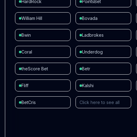
HardRock
PointsBet
William Hill
Bovada
Bwin
Ladbrokes
Coral
Underdog
theScore Bet
Betr
Fliff
Kalshi
BetCris
Click here to see all