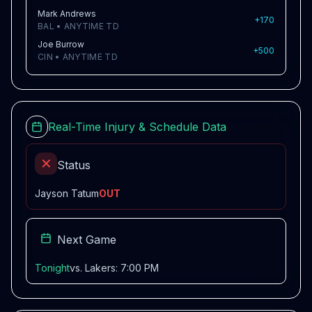
Mark Andrews
+170
BAL • ANYTIME TD
Joe Burrow
+500
CIN • ANYTIME TD
Real-Time Injury & Schedule Data
✕
Status
Jayson Tatum
OUT
Next Game
Tonight
vs. Lakers: 7:00 PM