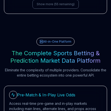
Show more (
55
remaining)
All-in-One Platform
The Complete Sports Betting &
Prediction Market Data Platform
Eliminate the complexity of multiple providers. Consolidate the
entire betting ecosystem into one powerful API.
Pre-Match & In-Play Live Odds
Access real-time pre-game and in-play markets
including main lines, alternate lines, and props across