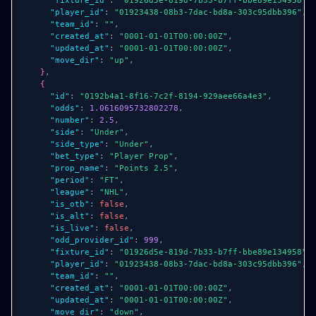
"fixture_id"
:
"01926d5e-819d-7b33-b7ff-bbe89e134958"
,
"player_id"
:
"01923438-08b3-7dac-bd8a-303c95dbb396"
,
"team_id"
:
""
,
"created_at"
:
"0001-01-01T00:00:00Z"
,
"updated_at"
:
"0001-01-01T00:00:00Z"
,
"move_dir"
:
"up"
,
}
,
{
"id"
:
"0192b4a1-8f16-7c2f-8194-929aee66a4e3"
,
"odds"
:
1.0616095732802278
,
"number"
:
2.5
,
"side"
:
"Under"
,
"side_type"
:
"Under"
,
"bet_type"
:
"Player Prop"
,
"prop_name"
:
"Points 2.5"
,
"period"
:
"FT"
,
"league"
:
"NHL"
,
"is_otb"
:
false
,
"is_alt"
:
false
,
"is_live"
:
false
,
"odd_provider_id"
:
999
,
"fixture_id"
:
"01926d5e-819d-7b33-b7ff-bbe89e134958"
,
"player_id"
:
"01923438-08b3-7dac-bd8a-303c95dbb396"
,
"team_id"
:
""
,
"created_at"
:
"0001-01-01T00:00:00Z"
,
"updated_at"
:
"0001-01-01T00:00:00Z"
,
"move_dir"
:
"down"
,