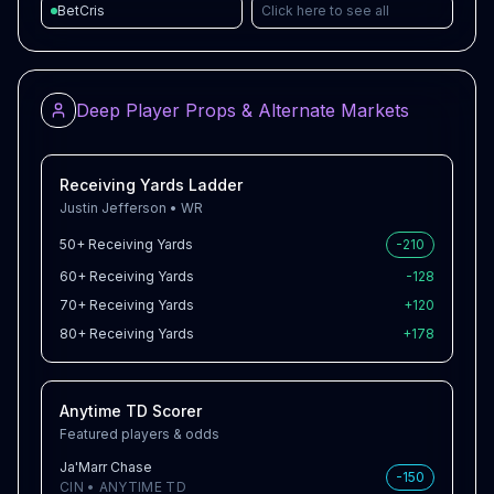
BetCris
Click here to see all
Deep Player Props & Alternate Markets
Receiving Yards Ladder
Justin Jefferson • WR
50+ Receiving Yards
-210
60+ Receiving Yards
-128
70+ Receiving Yards
+120
80+ Receiving Yards
+178
Anytime TD Scorer
Featured players & odds
Ja'Marr Chase
-150
CIN • ANYTIME TD