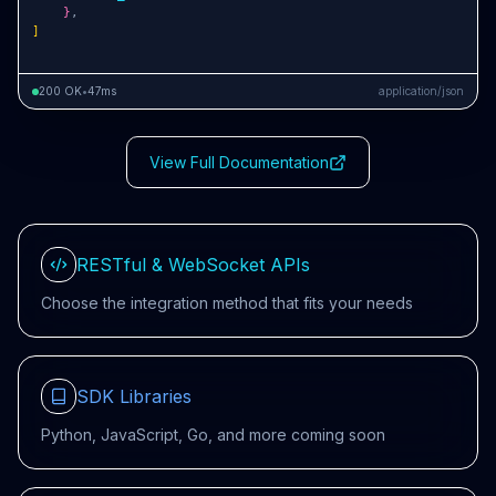
}
,
]
200 OK
•
47ms
application/json
View Full Documentation
RESTful & WebSocket APIs
Choose the integration method that fits your needs
SDK Libraries
Python, JavaScript, Go, and more coming soon