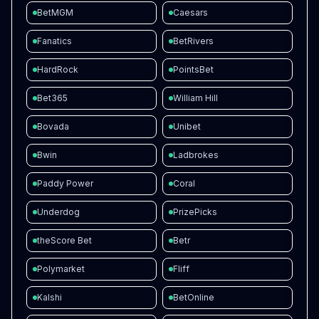
BetMGM
Caesars
Fanatics
BetRivers
HardRock
PointsBet
Bet365
William Hill
Bovada
Unibet
Bwin
Ladbrokes
Paddy Power
Coral
Underdog
PrizePicks
theScore Bet
Betr
Polymarket
Fliff
Kalshi
BetOnline