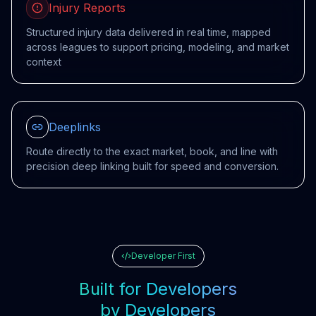
Injury Reports
Structured injury data delivered in real time, mapped
across leagues to support pricing, modeling, and market
context
Deeplinks
Route directly to the exact market, book, and line with
precision deep linking built for speed and conversion.
Developer First
Built for Developers
by Developers