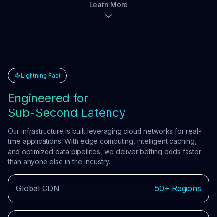
Learn More
Lightning Fast
Engineered for
Sub-Second Latency
Our infrastructure is built leveraging cloud networks for real-
time applications. With edge computing, intelligent caching,
and optimized data pipelines, we deliver betting odds faster
than anyone else in the industry.
Global CDN
50+ Regions