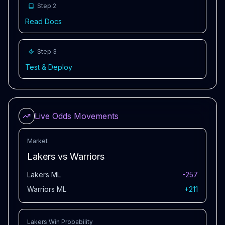
Step 2
Read Docs
Step 3
Test & Deploy
Live Odds Movements
Market
Lakers vs Warriors
Lakers ML
-257
Warriors ML
+211
Lakers Win Probability