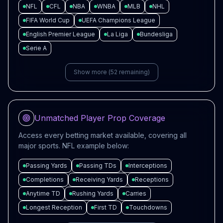
NFL
CFL
NBA
WNBA
MLB
NHL
FIFA World Cup
UEFA Champions League
English Premier League
La Liga
Bundesliga
Serie A
Show more (
52
remaining)
Unmatched Player Prop Coverage
Access every betting market available, covering all
major sports. NFL example below:
Passing Yards
Passing TDs
Interceptions
Completions
Receiving Yards
Receptions
Anytime TD
Rushing Yards
Carries
Longest Reception
First TD
Touchdowns