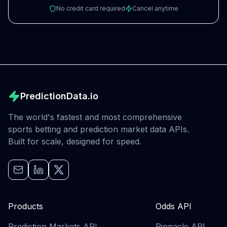
No credit card required
Cancel anytime
PredictionData.io
The world's fastest and most comprehensive
sports betting and prediction market data APIs.
Built for scale, designed for speed.
Products
Odds API
Prediction Markets API
Pinnacle API