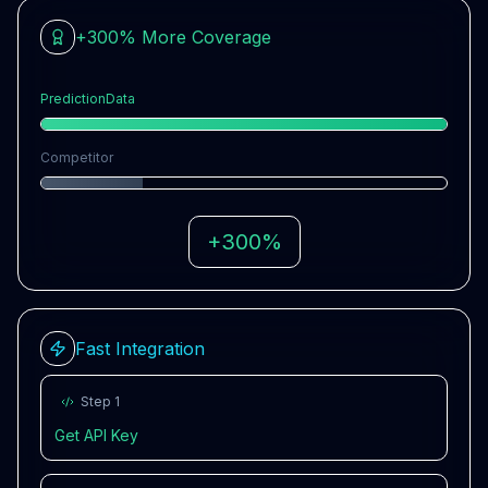
+300% More Coverage
PredictionData
Competitor
+300%
Fast Integration
Step 1
Get API Key