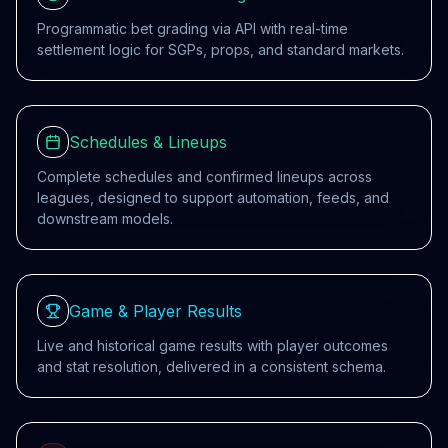
Programmatic bet grading via API with real-time
settlement logic for SGPs, props, and standard markets.
Schedules & Lineups
Complete schedules and confirmed lineups across
leagues, designed to support automation, feeds, and
downstream models.
Game & Player Results
Live and historical game results with player outcomes
and stat resolution, delivered in a consistent schema.