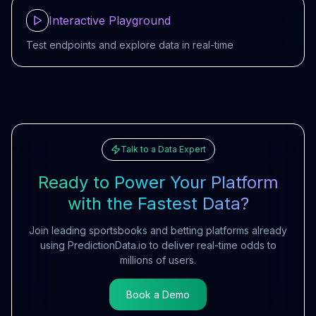
Interactive Playground
Test endpoints and explore data in real-time
Talk to a Data Expert
Ready to Power Your Platform
with the Fastest Data?
Join leading sportsbooks and betting platforms already
using PredictionData.io to deliver real-time odds to
millions of users.
Book a Demo