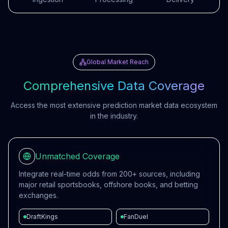
Global Market Reach
Comprehensive Data Coverage
Access the most extensive prediction market data ecosystem
in the industry.
Unmatched Coverage
Integrate real-time odds from 200+ sources, including
major retail sportsbooks, offshore books, and betting
exchanges.
DraftKings
FanDuel