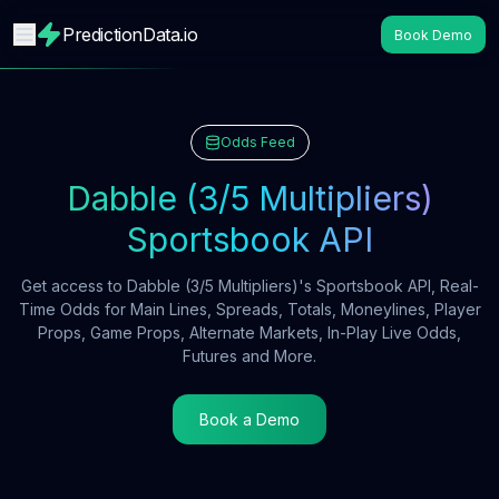
PredictionData.io
Book Demo
Odds Feed
Dabble (3/5 Multipliers)
Sportsbook API
Get access to Dabble (3/5 Multipliers)'s Sportsbook API, Real-
Time Odds for Main Lines, Spreads, Totals, Moneylines, Player
Props, Game Props, Alternate Markets, In-Play Live Odds,
Futures and More.
Book a Demo