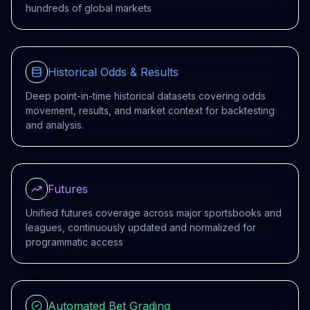
hundreds of global markets
Historical Odds & Results
Deep point-in-time historical datasets covering odds
movement, results, and market context for backtesting
and analysis.
Futures
Unified futures coverage across major sportsbooks and
leagues, continuously updated and normalized for
programmatic access
Automated Bet Grading