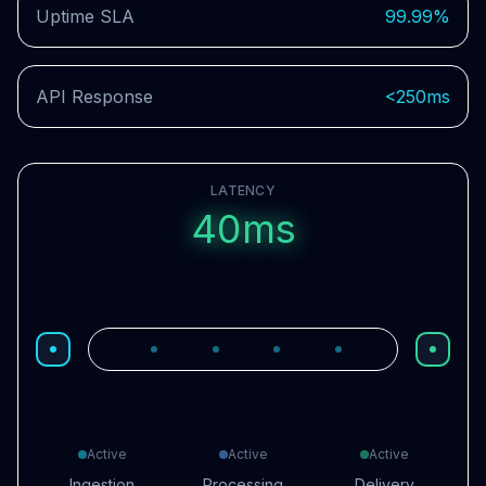
Uptime SLA
99.99%
API Response
<250ms
LATENCY
40
ms
Active
Active
Active
Ingestion
Processing
Delivery