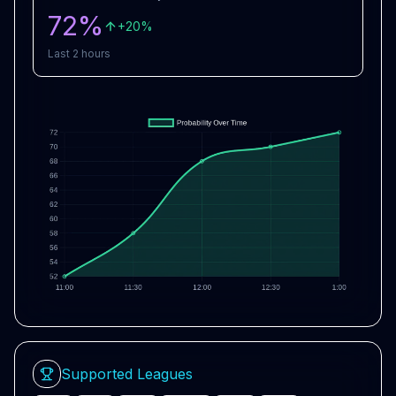
72%
+20%
Last 2 hours
Supported Leagues