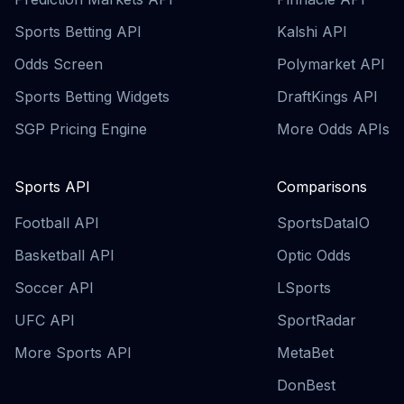
Sports Betting API
Kalshi API
Odds Screen
Polymarket API
Sports Betting Widgets
DraftKings API
SGP Pricing Engine
More Odds APIs
Sports API
Comparisons
Football API
SportsDataIO
Basketball API
Optic Odds
Soccer API
LSports
UFC API
SportRadar
More Sports API
MetaBet
DonBest