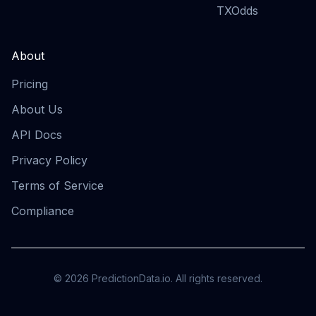
TXOdds
About
Pricing
About Us
API Docs
Privacy Policy
Terms of Service
Compliance
©
2026
PredictionData.io. All rights reserved.