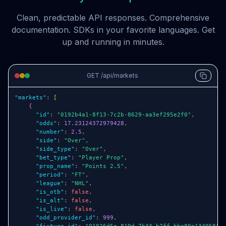
Clean, predictable API responses. Comprehensive
documentation. SDKs in your favorite languages. Get
up and running in minutes.
GET /api/markets
"markets"
:
[
{
"id"
:
"0192b4a1-8f13-7c2b-8629-aa3ef295e2f0"
,
"odds"
:
17.23124372979428
,
"number"
:
2.5
,
"side"
:
"Over"
,
"side_type"
:
"Over"
,
"bet_type"
:
"Player Prop"
,
"prop_name"
:
"Points 2.5"
,
"period"
:
"FT"
,
"league"
:
"NHL"
,
"is_otb"
:
false
,
"is_alt"
:
false
,
"is_live"
:
false
,
"odd_provider_id"
:
999
,