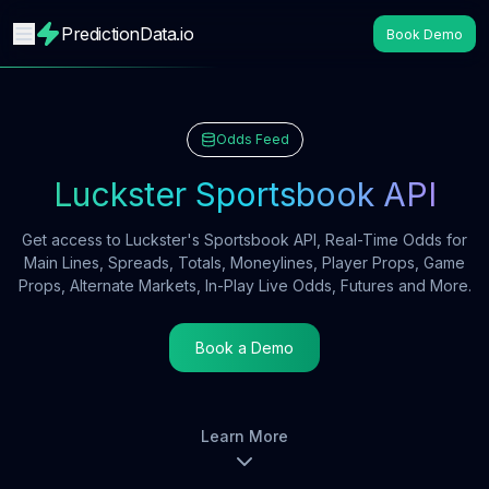
PredictionData.io
Book Demo
Odds Feed
Luckster
Sportsbook API
Get access to Luckster's Sportsbook API, Real-Time Odds for
Main Lines, Spreads, Totals, Moneylines, Player Props, Game
Props, Alternate Markets, In-Play Live Odds, Futures and More.
Book a Demo
Learn More