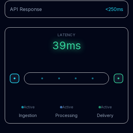
API Response
<250ms
LATENCY
39
ms
Active
Active
Active
Ingestion
Processing
Delivery