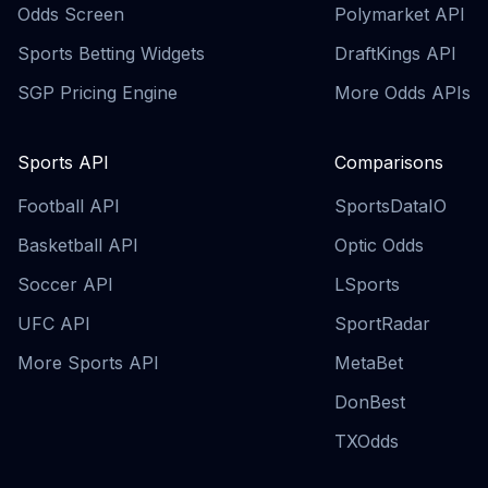
Odds Screen
Polymarket API
Sports Betting Widgets
DraftKings API
SGP Pricing Engine
More Odds APIs
Sports API
Comparisons
Football API
SportsDataIO
Basketball API
Optic Odds
Soccer API
LSports
UFC API
SportRadar
More Sports API
MetaBet
DonBest
TXOdds