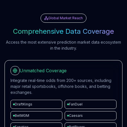
Global Market Reach
Comprehensive Data Coverage
Access the most extensive prediction market data ecosystem
in the industry.
Unmatched Coverage
Integrate real-time odds from 200+ sources, including
major retail sportsbooks, offshore books, and betting
exchanges.
DraftKings
FanDuel
BetMGM
Caesars
Fanatics
BetRivers