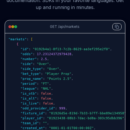
documentation. SDKs in your favorite languages. Get
up and running in minutes.
GET /api/markets
"markets"
:
[
{
"id"
:
"0192b4a1-8f13-7c2b-8629-aa3ef295e2f0"
,
"odds"
:
17.23124372979428
,
"number"
:
2.5
,
"side"
:
"Over"
,
"side_type"
:
"Over"
,
"bet_type"
:
"Player Prop"
,
"prop_name"
:
"Points 2.5"
,
"period"
:
"FT"
,
"league"
:
"NHL"
,
"is_otb"
:
false
,
"is_alt"
:
false
,
"is_live"
:
false
,
"odd_provider_id"
:
999
,
"fixture_id"
:
"01926d5e-819d-7b33-b7ff-bbe89e134958"
,
"player_id"
:
"01923438-08b3-7dac-bd8a-303c95dbb396"
,
"team_id"
:
""
,
"created_at"
:
"0001-01-01T00:00:00Z"
,