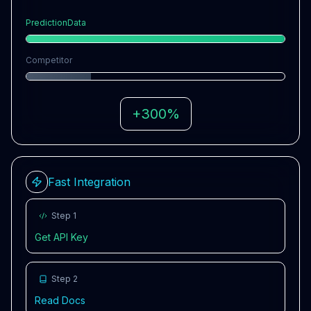
PredictionData
Competitor
+300%
Fast Integration
Step 1
Get API Key
Step 2
Read Docs