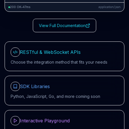
200 OK
•
47ms
application/json
View Full Documentation
RESTful & WebSocket APIs
Choose the integration method that fits your needs
SDK Libraries
Python, JavaScript, Go, and more coming soon
Interactive Playground