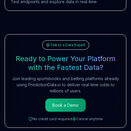
Test endpoints and explore data in real-time
Talk to a Data Expert
Ready to Power Your Platform
with the Fastest Data?
Join leading sportsbooks and betting platforms already
using PredictionData.io to deliver real-time odds to
millions of users.
Book a Demo
No credit card required
Cancel anytime