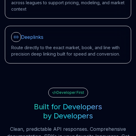
across leagues to support pricing, modeling, and market
context
Deeplinks
Route directly to the exact market, book, and line with
precision deep linking built for speed and conversion.
Developer First
Built for Developers
by Developers
Clean, predictable API responses. Comprehensive