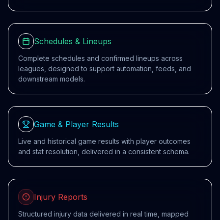
Schedules & Lineups
Complete schedules and confirmed lineups across
leagues, designed to support automation, feeds, and
downstream models.
Game & Player Results
Live and historical game results with player outcomes
and stat resolution, delivered in a consistent schema.
Injury Reports
Structured injury data delivered in real time, mapped