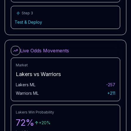
Step 3
Test & Deploy
Live Odds Movements
Market
Lakers vs Warriors
Lakers ML
-257
Warriors ML
+211
Lakers Win Probability
72%
+20%