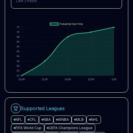
Last 2 hours
Supported Leagues
NFL
CFL
NBA
WNBA
MLB
NHL
FIFA World Cup
UEFA Champions League