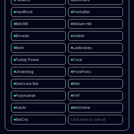
HardRock
PointsBet
Bet365
William Hill
Bovada
Unibet
Bwin
Ladbrokes
Paddy Power
Coral
Underdog
PrizePicks
theScore Bet
Betr
Polymarket
Fliff
Kalshi
BetOnline
BetCris
Click here to see all