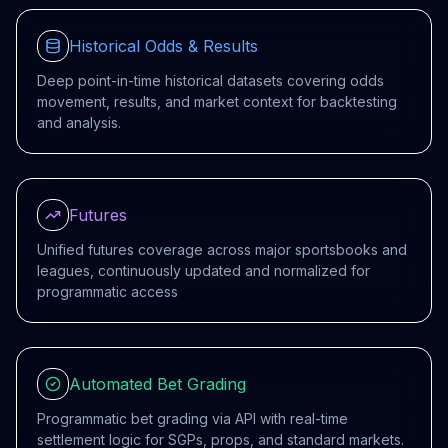
Historical Odds & Results
Deep point-in-time historical datasets covering odds
movement, results, and market context for backtesting
and analysis.
Futures
Unified futures coverage across major sportsbooks and
leagues, continuously updated and normalized for
programmatic access
Automated Bet Grading
Programmatic bet grading via API with real-time
settlement logic for SGPs, props, and standard markets.