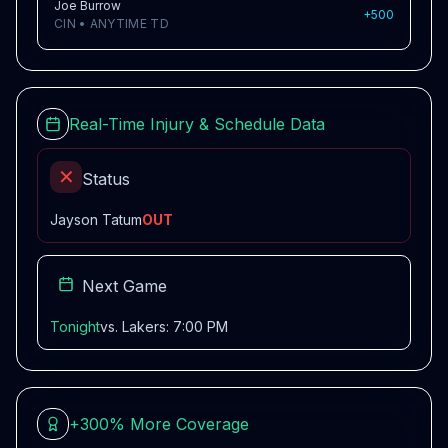
Joe Burrow
+500
CIN • ANYTIME TD
Real-Time Injury & Schedule Data
✕
Status
Jayson Tatum
OUT
Next Game
Tonight
vs. Lakers: 7:00 PM
+300% More Coverage