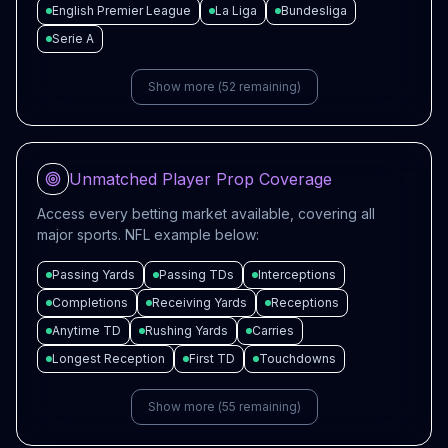
English Premier League
La Liga
Bundesliga
Serie A
Show more (
52
remaining)
Unmatched Player Prop Coverage
Access every betting market available, covering all
major sports. NFL example below:
Passing Yards
Passing TDs
Interceptions
Completions
Receiving Yards
Receptions
Anytime TD
Rushing Yards
Carries
Longest Reception
First TD
Touchdowns
Show more (
55
remaining)