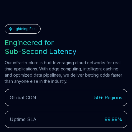
Lightning Fast
Engineered for
Sub-Second Latency
Our infrastructure is built leveraging cloud networks for real-
time applications. With edge computing, intelligent caching,
and optimized data pipelines, we deliver betting odds faster
than anyone else in the industry.
Global CDN
50+ Regions
Uptime SLA
99.99%