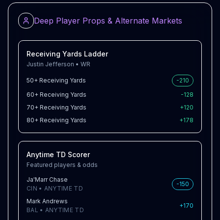
Deep Player Props & Alternate Markets
Receiving Yards Ladder
Justin Jefferson • WR
50+ Receiving Yards
-210
60+ Receiving Yards
-128
70+ Receiving Yards
+120
80+ Receiving Yards
+178
Anytime TD Scorer
Featured players & odds
Ja'Marr Chase
-150
CIN • ANYTIME TD
Mark Andrews
+170
BAL • ANYTIME TD