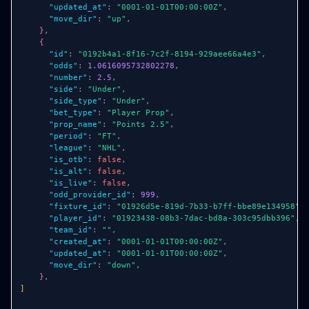
"updated_at"
:
"0001-01-01T00:00:00Z"
,
"move_dir"
:
"up"
,
}
,
{
"id"
:
"0192b4a1-8f16-7c2f-8194-929aee66a4e3"
,
"odds"
:
1.0616095732802278
,
"number"
:
2.5
,
"side"
:
"Under"
,
"side_type"
:
"Under"
,
"bet_type"
:
"Player Prop"
,
"prop_name"
:
"Points 2.5"
,
"period"
:
"FT"
,
"league"
:
"NHL"
,
"is_otb"
:
false
,
"is_alt"
:
false
,
"is_live"
:
false
,
"odd_provider_id"
:
999
,
"fixture_id"
:
"01926d5e-819d-7b33-b7ff-bbe89e134958"
,
"player_id"
:
"01923438-08b3-7dac-bd8a-303c95dbb396"
,
"team_id"
:
""
,
"created_at"
:
"0001-01-01T00:00:00Z"
,
"updated_at"
:
"0001-01-01T00:00:00Z"
,
"move_dir"
:
"down"
,
}
,
]