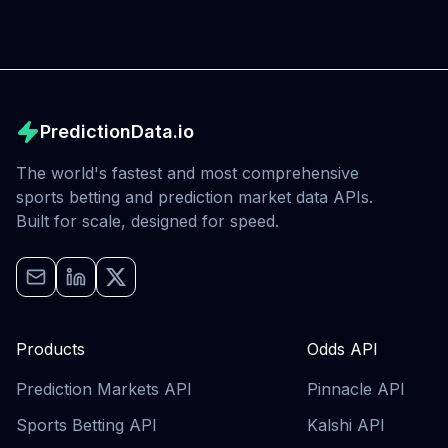
PredictionData.io
The world's fastest and most comprehensive
sports betting and prediction market data APIs.
Built for scale, designed for speed.
Products
Odds API
Prediction Markets API
Pinnacle API
Sports Betting API
Kalshi API