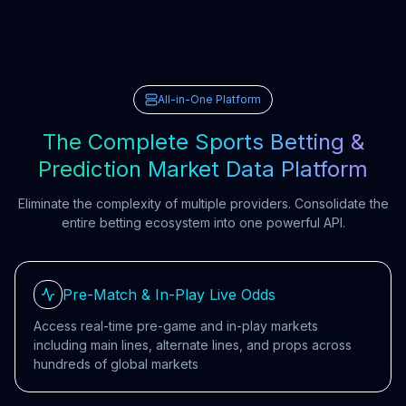
All-in-One Platform
The Complete Sports Betting &
Prediction Market Data Platform
Eliminate the complexity of multiple providers. Consolidate the
entire betting ecosystem into one powerful API.
Pre-Match & In-Play Live Odds
Access real-time pre-game and in-play markets
including main lines, alternate lines, and props across
hundreds of global markets