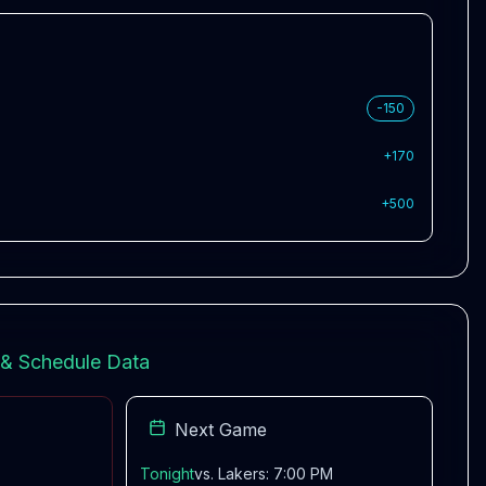
-150
+170
+500
 & Schedule Data
Next Game
Tonight
vs. Lakers: 7:00 PM