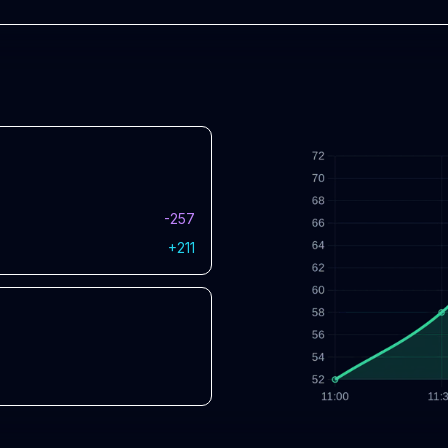
-257
+211