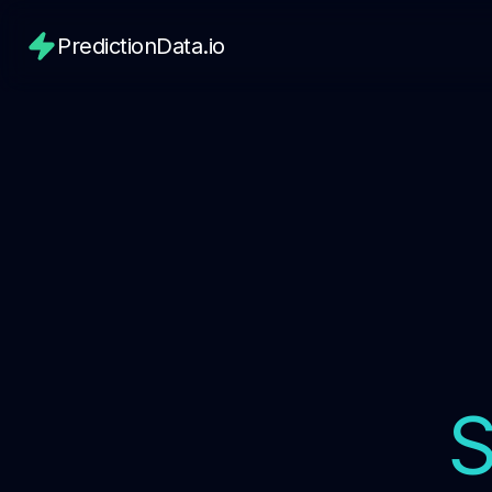
PredictionData.io
S