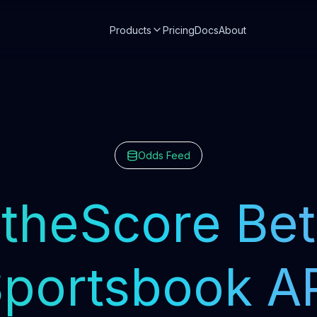
Products
Pricing
Docs
About
Odds Feed
theScore Bet
portsbook A