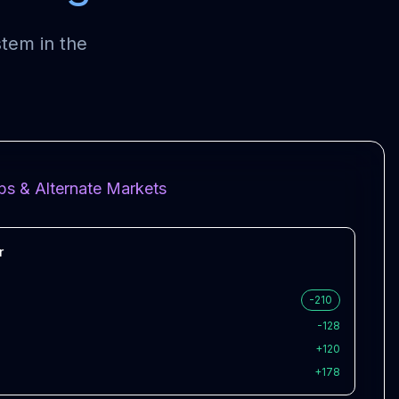
tem in the
ps & Alternate Markets
r
-210
-128
+120
+178