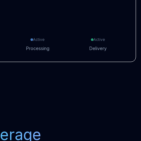
Active
Active
Processing
Delivery
erage