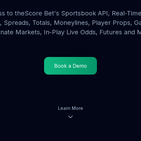
ss to theScore Bet's Sportsbook API, Real-Time
, Spreads, Totals, Moneylines, Player Props, 
rnate Markets, In-Play Live Odds, Futures and 
Book a Demo
Learn More