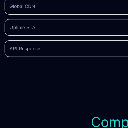
Global CDN
Uptime SLA
API Response
Comp