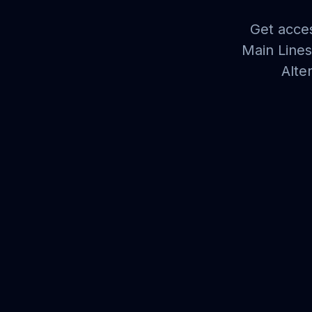
Get acce
Main Lines
Alte