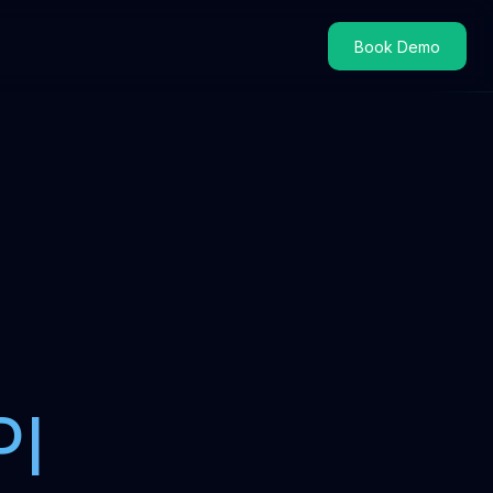
Book Demo
PI