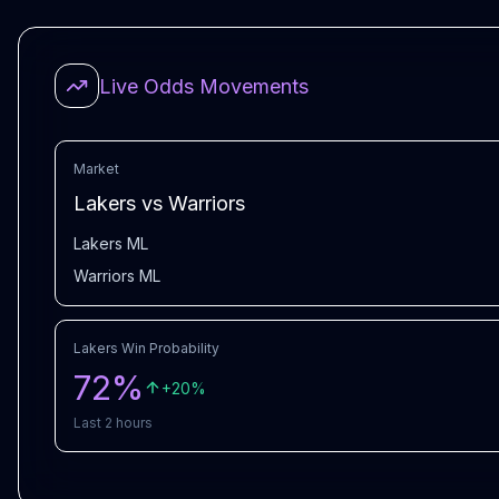
Live Odds Movements
Market
Lakers vs Warriors
Lakers ML
Warriors ML
Lakers Win Probability
72%
+20%
Last 2 hours