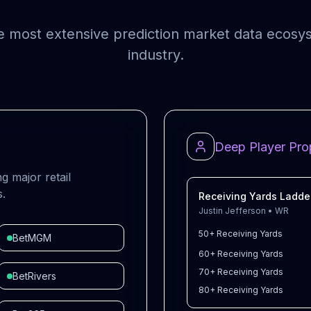
e most extensive prediction market data ecosys
industry.
Deep Player Pro
g major retail
s.
Receiving Yards Ladde
Justin Jefferson • WR
50+ Receiving Yards
BetMGM
60+ Receiving Yards
70+ Receiving Yards
BetRivers
80+ Receiving Yards