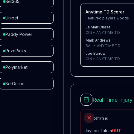
Bet365
Anytime TD Scorer
Unibet
Featured players & odds
Ja'Marr Chase
CIN • ANYTIME TD
Paddy Power
Mark Andrews
BAL • ANYTIME TD
PrizePicks
Joe Burrow
CIN • ANYTIME TD
Polymarket
BetOnline
Real-Time Injury
✕
Status
Jayson Tatum
OUT