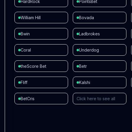
HardRock
PointsBet
William Hill
Bovada
Bwin
Ladbrokes
Coral
Underdog
theScore Bet
Betr
Fliff
Kalshi
BetCris
Click here to see all