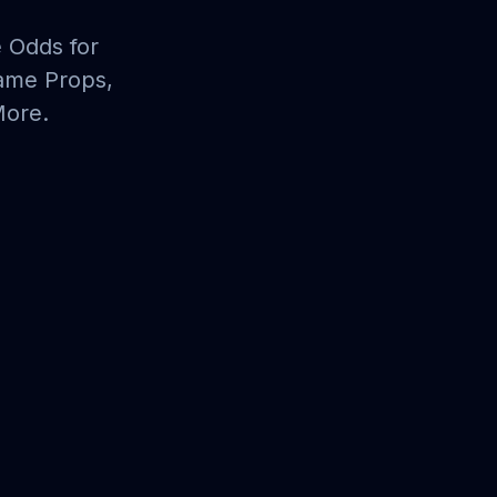
 Odds for
Game Props,
More.