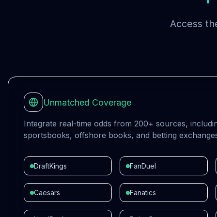
Access th
Unmatched Coverage
Integrate real-time odds from 200+ sources, includin
sportsbooks, offshore books, and betting exchange
DraftKings
FanDuel
Caesars
Fanatics