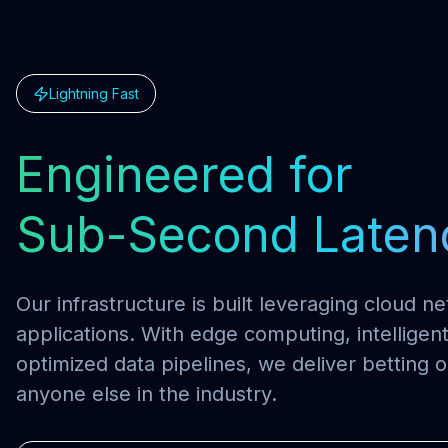
Lightning Fast
Engineered for
Sub-Second Laten
Our infrastructure is built leveraging cloud n
applications. With edge computing, intelligen
optimized data pipelines, we deliver betting 
anyone else in the industry.