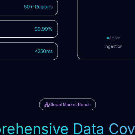
50+ Regions
99.99%
Active
Ingestion
<250ms
Global Market Reach
rehensive Data Cov