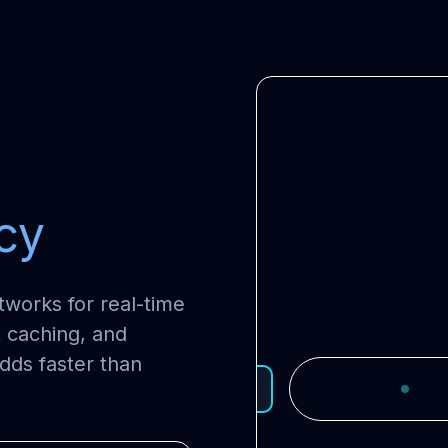
cy
etworks for real-time
t caching, and
odds faster than