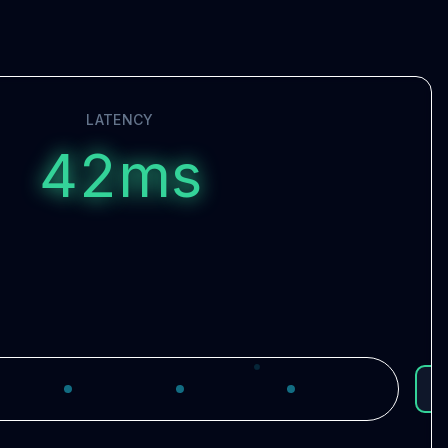
LATENCY
48
ms