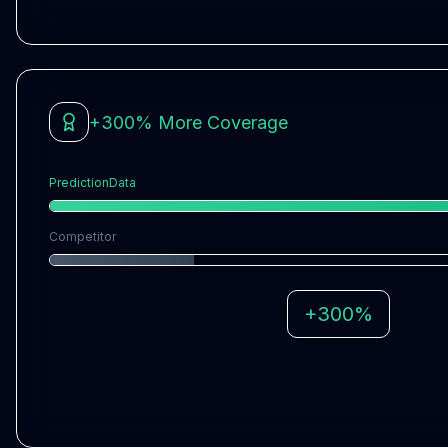
+300% More Coverage
PredictionData
Competitor
+300%