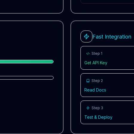
Fast Integration
Step 1
Get API Key
Step 2
Read Docs
Step 3
Test & Deploy