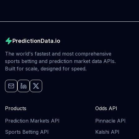
PredictionData.io
The world's fastest and most comprehensive
sports betting and prediction market data APIs.
Built for scale, designed for speed.
Products
Odds API
Prediction Markets API
Pinnacle API
Sports Betting API
Kalshi API