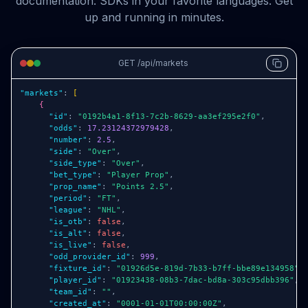
documentation. SDKs in your favorite languages. Get
up and running in minutes.
GET /api/markets
"markets"
:
[
{
"id"
:
"0192b4a1-8f13-7c2b-8629-aa3ef295e2f0"
,
"odds"
:
17.23124372979428
,
"number"
:
2.5
,
"side"
:
"Over"
,
"side_type"
:
"Over"
,
"bet_type"
:
"Player Prop"
,
"prop_name"
:
"Points 2.5"
,
"period"
:
"FT"
,
"league"
:
"NHL"
,
"is_otb"
:
false
,
"is_alt"
:
false
,
"is_live"
:
false
,
"odd_provider_id"
:
999
,
"fixture_id"
:
"01926d5e-819d-7b33-b7ff-bbe89e134958"
,
"player_id"
:
"01923438-08b3-7dac-bd8a-303c95dbb396"
,
"team_id"
:
""
,
"created_at"
:
"0001-01-01T00:00:00Z"
,