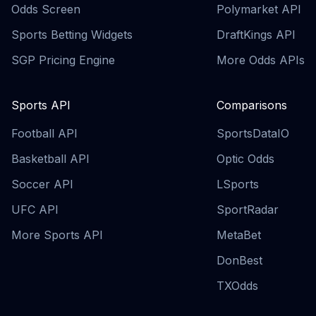
Odds Screen
Polymarket API
Sports Betting Widgets
DraftKings API
SGP Pricing Engine
More Odds APIs
Sports API
Comparisons
Football API
SportsDataIO
Basketball API
Optic Odds
Soccer API
LSports
UFC API
SportRadar
More Sports API
MetaBet
DonBest
TXOdds