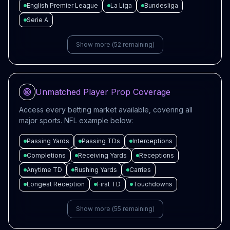
English Premier League
La Liga
Bundesliga
Serie A
Show more (
52
remaining)
Unmatched Player Prop Coverage
Access every betting market available, covering all
major sports. NFL example below:
Passing Yards
Passing TDs
Interceptions
Completions
Receiving Yards
Receptions
Anytime TD
Rushing Yards
Carries
Longest Reception
First TD
Touchdowns
Show more (
55
remaining)