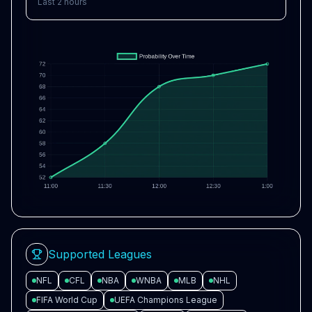
Last 2 hours
Supported Leagues
NFL
CFL
NBA
WNBA
MLB
NHL
FIFA World Cup
UEFA Champions League