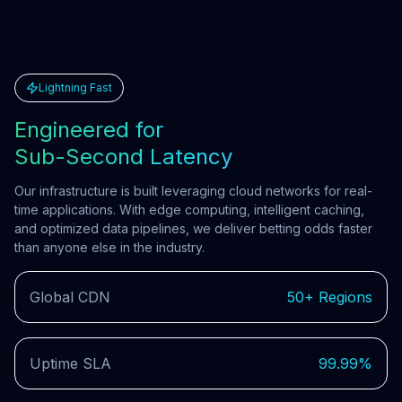
Lightning Fast
Engineered for
Sub-Second Latency
Our infrastructure is built leveraging cloud networks for real-
time applications. With edge computing, intelligent caching,
and optimized data pipelines, we deliver betting odds faster
than anyone else in the industry.
Global CDN
50+ Regions
Uptime SLA
99.99%