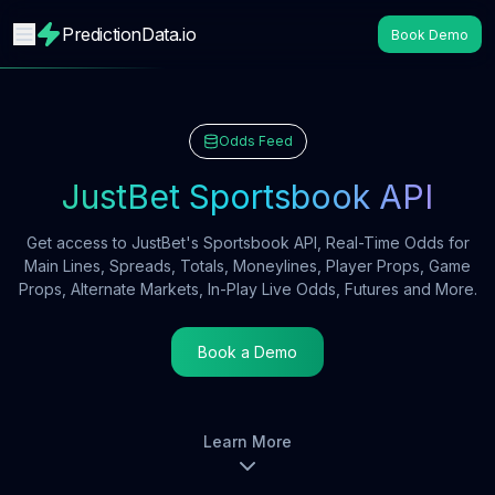
PredictionData.io
Book Demo
Odds Feed
JustBet
Sportsbook API
Get access to JustBet's Sportsbook API, Real-Time Odds for
Main Lines, Spreads, Totals, Moneylines, Player Props, Game
Props, Alternate Markets, In-Play Live Odds, Futures and More.
Book a Demo
Learn More