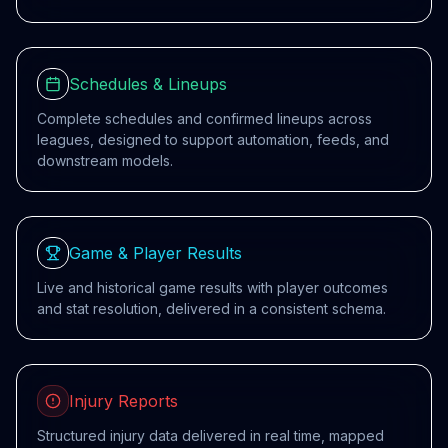
Schedules & Lineups
Complete schedules and confirmed lineups across
leagues, designed to support automation, feeds, and
downstream models.
Game & Player Results
Live and historical game results with player outcomes
and stat resolution, delivered in a consistent schema.
Injury Reports
Structured injury data delivered in real time, mapped