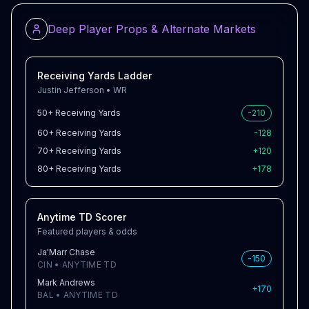
Deep Player Props & Alternate Markets
Receiving Yards Ladder
Justin Jefferson • WR
50+ Receiving Yards
-210
60+ Receiving Yards
-128
70+ Receiving Yards
+120
80+ Receiving Yards
+178
Anytime TD Scorer
Featured players & odds
Ja'Marr Chase
-150
CIN • ANYTIME TD
Mark Andrews
+170
BAL • ANYTIME TD