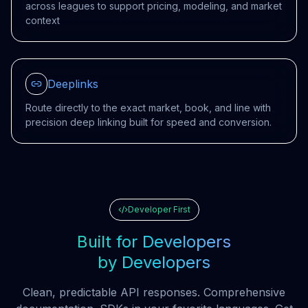
across leagues to support pricing, modeling, and market
context
Deeplinks
Route directly to the exact market, book, and line with
precision deep linking built for speed and conversion.
Developer First
Built for Developers
by Developers
Clean, predictable API responses. Comprehensive