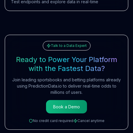
Test endpoints and explore data in real-time
Talk to a Data Expert
Ready to Power Your Platform
with the Fastest Data?
Join leading sportsbooks and betting platforms already
using PredictionData.io to deliver real-time odds to
millions of users.
Book a Demo
No credit card required
Cancel anytime