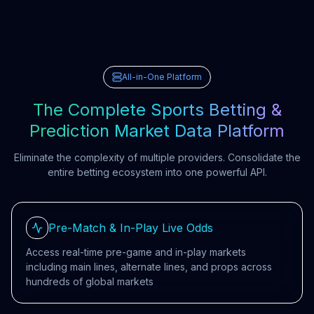
All-in-One Platform
The Complete Sports Betting &
Prediction Market Data Platform
Eliminate the complexity of multiple providers. Consolidate the
entire betting ecosystem into one powerful API.
Pre-Match & In-Play Live Odds
Access real-time pre-game and in-play markets
including main lines, alternate lines, and props across
hundreds of global markets