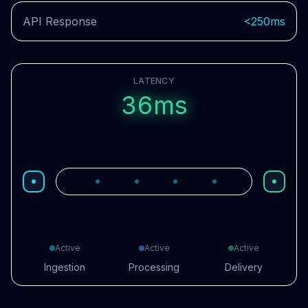
API Response
<250ms
LATENCY
44
ms
Active
Active
Active
Ingestion
Processing
Delivery