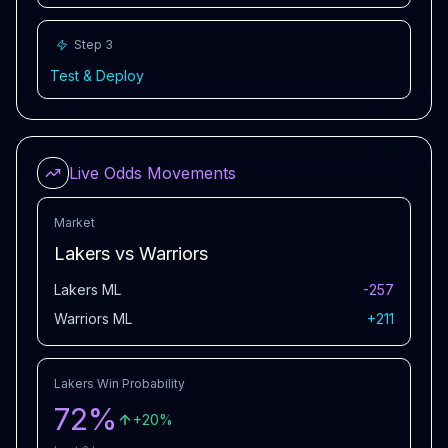
Step 3
Test & Deploy
Live Odds Movements
Market
Lakers vs Warriors
Lakers ML
-257
Warriors ML
+211
Lakers Win Probability
72%
+20%