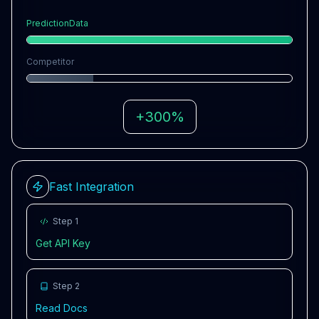
PredictionData
Competitor
+300%
Fast Integration
Step 1
Get API Key
Step 2
Read Docs