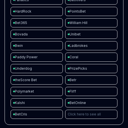
HardRock
PointsBet
Bet365
William Hill
Bovada
Unibet
Bwin
Ladbrokes
Paddy Power
Coral
Underdog
PrizePicks
theScore Bet
Betr
Polymarket
Fliff
Kalshi
BetOnline
BetCris
Click here to see all