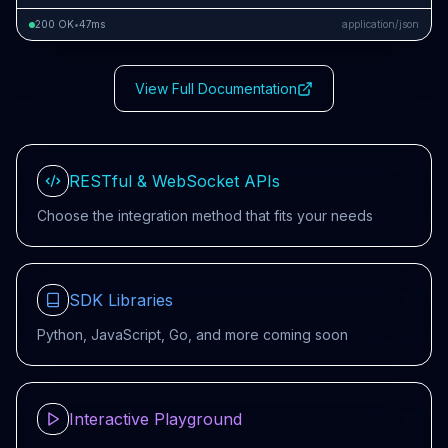
200 OK
•
47ms
application/json
View Full Documentation
RESTful & WebSocket APIs
Choose the integration method that fits your needs
SDK Libraries
Python, JavaScript, Go, and more coming soon
Interactive Playground