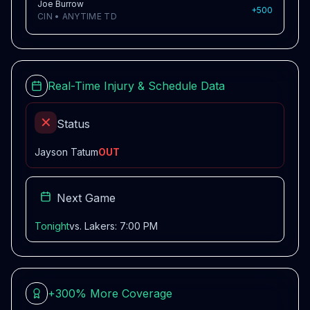
Joe Burrow
+500
CIN • ANYTIME TD
Real-Time Injury & Schedule Data
✕
Status
Jayson Tatum
OUT
Next Game
Tonight
vs. Lakers: 7:00 PM
+300% More Coverage