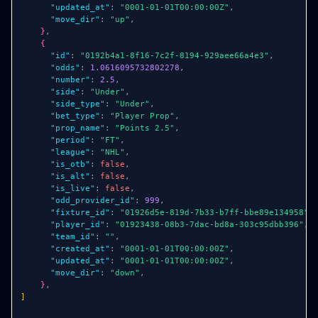
"updated_at"
:
"0001-01-01T00:00:00Z"
,
"move_dir"
:
"up"
,
}
,
{
"id"
:
"0192b4a1-8f16-7c2f-8194-929aee66a4e3"
,
"odds"
:
1.0616095732802278
,
"number"
:
2.5
,
"side"
:
"Under"
,
"side_type"
:
"Under"
,
"bet_type"
:
"Player Prop"
,
"prop_name"
:
"Points 2.5"
,
"period"
:
"FT"
,
"league"
:
"NHL"
,
"is_otb"
:
false
,
"is_alt"
:
false
,
"is_live"
:
false
,
"odd_provider_id"
:
999
,
"fixture_id"
:
"01926d5e-819d-7b33-b7ff-bbe89e134958"
,
"player_id"
:
"01923438-08b3-7dac-bd8a-303c95dbb396"
,
"team_id"
:
""
,
"created_at"
:
"0001-01-01T00:00:00Z"
,
"updated_at"
:
"0001-01-01T00:00:00Z"
,
"move_dir"
:
"down"
,
}
,
]