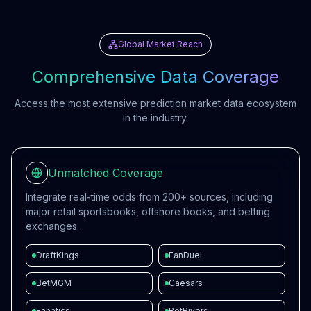
Global Market Reach
Comprehensive Data Coverage
Access the most extensive prediction market data ecosystem
in the industry.
Unmatched Coverage
Integrate real-time odds from 200+ sources, including
major retail sportsbooks, offshore books, and betting
exchanges.
DraftKings
FanDuel
BetMGM
Caesars
Fanatics
BetRivers