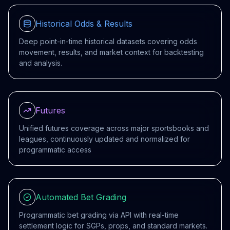
Historical Odds & Results
Deep point-in-time historical datasets covering odds
movement, results, and market context for backtesting
and analysis.
Futures
Unified futures coverage across major sportsbooks and
leagues, continuously updated and normalized for
programmatic access
Automated Bet Grading
Programmatic bet grading via API with real-time
settlement logic for SGPs, props, and standard markets.