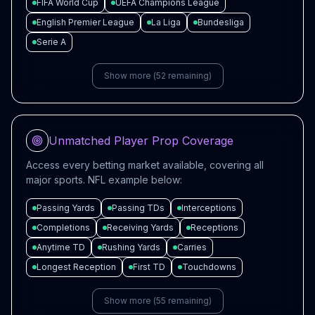
FIFA World Cup
UEFA Champions League
English Premier League
La Liga
Bundesliga
Serie A
Show more (
52
remaining)
Unmatched Player Prop Coverage
Access every betting market available, covering all
major sports. NFL example below:
Passing Yards
Passing TDs
Interceptions
Completions
Receiving Yards
Receptions
Anytime TD
Rushing Yards
Carries
Longest Reception
First TD
Touchdowns
Show more (
55
remaining)