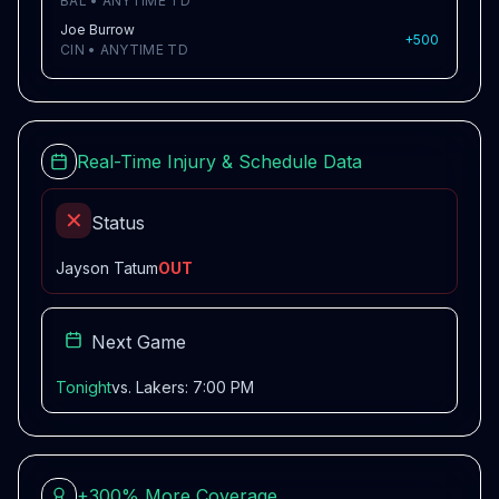
BAL • ANYTIME TD
Joe Burrow
+500
CIN • ANYTIME TD
Real-Time Injury & Schedule Data
✕
Status
Jayson Tatum
OUT
Next Game
Tonight
vs. Lakers: 7:00 PM
+300% More Coverage