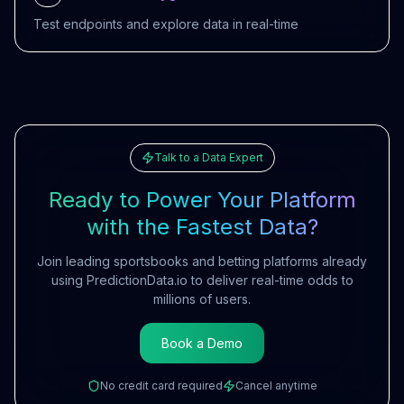
Test endpoints and explore data in real-time
Talk to a Data Expert
Ready to Power Your Platform
with the Fastest Data?
Join leading sportsbooks and betting platforms already
using PredictionData.io to deliver real-time odds to
millions of users.
Book a Demo
No credit card required
Cancel anytime