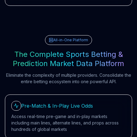
All-in-One Platform
The Complete Sports Betting &
Prediction Market Data Platform
Eliminate the complexity of multiple providers. Consolidate the
entire betting ecosystem into one powerful API.
Pre-Match & In-Play Live Odds
Access real-time pre-game and in-play markets
including main lines, alternate lines, and props across
hundreds of global markets