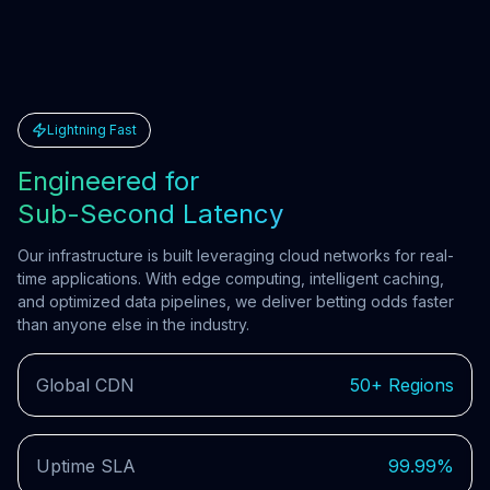
Lightning Fast
Engineered for
Sub-Second Latency
Our infrastructure is built leveraging cloud networks for real-
time applications. With edge computing, intelligent caching,
and optimized data pipelines, we deliver betting odds faster
than anyone else in the industry.
Global CDN
50+ Regions
Uptime SLA
99.99%