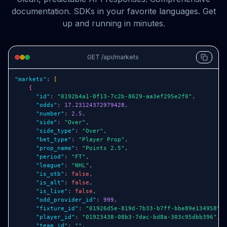
documentation. SDKs in your favorite languages. Get
up and running in minutes.
GET /api/markets
"markets"
:
[
{
"id"
:
"0192b4a1-8f13-7c2b-8629-aa3ef295e2f0"
,
"odds"
:
17.23124372979428
,
"number"
:
2.5
,
"side"
:
"Over"
,
"side_type"
:
"Over"
,
"bet_type"
:
"Player Prop"
,
"prop_name"
:
"Points 2.5"
,
"period"
:
"FT"
,
"league"
:
"NHL"
,
"is_otb"
:
false
,
"is_alt"
:
false
,
"is_live"
:
false
,
"odd_provider_id"
:
999
,
"fixture_id"
:
"01926d5e-819d-7b33-b7ff-bbe89e134958"
,
"player_id"
:
"01923438-08b3-7dac-bd8a-303c95dbb396"
,
"team_id"
:
""
,