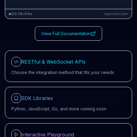
200 OK
•
47ms
application/json
View Full Documentation
RESTful & WebSocket APIs
Choose the integration method that fits your needs
SDK Libraries
Python, JavaScript, Go, and more coming soon
Interactive Playground