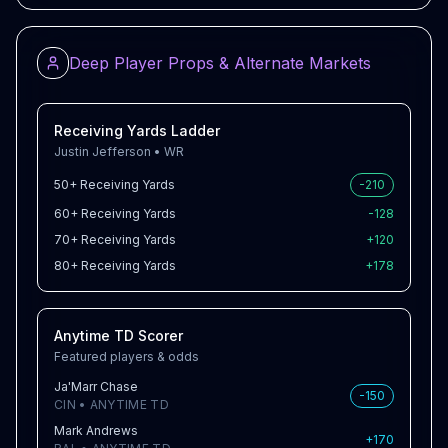
Deep Player Props & Alternate Markets
Receiving Yards Ladder
Justin Jefferson • WR
50+ Receiving Yards
-210
60+ Receiving Yards
-128
70+ Receiving Yards
+120
80+ Receiving Yards
+178
Anytime TD Scorer
Featured players & odds
Ja'Marr Chase
-150
CIN • ANYTIME TD
Mark Andrews
+170