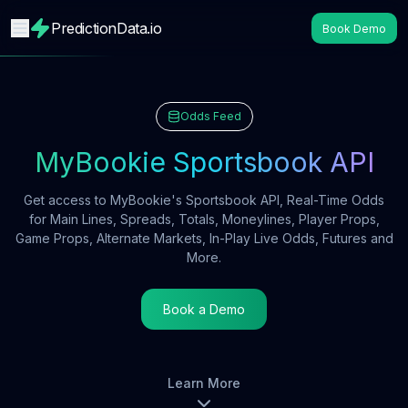
PredictionData.io
Book Demo
Odds Feed
MyBookie
Sportsbook API
Get access to MyBookie's Sportsbook API, Real-Time Odds
for Main Lines, Spreads, Totals, Moneylines, Player Props,
Game Props, Alternate Markets, In-Play Live Odds, Futures and
More.
Book a Demo
Learn More