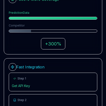
PredictionData
Competitor
+300%
Fast Integration
Step 1
Get API Key
Step 2