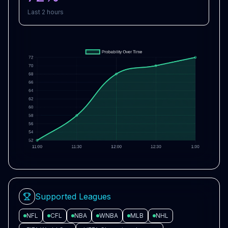
Last 2 hours
Supported Leagues
NFL
CFL
NBA
WNBA
MLB
NHL