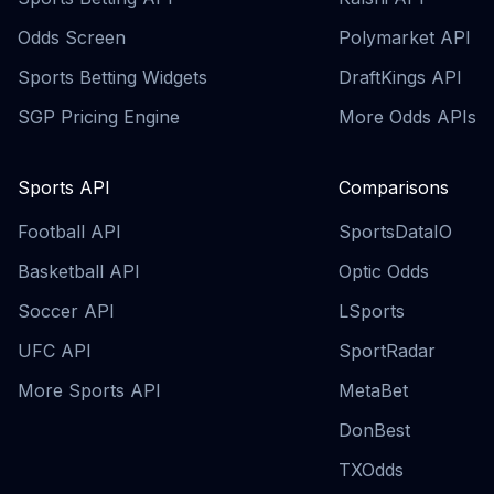
Odds Screen
Polymarket API
Sports Betting Widgets
DraftKings API
SGP Pricing Engine
More Odds APIs
Sports API
Comparisons
Football API
SportsDataIO
Basketball API
Optic Odds
Soccer API
LSports
UFC API
SportRadar
More Sports API
MetaBet
DonBest
TXOdds