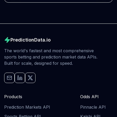
PredictionData.io
The world's fastest and most comprehensive
sports betting and prediction market data APIs.
Built for scale, designed for speed.
Products
Odds API
Prediction Markets API
Pinnacle API
Sports Betting API
Kalshi API