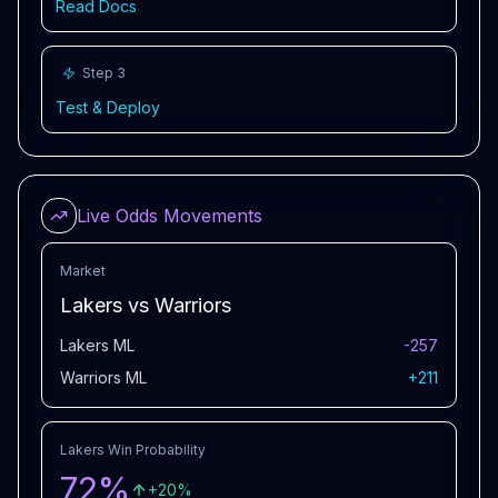
Read Docs
Step 3
Test & Deploy
Live Odds Movements
Market
Lakers vs Warriors
Lakers ML
-257
Warriors ML
+211
Lakers Win Probability
72%
+20%