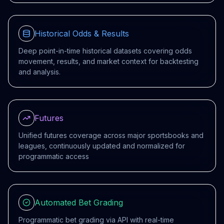
Historical Odds & Results
Deep point-in-time historical datasets covering odds
movement, results, and market context for backtesting
and analysis.
Futures
Unified futures coverage across major sportsbooks and
leagues, continuously updated and normalized for
programmatic access
Automated Bet Grading
Programmatic bet grading via API with real-time