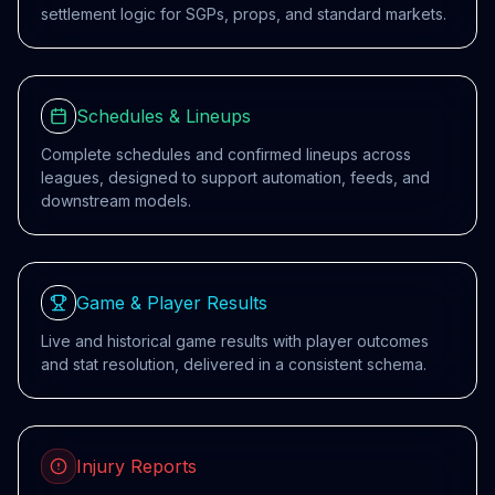
settlement logic for SGPs, props, and standard markets.
Schedules & Lineups
Complete schedules and confirmed lineups across
leagues, designed to support automation, feeds, and
downstream models.
Game & Player Results
Live and historical game results with player outcomes
and stat resolution, delivered in a consistent schema.
Injury Reports