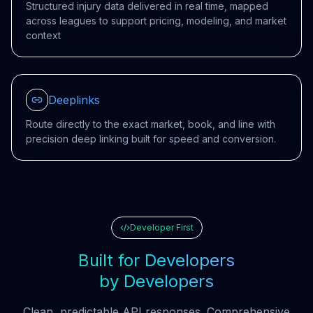
Structured injury data delivered in real time, mapped
across leagues to support pricing, modeling, and market
context
Deeplinks
Route directly to the exact market, book, and line with
precision deep linking built for speed and conversion.
Developer First
Built for Developers
by Developers
Clean, predictable API responses. Comprehensive