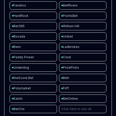
Fanatics
BetRivers
HardRock
PointsBet
Bet365
William Hill
Bovada
Unibet
Bwin
Ladbrokes
Paddy Power
Coral
Underdog
PrizePicks
theScore Bet
Betr
Polymarket
Fliff
Kalshi
BetOnline
BetCris
Click here to see all