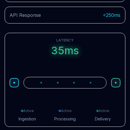
API Response
<250ms
LATENCY
37
ms
Active
Active
Active
Ingestion
Processing
Delivery