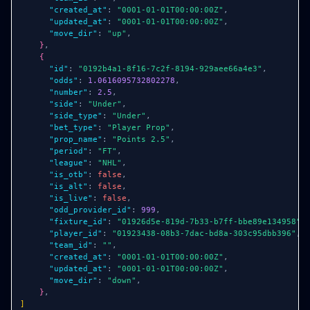
"created_at"
:
"0001-01-01T00:00:00Z"
,
"updated_at"
:
"0001-01-01T00:00:00Z"
,
"move_dir"
:
"up"
,
}
,
{
"id"
:
"0192b4a1-8f16-7c2f-8194-929aee66a4e3"
,
"odds"
:
1.0616095732802278
,
"number"
:
2.5
,
"side"
:
"Under"
,
"side_type"
:
"Under"
,
"bet_type"
:
"Player Prop"
,
"prop_name"
:
"Points 2.5"
,
"period"
:
"FT"
,
"league"
:
"NHL"
,
"is_otb"
:
false
,
"is_alt"
:
false
,
"is_live"
:
false
,
"odd_provider_id"
:
999
,
"fixture_id"
:
"01926d5e-819d-7b33-b7ff-bbe89e134958"
,
"player_id"
:
"01923438-08b3-7dac-bd8a-303c95dbb396"
,
"team_id"
:
""
,
"created_at"
:
"0001-01-01T00:00:00Z"
,
"updated_at"
:
"0001-01-01T00:00:00Z"
,
"move_dir"
:
"down"
,
}
,
]