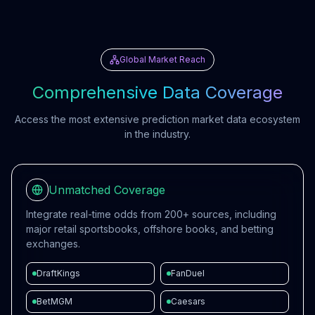
Global Market Reach
Comprehensive Data Coverage
Access the most extensive prediction market data ecosystem
in the industry.
Unmatched Coverage
Integrate real-time odds from 200+ sources, including
major retail sportsbooks, offshore books, and betting
exchanges.
DraftKings
FanDuel
BetMGM
Caesars