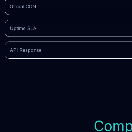
Global CDN
Uptime SLA
API Response
Comp