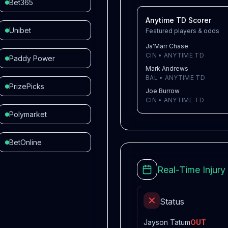
Bet365
Anytime TD Scorer
Unibet
Featured players & odds
Ja'Marr Chase
CIN • ANYTIME TD
Paddy Power
Mark Andrews
BAL • ANYTIME TD
PrizePicks
Joe Burrow
CIN • ANYTIME TD
Polymarket
BetOnline
Real-Time Injury
✕
Status
Jayson Tatum
OUT