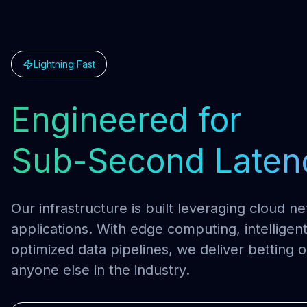
Lightning Fast
Engineered for
Sub-Second Laten
Our infrastructure is built leveraging cloud n
applications. With edge computing, intelligen
optimized data pipelines, we deliver betting 
anyone else in the industry.