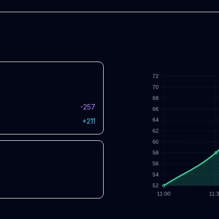
-257
+211