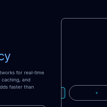
cy
etworks for real-time
t caching, and
odds faster than