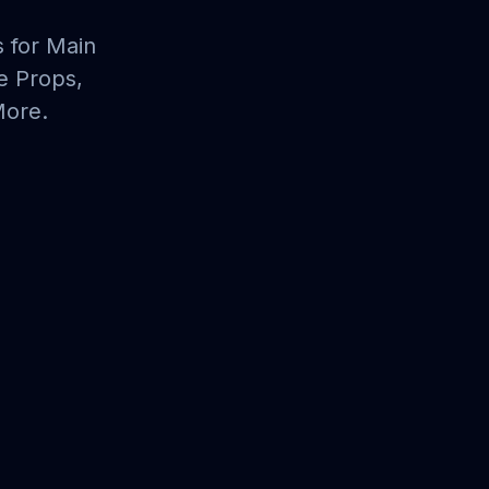
 for Main
e Props,
More.