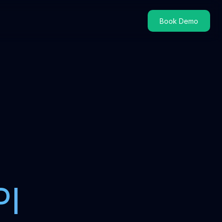
Book Demo
PI