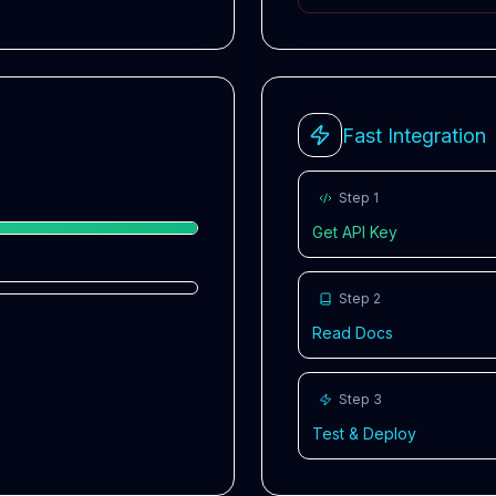
Fast Integration
Step 1
Get API Key
Step 2
Read Docs
Step 3
Test & Deploy