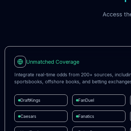
Access th
Unmatched Coverage
Integrate real-time odds from 200+ sources, includin
sportsbooks, offshore books, and betting exchange
DraftKings
FanDuel
Caesars
Fanatics