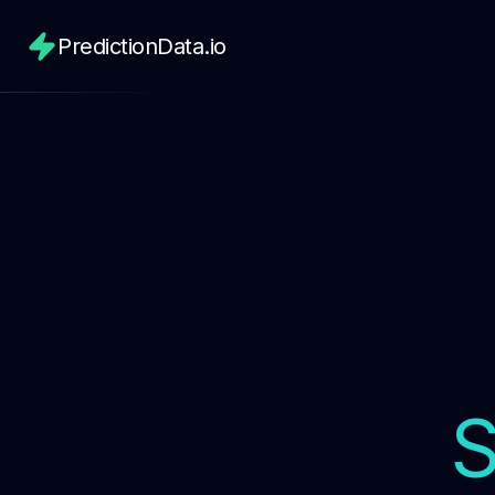
PredictionData.io
S