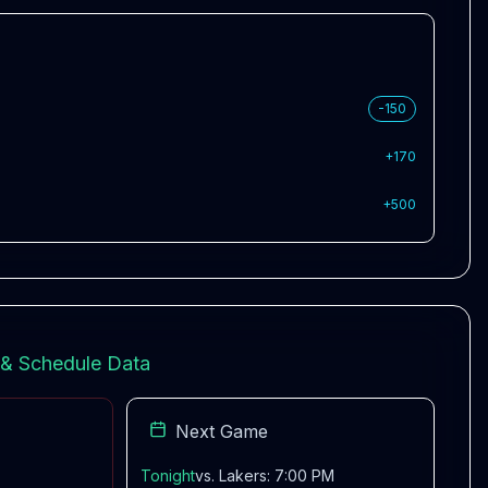
-150
+170
+500
 & Schedule Data
Next Game
Tonight
vs. Lakers: 7:00 PM