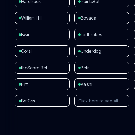
HardRock
PointsBet
William Hill
Bovada
Bwin
Ladbrokes
Coral
Underdog
theScore Bet
Betr
Fliff
Kalshi
BetCris
Click here to see all