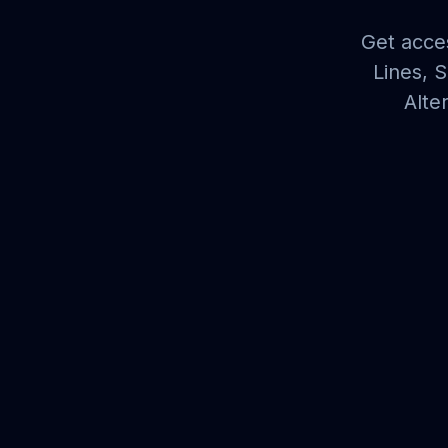
Get acce
Lines, 
Alte