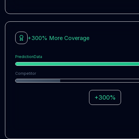
+300% More Coverage
PredictionData
Competitor
+300%