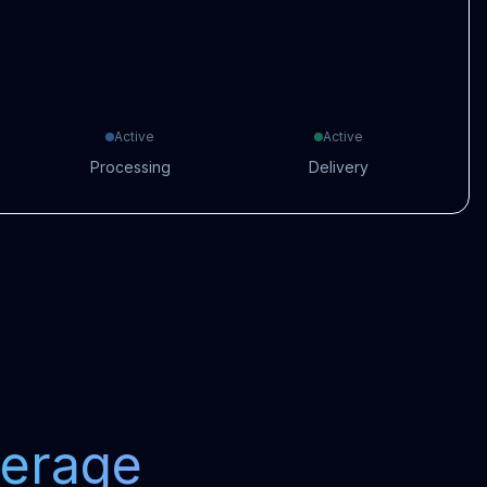
Active
Active
Processing
Delivery
erage