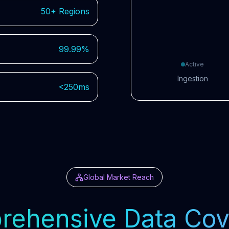
50+ Regions
99.99%
Active
Ingestion
<250ms
Global Market Reach
rehensive Data Cov