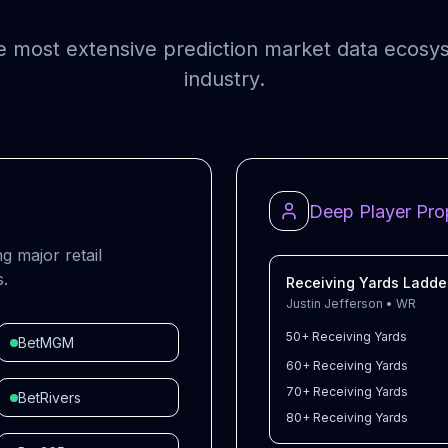
e most extensive prediction market data ecosys
industry.
Deep Player Pro
g major retail
s.
Receiving Yards Ladde
Justin Jefferson • WR
50+ Receiving Yards
BetMGM
60+ Receiving Yards
70+ Receiving Yards
BetRivers
80+ Receiving Yards