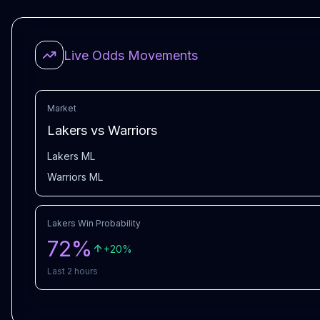
Live Odds Movements
Market
Lakers vs Warriors
Lakers ML
Warriors ML
Lakers Win Probability
72%
+20%
Last 2 hours