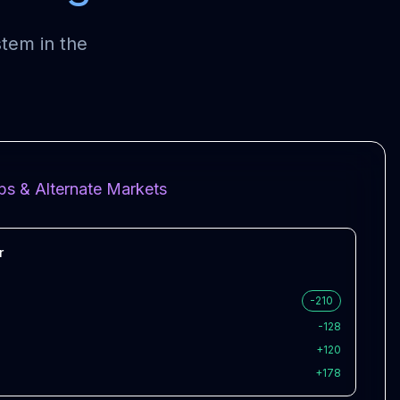
tem in the
ps & Alternate Markets
r
-210
-128
+120
+178