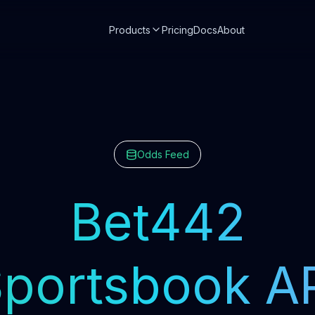
Products
Pricing
Docs
About
Odds Feed
Bet442
portsbook A