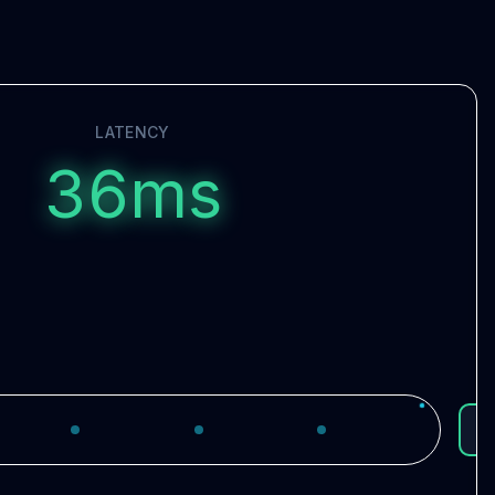
LATENCY
54
ms