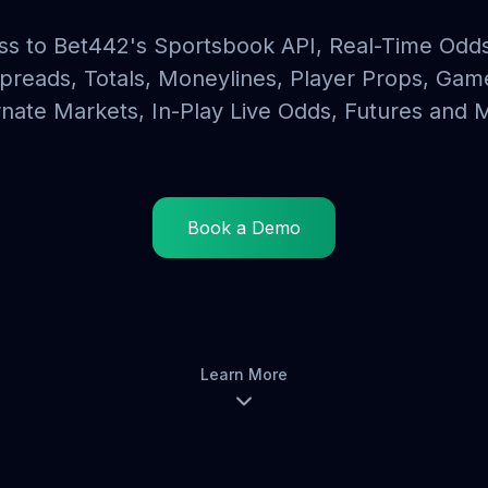
ss to Bet442's Sportsbook API, Real-Time Odds
Spreads, Totals, Moneylines, Player Props, Gam
rnate Markets, In-Play Live Odds, Futures and 
Book a Demo
Learn More