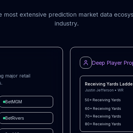
e most extensive prediction market data ecosys
industry.
Deep Player Pro
g major retail
s.
Receiving Yards Ladde
Justin Jefferson • WR
50+ Receiving Yards
BetMGM
60+ Receiving Yards
70+ Receiving Yards
BetRivers
80+ Receiving Yards