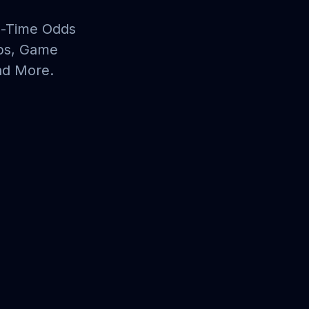
al-Time Odds
ops, Game
and More.