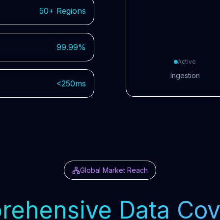
50+ Regions
99.99%
Active
Ingestion
<250ms
Global Market Reach
rehensive Data Cov