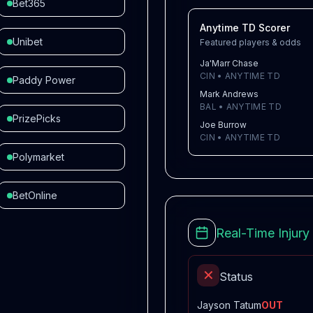
Bet365
Anytime TD Scorer
Unibet
Featured players & odds
Ja'Marr Chase
CIN • ANYTIME TD
Paddy Power
Mark Andrews
BAL • ANYTIME TD
PrizePicks
Joe Burrow
CIN • ANYTIME TD
Polymarket
BetOnline
Real-Time Injury
✕
Status
Jayson Tatum
OUT