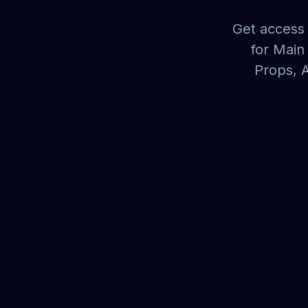
Get access 
for Main
Props, A