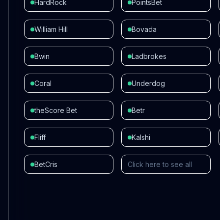
HardRock
PointsBet
William Hill
Bovada
Bwin
Ladbrokes
Coral
Underdog
theScore Bet
Betr
Fliff
Kalshi
BetCris
Click here to see all