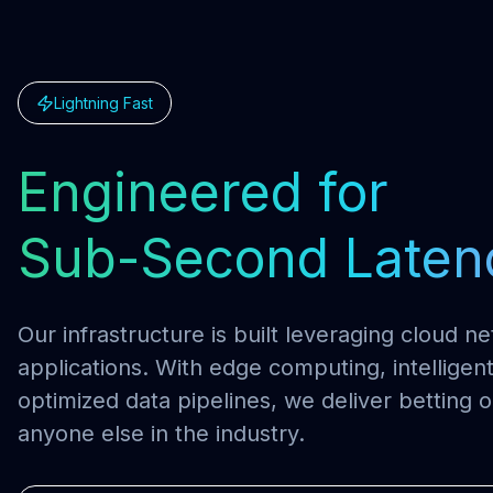
Lightning Fast
Engineered for
Sub-Second Laten
Our infrastructure is built leveraging cloud n
applications. With edge computing, intelligen
optimized data pipelines, we deliver betting 
anyone else in the industry.