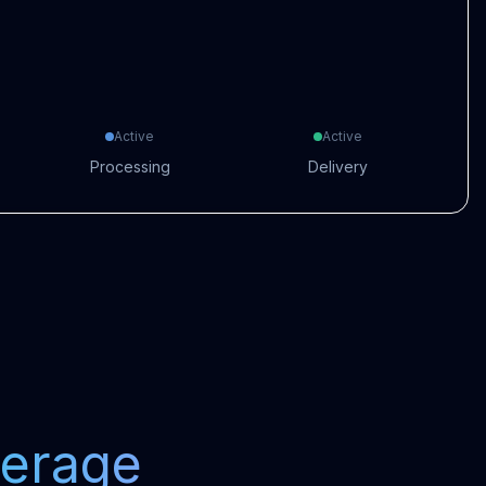
Active
Active
Processing
Delivery
erage