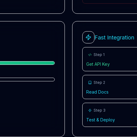
Fast Integration
Step 1
Get API Key
Step 2
Read Docs
Step 3
Test & Deploy