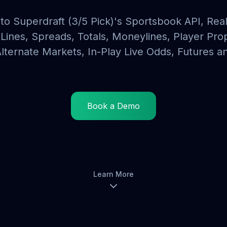
to Superdraft (3/5 Pick)'s Sportsbook API, Re
 Lines, Spreads, Totals, Moneylines, Player Pr
lternate Markets, In-Play Live Odds, Futures 
Book a Demo
Learn More