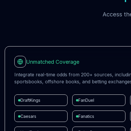
Access th
Unmatched Coverage
Integrate real-time odds from 200+ sources, includin
sportsbooks, offshore books, and betting exchange
DraftKings
FanDuel
Caesars
Fanatics