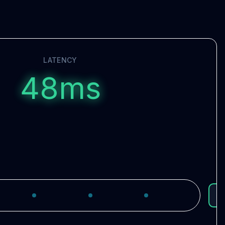
LATENCY
48
ms