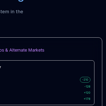
tem in the
ps & Alternate Markets
r
-210
-128
+120
+178