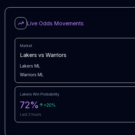
Live Odds Movements
Market
Lakers vs Warriors
Lakers ML
Warriors ML
Lakers Win Probability
72%
+20%
Last 2 hours