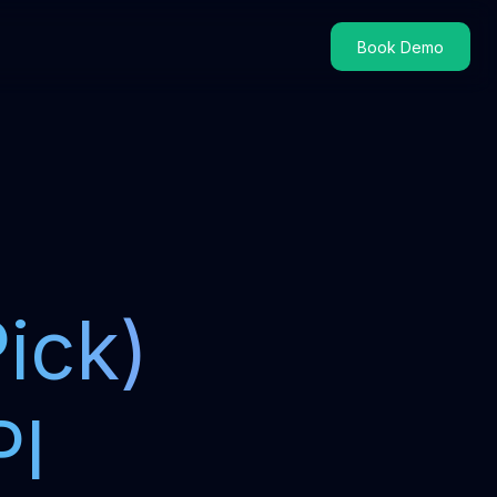
Book Demo
ick)
PI