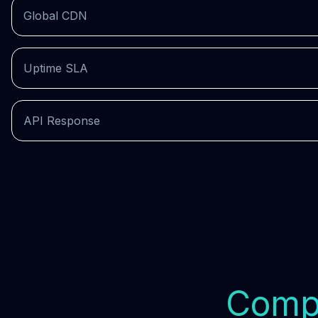
Global CDN
Uptime SLA
API Response
Comp