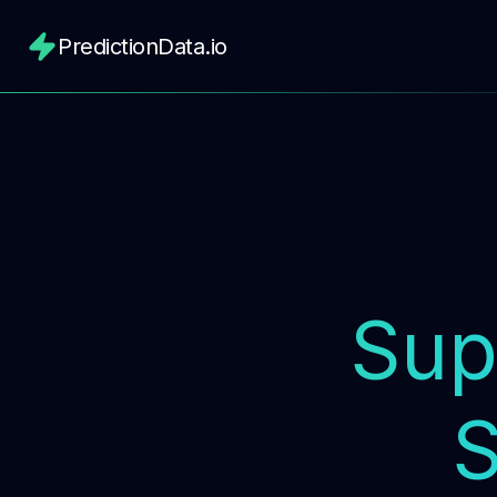
PredictionData.io
Sup
S