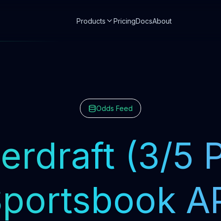
Products
Pricing
Docs
About
Odds Feed
erdraft (3/5 P
portsbook A