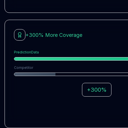
+300% More Coverage
PredictionData
Competitor
+300%