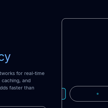
cy
etworks for real-time
t caching, and
odds faster than