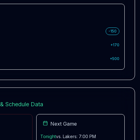
-150
+170
+500
 & Schedule Data
Next Game
Tonight
vs. Lakers: 7:00 PM