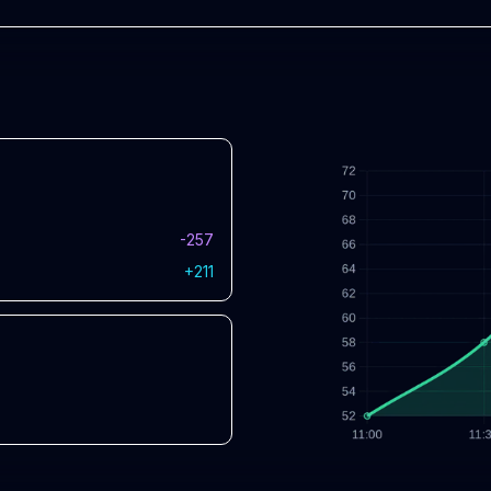
-257
+211