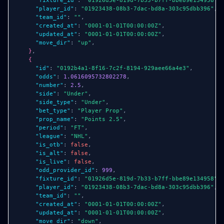
"fixture_id"
:
"01926d5e-819d-7b33-b7ff-bbe89e134958"
,
"player_id"
:
"01923438-08b3-7dac-bd8a-303c95dbb396"
,
"team_id"
:
""
,
"created_at"
:
"0001-01-01T00:00:00Z"
,
"updated_at"
:
"0001-01-01T00:00:00Z"
,
"move_dir"
:
"up"
,
}
,
{
"id"
:
"0192b4a1-8f16-7c2f-8194-929aee66a4e3"
,
"odds"
:
1.0616095732802278
,
"number"
:
2.5
,
"side"
:
"Under"
,
"side_type"
:
"Under"
,
"bet_type"
:
"Player Prop"
,
"prop_name"
:
"Points 2.5"
,
"period"
:
"FT"
,
"league"
:
"NHL"
,
"is_otb"
:
false
,
"is_alt"
:
false
,
"is_live"
:
false
,
"odd_provider_id"
:
999
,
"fixture_id"
:
"01926d5e-819d-7b33-b7ff-bbe89e134958"
,
"player_id"
:
"01923438-08b3-7dac-bd8a-303c95dbb396"
,
"team_id"
:
""
,
"created_at"
:
"0001-01-01T00:00:00Z"
,
"updated_at"
:
"0001-01-01T00:00:00Z"
,
"move_dir"
:
"down"
,