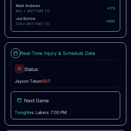
Mark Andrews
+170
BAL • ANYTIME TD
Joe Burrow
+500
CIN • ANYTIME TD
Real-Time Injury & Schedule Data
✕
Status
Jayson Tatum
OUT
Next Game
Tonight
vs. Lakers: 7:00 PM