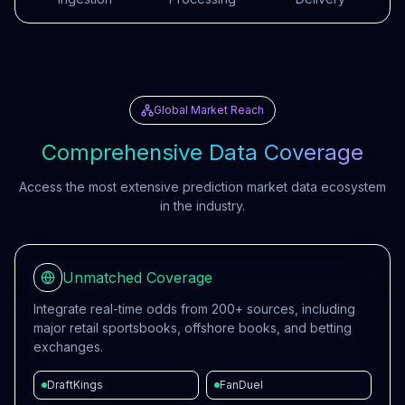
Global Market Reach
Comprehensive Data Coverage
Access the most extensive prediction market data ecosystem
in the industry.
Unmatched Coverage
Integrate real-time odds from 200+ sources, including
major retail sportsbooks, offshore books, and betting
exchanges.
DraftKings
FanDuel