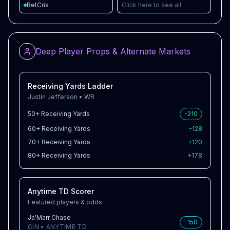
BetCris
Click here to see all
Deep Player Props & Alternate Markets
Receiving Yards Ladder
Justin Jefferson • WR
50+ Receiving Yards
-210
60+ Receiving Yards
-128
70+ Receiving Yards
+120
80+ Receiving Yards
+178
Anytime TD Scorer
Featured players & odds
Ja'Marr Chase
-150
CIN • ANYTIME TD