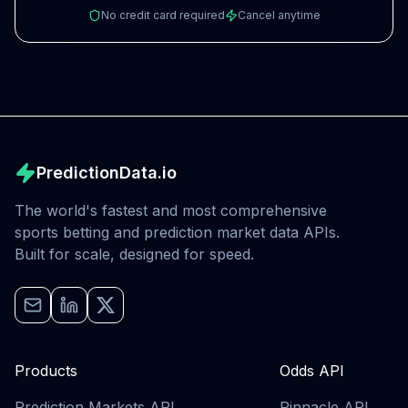
No credit card required
Cancel anytime
PredictionData.io
The world's fastest and most comprehensive
sports betting and prediction market data APIs.
Built for scale, designed for speed.
Products
Odds API
Prediction Markets API
Pinnacle API