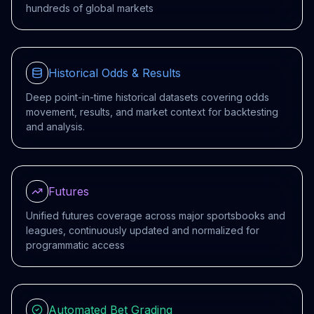
hundreds of global markets
Historical Odds & Results
Deep point-in-time historical datasets covering odds
movement, results, and market context for backtesting
and analysis.
Futures
Unified futures coverage across major sportsbooks and
leagues, continuously updated and normalized for
programmatic access
Automated Bet Grading