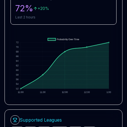
72%
+20%
Last 2 hours
Supported Leagues