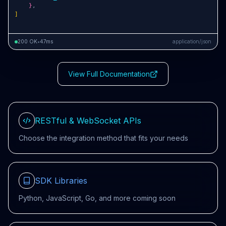
}
,
]
200 OK
•
47ms
application/json
View Full Documentation
RESTful & WebSocket APIs
Choose the integration method that fits your needs
SDK Libraries
Python, JavaScript, Go, and more coming soon