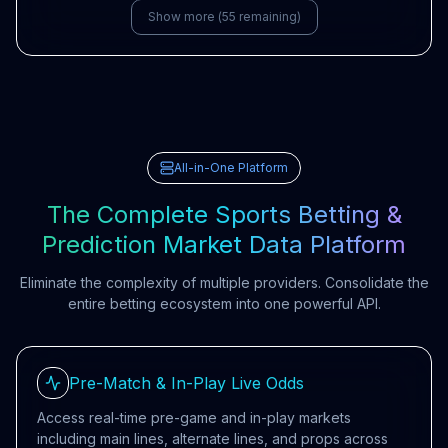
Show more (
55
remaining)
All-in-One Platform
The Complete Sports Betting &
Prediction Market Data Platform
Eliminate the complexity of multiple providers. Consolidate the
entire betting ecosystem into one powerful API.
Pre-Match & In-Play Live Odds
Access real-time pre-game and in-play markets
including main lines, alternate lines, and props across