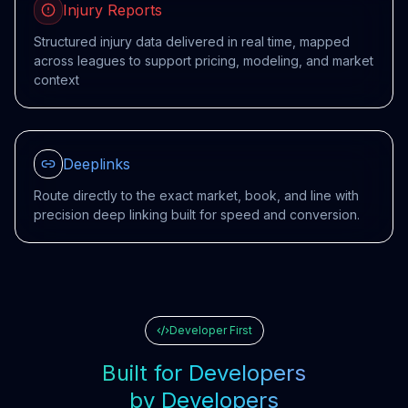
Injury Reports
Structured injury data delivered in real time, mapped
across leagues to support pricing, modeling, and market
context
Deeplinks
Route directly to the exact market, book, and line with
precision deep linking built for speed and conversion.
Developer First
Built for Developers
by Developers