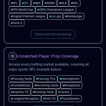
NFL
CFL
NBA
WNBA
MLB
NHL
FIFA World Cup
UEFA Champions League
English Premier League
La Liga
Bundesliga
Serie A
Show more (
52
remaining)
Unmatched Player Prop Coverage
Access every betting market available, covering all
major sports. NFL example below:
Passing Yards
Passing TDs
Interceptions
Completions
Receiving Yards
Receptions
Anytime TD
Rushing Yards
Carries
Longest Reception
First TD
Touchdowns