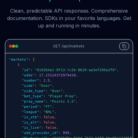
Clean, predictable API responses. Comprehensive
documentation. SDKs in your favorite languages. Get
up and running in minutes.
GET /api/markets
"markets"
:
[
{
"id"
:
"0192b4a1-8f13-7c2b-8629-aa3ef295e2f0"
,
"odds"
:
17.23124372979428
,
"number"
:
2.5
,
"side"
:
"Over"
,
"side_type"
:
"Over"
,
"bet_type"
:
"Player Prop"
,
"prop_name"
:
"Points 2.5"
,
"period"
:
"FT"
,
"league"
:
"NHL"
,
"is_otb"
:
false
,
"is_alt"
:
false
,
"is_live"
:
false
,
"odd_provider_id"
:
999
,