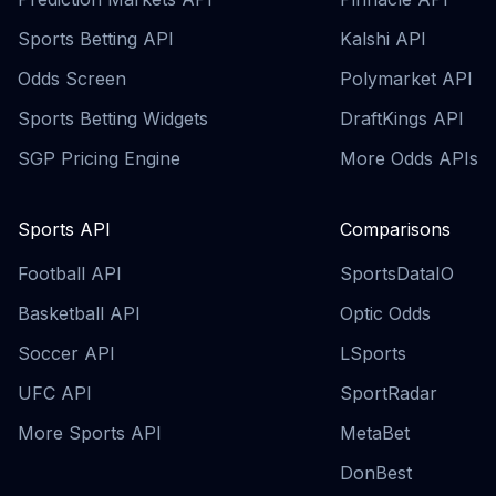
Sports Betting API
Kalshi API
Odds Screen
Polymarket API
Sports Betting Widgets
DraftKings API
SGP Pricing Engine
More Odds APIs
Sports API
Comparisons
Football API
SportsDataIO
Basketball API
Optic Odds
Soccer API
LSports
UFC API
SportRadar
More Sports API
MetaBet
DonBest