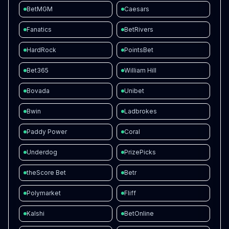
BetMGM
Caesars
Fanatics
BetRivers
HardRock
PointsBet
Bet365
William Hill
Bovada
Unibet
Bwin
Ladbrokes
Paddy Power
Coral
Underdog
PrizePicks
theScore Bet
Betr
Polymarket
Fliff
Kalshi
BetOnline