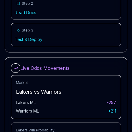
Step 2
Read Docs
Step 3
Test & Deploy
Live Odds Movements
Market
Lakers vs Warriors
Lakers ML
-257
Warriors ML
+211
Lakers Win Probability