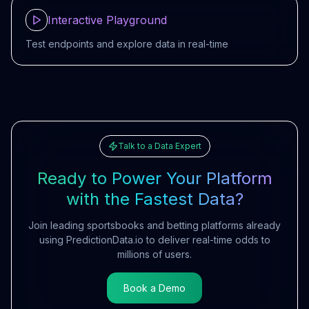
Interactive Playground
Test endpoints and explore data in real-time
Talk to a Data Expert
Ready to Power Your Platform
with the Fastest Data?
Join leading sportsbooks and betting platforms already
using PredictionData.io to deliver real-time odds to
millions of users.
Book a Demo