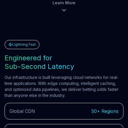
Learn More
Lightning Fast
Engineered for
Sub-Second Latency
Our infrastructure is built leveraging cloud networks for real-
time applications. With edge computing, intelligent caching,
and optimized data pipelines, we deliver betting odds faster
than anyone else in the industry.
Global CDN
50+ Regions