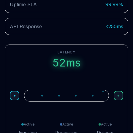
Uptime SLA
99.99%
API Response
<250ms
LATENCY
40
ms
Active
Active
Active
Ingestion
Processing
Delivery