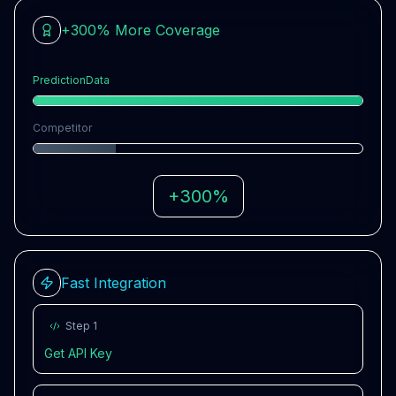
+300% More Coverage
PredictionData
Competitor
+300%
Fast Integration
Step 1
Get API Key