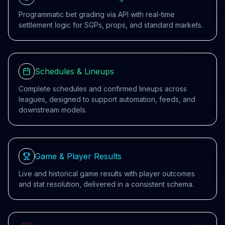
Programmatic bet grading via API with real-time
settlement logic for SGPs, props, and standard markets.
Schedules & Lineups
Complete schedules and confirmed lineups across
leagues, designed to support automation, feeds, and
downstream models.
Game & Player Results
Live and historical game results with player outcomes
and stat resolution, delivered in a consistent schema.