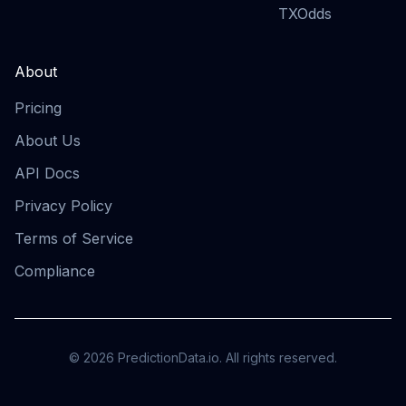
TXOdds
About
Pricing
About Us
API Docs
Privacy Policy
Terms of Service
Compliance
©
2026
PredictionData.io. All rights reserved.