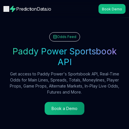
PredictionData.io
Book Demo
Odds Feed
Paddy Power
Sportsbook
API
Get access to Paddy Power's Sportsbook API, Real-Time
Odds for Main Lines, Spreads, Totals, Moneylines, Player
Props, Game Props, Alternate Markets, In-Play Live Odds,
Futures and More.
Book a Demo