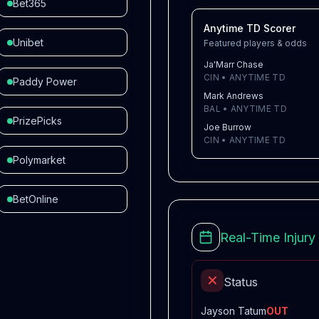
Bet365
Anytime TD Scorer
Unibet
Featured players & odds
Ja'Marr Chase
CIN • ANYTIME TD
Paddy Power
Mark Andrews
BAL • ANYTIME TD
PrizePicks
Joe Burrow
CIN • ANYTIME TD
Polymarket
BetOnline
Real-Time Injury
✕
Status
Jayson Tatum
OUT