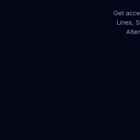
Get acce
Lines, 
Alte