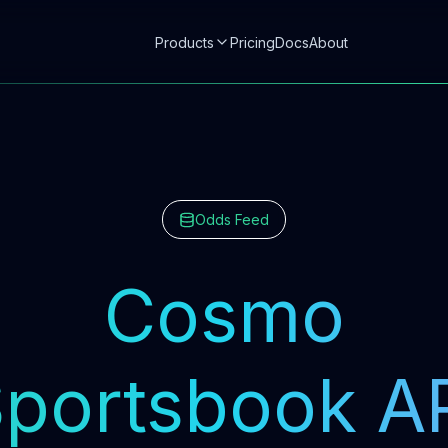
Products
Pricing
Docs
About
Odds Feed
Cosmo
portsbook A