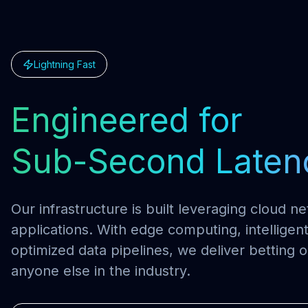
Lightning Fast
Engineered for
Sub-Second Laten
Our infrastructure is built leveraging cloud n
applications. With edge computing, intelligen
optimized data pipelines, we deliver betting 
anyone else in the industry.