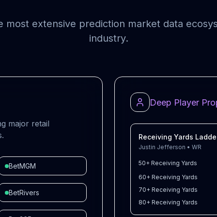
e most extensive prediction market data ecosys
industry.
Deep Player Pro
g major retail
s.
Receiving Yards Ladde
Justin Jefferson • WR
50+ Receiving Yards
BetMGM
60+ Receiving Yards
70+ Receiving Yards
BetRivers
80+ Receiving Yards