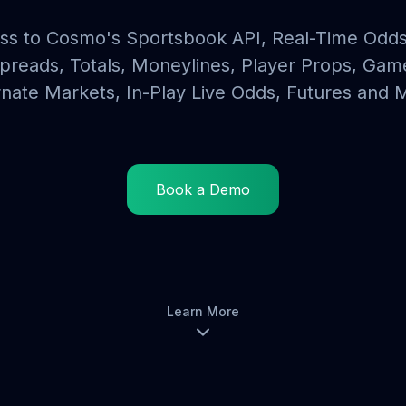
ss to Cosmo's Sportsbook API, Real-Time Odds
Spreads, Totals, Moneylines, Player Props, Gam
rnate Markets, In-Play Live Odds, Futures and 
Book a Demo
Learn More