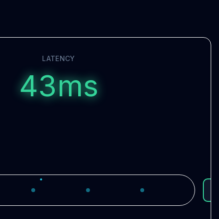
LATENCY
37
ms