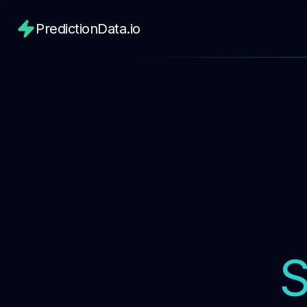
PredictionData.io
S