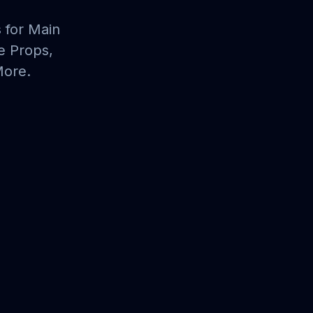
 for Main
e Props,
More.