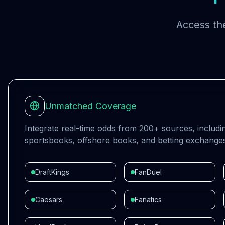
Access th
Unmatched Coverage
Integrate real-time odds from 200+ sources, includin
sportsbooks, offshore books, and betting exchange
DraftKings
FanDuel
Caesars
Fanatics