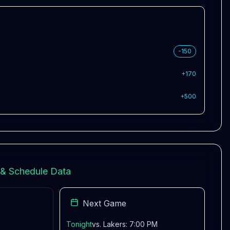
-150
+170
+500
 & Schedule Data
Next Game
Tonight
vs. Lakers: 7:00 PM