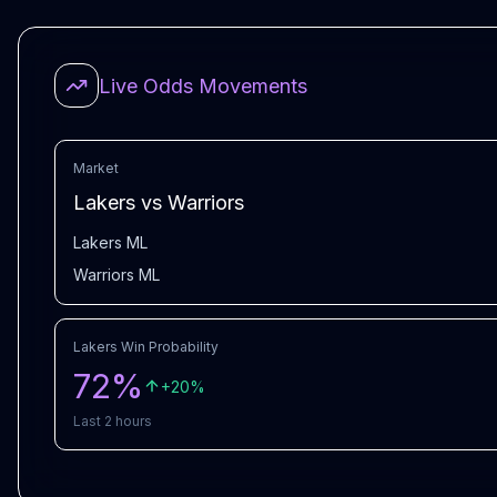
Live Odds Movements
Market
Lakers vs Warriors
Lakers ML
Warriors ML
Lakers Win Probability
72%
+20%
Last 2 hours