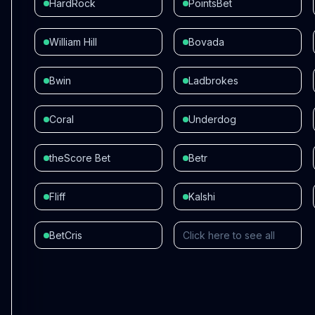
HardRock
PointsBet
William Hill
Bovada
Bwin
Ladbrokes
Coral
Underdog
theScore Bet
Betr
Fliff
Kalshi
BetCris
Click here to see all