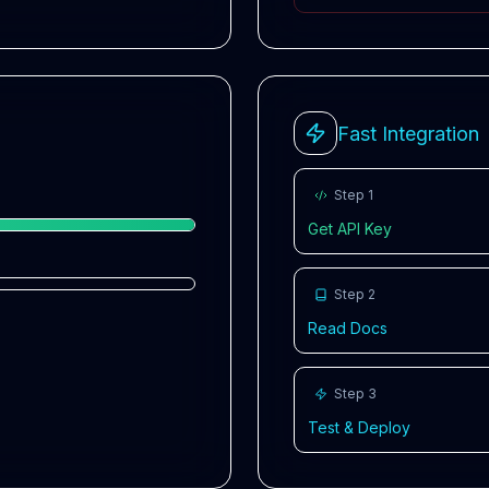
Fast Integration
Step 1
Get API Key
Step 2
Read Docs
Step 3
Test & Deploy