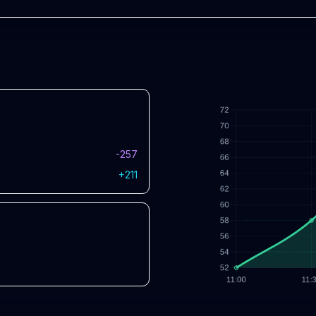
-257
+211