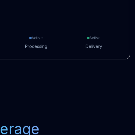
Active
Active
Processing
Delivery
erage