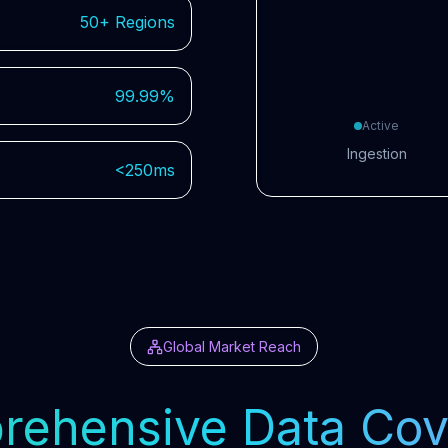
50+ Regions
99.99%
Active
Ingestion
<250ms
Global Market Reach
rehensive Data Cov