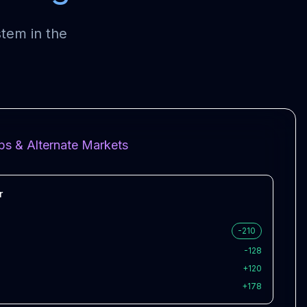
tem in the
ps & Alternate Markets
r
-210
-128
+120
+178