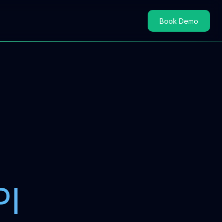
Book Demo
PI