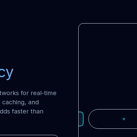
cy
etworks for real-time
t caching, and
odds faster than