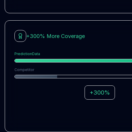
+300% More Coverage
PredictionData
Competitor
+300%