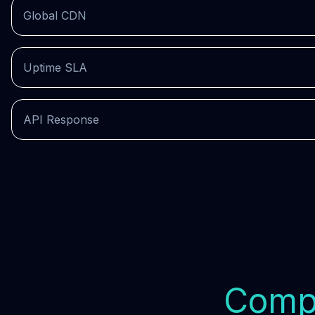
Global CDN
Uptime SLA
API Response
Comp