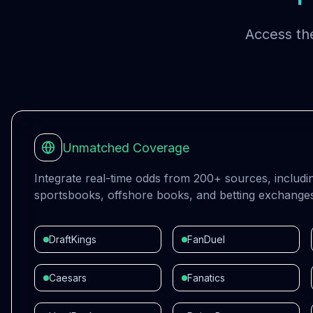
Access th
Unmatched Coverage
Integrate real-time odds from 200+ sources, includin
sportsbooks, offshore books, and betting exchange
DraftKings
FanDuel
Caesars
Fanatics