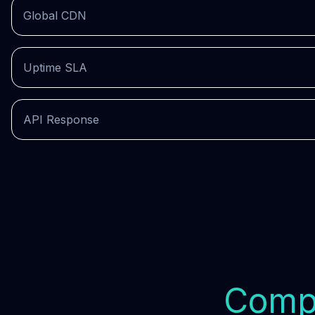
Global CDN
Uptime SLA
API Response
Comp