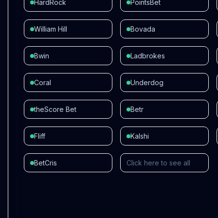
HardRock
PointsBet
William Hill
Bovada
Bwin
Ladbrokes
Coral
Underdog
theScore Bet
Betr
Fliff
Kalshi
BetCris
Click here to see all