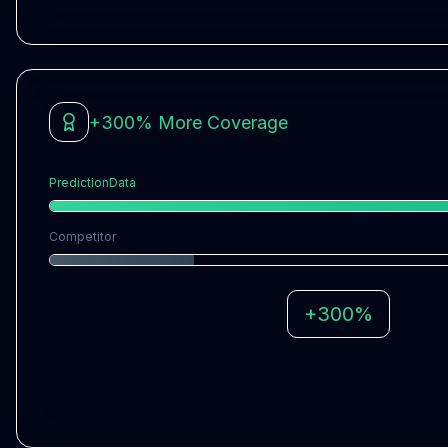
+300% More Coverage
PredictionData
Competitor
+300%