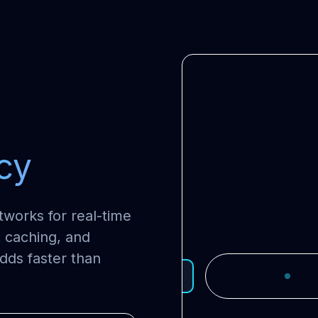
cy
etworks for real-time
t caching, and
odds faster than