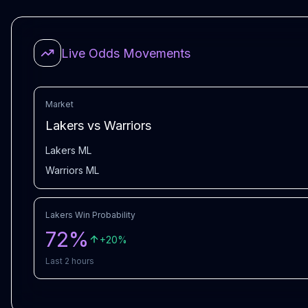
Live Odds Movements
Market
Lakers vs Warriors
Lakers ML
Warriors ML
Lakers Win Probability
72%
+20%
Last 2 hours