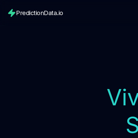
PredictionData.io
Viv
S