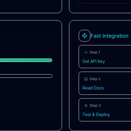
Fast Integration
Step 1
Get API Key
Step 2
Read Docs
Step 3
Test & Deploy