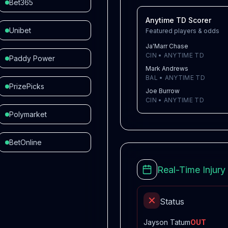
Bet365
Anytime TD Scorer
Unibet
Featured players & odds
Ja'Marr Chase
CIN • ANYTIME TD
Paddy Power
Mark Andrews
BAL • ANYTIME TD
PrizePicks
Joe Burrow
CIN • ANYTIME TD
Polymarket
BetOnline
Real-Time Injury
✕
Status
Jayson Tatum
OUT