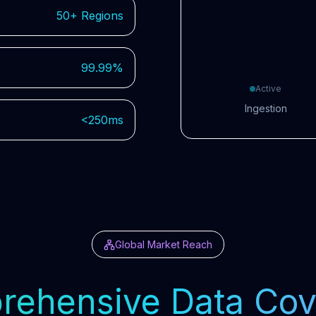
50+ Regions
99.99%
Active
Ingestion
<250ms
Global Market Reach
rehensive Data Cov