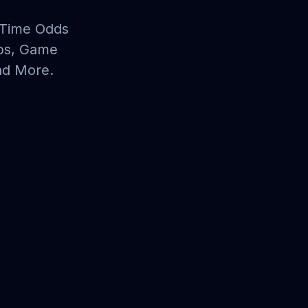
l-Time Odds
ops, Game
and More.