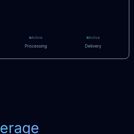
Active
Active
Processing
Delivery
erage