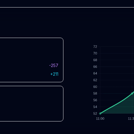
-257
+211