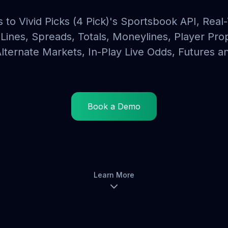
 to Vivid Picks (4 Pick)'s Sportsbook API, Rea
 Lines, Spreads, Totals, Moneylines, Player Pr
lternate Markets, In-Play Live Odds, Futures 
Book a Demo
Learn More