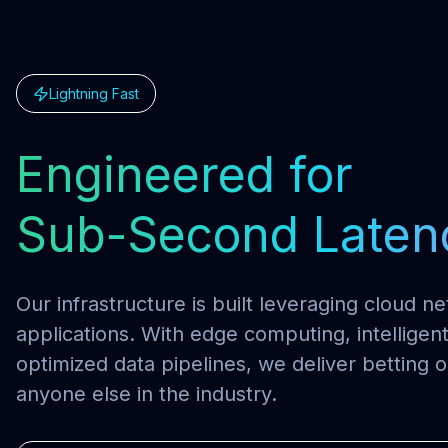
Lightning Fast
Engineered for
Sub-Second Laten
Our infrastructure is built leveraging cloud n
applications. With edge computing, intelligen
optimized data pipelines, we deliver betting 
anyone else in the industry.