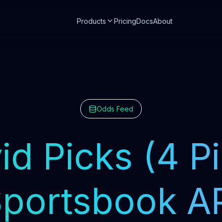
Products
Pricing
Docs
About
Odds Feed
id Picks (4 P
portsbook A