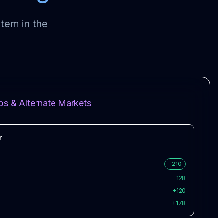
tem in the
ps & Alternate Markets
r
-210
-128
+120
+178