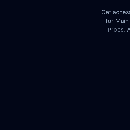
Get access
for Main
Props, A