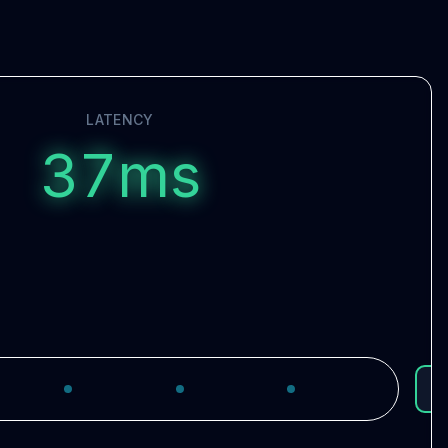
LATENCY
36
ms