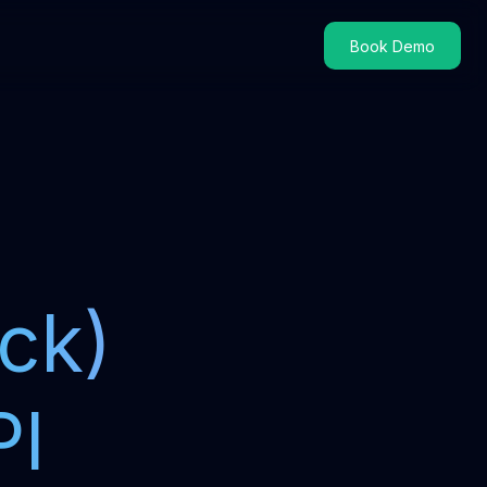
Book Demo
ick)
PI