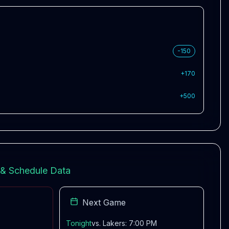
-150
+170
+500
 & Schedule Data
Next Game
Tonight
vs. Lakers: 7:00 PM