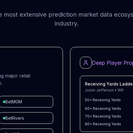
e most extensive prediction market data ecosys
industry.
Deep Player Pro
g major retail
s.
Receiving Yards Ladde
Justin Jefferson • WR
50+ Receiving Yards
BetMGM
60+ Receiving Yards
70+ Receiving Yards
BetRivers
80+ Receiving Yards