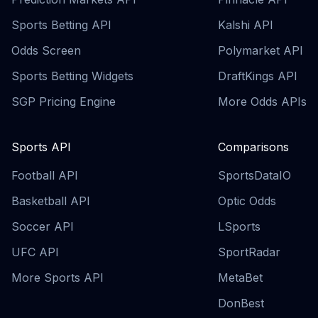
Sports Betting API
Kalshi API
Odds Screen
Polymarket API
Sports Betting Widgets
DraftKings API
SGP Pricing Engine
More Odds APIs
Sports API
Comparisons
Football API
SportsDataIO
Basketball API
Optic Odds
Soccer API
LSports
UFC API
SportRadar
More Sports API
MetaBet
DonBest