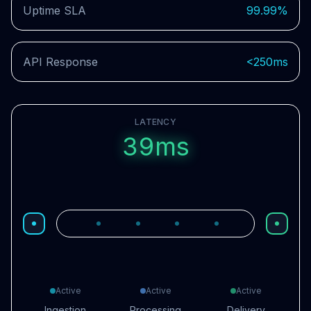
Uptime SLA
99.99%
API Response
<250ms
LATENCY
39
ms
Active
Active
Active
Ingestion
Processing
Delivery