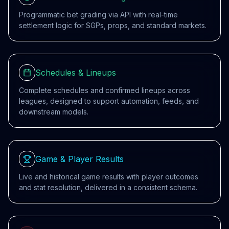
Programmatic bet grading via API with real-time
settlement logic for SGPs, props, and standard markets.
Schedules & Lineups
Complete schedules and confirmed lineups across
leagues, designed to support automation, feeds, and
downstream models.
Game & Player Results
Live and historical game results with player outcomes
and stat resolution, delivered in a consistent schema.