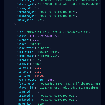
"fixture_id"
:
"01926d5e-819d-7b33-b7ff-bbe89e134958"
,
"player_id"
:
"01923438-08b3-7dac-bd8a-303c95dbb396"
,
"team_id"
:
""
,
"created_at"
:
"0001-01-01T00:00:00Z"
,
"updated_at"
:
"0001-01-01T00:00:00Z"
,
"move_dir"
:
"up"
,
}
,
{
"id"
:
"0192b4a1-8f16-7c2f-8194-929aee66a4e3"
,
"odds"
:
1.0616095732802278
,
"number"
:
2.5
,
"side"
:
"Under"
,
"side_type"
:
"Under"
,
"bet_type"
:
"Player Prop"
,
"prop_name"
:
"Points 2.5"
,
"period"
:
"FT"
,
"league"
:
"NHL"
,
"is_otb"
:
false
,
"is_alt"
:
false
,
"is_live"
:
false
,
"odd_provider_id"
:
999
,
"fixture_id"
:
"01926d5e-819d-7b33-b7ff-bbe89e134958"
,
"player_id"
:
"01923438-08b3-7dac-bd8a-303c95dbb396"
,
"team_id"
:
""
,
"created_at"
:
"0001-01-01T00:00:00Z"
,
"updated_at"
:
"0001-01-01T00:00:00Z"
,
"move_dir"
:
"down"
,