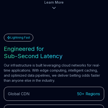
Learn More
Lightning Fast
Engineered for
Sub-Second Latency
Our infrastructure is built leveraging cloud networks for real-
time applications. With edge computing, intelligent caching,
and optimized data pipelines, we deliver betting odds faster
than anyone else in the industry.
Global CDN
50+ Regions