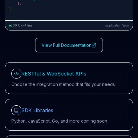
}
,
]
200 OK
•
47ms
application/json
View Full Documentation
RESTful & WebSocket APIs
Choose the integration method that fits your needs
SDK Libraries
Python, JavaScript, Go, and more coming soon