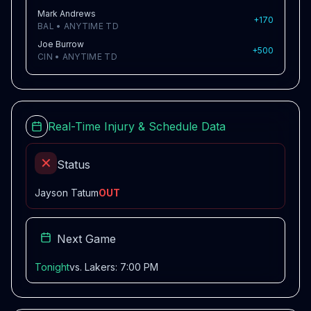
Mark Andrews
+170
BAL • ANYTIME TD
Joe Burrow
+500
CIN • ANYTIME TD
Real-Time Injury & Schedule Data
✕
Status
Jayson Tatum
OUT
Next Game
Tonight
vs. Lakers: 7:00 PM