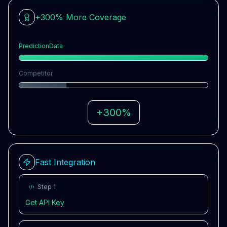
+300% More Coverage
PredictionData
Competitor
+300%
Fast Integration
Step 1
Get API Key