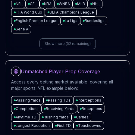
NFL
CFL
NBA
WNBA
MLB
NHL
FIFA World Cup
UEFA Champions League
English Premier League
La Liga
Bundesliga
Serie A
Show more (
52
remaining)
Unmatched Player Prop Coverage
Access every betting market available, covering all
major sports. NFL example below:
Passing Yards
Passing TDs
Interceptions
Completions
Receiving Yards
Receptions
Anytime TD
Rushing Yards
Carries
Longest Reception
First TD
Touchdowns