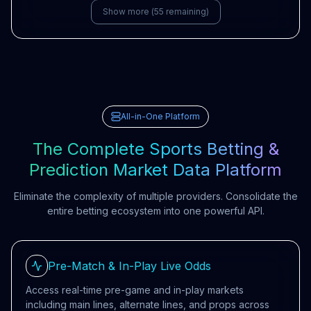
Show more (
55
remaining)
All-in-One Platform
The Complete Sports Betting &
Prediction Market Data Platform
Eliminate the complexity of multiple providers. Consolidate the
entire betting ecosystem into one powerful API.
Pre-Match & In-Play Live Odds
Access real-time pre-game and in-play markets
including main lines, alternate lines, and props across