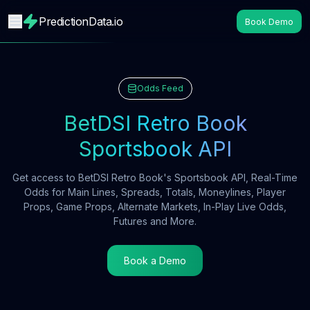
PredictionData.io
Book Demo
Odds Feed
BetDSI Retro Book
Sportsbook API
Get access to BetDSI Retro Book's Sportsbook API, Real-Time
Odds for Main Lines, Spreads, Totals, Moneylines, Player
Props, Game Props, Alternate Markets, In-Play Live Odds,
Futures and More.
Book a Demo