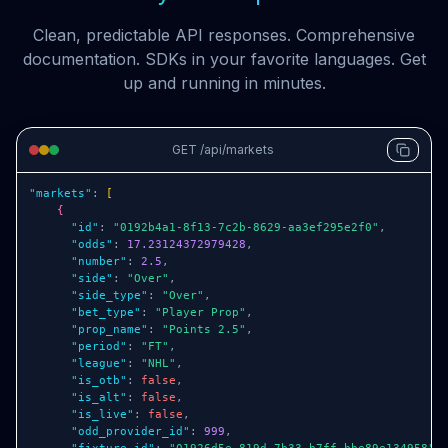
Clean, predictable API responses. Comprehensive
documentation. SDKs in your favorite languages. Get
up and running in minutes.
GET /api/markets
"markets"
:
[
{
"id"
:
"0192b4a1-8f13-7c2b-8629-aa3ef295e2f0"
,
"odds"
:
17.23124372979428
,
"number"
:
2.5
,
"side"
:
"Over"
,
"side_type"
:
"Over"
,
"bet_type"
:
"Player Prop"
,
"prop_name"
:
"Points 2.5"
,
"period"
:
"FT"
,
"league"
:
"NHL"
,
"is_otb"
:
false
,
"is_alt"
:
false
,
"is_live"
:
false
,
"odd_provider_id"
:
999
,