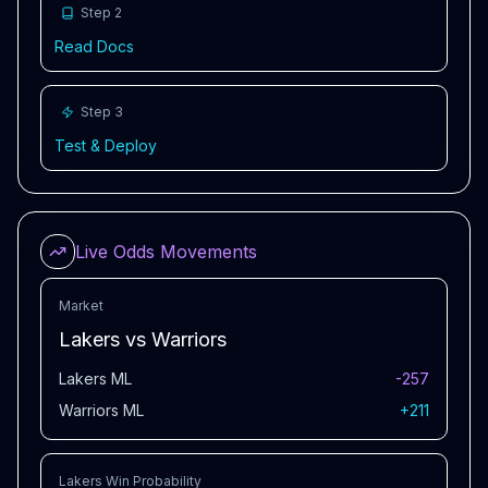
Step 2
Read Docs
Step 3
Test & Deploy
Live Odds Movements
Market
Lakers vs Warriors
Lakers ML
-257
Warriors ML
+211
Lakers Win Probability