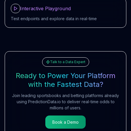
Interactive Playground
Test endpoints and explore data in real-time
Talk to a Data Expert
Ready to Power Your Platform
with the Fastest Data?
Join leading sportsbooks and betting platforms already
using PredictionData.io to deliver real-time odds to
millions of users.
Book a Demo