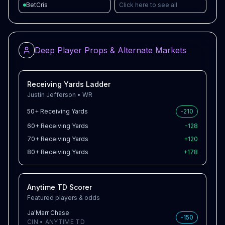
BetCris
Click here to see all
Deep Player Props & Alternate Markets
Receiving Yards Ladder
Justin Jefferson • WR
50+ Receiving Yards
-210
60+ Receiving Yards
-128
70+ Receiving Yards
+120
80+ Receiving Yards
+178
Anytime TD Scorer
Featured players & odds
Ja'Marr Chase
-150
CIN • ANYTIME TD