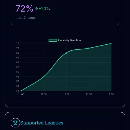
72%
+20%
Last 2 hours
Supported Leagues