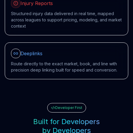
Injury Reports
Structured injury data delivered in real time, mapped
across leagues to support pricing, modeling, and market
context
Deeplinks
Route directly to the exact market, book, and line with
precision deep linking built for speed and conversion.
Developer First
Built for Developers
by Developers