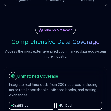
Global Market Reach
Comprehensive Data Coverage
Access the most extensive prediction market data ecosystem
in the industry.
Unmatched Coverage
Integrate real-time odds from 200+ sources, including
major retail sportsbooks, offshore books, and betting
exchanges.
DraftKings
FanDuel