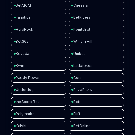
BetMGM
Caesars
Fanatics
BetRivers
HardRock
PointsBet
Bet365
William Hill
Bovada
Unibet
Bwin
Ladbrokes
Paddy Power
Coral
Underdog
PrizePicks
theScore Bet
Betr
Polymarket
Fliff
Kalshi
BetOnline