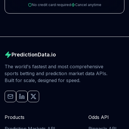
No credit card required
Cancel anytime
PredictionData.io
The world's fastest and most comprehensive
sports betting and prediction market data APIs.
Built for scale, designed for speed.
Products
Odds API
Prediction Markets API
Pinnacle API