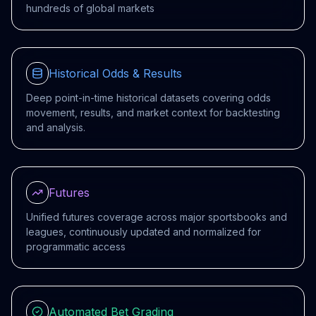
hundreds of global markets
Historical Odds & Results
Deep point-in-time historical datasets covering odds
movement, results, and market context for backtesting
and analysis.
Futures
Unified futures coverage across major sportsbooks and
leagues, continuously updated and normalized for
programmatic access
Automated Bet Grading