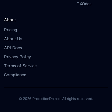
TXOdds
About
Pricing
About Us
API Docs
Privacy Policy
Terms of Service
Compliance
©
2026
PredictionData.io. All rights reserved.