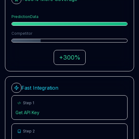
PredictionData
Competitor
+300%
Fast Integration
Step 1
Get API Key
Step 2