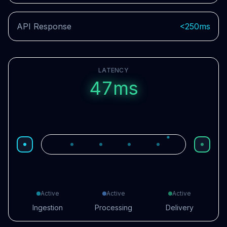
API Response
<250ms
LATENCY
54
ms
Active
Active
Active
Ingestion
Processing
Delivery