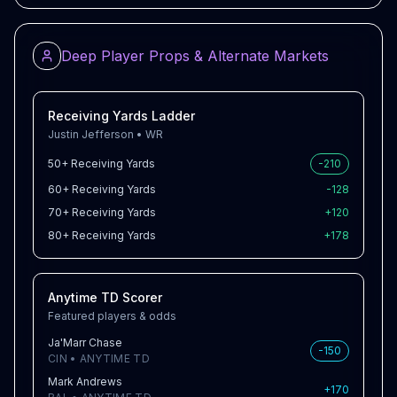
Deep Player Props & Alternate Markets
Receiving Yards Ladder
Justin Jefferson • WR
50+ Receiving Yards
-210
60+ Receiving Yards
-128
70+ Receiving Yards
+120
80+ Receiving Yards
+178
Anytime TD Scorer
Featured players & odds
Ja'Marr Chase
-150
CIN • ANYTIME TD
Mark Andrews
+170