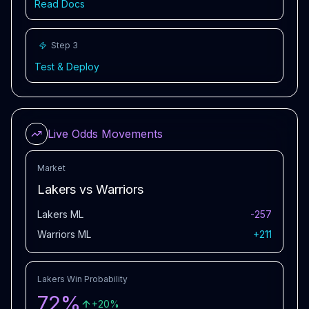
Read Docs
Step 3
Test & Deploy
Live Odds Movements
Market
Lakers vs Warriors
Lakers ML
-257
Warriors ML
+211
Lakers Win Probability
72%
+20%