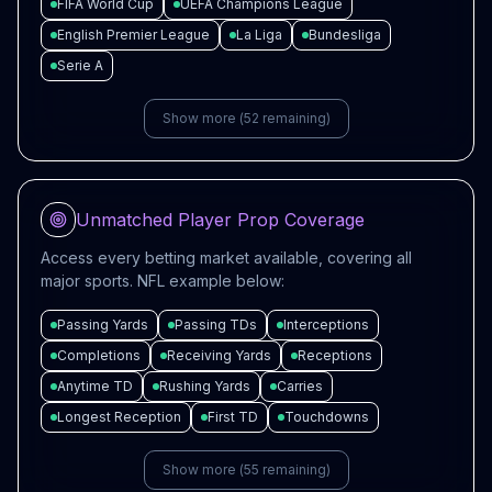
FIFA World Cup
UEFA Champions League
English Premier League
La Liga
Bundesliga
Serie A
Show more (
52
remaining)
Unmatched Player Prop Coverage
Access every betting market available, covering all
major sports. NFL example below:
Passing Yards
Passing TDs
Interceptions
Completions
Receiving Yards
Receptions
Anytime TD
Rushing Yards
Carries
Longest Reception
First TD
Touchdowns
Show more (
55
remaining)