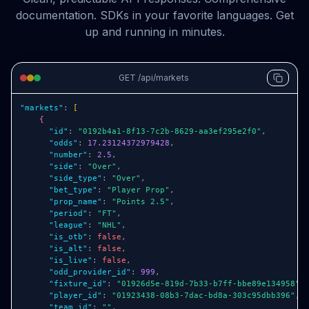
documentation. SDKs in your favorite languages. Get
up and running in minutes.
GET /api/markets
"markets"
:
[
{
"id"
:
"0192b4a1-8f13-7c2b-8629-aa3ef295e2f0"
,
"odds"
:
17.23124372979428
,
"number"
:
2.5
,
"side"
:
"Over"
,
"side_type"
:
"Over"
,
"bet_type"
:
"Player Prop"
,
"prop_name"
:
"Points 2.5"
,
"period"
:
"FT"
,
"league"
:
"NHL"
,
"is_otb"
:
false
,
"is_alt"
:
false
,
"is_live"
:
false
,
"odd_provider_id"
:
999
,
"fixture_id"
:
"01926d5e-819d-7b33-b7ff-bbe89e134958"
,
"player_id"
:
"01923438-08b3-7dac-bd8a-303c95dbb396"
,
"team_id"
:
""
,