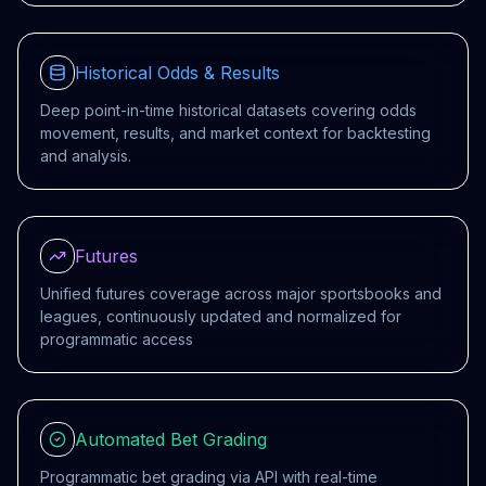
Historical Odds & Results
Deep point-in-time historical datasets covering odds
movement, results, and market context for backtesting
and analysis.
Futures
Unified futures coverage across major sportsbooks and
leagues, continuously updated and normalized for
programmatic access
Automated Bet Grading
Programmatic bet grading via API with real-time