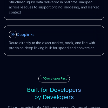
Structured injury data delivered in real time, mapped
across leagues to support pricing, modeling, and market
context
Deeplinks
Route directly to the exact market, book, and line with
precision deep linking built for speed and conversion.
Developer First
Built for Developers
by Developers
Clean, predictable API responses. Comprehensive