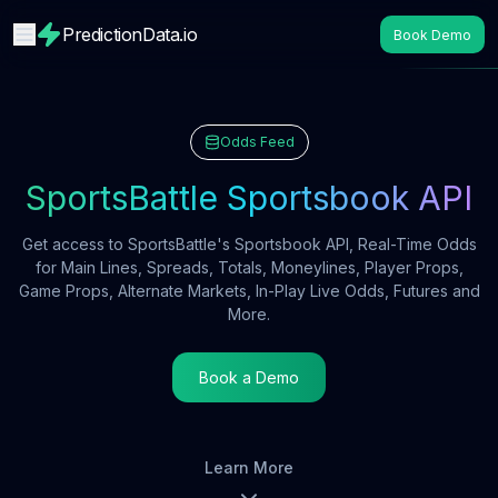
PredictionData.io
Book Demo
Odds Feed
SportsBattle
Sportsbook API
Get access to SportsBattle's Sportsbook API, Real-Time Odds
for Main Lines, Spreads, Totals, Moneylines, Player Props,
Game Props, Alternate Markets, In-Play Live Odds, Futures and
More.
Book a Demo
Learn More