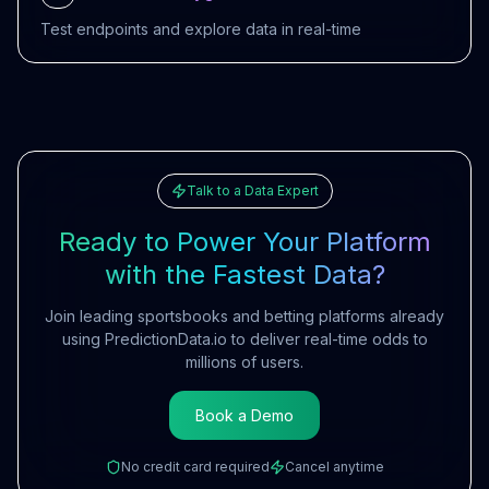
Test endpoints and explore data in real-time
Talk to a Data Expert
Ready to Power Your Platform
with the Fastest Data?
Join leading sportsbooks and betting platforms already
using PredictionData.io to deliver real-time odds to
millions of users.
Book a Demo
No credit card required
Cancel anytime