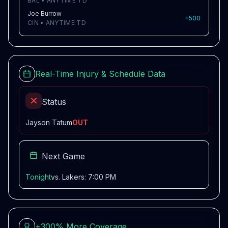
BAL • ANYTIME TD
Joe Burrow
+500
CIN • ANYTIME TD
Real-Time Injury & Schedule Data
✕
Status
Jayson Tatum
OUT
Next Game
Tonight
vs. Lakers: 7:00 PM
+300% More Coverage