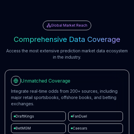
Global Market Reach
Comprehensive Data Coverage
Access the most extensive prediction market data ecosystem
in the industry.
Unmatched Coverage
Integrate real-time odds from 200+ sources, including
major retail sportsbooks, offshore books, and betting
exchanges.
DraftKings
FanDuel
BetMGM
Caesars