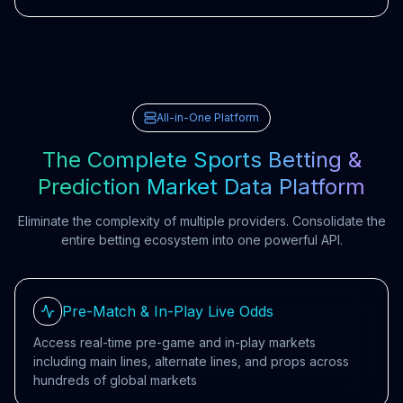
All-in-One Platform
The Complete Sports Betting &
Prediction Market Data Platform
Eliminate the complexity of multiple providers. Consolidate the
entire betting ecosystem into one powerful API.
Pre-Match & In-Play Live Odds
Access real-time pre-game and in-play markets
including main lines, alternate lines, and props across
hundreds of global markets