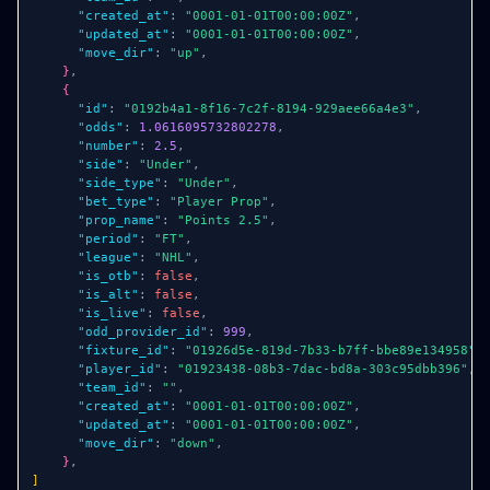
"created_at"
:
"0001-01-01T00:00:00Z"
,
"updated_at"
:
"0001-01-01T00:00:00Z"
,
"move_dir"
:
"up"
,
}
,
{
"id"
:
"0192b4a1-8f16-7c2f-8194-929aee66a4e3"
,
"odds"
:
1.0616095732802278
,
"number"
:
2.5
,
"side"
:
"Under"
,
"side_type"
:
"Under"
,
"bet_type"
:
"Player Prop"
,
"prop_name"
:
"Points 2.5"
,
"period"
:
"FT"
,
"league"
:
"NHL"
,
"is_otb"
:
false
,
"is_alt"
:
false
,
"is_live"
:
false
,
"odd_provider_id"
:
999
,
"fixture_id"
:
"01926d5e-819d-7b33-b7ff-bbe89e134958"
,
"player_id"
:
"01923438-08b3-7dac-bd8a-303c95dbb396"
,
"team_id"
:
""
,
"created_at"
:
"0001-01-01T00:00:00Z"
,
"updated_at"
:
"0001-01-01T00:00:00Z"
,
"move_dir"
:
"down"
,
}
,
]