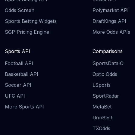
Odds Screen
Polymarket API
Sports Betting Widgets
DraftKings API
SGP Pricing Engine
More Odds APIs
Sports API
Comparisons
Football API
SportsDataIO
Basketball API
Optic Odds
Soccer API
LSports
UFC API
SportRadar
More Sports API
MetaBet
DonBest
TXOdds