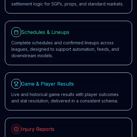
settlement logic for SGPs, props, and standard markets.
Schedules & Lineups
Complete schedules and confirmed lineups across
leagues, designed to support automation, feeds, and
downstream models.
Game & Player Results
Live and historical game results with player outcomes
and stat resolution, delivered in a consistent schema.
Injury Reports