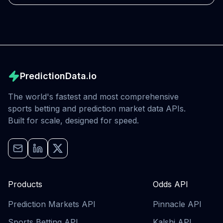
PredictionData.io
The world's fastest and most comprehensive
sports betting and prediction market data APIs.
Built for scale, designed for speed.
Products
Odds API
Prediction Markets API
Pinnacle API
Sports Betting API
Kalshi API