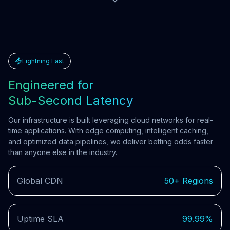
Lightning Fast
Engineered for
Sub-Second Latency
Our infrastructure is built leveraging cloud networks for real-
time applications. With edge computing, intelligent caching,
and optimized data pipelines, we deliver betting odds faster
than anyone else in the industry.
Global CDN
50+ Regions
Uptime SLA
99.99%