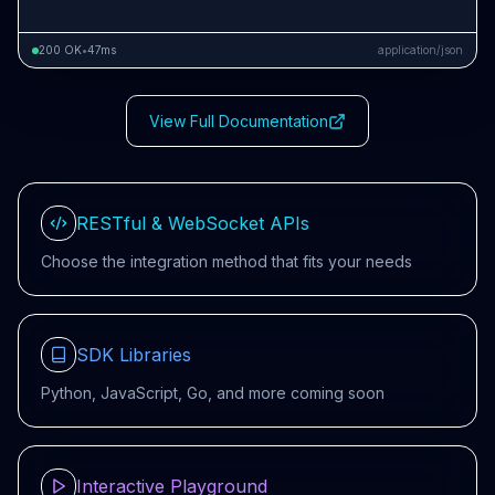
200 OK
•
47ms
application/json
View Full Documentation
RESTful & WebSocket APIs
Choose the integration method that fits your needs
SDK Libraries
Python, JavaScript, Go, and more coming soon
Interactive Playground