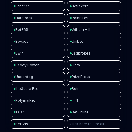
Fanatics
BetRivers
HardRock
PointsBet
Bet365
William Hill
Bovada
Unibet
Bwin
Ladbrokes
Paddy Power
Coral
Underdog
PrizePicks
theScore Bet
Betr
Polymarket
Fliff
Kalshi
BetOnline
BetCris
Click here to see all