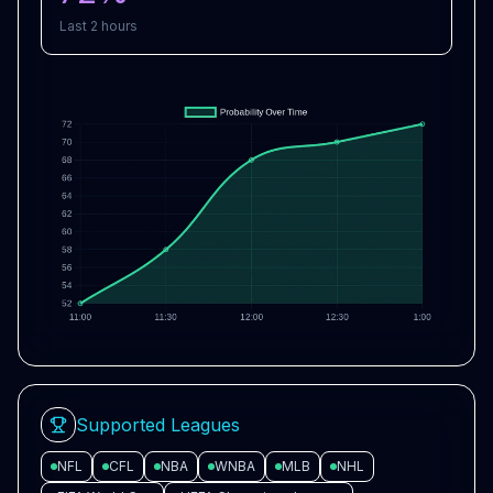
Last 2 hours
Supported Leagues
NFL
CFL
NBA
WNBA
MLB
NHL