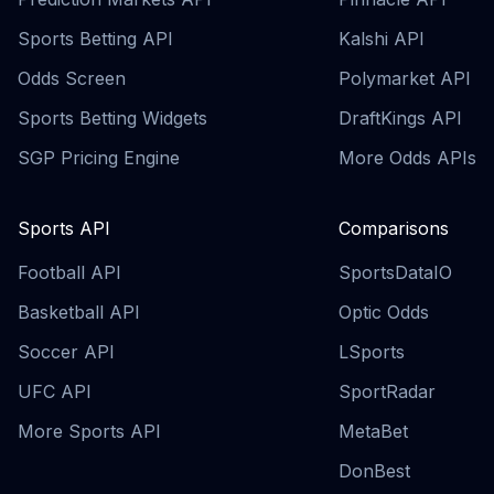
Sports Betting API
Kalshi API
Odds Screen
Polymarket API
Sports Betting Widgets
DraftKings API
SGP Pricing Engine
More Odds APIs
Sports API
Comparisons
Football API
SportsDataIO
Basketball API
Optic Odds
Soccer API
LSports
UFC API
SportRadar
More Sports API
MetaBet
DonBest