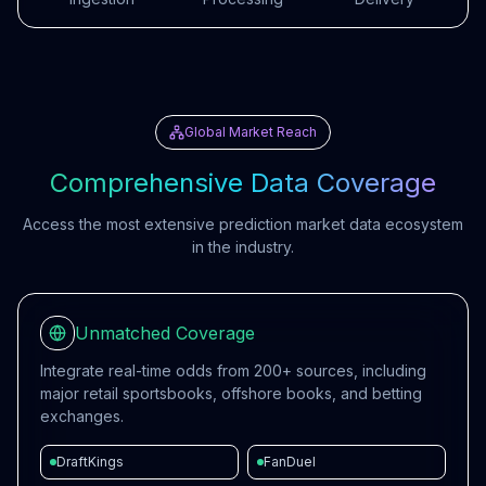
Global Market Reach
Comprehensive Data Coverage
Access the most extensive prediction market data ecosystem
in the industry.
Unmatched Coverage
Integrate real-time odds from 200+ sources, including
major retail sportsbooks, offshore books, and betting
exchanges.
DraftKings
FanDuel