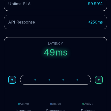
Uptime SLA
99.99%
API Response
<250ms
LATENCY
49
ms
Active
Active
Active
Ingestion
Processing
Delivery