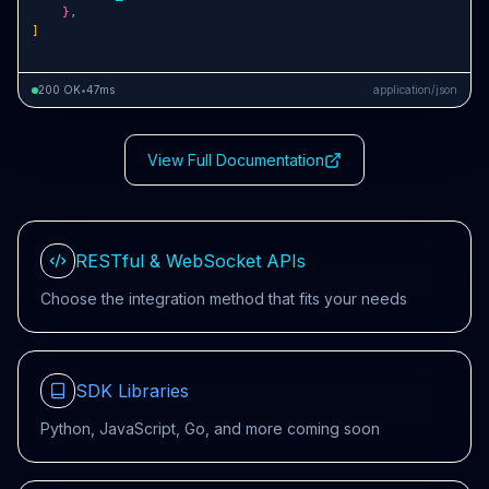
}
,
]
200 OK
•
47ms
application/json
View Full Documentation
RESTful & WebSocket APIs
Choose the integration method that fits your needs
SDK Libraries
Python, JavaScript, Go, and more coming soon