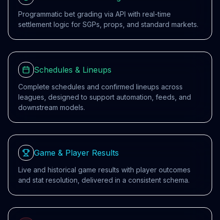
Programmatic bet grading via API with real-time
settlement logic for SGPs, props, and standard markets.
Schedules & Lineups
Complete schedules and confirmed lineups across
leagues, designed to support automation, feeds, and
downstream models.
Game & Player Results
Live and historical game results with player outcomes
and stat resolution, delivered in a consistent schema.