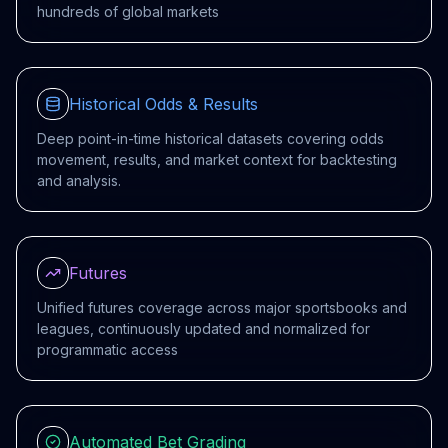
hundreds of global markets
Historical Odds & Results
Deep point-in-time historical datasets covering odds
movement, results, and market context for backtesting
and analysis.
Futures
Unified futures coverage across major sportsbooks and
leagues, continuously updated and normalized for
programmatic access
Automated Bet Grading