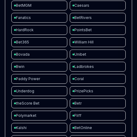
BetMGM
Caesars
Fanatics
BetRivers
HardRock
PointsBet
Bet365
William Hill
Bovada
Unibet
Bwin
Ladbrokes
Paddy Power
Coral
Underdog
PrizePicks
theScore Bet
Betr
Polymarket
Fliff
Kalshi
BetOnline