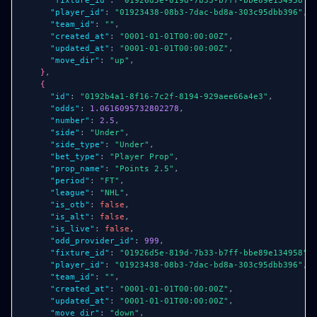
"fixture_id"
:
"01926d5e-819d-7b33-b7ff-bbe89e134958"
,
"player_id"
:
"01923438-08b3-7dac-bd8a-303c95dbb396"
,
"team_id"
:
""
,
"created_at"
:
"0001-01-01T00:00:00Z"
,
"updated_at"
:
"0001-01-01T00:00:00Z"
,
"move_dir"
:
"up"
,
}
,
{
"id"
:
"0192b4a1-8f16-7c2f-8194-929aee66a4e3"
,
"odds"
:
1.0616095732802278
,
"number"
:
2.5
,
"side"
:
"Under"
,
"side_type"
:
"Under"
,
"bet_type"
:
"Player Prop"
,
"prop_name"
:
"Points 2.5"
,
"period"
:
"FT"
,
"league"
:
"NHL"
,
"is_otb"
:
false
,
"is_alt"
:
false
,
"is_live"
:
false
,
"odd_provider_id"
:
999
,
"fixture_id"
:
"01926d5e-819d-7b33-b7ff-bbe89e134958"
,
"player_id"
:
"01923438-08b3-7dac-bd8a-303c95dbb396"
,
"team_id"
:
""
,
"created_at"
:
"0001-01-01T00:00:00Z"
,
"updated_at"
:
"0001-01-01T00:00:00Z"
,
"move_dir"
:
"down"
,