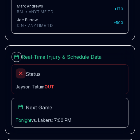
Mark Andrews
+170
BAL • ANYTIME TD
Joe Burrow
+500
CIN • ANYTIME TD
Real-Time Injury & Schedule Data
✕
Status
Jayson Tatum
OUT
Next Game
Tonight
vs. Lakers: 7:00 PM