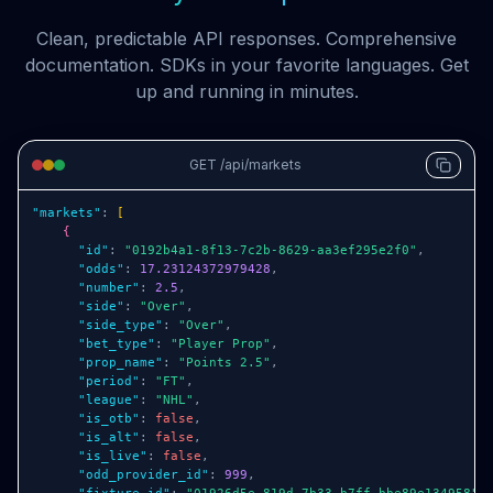
Clean, predictable API responses. Comprehensive
documentation. SDKs in your favorite languages. Get
up and running in minutes.
GET /api/markets
"markets"
:
[
{
"id"
:
"0192b4a1-8f13-7c2b-8629-aa3ef295e2f0"
,
"odds"
:
17.23124372979428
,
"number"
:
2.5
,
"side"
:
"Over"
,
"side_type"
:
"Over"
,
"bet_type"
:
"Player Prop"
,
"prop_name"
:
"Points 2.5"
,
"period"
:
"FT"
,
"league"
:
"NHL"
,
"is_otb"
:
false
,
"is_alt"
:
false
,
"is_live"
:
false
,
"odd_provider_id"
:
999
,