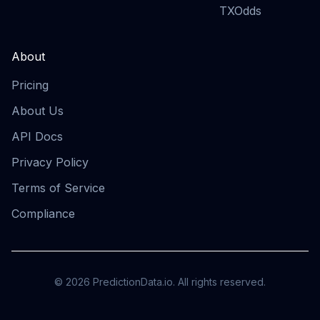
TXOdds
About
Pricing
About Us
API Docs
Privacy Policy
Terms of Service
Compliance
©
2026
PredictionData.io. All rights reserved.