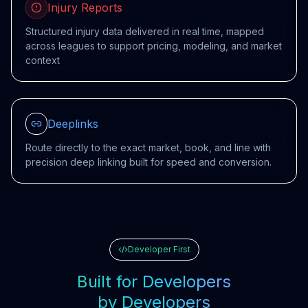
Injury Reports
Structured injury data delivered in real time, mapped
across leagues to support pricing, modeling, and market
context
Deeplinks
Route directly to the exact market, book, and line with
precision deep linking built for speed and conversion.
Developer First
Built for Developers
by Developers