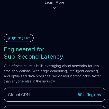
Learn More
Lightning Fast
Engineered for
Sub-Second Latency
Our infrastructure is built leveraging cloud networks for real-
time applications. With edge computing, intelligent caching,
and optimized data pipelines, we deliver betting odds faster
than anyone else in the industry.
Global CDN
50+ Regions