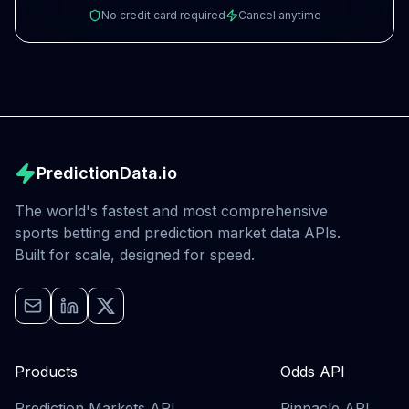
No credit card required
Cancel anytime
PredictionData.io
The world's fastest and most comprehensive
sports betting and prediction market data APIs.
Built for scale, designed for speed.
Products
Odds API
Prediction Markets API
Pinnacle API