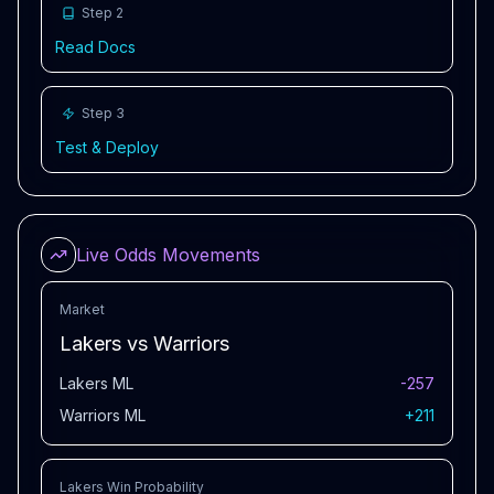
Step 2
Read Docs
Step 3
Test & Deploy
Live Odds Movements
Market
Lakers vs Warriors
Lakers ML
-257
Warriors ML
+211
Lakers Win Probability