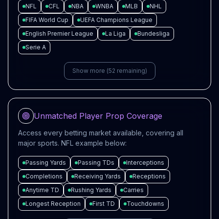
NFL
CFL
NBA
WNBA
MLB
NHL
FIFA World Cup
UEFA Champions League
English Premier League
La Liga
Bundesliga
Serie A
Show more (
52
remaining)
Unmatched Player Prop Coverage
Access every betting market available, covering all
major sports. NFL example below:
Passing Yards
Passing TDs
Interceptions
Completions
Receiving Yards
Receptions
Anytime TD
Rushing Yards
Carries
Longest Reception
First TD
Touchdowns