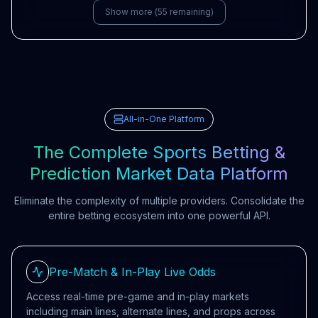
Show more (
55
remaining)
All-in-One Platform
The Complete Sports Betting &
Prediction Market Data Platform
Eliminate the complexity of multiple providers. Consolidate the
entire betting ecosystem into one powerful API.
Pre-Match & In-Play Live Odds
Access real-time pre-game and in-play markets
including main lines, alternate lines, and props across