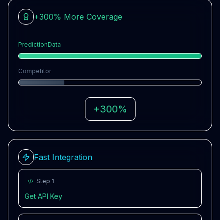
+300% More Coverage
PredictionData
Competitor
+300%
Fast Integration
Step 1
Get API Key