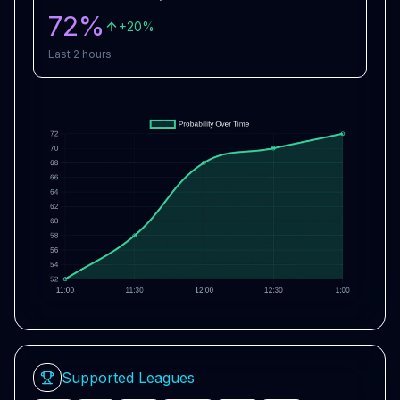
72%
+20%
Last 2 hours
Supported Leagues