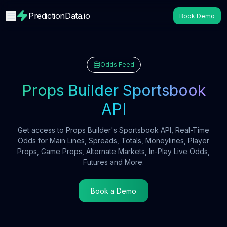
PredictionData.io
Book Demo
Odds Feed
Props Builder
Sportsbook
API
Get access to Props Builder's Sportsbook API, Real-Time
Odds for Main Lines, Spreads, Totals, Moneylines, Player
Props, Game Props, Alternate Markets, In-Play Live Odds,
Futures and More.
Book a Demo