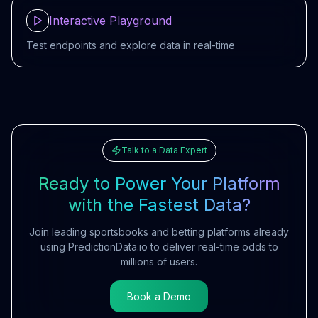
Interactive Playground
Test endpoints and explore data in real-time
Talk to a Data Expert
Ready to Power Your Platform
with the Fastest Data?
Join leading sportsbooks and betting platforms already
using PredictionData.io to deliver real-time odds to
millions of users.
Book a Demo