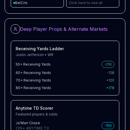
BetCris
Click here to see all
Deep Player Props & Alternate Markets
Receiving Yards Ladder
Justin Jefferson • WR
50+ Receiving Yards
-210
60+ Receiving Yards
-128
70+ Receiving Yards
+120
80+ Receiving Yards
+178
Anytime TD Scorer
Featured players & odds
Ja'Marr Chase
-150
CIN • ANYTIME TD