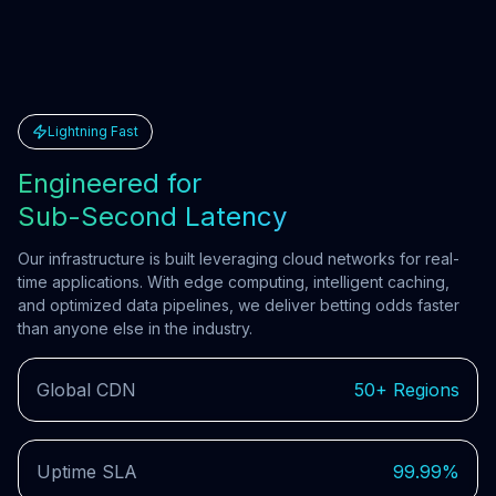
Lightning Fast
Engineered for
Sub-Second Latency
Our infrastructure is built leveraging cloud networks for real-
time applications. With edge computing, intelligent caching,
and optimized data pipelines, we deliver betting odds faster
than anyone else in the industry.
Global CDN
50+ Regions
Uptime SLA
99.99%