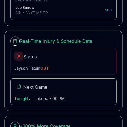
BAL • ANYTIME TD
Joe Burrow
+500
CIN • ANYTIME TD
Real-Time Injury & Schedule Data
✕
Status
Jayson Tatum
OUT
Next Game
Tonight
vs. Lakers: 7:00 PM
+300% More Coverage