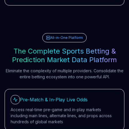
All-in-One Platform
The Complete Sports Betting &
Prediction Market Data Platform
Eliminate the complexity of multiple providers. Consolidate the
entire betting ecosystem into one powerful API.
Pre-Match & In-Play Live Odds
Access real-time pre-game and in-play markets
including main lines, alternate lines, and props across
hundreds of global markets