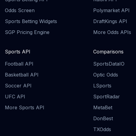
Odds Screen
Polymarket API
Sports Betting Widgets
DraftKings API
SGP Pricing Engine
More Odds APIs
Sports API
Comparisons
Football API
SportsDataIO
Basketball API
Optic Odds
Soccer API
LSports
UFC API
SportRadar
More Sports API
MetaBet
DonBest
TXOdds