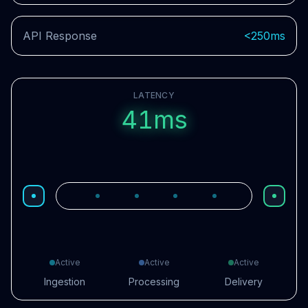
API Response
<250ms
LATENCY
41
ms
Active
Active
Active
Ingestion
Processing
Delivery