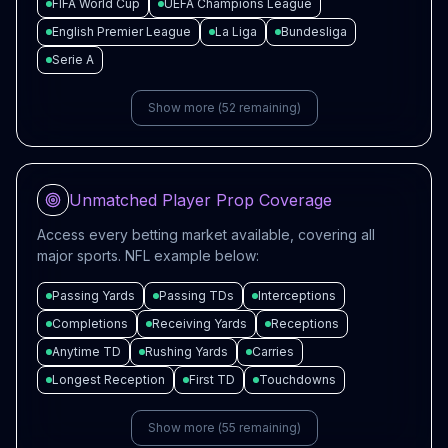
FIFA World Cup
UEFA Champions League
English Premier League
La Liga
Bundesliga
Serie A
Show more (
52
remaining)
Unmatched Player Prop Coverage
Access every betting market available, covering all
major sports. NFL example below:
Passing Yards
Passing TDs
Interceptions
Completions
Receiving Yards
Receptions
Anytime TD
Rushing Yards
Carries
Longest Reception
First TD
Touchdowns
Show more (
55
remaining)