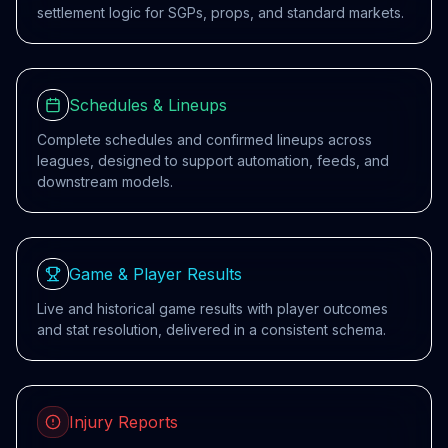
settlement logic for SGPs, props, and standard markets.
Schedules & Lineups
Complete schedules and confirmed lineups across
leagues, designed to support automation, feeds, and
downstream models.
Game & Player Results
Live and historical game results with player outcomes
and stat resolution, delivered in a consistent schema.
Injury Reports