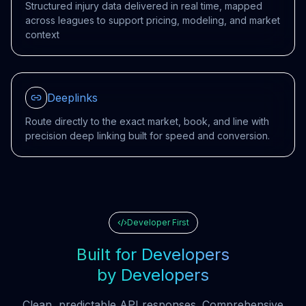
Structured injury data delivered in real time, mapped
across leagues to support pricing, modeling, and market
context
Deeplinks
Route directly to the exact market, book, and line with
precision deep linking built for speed and conversion.
Developer First
Built for Developers
by Developers
Clean, predictable API responses. Comprehensive