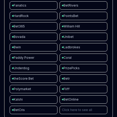
Fanatics
BetRivers
HardRock
PointsBet
Bet365
William Hill
Bovada
Unibet
Bwin
Ladbrokes
Paddy Power
Coral
Underdog
PrizePicks
theScore Bet
Betr
Polymarket
Fliff
Kalshi
BetOnline
BetCris
Click here to see all