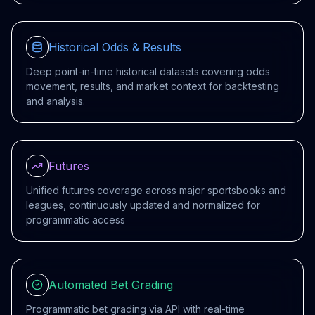
Historical Odds & Results
Deep point-in-time historical datasets covering odds
movement, results, and market context for backtesting
and analysis.
Futures
Unified futures coverage across major sportsbooks and
leagues, continuously updated and normalized for
programmatic access
Automated Bet Grading
Programmatic bet grading via API with real-time