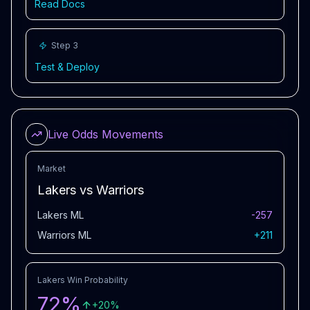
Read Docs
Step 3
Test & Deploy
Live Odds Movements
Market
Lakers vs Warriors
Lakers ML
-257
Warriors ML
+211
Lakers Win Probability
72%
+20%