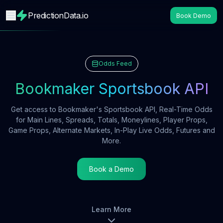
PredictionData.io
Book Demo
Odds Feed
Bookmaker
Sportsbook API
Get access to Bookmaker's Sportsbook API, Real-Time Odds
for Main Lines, Spreads, Totals, Moneylines, Player Props,
Game Props, Alternate Markets, In-Play Live Odds, Futures and
More.
Book a Demo
Learn More