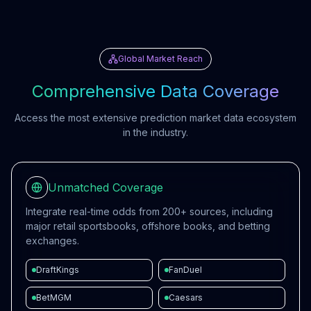
Global Market Reach
Comprehensive Data Coverage
Access the most extensive prediction market data ecosystem
in the industry.
Unmatched Coverage
Integrate real-time odds from 200+ sources, including
major retail sportsbooks, offshore books, and betting
exchanges.
DraftKings
FanDuel
BetMGM
Caesars