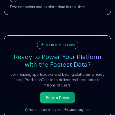
Test endpoints and explore data in real-time
Talk to a Data Expert
Ready to Power Your Platform
with the Fastest Data?
Join leading sportsbooks and betting platforms already
using PredictionData.io to deliver real-time odds to
millions of users.
Book a Demo
No credit card required
Cancel anytime