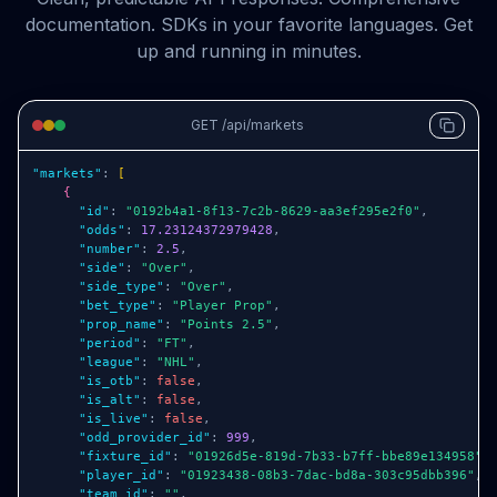
documentation. SDKs in your favorite languages. Get
up and running in minutes.
GET /api/markets
"markets"
:
[
{
"id"
:
"0192b4a1-8f13-7c2b-8629-aa3ef295e2f0"
,
"odds"
:
17.23124372979428
,
"number"
:
2.5
,
"side"
:
"Over"
,
"side_type"
:
"Over"
,
"bet_type"
:
"Player Prop"
,
"prop_name"
:
"Points 2.5"
,
"period"
:
"FT"
,
"league"
:
"NHL"
,
"is_otb"
:
false
,
"is_alt"
:
false
,
"is_live"
:
false
,
"odd_provider_id"
:
999
,
"fixture_id"
:
"01926d5e-819d-7b33-b7ff-bbe89e134958"
,
"player_id"
:
"01923438-08b3-7dac-bd8a-303c95dbb396"
,
"team_id"
:
""
,