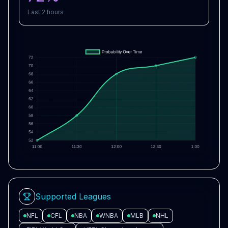
Last 2 hours
Supported Leagues
NFL
CFL
NBA
WNBA
MLB
NHL