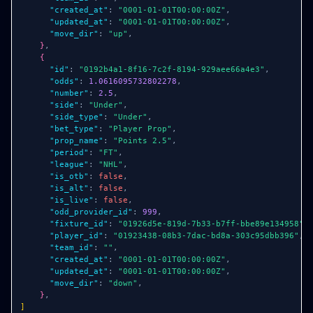
"created_at"
:
"0001-01-01T00:00:00Z"
,
"updated_at"
:
"0001-01-01T00:00:00Z"
,
"move_dir"
:
"up"
,
}
,
{
"id"
:
"0192b4a1-8f16-7c2f-8194-929aee66a4e3"
,
"odds"
:
1.0616095732802278
,
"number"
:
2.5
,
"side"
:
"Under"
,
"side_type"
:
"Under"
,
"bet_type"
:
"Player Prop"
,
"prop_name"
:
"Points 2.5"
,
"period"
:
"FT"
,
"league"
:
"NHL"
,
"is_otb"
:
false
,
"is_alt"
:
false
,
"is_live"
:
false
,
"odd_provider_id"
:
999
,
"fixture_id"
:
"01926d5e-819d-7b33-b7ff-bbe89e134958"
,
"player_id"
:
"01923438-08b3-7dac-bd8a-303c95dbb396"
,
"team_id"
:
""
,
"created_at"
:
"0001-01-01T00:00:00Z"
,
"updated_at"
:
"0001-01-01T00:00:00Z"
,
"move_dir"
:
"down"
,
}
,
]