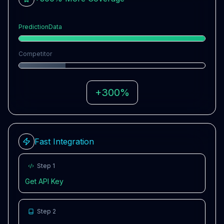
PredictionData
Competitor
+300%
Fast Integration
Step 1
Get API Key
Step 2