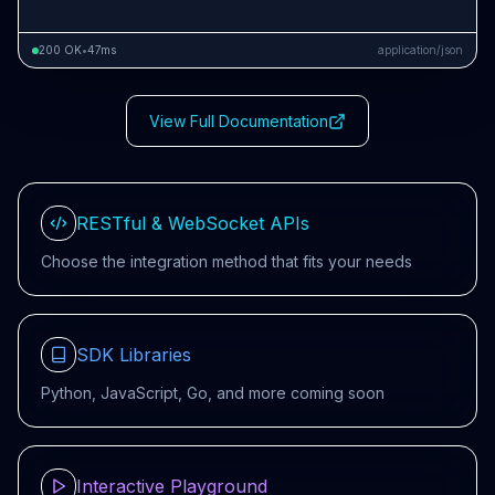
200 OK
•
47ms
application/json
View Full Documentation
RESTful & WebSocket APIs
Choose the integration method that fits your needs
SDK Libraries
Python, JavaScript, Go, and more coming soon
Interactive Playground