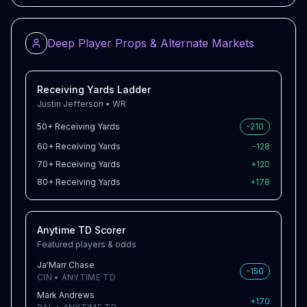
Deep Player Props & Alternate Markets
Receiving Yards Ladder
Justin Jefferson • WR
50+ Receiving Yards
-210
60+ Receiving Yards
-128
70+ Receiving Yards
+120
80+ Receiving Yards
+178
Anytime TD Scorer
Featured players & odds
Ja'Marr Chase
-150
CIN • ANYTIME TD
Mark Andrews
+170