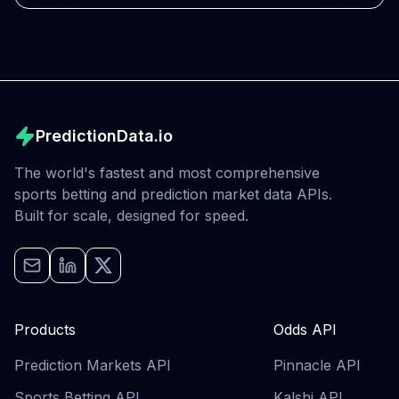
PredictionData.io
The world's fastest and most comprehensive
sports betting and prediction market data APIs.
Built for scale, designed for speed.
Products
Odds API
Prediction Markets API
Pinnacle API
Sports Betting API
Kalshi API