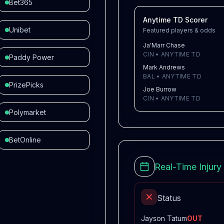
Bet365
Anytime TD Scorer
Unibet
Featured players & odds
Ja'Marr Chase
CIN • ANYTIME TD
Paddy Power
Mark Andrews
BAL • ANYTIME TD
PrizePicks
Joe Burrow
CIN • ANYTIME TD
Polymarket
BetOnline
Real-Time Injury
✕
Status
Jayson Tatum
OUT