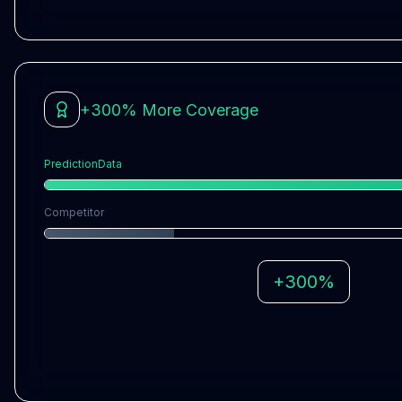
+300% More Coverage
PredictionData
Competitor
+300%