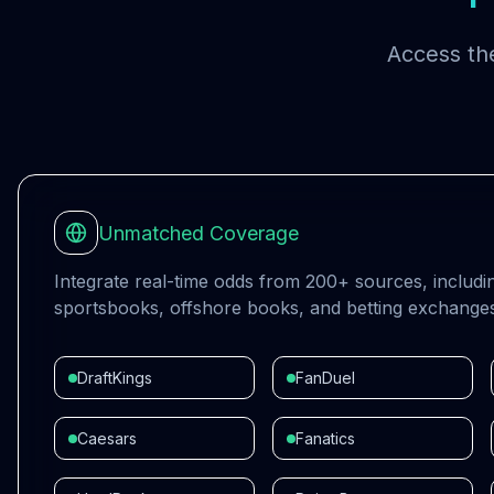
Access th
Unmatched Coverage
Integrate real-time odds from 200+ sources, includin
sportsbooks, offshore books, and betting exchange
DraftKings
FanDuel
Caesars
Fanatics