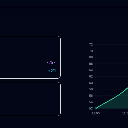
-257
+211