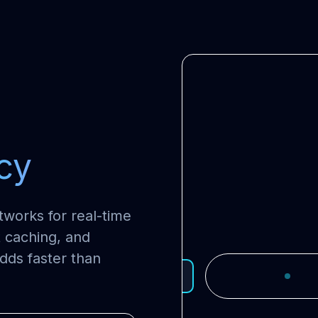
cy
etworks for real-time
t caching, and
odds faster than