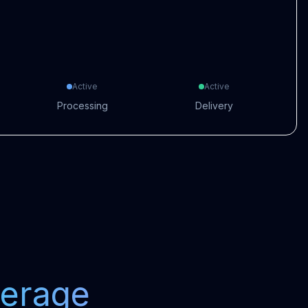
Active
Active
Processing
Delivery
erage