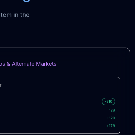
tem in the
ps & Alternate Markets
r
-210
-128
+120
+178