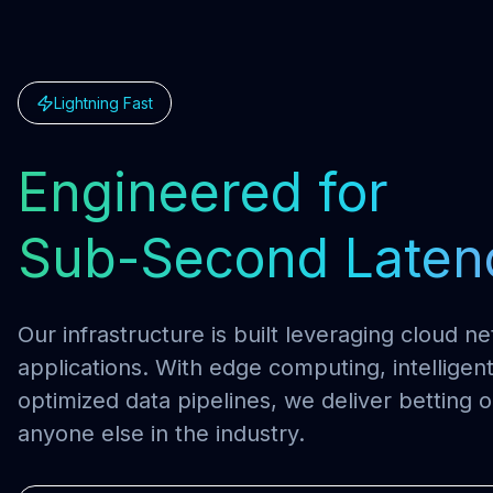
Lightning Fast
Engineered for
Sub-Second Laten
Our infrastructure is built leveraging cloud n
applications. With edge computing, intelligen
optimized data pipelines, we deliver betting 
anyone else in the industry.