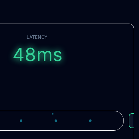
LATENCY
38
ms