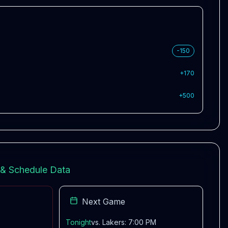
-150
+170
+500
 & Schedule Data
Next Game
Tonight
vs. Lakers: 7:00 PM