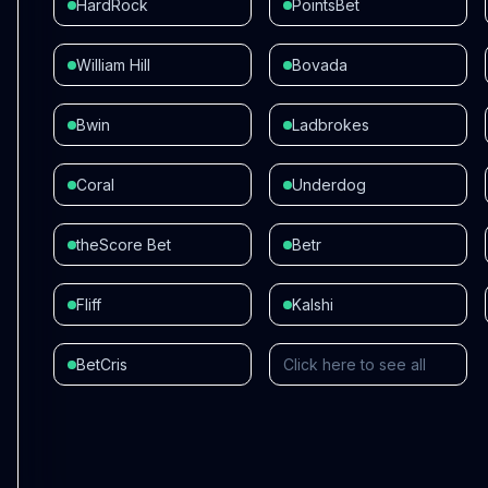
HardRock
PointsBet
William Hill
Bovada
Bwin
Ladbrokes
Coral
Underdog
theScore Bet
Betr
Fliff
Kalshi
BetCris
Click here to see all