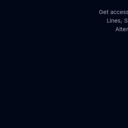
Get access
Lines, 
Alte