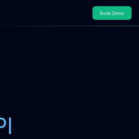
Book Demo
PI