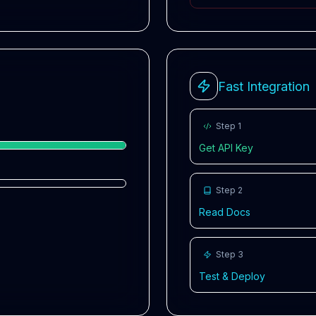
Fast Integration
Step 1
Get API Key
Step 2
Read Docs
Step 3
Test & Deploy