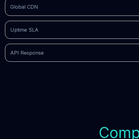
Global CDN
Uptime SLA
API Response
Comp