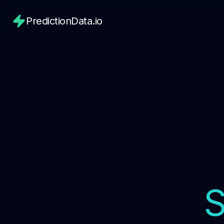
PredictionData.io
S