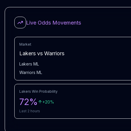
Live Odds Movements
Market
Lakers vs Warriors
Lakers ML
Warriors ML
Lakers Win Probability
72%
+20%
Last 2 hours