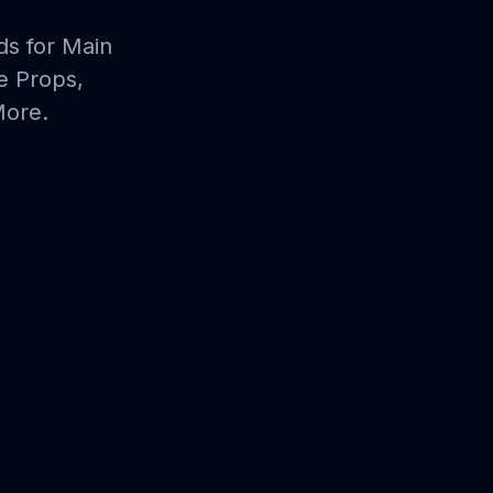
ds for Main
e Props,
More.