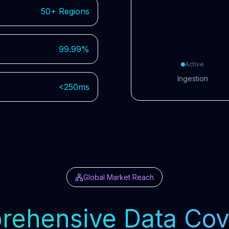
50+ Regions
99.99%
Active
Ingestion
<250ms
Global Market Reach
rehensive Data Cov