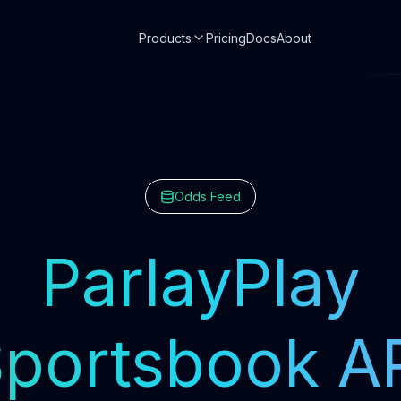
Products
Pricing
Docs
About
Odds Feed
ParlayPlay
portsbook A