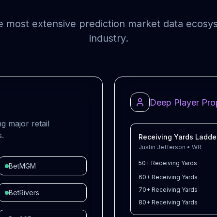
e most extensive prediction market data ecosys
industry.
Deep Player Pro
g major retail
s.
Receiving Yards Ladde
Justin Jefferson • WR
50+ Receiving Yards
BetMGM
60+ Receiving Yards
70+ Receiving Yards
BetRivers
80+ Receiving Yards