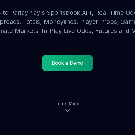
 to ParlayPlay's Sportsbook API, Real-Time Od
Spreads, Totals, Moneylines, Player Props, Gam
rnate Markets, In-Play Live Odds, Futures and 
Book a Demo
Learn More