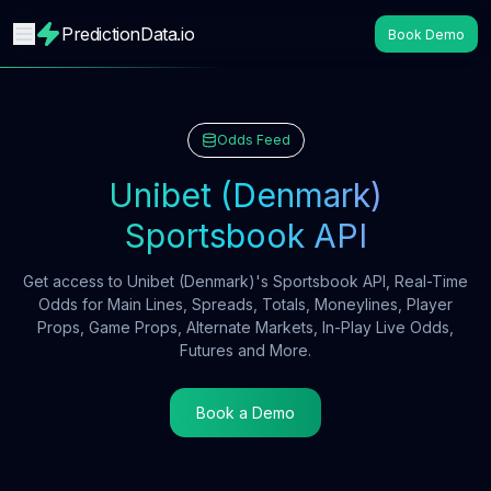
PredictionData.io
Book Demo
Odds Feed
Unibet (Denmark)
Sportsbook API
Get access to Unibet (Denmark)'s Sportsbook API, Real-Time
Odds for Main Lines, Spreads, Totals, Moneylines, Player
Props, Game Props, Alternate Markets, In-Play Live Odds,
Futures and More.
Book a Demo