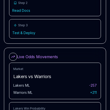
Step 2
Read Docs
Step 3
Test & Deploy
Live Odds Movements
Market
Lakers vs Warriors
Lakers ML
-257
Warriors ML
+211
Lakers Win Probability