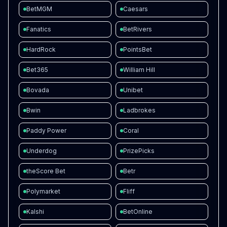
BetMGM
Caesars
Fanatics
BetRivers
HardRock
PointsBet
Bet365
William Hill
Bovada
Unibet
Bwin
Ladbrokes
Paddy Power
Coral
Underdog
PrizePicks
theScore Bet
Betr
Polymarket
Fliff
Kalshi
BetOnline