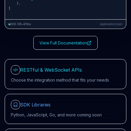
}
,
]
200 OK
•
47ms
application/json
View Full Documentation
RESTful & WebSocket APIs
Choose the integration method that fits your needs
SDK Libraries
Python, JavaScript, Go, and more coming soon