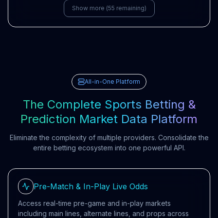
Show more (
55
remaining)
All-in-One Platform
The Complete Sports Betting &
Prediction Market Data Platform
Eliminate the complexity of multiple providers. Consolidate the
entire betting ecosystem into one powerful API.
Pre-Match & In-Play Live Odds
Access real-time pre-game and in-play markets
including main lines, alternate lines, and props across