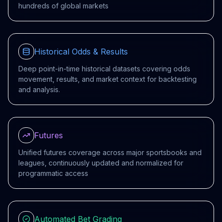
hundreds of global markets
Historical Odds & Results
Deep point-in-time historical datasets covering odds
movement, results, and market context for backtesting
and analysis.
Futures
Unified futures coverage across major sportsbooks and
leagues, continuously updated and normalized for
programmatic access
Automated Bet Grading