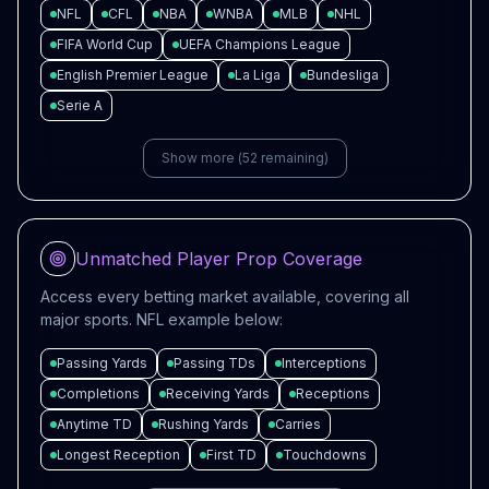
NFL
CFL
NBA
WNBA
MLB
NHL
FIFA World Cup
UEFA Champions League
English Premier League
La Liga
Bundesliga
Serie A
Show more (
52
remaining)
Unmatched Player Prop Coverage
Access every betting market available, covering all
major sports. NFL example below:
Passing Yards
Passing TDs
Interceptions
Completions
Receiving Yards
Receptions
Anytime TD
Rushing Yards
Carries
Longest Reception
First TD
Touchdowns