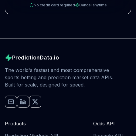
No credit card required
Cancel anytime
PredictionData.io
The world's fastest and most comprehensive
sports betting and prediction market data APIs.
Built for scale, designed for speed.
Products
Odds API
Prediction Markets API
Pinnacle API