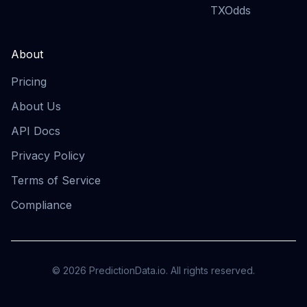
TXOdds
About
Pricing
About Us
API Docs
Privacy Policy
Terms of Service
Compliance
©
2026
PredictionData.io. All rights reserved.