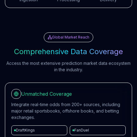
Global Market Reach
Comprehensive Data Coverage
Access the most extensive prediction market data ecosystem
in the industry.
Unmatched Coverage
Integrate real-time odds from 200+ sources, including
major retail sportsbooks, offshore books, and betting
exchanges.
DraftKings
FanDuel