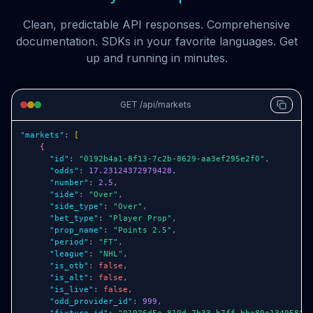
Clean, predictable API responses. Comprehensive
documentation. SDKs in your favorite languages. Get
up and running in minutes.
GET /api/markets
"markets"
:
[
{
"id"
:
"0192b4a1-8f13-7c2b-8629-aa3ef295e2f0"
,
"odds"
:
17.23124372979428
,
"number"
:
2.5
,
"side"
:
"Over"
,
"side_type"
:
"Over"
,
"bet_type"
:
"Player Prop"
,
"prop_name"
:
"Points 2.5"
,
"period"
:
"FT"
,
"league"
:
"NHL"
,
"is_otb"
:
false
,
"is_alt"
:
false
,
"is_live"
:
false
,
"odd_provider_id"
:
999
,