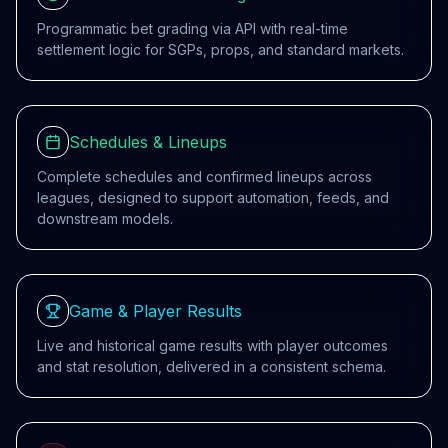
Programmatic bet grading via API with real-time
settlement logic for SGPs, props, and standard markets.
Schedules & Lineups
Complete schedules and confirmed lineups across
leagues, designed to support automation, feeds, and
downstream models.
Game & Player Results
Live and historical game results with player outcomes
and stat resolution, delivered in a consistent schema.