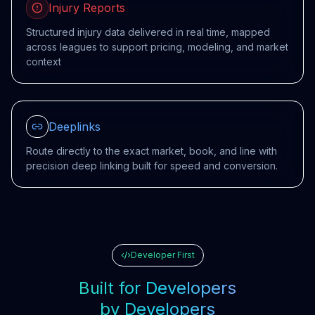
Injury Reports
Structured injury data delivered in real time, mapped
across leagues to support pricing, modeling, and market
context
Deeplinks
Route directly to the exact market, book, and line with
precision deep linking built for speed and conversion.
Developer First
Built for Developers
by Developers