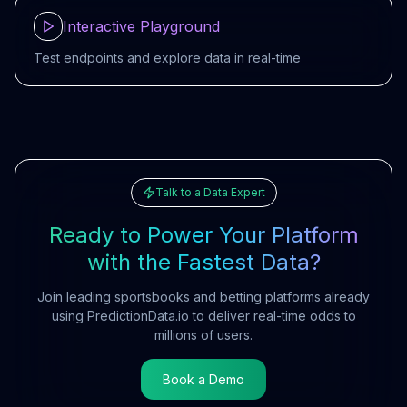
Interactive Playground
Test endpoints and explore data in real-time
Talk to a Data Expert
Ready to Power Your Platform
with the Fastest Data?
Join leading sportsbooks and betting platforms already
using PredictionData.io to deliver real-time odds to
millions of users.
Book a Demo