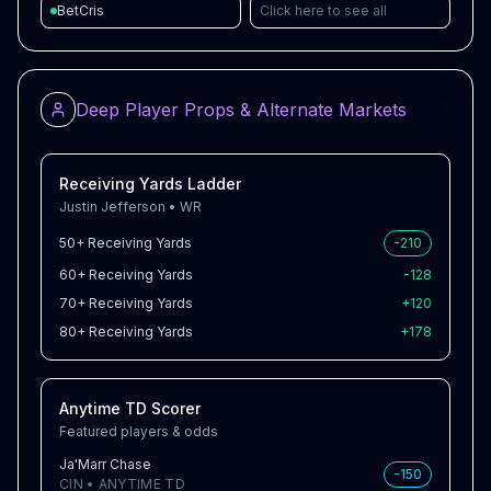
BetCris
Click here to see all
Deep Player Props & Alternate Markets
Receiving Yards Ladder
Justin Jefferson • WR
50+ Receiving Yards
-210
60+ Receiving Yards
-128
70+ Receiving Yards
+120
80+ Receiving Yards
+178
Anytime TD Scorer
Featured players & odds
Ja'Marr Chase
-150
CIN • ANYTIME TD