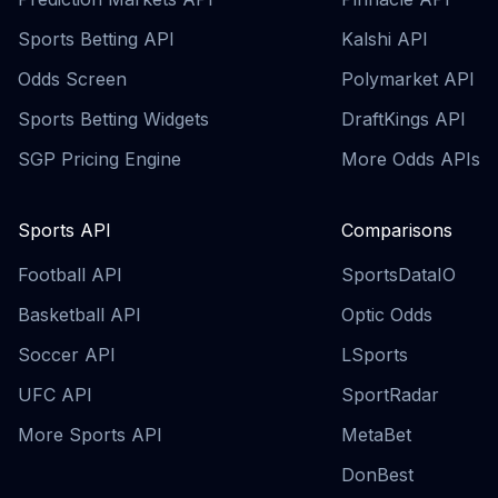
Sports Betting API
Kalshi API
Odds Screen
Polymarket API
Sports Betting Widgets
DraftKings API
SGP Pricing Engine
More Odds APIs
Sports API
Comparisons
Football API
SportsDataIO
Basketball API
Optic Odds
Soccer API
LSports
UFC API
SportRadar
More Sports API
MetaBet
DonBest