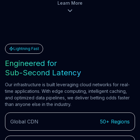
Learn More
Lightning Fast
Engineered for
Sub-Second Latency
Our infrastructure is built leveraging cloud networks for real-
time applications. With edge computing, intelligent caching,
and optimized data pipelines, we deliver betting odds faster
than anyone else in the industry.
Global CDN
50+ Regions