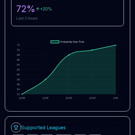
72%
+20%
Last 2 hours
Supported Leagues