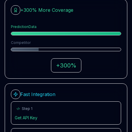
+300% More Coverage
PredictionData
Competitor
+300%
Fast Integration
Step 1
Get API Key