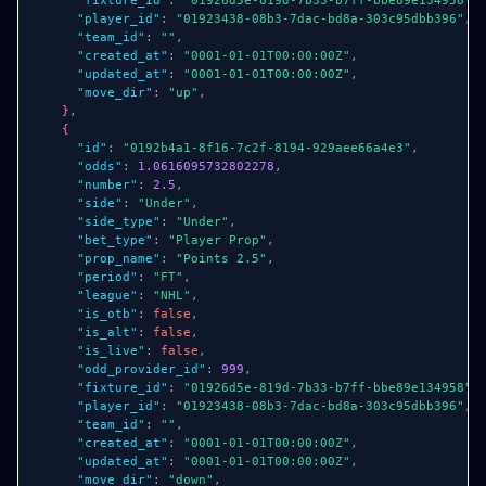
"fixture_id"
:
"01926d5e-819d-7b33-b7ff-bbe89e134958"
,
"player_id"
:
"01923438-08b3-7dac-bd8a-303c95dbb396"
,
"team_id"
:
""
,
"created_at"
:
"0001-01-01T00:00:00Z"
,
"updated_at"
:
"0001-01-01T00:00:00Z"
,
"move_dir"
:
"up"
,
}
,
{
"id"
:
"0192b4a1-8f16-7c2f-8194-929aee66a4e3"
,
"odds"
:
1.0616095732802278
,
"number"
:
2.5
,
"side"
:
"Under"
,
"side_type"
:
"Under"
,
"bet_type"
:
"Player Prop"
,
"prop_name"
:
"Points 2.5"
,
"period"
:
"FT"
,
"league"
:
"NHL"
,
"is_otb"
:
false
,
"is_alt"
:
false
,
"is_live"
:
false
,
"odd_provider_id"
:
999
,
"fixture_id"
:
"01926d5e-819d-7b33-b7ff-bbe89e134958"
,
"player_id"
:
"01923438-08b3-7dac-bd8a-303c95dbb396"
,
"team_id"
:
""
,
"created_at"
:
"0001-01-01T00:00:00Z"
,
"updated_at"
:
"0001-01-01T00:00:00Z"
,
"move_dir"
:
"down"
,