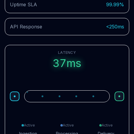
Uptime SLA
99.99%
API Response
<250ms
LATENCY
37
ms
Active
Active
Active
Ingestion
Processing
Delivery