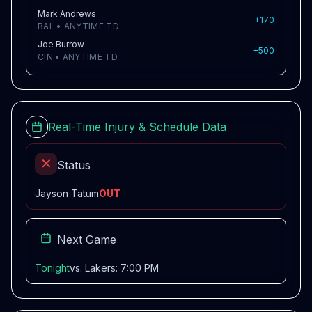
Mark Andrews
+170
BAL • ANYTIME TD
Joe Burrow
+500
CIN • ANYTIME TD
Real-Time Injury & Schedule Data
✕
Status
Jayson Tatum
OUT
Next Game
Tonight
vs. Lakers: 7:00 PM