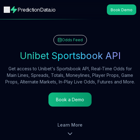
PredictionData.io
Book Demo
Odds Feed
Unibet
Sportsbook API
Get access to Unibet's Sportsbook API, Real-Time Odds for
Main Lines, Spreads, Totals, Moneylines, Player Props, Game
Props, Alternate Markets, In-Play Live Odds, Futures and More.
Book a Demo
Learn More