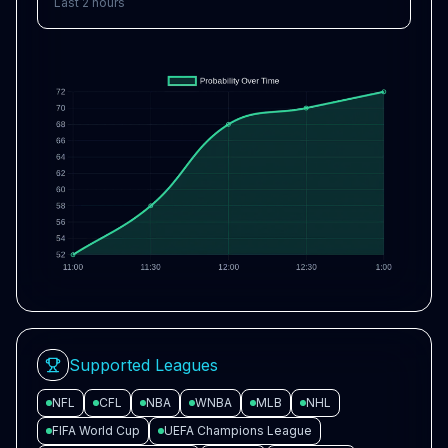
Last 2 hours
Supported Leagues
NFL
CFL
NBA
WNBA
MLB
NHL
FIFA World Cup
UEFA Champions League