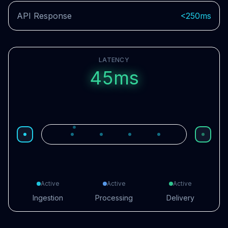
API Response
<250ms
LATENCY
45
ms
Active
Active
Active
Ingestion
Processing
Delivery