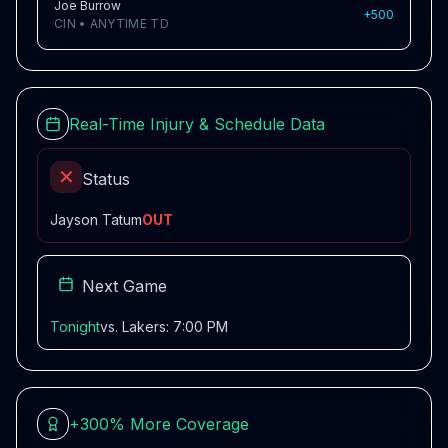
Joe Burrow
+500
CIN • ANYTIME TD
Real-Time Injury & Schedule Data
✕
Status
Jayson Tatum
OUT
Next Game
Tonight
vs. Lakers: 7:00 PM
+300% More Coverage