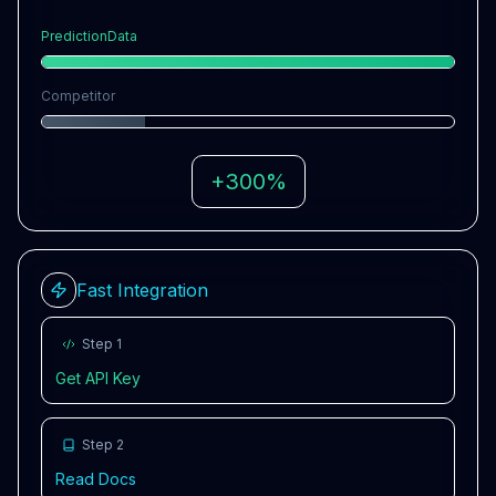
PredictionData
Competitor
+300%
Fast Integration
Step 1
Get API Key
Step 2
Read Docs