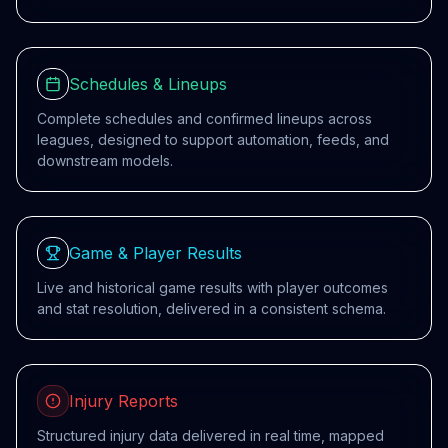
Schedules & Lineups
Complete schedules and confirmed lineups across
leagues, designed to support automation, feeds, and
downstream models.
Game & Player Results
Live and historical game results with player outcomes
and stat resolution, delivered in a consistent schema.
Injury Reports
Structured injury data delivered in real time, mapped