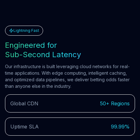
Lightning Fast
Engineered for
Sub-Second Latency
Our infrastructure is built leveraging cloud networks for real-
time applications. With edge computing, intelligent caching,
and optimized data pipelines, we deliver betting odds faster
than anyone else in the industry.
Global CDN
50+ Regions
Uptime SLA
99.99%