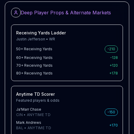
Deep Player Props & Alternate Markets
Receiving Yards Ladder
Justin Jefferson • WR
50+ Receiving Yards
-210
60+ Receiving Yards
-128
70+ Receiving Yards
+120
80+ Receiving Yards
+178
Anytime TD Scorer
Featured players & odds
Ja'Marr Chase
-150
CIN • ANYTIME TD
Mark Andrews
+170
BAL • ANYTIME TD