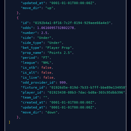
"updated_at"
:
"0001-01-01T00:00:00Z"
,
"move_dir"
:
"up"
,
}
,
{
"id"
:
"0192b4a1-8f16-7c2f-8194-929aee66a4e3"
,
"odds"
:
1.0616095732802278
,
"number"
:
2.5
,
"side"
:
"Under"
,
"side_type"
:
"Under"
,
"bet_type"
:
"Player Prop"
,
"prop_name"
:
"Points 2.5"
,
"period"
:
"FT"
,
"league"
:
"NHL"
,
"is_otb"
:
false
,
"is_alt"
:
false
,
"is_live"
:
false
,
"odd_provider_id"
:
999
,
"fixture_id"
:
"01926d5e-819d-7b33-b7ff-bbe89e134958"
,
"player_id"
:
"01923438-08b3-7dac-bd8a-303c95dbb396"
,
"team_id"
:
""
,
"created_at"
:
"0001-01-01T00:00:00Z"
,
"updated_at"
:
"0001-01-01T00:00:00Z"
,
"move_dir"
:
"down"
,
}
,
]