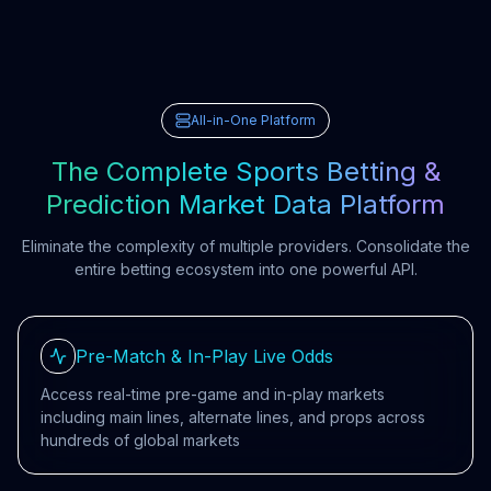
All-in-One Platform
The Complete Sports Betting &
Prediction Market Data Platform
Eliminate the complexity of multiple providers. Consolidate the
entire betting ecosystem into one powerful API.
Pre-Match & In-Play Live Odds
Access real-time pre-game and in-play markets
including main lines, alternate lines, and props across
hundreds of global markets