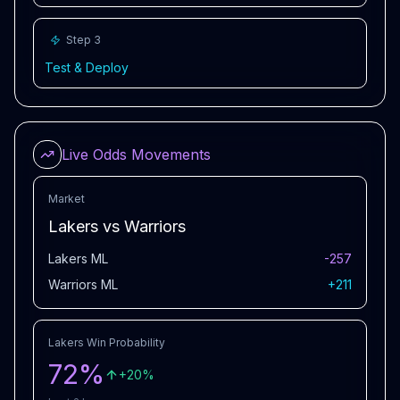
Step 3
Test & Deploy
Live Odds Movements
Market
Lakers vs Warriors
Lakers ML
-257
Warriors ML
+211
Lakers Win Probability
72%
+20%