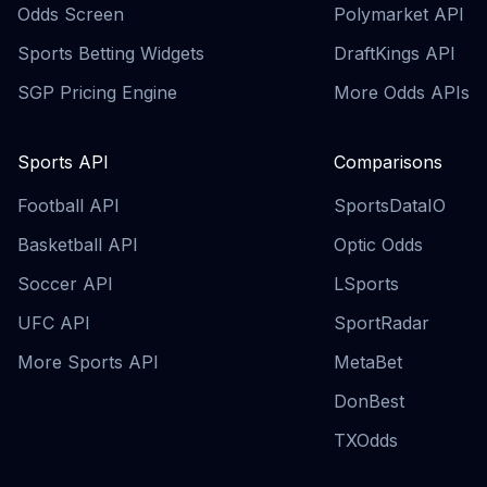
Odds Screen
Polymarket API
Sports Betting Widgets
DraftKings API
SGP Pricing Engine
More Odds APIs
Sports API
Comparisons
Football API
SportsDataIO
Basketball API
Optic Odds
Soccer API
LSports
UFC API
SportRadar
More Sports API
MetaBet
DonBest
TXOdds