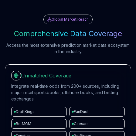
Global Market Reach
Comprehensive Data Coverage
Access the most extensive prediction market data ecosystem
in the industry.
Unmatched Coverage
Integrate real-time odds from 200+ sources, including
major retail sportsbooks, offshore books, and betting
exchanges.
DraftKings
FanDuel
BetMGM
Caesars
Fanatics
BetRivers