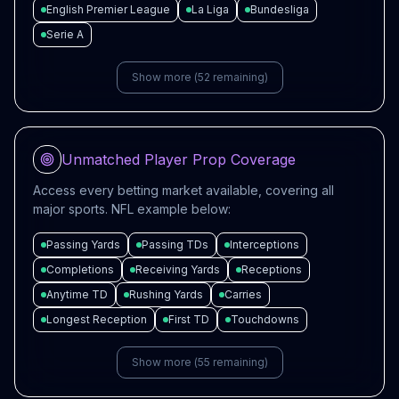
English Premier League
La Liga
Bundesliga
Serie A
Show more (
52
remaining)
Unmatched Player Prop Coverage
Access every betting market available, covering all
major sports. NFL example below:
Passing Yards
Passing TDs
Interceptions
Completions
Receiving Yards
Receptions
Anytime TD
Rushing Yards
Carries
Longest Reception
First TD
Touchdowns
Show more (
55
remaining)