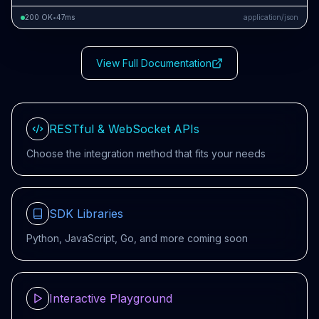
200 OK
•
47ms
application/json
View Full Documentation
RESTful & WebSocket APIs
Choose the integration method that fits your needs
SDK Libraries
Python, JavaScript, Go, and more coming soon
Interactive Playground