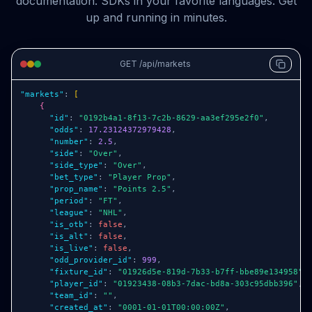
documentation. SDKs in your favorite languages. Get
up and running in minutes.
GET /api/markets
"markets"
:
[
{
"id"
:
"0192b4a1-8f13-7c2b-8629-aa3ef295e2f0"
,
"odds"
:
17.23124372979428
,
"number"
:
2.5
,
"side"
:
"Over"
,
"side_type"
:
"Over"
,
"bet_type"
:
"Player Prop"
,
"prop_name"
:
"Points 2.5"
,
"period"
:
"FT"
,
"league"
:
"NHL"
,
"is_otb"
:
false
,
"is_alt"
:
false
,
"is_live"
:
false
,
"odd_provider_id"
:
999
,
"fixture_id"
:
"01926d5e-819d-7b33-b7ff-bbe89e134958"
,
"player_id"
:
"01923438-08b3-7dac-bd8a-303c95dbb396"
,
"team_id"
:
""
,
"created_at"
:
"0001-01-01T00:00:00Z"
,