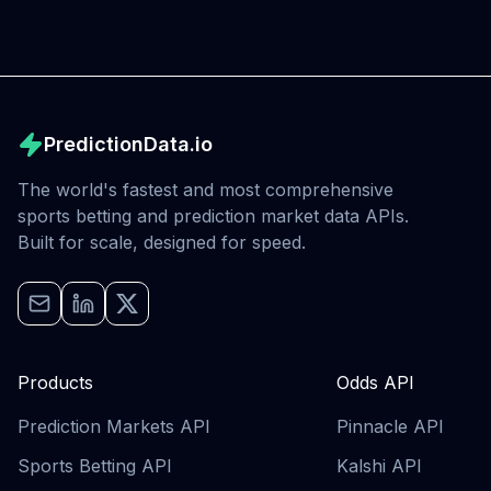
PredictionData.io
The world's fastest and most comprehensive
sports betting and prediction market data APIs.
Built for scale, designed for speed.
Products
Odds API
Prediction Markets API
Pinnacle API
Sports Betting API
Kalshi API