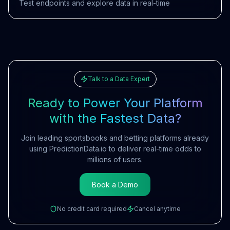
Test endpoints and explore data in real-time
Talk to a Data Expert
Ready to Power Your Platform
with the Fastest Data?
Join leading sportsbooks and betting platforms already
using PredictionData.io to deliver real-time odds to
millions of users.
Book a Demo
No credit card required
Cancel anytime