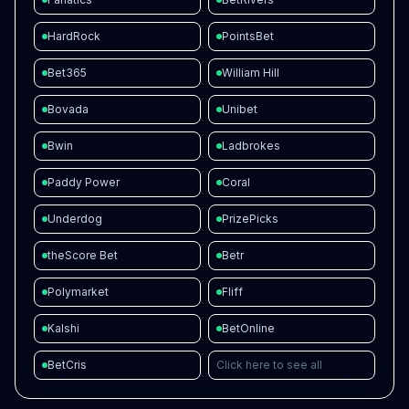
HardRock
PointsBet
Bet365
William Hill
Bovada
Unibet
Bwin
Ladbrokes
Paddy Power
Coral
Underdog
PrizePicks
theScore Bet
Betr
Polymarket
Fliff
Kalshi
BetOnline
BetCris
Click here to see all