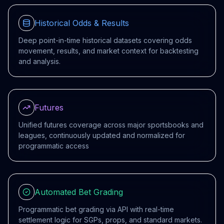
Historical Odds & Results
Deep point-in-time historical datasets covering odds
movement, results, and market context for backtesting
and analysis.
Futures
Unified futures coverage across major sportsbooks and
leagues, continuously updated and normalized for
programmatic access
Automated Bet Grading
Programmatic bet grading via API with real-time
settlement logic for SGPs, props, and standard markets.