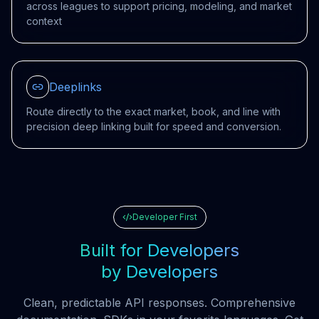
across leagues to support pricing, modeling, and market
context
Deeplinks
Route directly to the exact market, book, and line with
precision deep linking built for speed and conversion.
Developer First
Built for Developers
by Developers
Clean, predictable API responses. Comprehensive