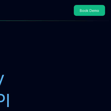
Book Demo
y
PI