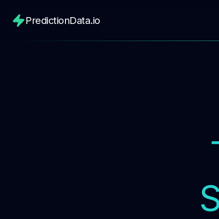
PredictionData.io
S