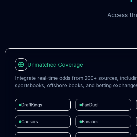
Access th
Unmatched Coverage
Integrate real-time odds from 200+ sources, includin
sportsbooks, offshore books, and betting exchange
DraftKings
FanDuel
Caesars
Fanatics