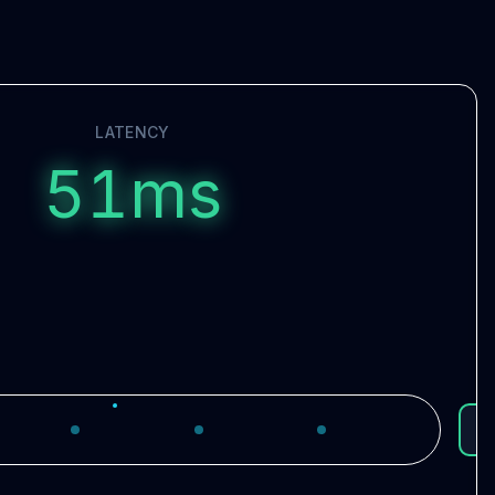
LATENCY
50
ms