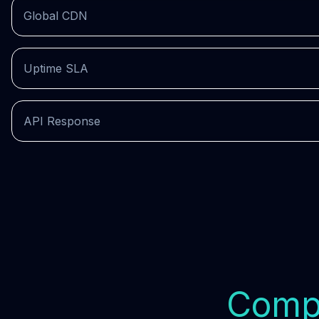
Global CDN
Uptime SLA
API Response
Comp