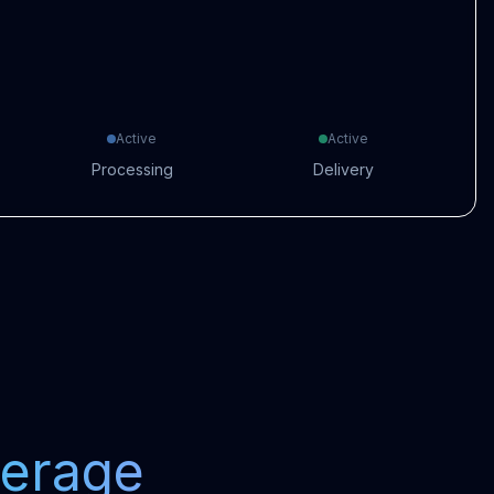
Active
Active
Processing
Delivery
erage