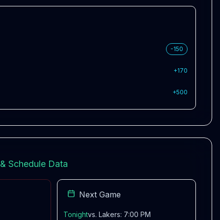
-150
+170
+500
 & Schedule Data
Next Game
Tonight
vs. Lakers: 7:00 PM