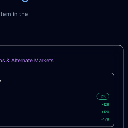
tem in the
ps & Alternate Markets
r
-210
-128
+120
+178