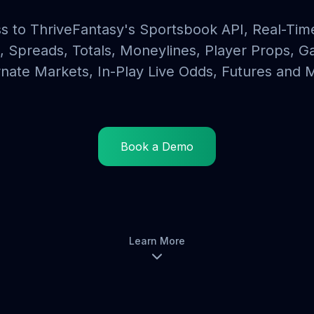
s to ThriveFantasy's Sportsbook API, Real-Tim
, Spreads, Totals, Moneylines, Player Props, 
rnate Markets, In-Play Live Odds, Futures and 
Book a Demo
Learn More