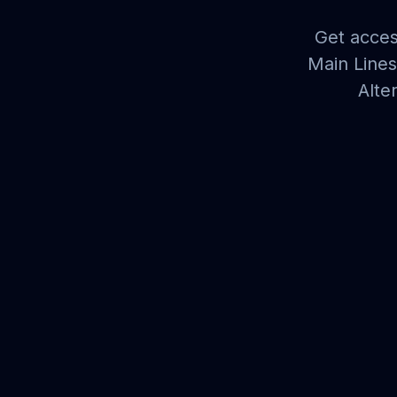
Get acces
Main Lines
Alte