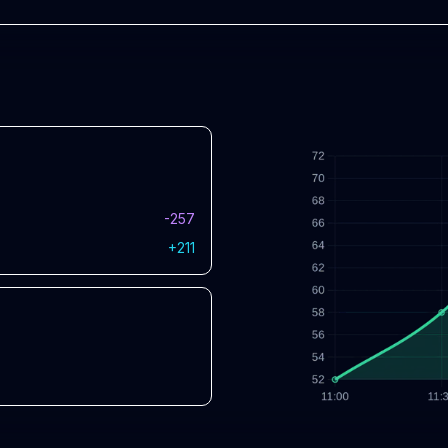
-257
+211