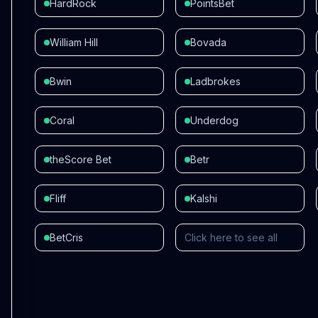
HardRock
PointsBet
William Hill
Bovada
Bwin
Ladbrokes
Coral
Underdog
theScore Bet
Betr
Fliff
Kalshi
BetCris
Click here to see all