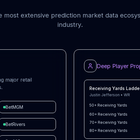
e most extensive prediction market data ecosys
industry.
Deep Player Pro
g major retail
s.
Receiving Yards Ladde
Justin Jefferson • WR
50+ Receiving Yards
BetMGM
60+ Receiving Yards
70+ Receiving Yards
BetRivers
80+ Receiving Yards