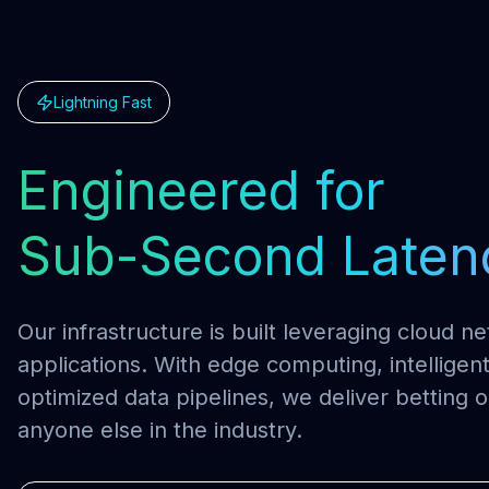
Lightning Fast
Engineered for
Sub-Second Laten
Our infrastructure is built leveraging cloud n
applications. With edge computing, intelligen
optimized data pipelines, we deliver betting 
anyone else in the industry.