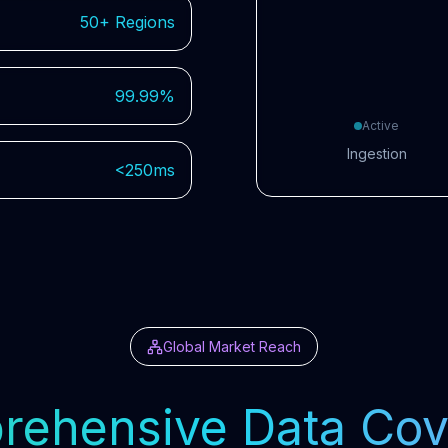
50+ Regions
99.99%
Active
Ingestion
<250ms
Global Market Reach
rehensive Data Cov