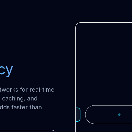
cy
etworks for real-time
t caching, and
odds faster than