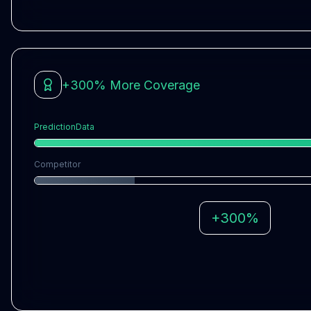
+300% More Coverage
PredictionData
Competitor
+300%