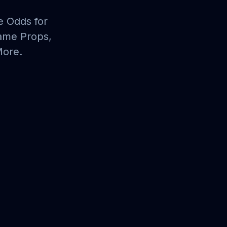
e Odds for
Game Props,
More.