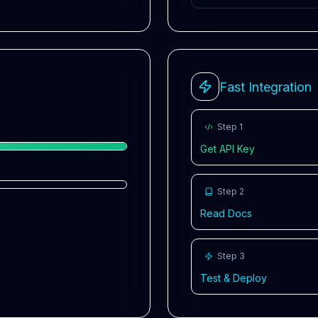
Fast Integration
Step 1
Get API Key
Step 2
Read Docs
Step 3
Test & Deploy