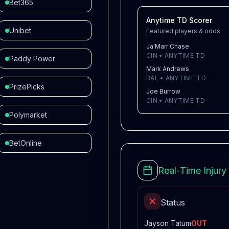
Bet365
Anytime TD Scorer
Unibet
Featured players & odds
Ja'Marr Chase
CIN • ANYTIME TD
Paddy Power
Mark Andrews
BAL • ANYTIME TD
PrizePicks
Joe Burrow
CIN • ANYTIME TD
Polymarket
BetOnline
Real-Time Injury
✕
Status
Jayson Tatum
OUT