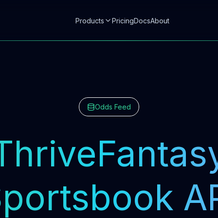
Products
Pricing
Docs
About
Odds Feed
ThriveFantas
portsbook A