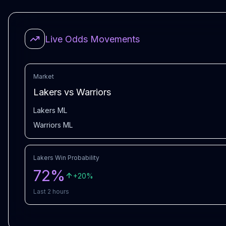
Live Odds Movements
Market
Lakers vs Warriors
Lakers ML
Warriors ML
Lakers Win Probability
72%
+20%
Last 2 hours