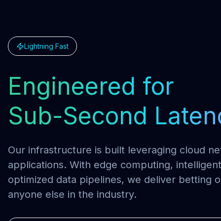
Lightning Fast
Engineered for
Sub-Second Laten
Our infrastructure is built leveraging cloud n
applications. With edge computing, intelligen
optimized data pipelines, we deliver betting 
anyone else in the industry.