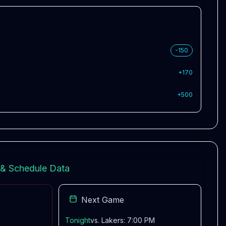
-150
+170
+500
 & Schedule Data
Next Game
Tonight
vs. Lakers: 7:00 PM