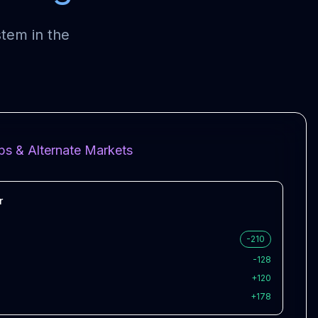
tem in the
ps & Alternate Markets
r
-210
-128
+120
+178