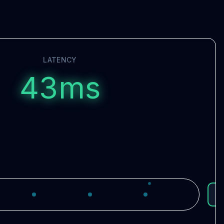
LATENCY
36
ms