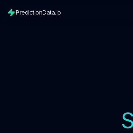
PredictionData.io
S