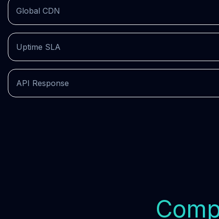
Global CDN
Uptime SLA
API Response
Comp