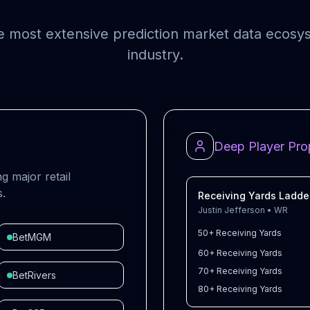
e most extensive prediction market data ecosys
industry.
Deep Player Pro
g major retail
s.
Receiving Yards Ladde
Justin Jefferson • WR
50+ Receiving Yards
BetMGM
60+ Receiving Yards
70+ Receiving Yards
BetRivers
80+ Receiving Yards