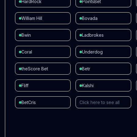
HardRock
PointsBet
William Hill
Bovada
Bwin
Ladbrokes
Coral
Underdog
theScore Bet
Betr
Fliff
Kalshi
BetCris
Click here to see all