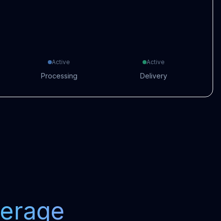
Active
Active
Processing
Delivery
erage