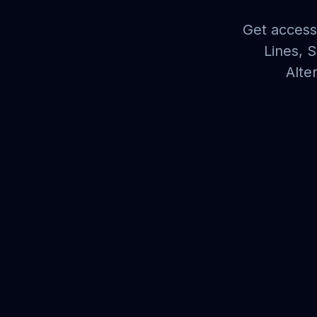
Get access
Lines, 
Alte