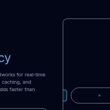
cy
etworks for real-time
t caching, and
odds faster than