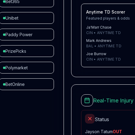
Bet365
Anytime TD Scorer
Unibet
Featured players & odds
Ja'Marr Chase
CIN • ANYTIME TD
Paddy Power
Mark Andrews
BAL • ANYTIME TD
PrizePicks
Joe Burrow
CIN • ANYTIME TD
Polymarket
BetOnline
Real-Time Injury
✕
Status
Jayson Tatum
OUT