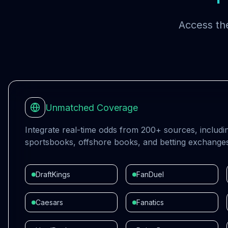
Access th
Unmatched Coverage
Integrate real-time odds from 200+ sources, includin
sportsbooks, offshore books, and betting exchange
DraftKings
FanDuel
Caesars
Fanatics