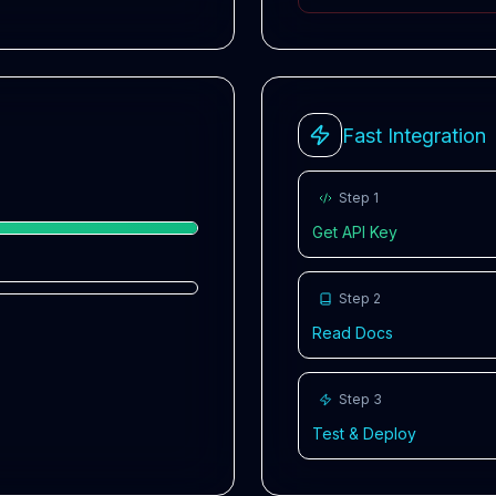
Fast Integration
Step 1
Get API Key
Step 2
Read Docs
Step 3
Test & Deploy