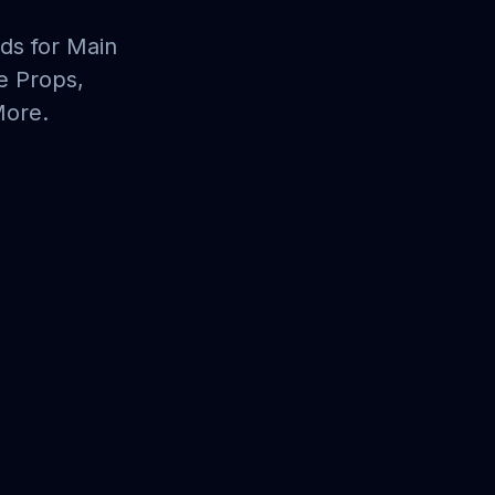
ds for Main
e Props,
More.