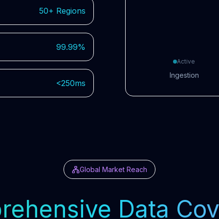
50+ Regions
99.99%
Active
Ingestion
<250ms
Global Market Reach
rehensive Data Cov