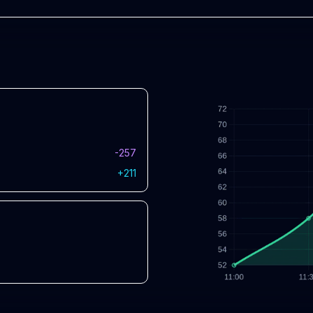
-257
+211