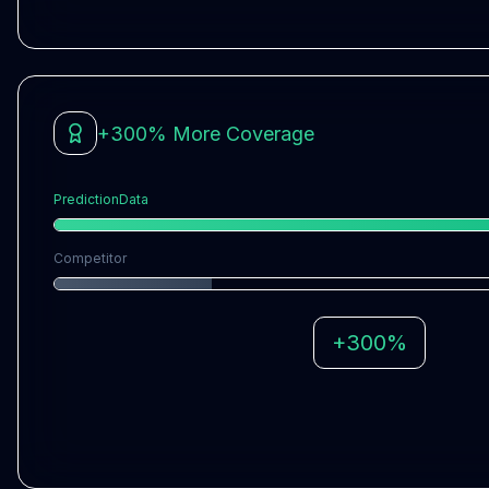
+300% More Coverage
PredictionData
Competitor
+300%