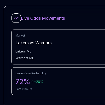
Live Odds Movements
Market
Lakers vs Warriors
Lakers ML
Warriors ML
Lakers Win Probability
72%
+20%
Last 2 hours