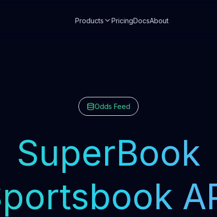
Products
Pricing
Docs
About
Odds Feed
SuperBook
portsbook A