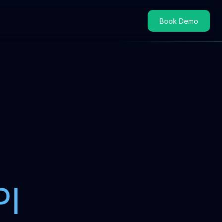
Book Demo
PI