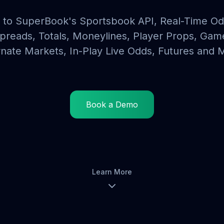
 to SuperBook's Sportsbook API, Real-Time Od
Spreads, Totals, Moneylines, Player Props, Gam
rnate Markets, In-Play Live Odds, Futures and 
Book a Demo
Learn More