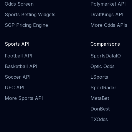
Odds Screen
Polymarket API
Sports Betting Widgets
DraftKings API
SGP Pricing Engine
More Odds APIs
Sports API
Comparisons
Football API
SportsDataIO
Basketball API
Optic Odds
Soccer API
LSports
UFC API
SportRadar
More Sports API
MetaBet
DonBest
TXOdds