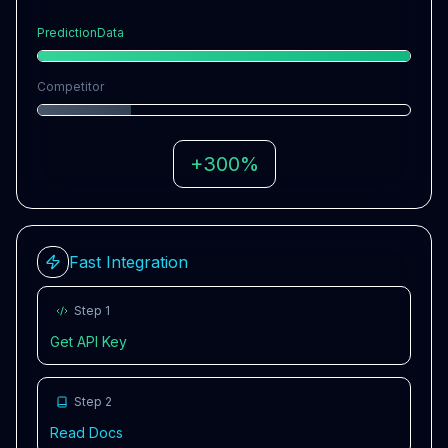
PredictionData
Competitor
+300%
Fast Integration
Step 1
Get API Key
Step 2
Read Docs