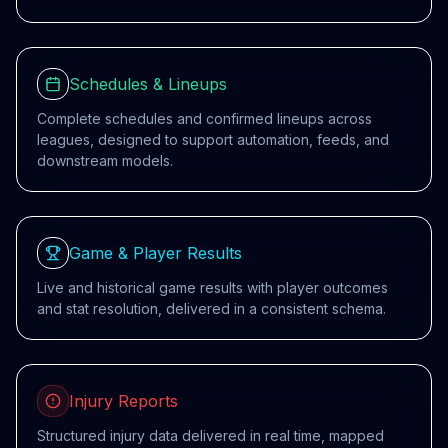
Schedules & Lineups
Complete schedules and confirmed lineups across
leagues, designed to support automation, feeds, and
downstream models.
Game & Player Results
Live and historical game results with player outcomes
and stat resolution, delivered in a consistent schema.
Injury Reports
Structured injury data delivered in real time, mapped