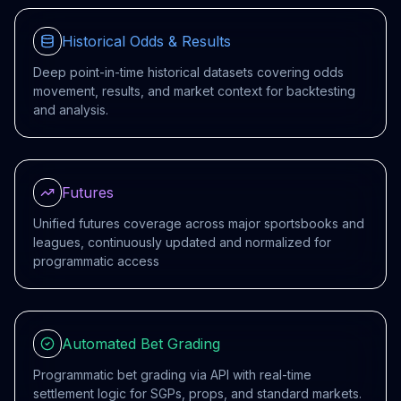
Historical Odds & Results
Deep point-in-time historical datasets covering odds
movement, results, and market context for backtesting
and analysis.
Futures
Unified futures coverage across major sportsbooks and
leagues, continuously updated and normalized for
programmatic access
Automated Bet Grading
Programmatic bet grading via API with real-time
settlement logic for SGPs, props, and standard markets.