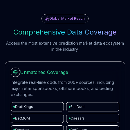
Global Market Reach
Comprehensive Data Coverage
Access the most extensive prediction market data ecosystem
in the industry.
Unmatched Coverage
Integrate real-time odds from 200+ sources, including
major retail sportsbooks, offshore books, and betting
exchanges.
DraftKings
FanDuel
BetMGM
Caesars
Fanatics
BetRivers