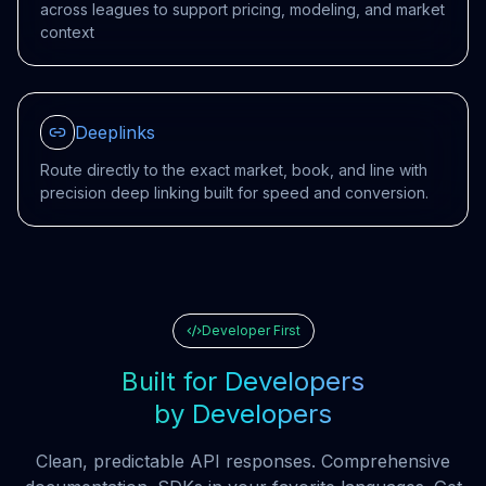
across leagues to support pricing, modeling, and market
context
Deeplinks
Route directly to the exact market, book, and line with
precision deep linking built for speed and conversion.
Developer First
Built for Developers
by Developers
Clean, predictable API responses. Comprehensive