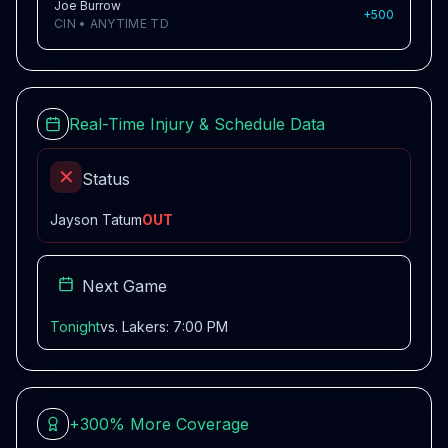
Joe Burrow
+500
CIN • ANYTIME TD
Real-Time Injury & Schedule Data
✕
Status
Jayson Tatum
OUT
Next Game
Tonight
vs. Lakers: 7:00 PM
+300% More Coverage