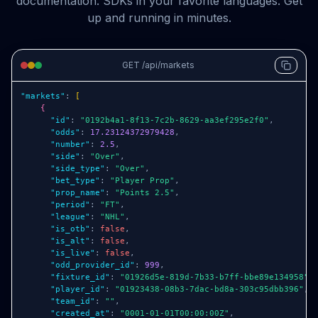
documentation. SDKs in your favorite languages. Get
up and running in minutes.
GET /api/markets
"markets"
:
[
{
"id"
:
"0192b4a1-8f13-7c2b-8629-aa3ef295e2f0"
,
"odds"
:
17.23124372979428
,
"number"
:
2.5
,
"side"
:
"Over"
,
"side_type"
:
"Over"
,
"bet_type"
:
"Player Prop"
,
"prop_name"
:
"Points 2.5"
,
"period"
:
"FT"
,
"league"
:
"NHL"
,
"is_otb"
:
false
,
"is_alt"
:
false
,
"is_live"
:
false
,
"odd_provider_id"
:
999
,
"fixture_id"
:
"01926d5e-819d-7b33-b7ff-bbe89e134958"
,
"player_id"
:
"01923438-08b3-7dac-bd8a-303c95dbb396"
,
"team_id"
:
""
,
"created_at"
:
"0001-01-01T00:00:00Z"
,