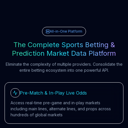
All-in-One Platform
The Complete Sports Betting &
Prediction Market Data Platform
Eliminate the complexity of multiple providers. Consolidate the
entire betting ecosystem into one powerful API.
Pre-Match & In-Play Live Odds
Access real-time pre-game and in-play markets
including main lines, alternate lines, and props across
hundreds of global markets