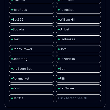
HardRock
PointsBet
Bet365
William Hill
Bovada
Unibet
Bwin
Ladbrokes
Paddy Power
Coral
Underdog
PrizePicks
theScore Bet
Betr
Polymarket
Fliff
Kalshi
BetOnline
BetCris
Click here to see all