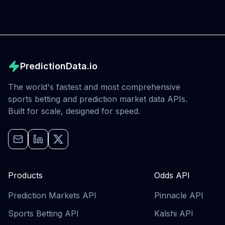
PredictionData.io
The world's fastest and most comprehensive
sports betting and prediction market data APIs.
Built for scale, designed for speed.
Products
Odds API
Prediction Markets API
Pinnacle API
Sports Betting API
Kalshi API