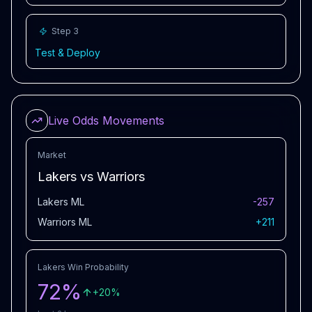
Step 3
Test & Deploy
Live Odds Movements
Market
Lakers vs Warriors
Lakers ML
-257
Warriors ML
+211
Lakers Win Probability
72%
+20%