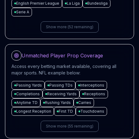
English Premier League
La Liga
Bundesliga
Serie A
Show more (
52
remaining)
Unmatched Player Prop Coverage
Access every betting market available, covering all
major sports. NFL example below:
Passing Yards
Passing TDs
Interceptions
Completions
Receiving Yards
Receptions
Anytime TD
Rushing Yards
Carries
Longest Reception
First TD
Touchdowns
Show more (
55
remaining)