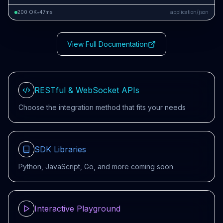
200 OK
•
47ms
application/json
View Full Documentation
RESTful & WebSocket APIs
Choose the integration method that fits your needs
SDK Libraries
Python, JavaScript, Go, and more coming soon
Interactive Playground