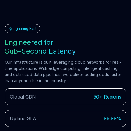
Lightning Fast
Engineered for
Sub-Second Latency
Our infrastructure is built leveraging cloud networks for real-
time applications. With edge computing, intelligent caching,
and optimized data pipelines, we deliver betting odds faster
than anyone else in the industry.
Global CDN
50+ Regions
Uptime SLA
99.99%