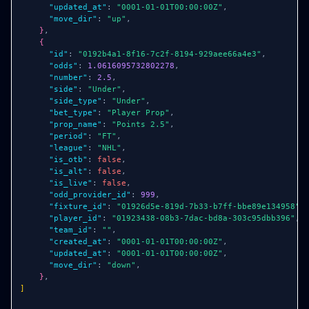
"updated_at"
:
"0001-01-01T00:00:00Z"
,
"move_dir"
:
"up"
,
}
,
{
"id"
:
"0192b4a1-8f16-7c2f-8194-929aee66a4e3"
,
"odds"
:
1.0616095732802278
,
"number"
:
2.5
,
"side"
:
"Under"
,
"side_type"
:
"Under"
,
"bet_type"
:
"Player Prop"
,
"prop_name"
:
"Points 2.5"
,
"period"
:
"FT"
,
"league"
:
"NHL"
,
"is_otb"
:
false
,
"is_alt"
:
false
,
"is_live"
:
false
,
"odd_provider_id"
:
999
,
"fixture_id"
:
"01926d5e-819d-7b33-b7ff-bbe89e134958"
,
"player_id"
:
"01923438-08b3-7dac-bd8a-303c95dbb396"
,
"team_id"
:
""
,
"created_at"
:
"0001-01-01T00:00:00Z"
,
"updated_at"
:
"0001-01-01T00:00:00Z"
,
"move_dir"
:
"down"
,
}
,
]