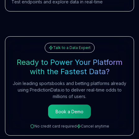
Test endpoints and explore data in real-time
Talk to a Data Expert
Ready to Power Your Platform
with the Fastest Data?
Join leading sportsbooks and betting platforms already
using PredictionData.io to deliver real-time odds to
millions of users.
Book a Demo
No credit card required
Cancel anytime