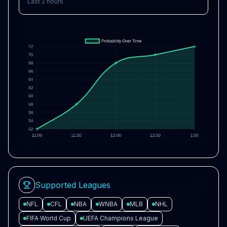
Last 2 hours
Supported Leagues
NFL
CFL
NBA
WNBA
MLB
NHL
FIFA World Cup
UEFA Champions League