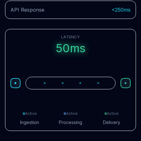
API Response
<250ms
LATENCY
53
ms
Active
Active
Active
Ingestion
Processing
Delivery