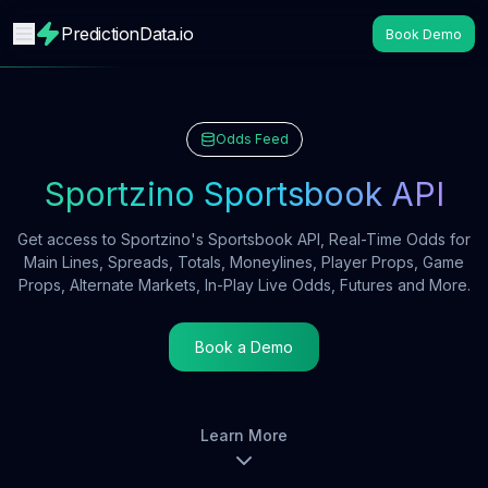
PredictionData.io
Book Demo
Odds Feed
Sportzino
Sportsbook API
Get access to Sportzino's Sportsbook API, Real-Time Odds for
Main Lines, Spreads, Totals, Moneylines, Player Props, Game
Props, Alternate Markets, In-Play Live Odds, Futures and More.
Book a Demo
Learn More