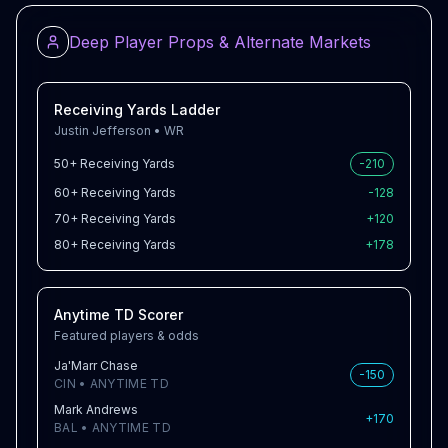
Deep Player Props & Alternate Markets
Receiving Yards Ladder
Justin Jefferson • WR
50+ Receiving Yards
-210
60+ Receiving Yards
-128
70+ Receiving Yards
+120
80+ Receiving Yards
+178
Anytime TD Scorer
Featured players & odds
Ja'Marr Chase
-150
CIN • ANYTIME TD
Mark Andrews
+170
BAL • ANYTIME TD