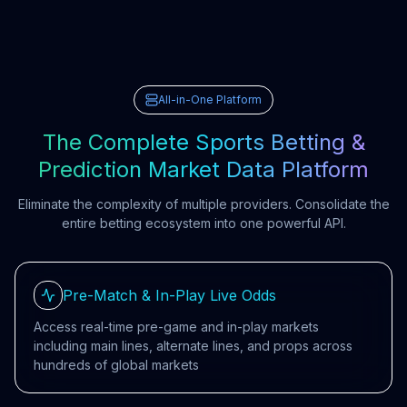
All-in-One Platform
The Complete Sports Betting &
Prediction Market Data Platform
Eliminate the complexity of multiple providers. Consolidate the
entire betting ecosystem into one powerful API.
Pre-Match & In-Play Live Odds
Access real-time pre-game and in-play markets
including main lines, alternate lines, and props across
hundreds of global markets