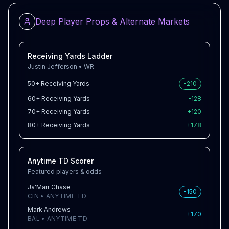
Deep Player Props & Alternate Markets
Receiving Yards Ladder
Justin Jefferson • WR
50+ Receiving Yards
-210
60+ Receiving Yards
-128
70+ Receiving Yards
+120
80+ Receiving Yards
+178
Anytime TD Scorer
Featured players & odds
Ja'Marr Chase
-150
CIN • ANYTIME TD
Mark Andrews
+170
BAL • ANYTIME TD