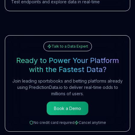
Test endpoints and explore data in real-time
Talk to a Data Expert
Ready to Power Your Platform
with the Fastest Data?
Join leading sportsbooks and betting platforms already
using PredictionData.io to deliver real-time odds to
millions of users.
Book a Demo
No credit card required
Cancel anytime