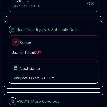
Joe Burrow
+500
CIN • ANYTIME TD
Real-Time Injury & Schedule Data
✕
Status
Jayson Tatum
OUT
Next Game
Tonight
vs. Lakers: 7:00 PM
+300% More Coverage