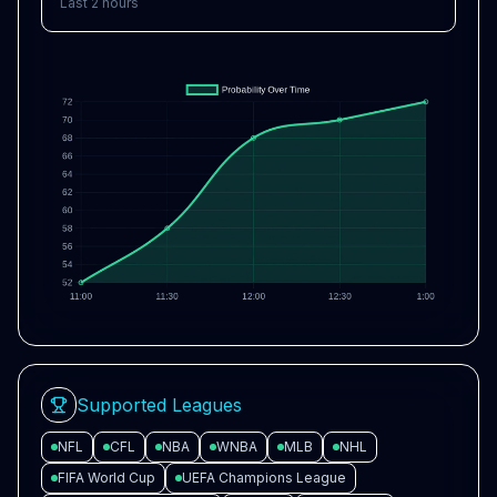
Last 2 hours
Supported Leagues
NFL
CFL
NBA
WNBA
MLB
NHL
FIFA World Cup
UEFA Champions League