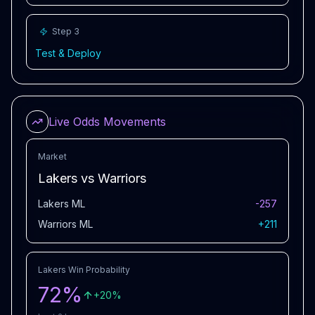
Step 3
Test & Deploy
Live Odds Movements
Market
Lakers vs Warriors
Lakers ML
-257
Warriors ML
+211
Lakers Win Probability
72%
+20%