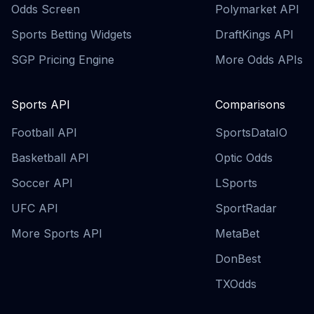
Odds Screen
Polymarket API
Sports Betting Widgets
DraftKings API
SGP Pricing Engine
More Odds APIs
Sports API
Comparisons
Football API
SportsDataIO
Basketball API
Optic Odds
Soccer API
LSports
UFC API
SportRadar
More Sports API
MetaBet
DonBest
TXOdds