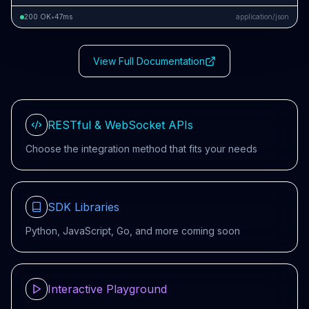
200 OK
•
47ms
application/json
View Full Documentation
RESTful & WebSocket APIs
Choose the integration method that fits your needs
SDK Libraries
Python, JavaScript, Go, and more coming soon
Interactive Playground