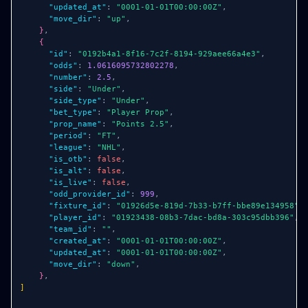
"updated_at"
:
"0001-01-01T00:00:00Z"
,
"move_dir"
:
"up"
,
}
,
{
"id"
:
"0192b4a1-8f16-7c2f-8194-929aee66a4e3"
,
"odds"
:
1.0616095732802278
,
"number"
:
2.5
,
"side"
:
"Under"
,
"side_type"
:
"Under"
,
"bet_type"
:
"Player Prop"
,
"prop_name"
:
"Points 2.5"
,
"period"
:
"FT"
,
"league"
:
"NHL"
,
"is_otb"
:
false
,
"is_alt"
:
false
,
"is_live"
:
false
,
"odd_provider_id"
:
999
,
"fixture_id"
:
"01926d5e-819d-7b33-b7ff-bbe89e134958"
,
"player_id"
:
"01923438-08b3-7dac-bd8a-303c95dbb396"
,
"team_id"
:
""
,
"created_at"
:
"0001-01-01T00:00:00Z"
,
"updated_at"
:
"0001-01-01T00:00:00Z"
,
"move_dir"
:
"down"
,
}
,
]