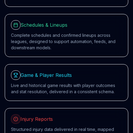
Schedules & Lineups
Complete schedules and confirmed lineups across
leagues, designed to support automation, feeds, and
downstream models.
Game & Player Results
Live and historical game results with player outcomes
and stat resolution, delivered in a consistent schema.
Injury Reports
Structured injury data delivered in real time, mapped