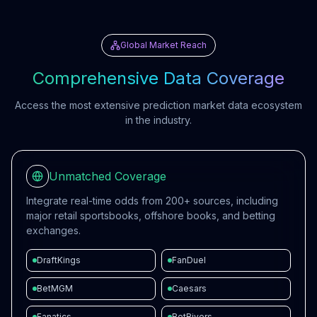
Global Market Reach
Comprehensive Data Coverage
Access the most extensive prediction market data ecosystem
in the industry.
Unmatched Coverage
Integrate real-time odds from 200+ sources, including
major retail sportsbooks, offshore books, and betting
exchanges.
DraftKings
FanDuel
BetMGM
Caesars
Fanatics
BetRivers