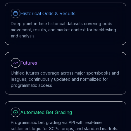
Historical Odds & Results
Deep point-in-time historical datasets covering odds
movement, results, and market context for backtesting
and analysis.
Futures
Unified futures coverage across major sportsbooks and
leagues, continuously updated and normalized for
programmatic access
Automated Bet Grading
Programmatic bet grading via API with real-time
settlement logic for SGPs, props, and standard markets.