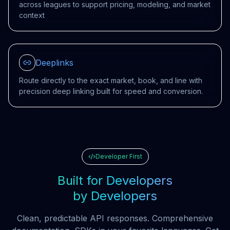
across leagues to support pricing, modeling, and market
context
Deeplinks
Route directly to the exact market, book, and line with
precision deep linking built for speed and conversion.
Developer First
Built for Developers
by Developers
Clean, predictable API responses. Comprehensive