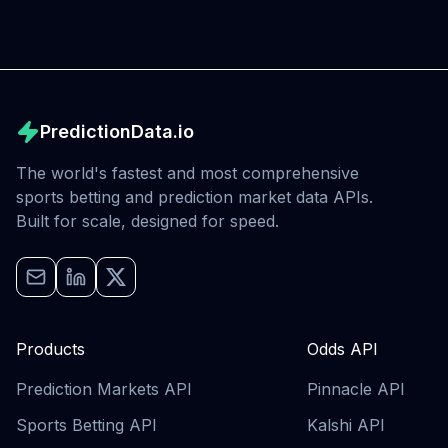
PredictionData.io
The world's fastest and most comprehensive
sports betting and prediction market data APIs.
Built for scale, designed for speed.
Products
Odds API
Prediction Markets API
Pinnacle API
Sports Betting API
Kalshi API