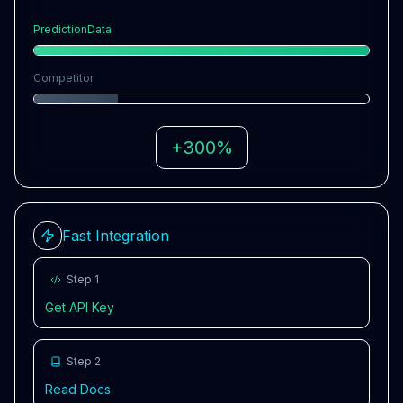
PredictionData
Competitor
+300%
Fast Integration
Step 1
Get API Key
Step 2
Read Docs