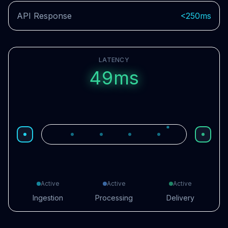
API Response
<250ms
LATENCY
51
ms
Active
Active
Active
Ingestion
Processing
Delivery