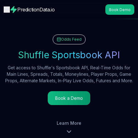
PredictionData.io
Book Demo
Odds Feed
Shuffle
Sportsbook API
Get access to Shuffle's Sportsbook API, Real-Time Odds for
Main Lines, Spreads, Totals, Moneylines, Player Props, Game
Props, Alternate Markets, In-Play Live Odds, Futures and More.
Book a Demo
Learn More