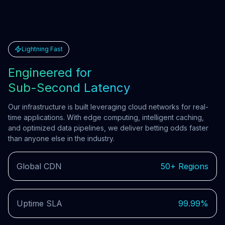
Lightning Fast
Engineered for
Sub-Second Latency
Our infrastructure is built leveraging cloud networks for real-
time applications. With edge computing, intelligent caching,
and optimized data pipelines, we deliver betting odds faster
than anyone else in the industry.
Global CDN
50+ Regions
Uptime SLA
99.99%