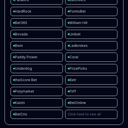
HardRock
PointsBet
Bet365
William Hill
Bovada
Unibet
Bwin
Ladbrokes
Paddy Power
Coral
Underdog
PrizePicks
theScore Bet
Betr
Polymarket
Fliff
Kalshi
BetOnline
BetCris
Click here to see all