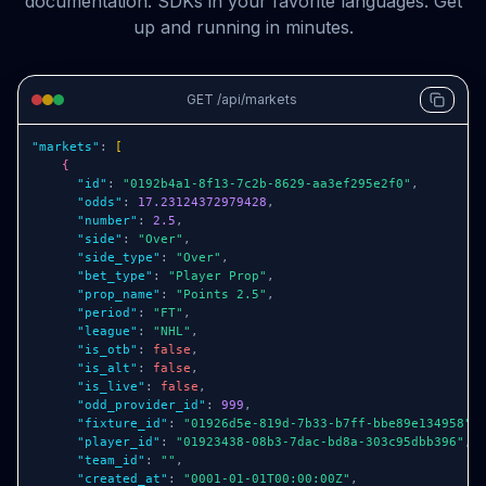
documentation. SDKs in your favorite languages. Get
up and running in minutes.
GET /api/markets
"markets"
:
[
{
"id"
:
"0192b4a1-8f13-7c2b-8629-aa3ef295e2f0"
,
"odds"
:
17.23124372979428
,
"number"
:
2.5
,
"side"
:
"Over"
,
"side_type"
:
"Over"
,
"bet_type"
:
"Player Prop"
,
"prop_name"
:
"Points 2.5"
,
"period"
:
"FT"
,
"league"
:
"NHL"
,
"is_otb"
:
false
,
"is_alt"
:
false
,
"is_live"
:
false
,
"odd_provider_id"
:
999
,
"fixture_id"
:
"01926d5e-819d-7b33-b7ff-bbe89e134958"
,
"player_id"
:
"01923438-08b3-7dac-bd8a-303c95dbb396"
,
"team_id"
:
""
,
"created_at"
:
"0001-01-01T00:00:00Z"
,