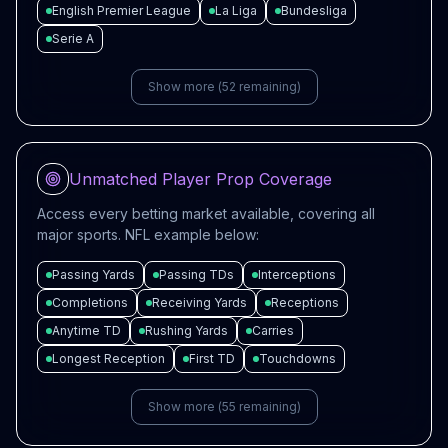
English Premier League
La Liga
Bundesliga
Serie A
Show more (
52
remaining)
Unmatched Player Prop Coverage
Access every betting market available, covering all
major sports. NFL example below:
Passing Yards
Passing TDs
Interceptions
Completions
Receiving Yards
Receptions
Anytime TD
Rushing Yards
Carries
Longest Reception
First TD
Touchdowns
Show more (
55
remaining)