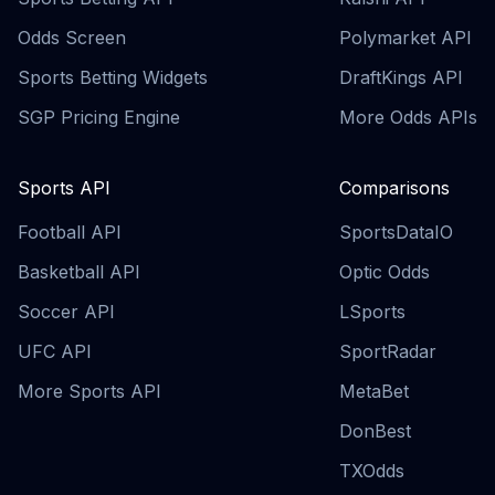
Odds Screen
Polymarket API
Sports Betting Widgets
DraftKings API
SGP Pricing Engine
More Odds APIs
Sports API
Comparisons
Football API
SportsDataIO
Basketball API
Optic Odds
Soccer API
LSports
UFC API
SportRadar
More Sports API
MetaBet
DonBest
TXOdds