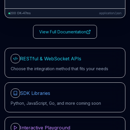
200 OK
•
47ms
application/json
View Full Documentation
RESTful & WebSocket APIs
Choose the integration method that fits your needs
SDK Libraries
Python, JavaScript, Go, and more coming soon
Interactive Playground