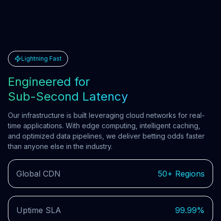
Lightning Fast
Engineered for
Sub-Second Latency
Our infrastructure is built leveraging cloud networks for real-
time applications. With edge computing, intelligent caching,
and optimized data pipelines, we deliver betting odds faster
than anyone else in the industry.
Global CDN
50+ Regions
Uptime SLA
99.99%