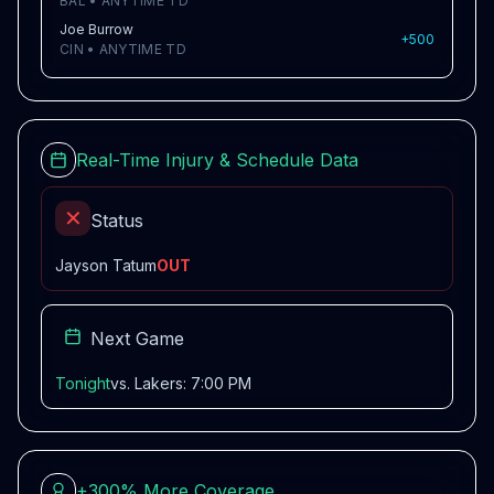
BAL • ANYTIME TD
Joe Burrow
+500
CIN • ANYTIME TD
Real-Time Injury & Schedule Data
✕
Status
Jayson Tatum
OUT
Next Game
Tonight
vs. Lakers: 7:00 PM
+300% More Coverage