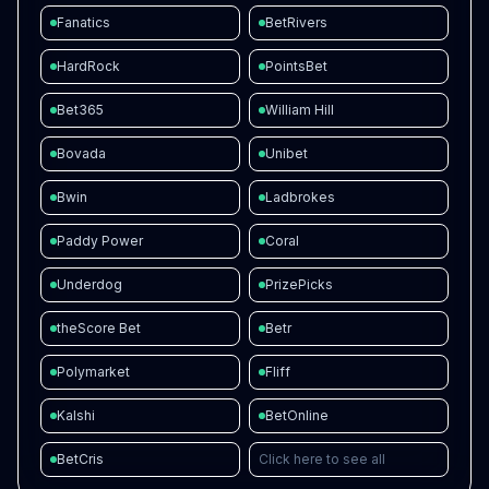
Fanatics
BetRivers
HardRock
PointsBet
Bet365
William Hill
Bovada
Unibet
Bwin
Ladbrokes
Paddy Power
Coral
Underdog
PrizePicks
theScore Bet
Betr
Polymarket
Fliff
Kalshi
BetOnline
BetCris
Click here to see all