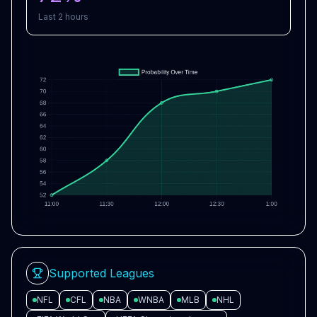
Last 2 hours
Supported Leagues
NFL
CFL
NBA
WNBA
MLB
NHL