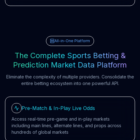
All-in-One Platform
The Complete Sports Betting &
Prediction Market Data Platform
Eliminate the complexity of multiple providers. Consolidate the
entire betting ecosystem into one powerful API.
Pre-Match & In-Play Live Odds
Access real-time pre-game and in-play markets
including main lines, alternate lines, and props across
hundreds of global markets