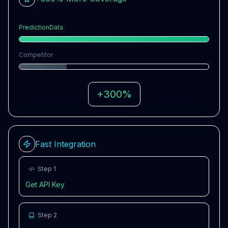
PredictionData
Competitor
+300%
Fast Integration
Step 1
Get API Key
Step 2