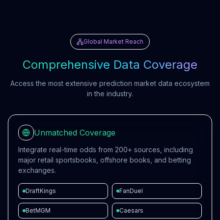
Global Market Reach
Comprehensive Data Coverage
Access the most extensive prediction market data ecosystem
in the industry.
Unmatched Coverage
Integrate real-time odds from 200+ sources, including
major retail sportsbooks, offshore books, and betting
exchanges.
DraftKings
FanDuel
BetMGM
Caesars