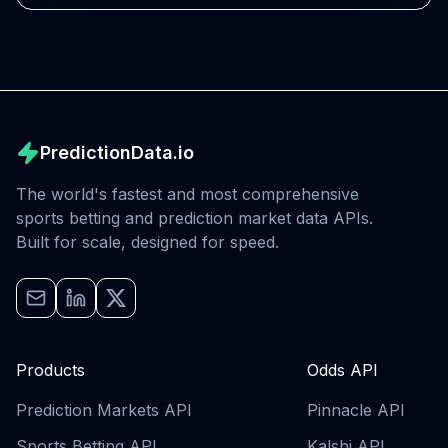
PredictionData.io
The world's fastest and most comprehensive
sports betting and prediction market data APIs.
Built for scale, designed for speed.
Products
Odds API
Prediction Markets API
Pinnacle API
Sports Betting API
Kalshi API