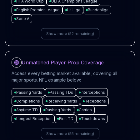
FIFA World Cup
UEFA Champions League
English Premier League
La Liga
Bundesliga
Serie A
Show more (
52
remaining)
Unmatched Player Prop Coverage
Access every betting market available, covering all
major sports. NFL example below:
Passing Yards
Passing TDs
Interceptions
Completions
Receiving Yards
Receptions
Anytime TD
Rushing Yards
Carries
Longest Reception
First TD
Touchdowns
Show more (
55
remaining)