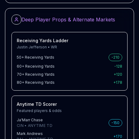
Deep Player Props & Alternate Markets
Receiving Yards Ladder
Justin Jefferson • WR
50+ Receiving Yards
-210
60+ Receiving Yards
-128
70+ Receiving Yards
+120
80+ Receiving Yards
+178
Anytime TD Scorer
Featured players & odds
Ja'Marr Chase
-150
CIN • ANYTIME TD
Mark Andrews
+170