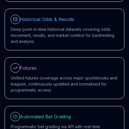
Historical Odds & Results
Deep point-in-time historical datasets covering odds
movement, results, and market context for backtesting
and analysis.
Futures
Unified futures coverage across major sportsbooks and
leagues, continuously updated and normalized for
programmatic access
Automated Bet Grading
Programmatic bet grading via API with real-time