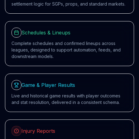
settlement logic for SGPs, props, and standard markets.
Schedules & Lineups
Complete schedules and confirmed lineups across
leagues, designed to support automation, feeds, and
downstream models.
Game & Player Results
Live and historical game results with player outcomes
and stat resolution, delivered in a consistent schema.
Injury Reports