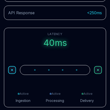
API Response
<250ms
LATENCY
40
ms
Active
Active
Active
Ingestion
Processing
Delivery