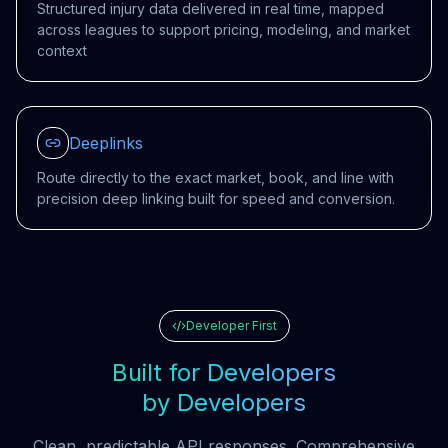
Structured injury data delivered in real time, mapped
across leagues to support pricing, modeling, and market
context
Deeplinks
Route directly to the exact market, book, and line with
precision deep linking built for speed and conversion.
Developer First
Built for Developers
by Developers
Clean, predictable API responses. Comprehensive