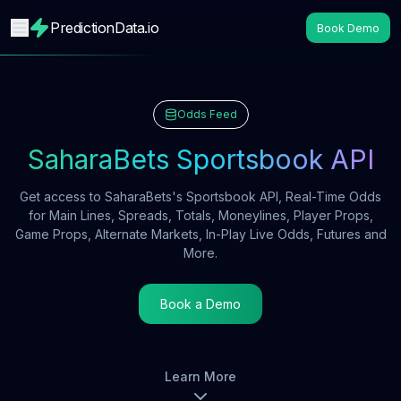
PredictionData.io
Book Demo
Odds Feed
SaharaBets
Sportsbook API
Get access to SaharaBets's Sportsbook API, Real-Time Odds
for Main Lines, Spreads, Totals, Moneylines, Player Props,
Game Props, Alternate Markets, In-Play Live Odds, Futures and
More.
Book a Demo
Learn More