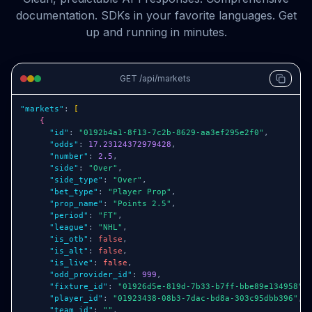
documentation. SDKs in your favorite languages. Get
up and running in minutes.
GET /api/markets
"markets"
:
[
{
"id"
:
"0192b4a1-8f13-7c2b-8629-aa3ef295e2f0"
,
"odds"
:
17.23124372979428
,
"number"
:
2.5
,
"side"
:
"Over"
,
"side_type"
:
"Over"
,
"bet_type"
:
"Player Prop"
,
"prop_name"
:
"Points 2.5"
,
"period"
:
"FT"
,
"league"
:
"NHL"
,
"is_otb"
:
false
,
"is_alt"
:
false
,
"is_live"
:
false
,
"odd_provider_id"
:
999
,
"fixture_id"
:
"01926d5e-819d-7b33-b7ff-bbe89e134958"
,
"player_id"
:
"01923438-08b3-7dac-bd8a-303c95dbb396"
,
"team_id"
:
""
,