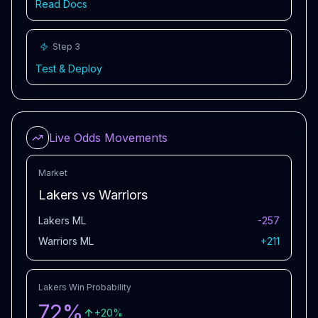
Read Docs
Step 3
Test & Deploy
Live Odds Movements
Market
Lakers vs Warriors
Lakers ML
-257
Warriors ML
+211
Lakers Win Probability
72%
+20%