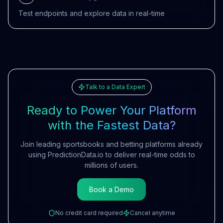
Test endpoints and explore data in real-time
Talk to a Data Expert
Ready to Power Your Platform
with the Fastest Data?
Join leading sportsbooks and betting platforms already
using PredictionData.io to deliver real-time odds to
millions of users.
Book a Demo
No credit card required
Cancel anytime