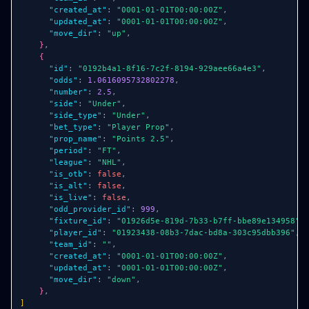
"created_at"
:
"0001-01-01T00:00:00Z"
,
"updated_at"
:
"0001-01-01T00:00:00Z"
,
"move_dir"
:
"up"
,
}
,
{
"id"
:
"0192b4a1-8f16-7c2f-8194-929aee66a4e3"
,
"odds"
:
1.0616095732802278
,
"number"
:
2.5
,
"side"
:
"Under"
,
"side_type"
:
"Under"
,
"bet_type"
:
"Player Prop"
,
"prop_name"
:
"Points 2.5"
,
"period"
:
"FT"
,
"league"
:
"NHL"
,
"is_otb"
:
false
,
"is_alt"
:
false
,
"is_live"
:
false
,
"odd_provider_id"
:
999
,
"fixture_id"
:
"01926d5e-819d-7b33-b7ff-bbe89e134958"
,
"player_id"
:
"01923438-08b3-7dac-bd8a-303c95dbb396"
,
"team_id"
:
""
,
"created_at"
:
"0001-01-01T00:00:00Z"
,
"updated_at"
:
"0001-01-01T00:00:00Z"
,
"move_dir"
:
"down"
,
}
,
]