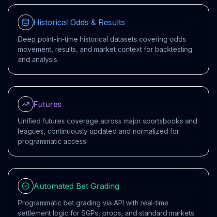
Historical Odds & Results
Deep point-in-time historical datasets covering odds
movement, results, and market context for backtesting
and analysis.
Futures
Unified futures coverage across major sportsbooks and
leagues, continuously updated and normalized for
programmatic access
Automated Bet Grading
Programmatic bet grading via API with real-time
settlement logic for SGPs, props, and standard markets.