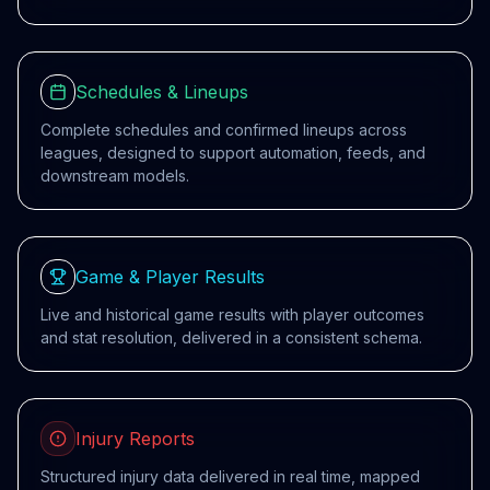
Schedules & Lineups
Complete schedules and confirmed lineups across
leagues, designed to support automation, feeds, and
downstream models.
Game & Player Results
Live and historical game results with player outcomes
and stat resolution, delivered in a consistent schema.
Injury Reports
Structured injury data delivered in real time, mapped