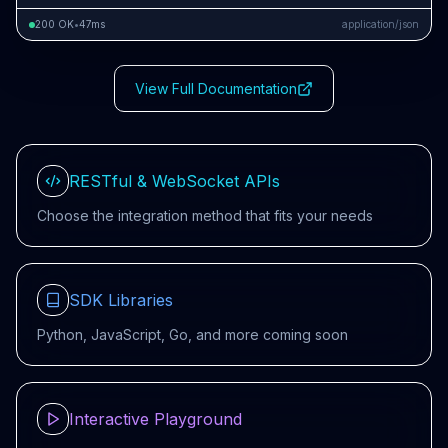
200 OK
•
47ms
application/json
View Full Documentation
RESTful & WebSocket APIs
Choose the integration method that fits your needs
SDK Libraries
Python, JavaScript, Go, and more coming soon
Interactive Playground