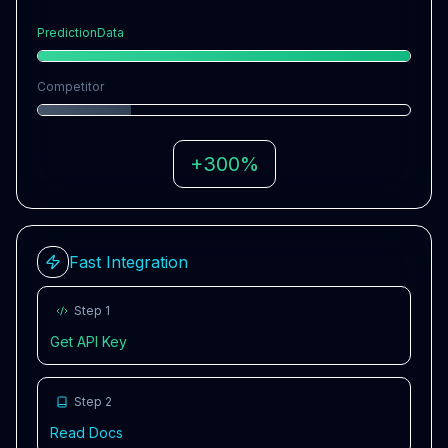
PredictionData
Competitor
+300%
Fast Integration
Step 1
Get API Key
Step 2
Read Docs