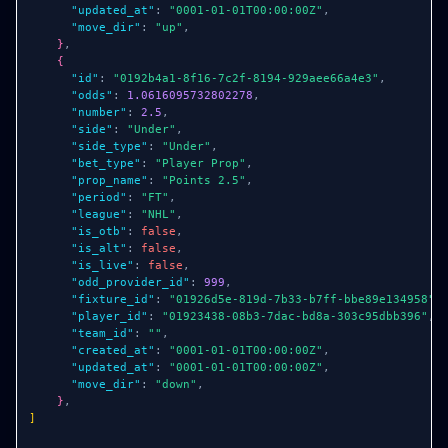
"updated_at"
:
"0001-01-01T00:00:00Z"
,
"move_dir"
:
"up"
,
}
,
{
"id"
:
"0192b4a1-8f16-7c2f-8194-929aee66a4e3"
,
"odds"
:
1.0616095732802278
,
"number"
:
2.5
,
"side"
:
"Under"
,
"side_type"
:
"Under"
,
"bet_type"
:
"Player Prop"
,
"prop_name"
:
"Points 2.5"
,
"period"
:
"FT"
,
"league"
:
"NHL"
,
"is_otb"
:
false
,
"is_alt"
:
false
,
"is_live"
:
false
,
"odd_provider_id"
:
999
,
"fixture_id"
:
"01926d5e-819d-7b33-b7ff-bbe89e134958"
,
"player_id"
:
"01923438-08b3-7dac-bd8a-303c95dbb396"
,
"team_id"
:
""
,
"created_at"
:
"0001-01-01T00:00:00Z"
,
"updated_at"
:
"0001-01-01T00:00:00Z"
,
"move_dir"
:
"down"
,
}
,
]