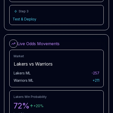
Step 3
Test & Deploy
Live Odds Movements
Market
Lakers vs Warriors
Lakers ML
-257
Warriors ML
+211
Lakers Win Probability
72%
+20%