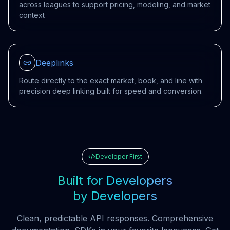
across leagues to support pricing, modeling, and market
context
Deeplinks
Route directly to the exact market, book, and line with
precision deep linking built for speed and conversion.
Developer First
Built for Developers
by Developers
Clean, predictable API responses. Comprehensive