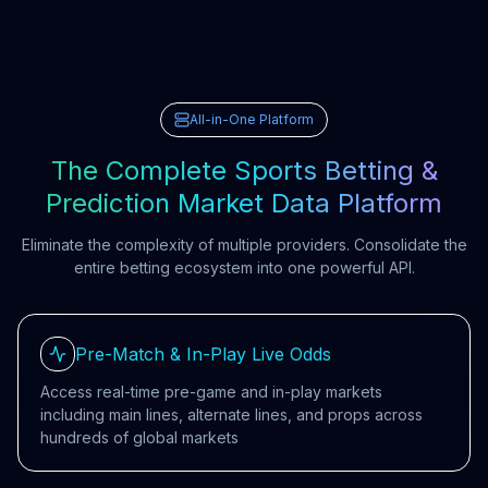
All-in-One Platform
The Complete Sports Betting &
Prediction Market Data Platform
Eliminate the complexity of multiple providers. Consolidate the
entire betting ecosystem into one powerful API.
Pre-Match & In-Play Live Odds
Access real-time pre-game and in-play markets
including main lines, alternate lines, and props across
hundreds of global markets