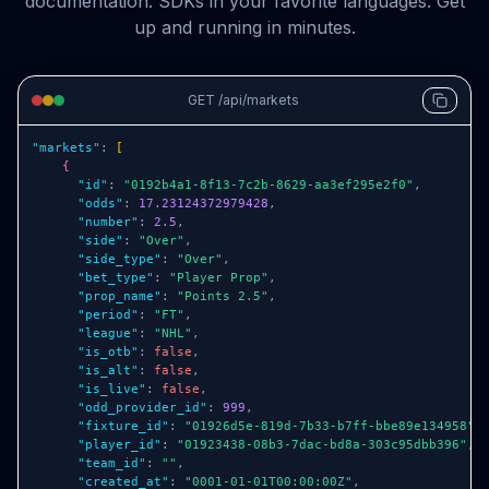
documentation. SDKs in your favorite languages. Get
up and running in minutes.
GET /api/markets
"markets"
:
[
{
"id"
:
"0192b4a1-8f13-7c2b-8629-aa3ef295e2f0"
,
"odds"
:
17.23124372979428
,
"number"
:
2.5
,
"side"
:
"Over"
,
"side_type"
:
"Over"
,
"bet_type"
:
"Player Prop"
,
"prop_name"
:
"Points 2.5"
,
"period"
:
"FT"
,
"league"
:
"NHL"
,
"is_otb"
:
false
,
"is_alt"
:
false
,
"is_live"
:
false
,
"odd_provider_id"
:
999
,
"fixture_id"
:
"01926d5e-819d-7b33-b7ff-bbe89e134958"
,
"player_id"
:
"01923438-08b3-7dac-bd8a-303c95dbb396"
,
"team_id"
:
""
,
"created_at"
:
"0001-01-01T00:00:00Z"
,