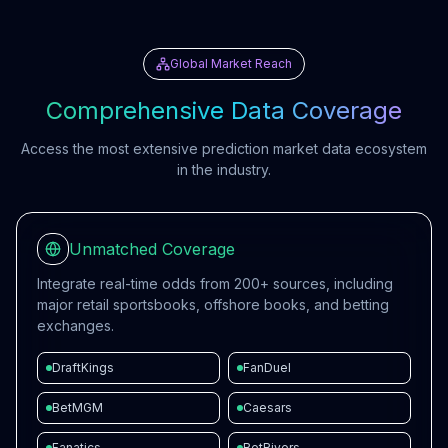
Global Market Reach
Comprehensive Data Coverage
Access the most extensive prediction market data ecosystem
in the industry.
Unmatched Coverage
Integrate real-time odds from 200+ sources, including
major retail sportsbooks, offshore books, and betting
exchanges.
DraftKings
FanDuel
BetMGM
Caesars
Fanatics
BetRivers