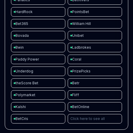
HardRock
PointsBet
Bet365
William Hill
Bovada
Unibet
Bwin
Ladbrokes
Paddy Power
Coral
Underdog
PrizePicks
theScore Bet
Betr
Polymarket
Fliff
Kalshi
BetOnline
BetCris
Click here to see all