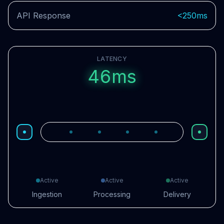
API Response
<250ms
LATENCY
46
ms
Active
Active
Active
Ingestion
Processing
Delivery