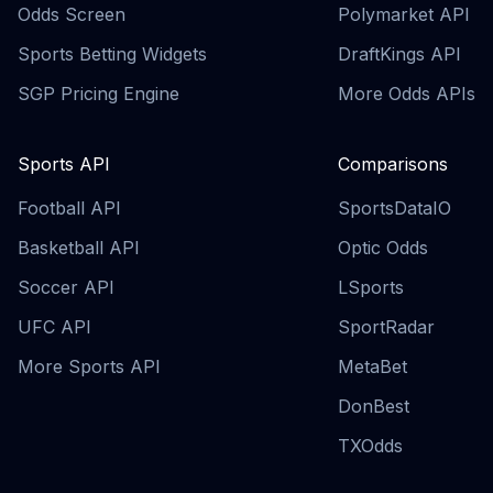
Odds Screen
Polymarket API
Sports Betting Widgets
DraftKings API
SGP Pricing Engine
More Odds APIs
Sports API
Comparisons
Football API
SportsDataIO
Basketball API
Optic Odds
Soccer API
LSports
UFC API
SportRadar
More Sports API
MetaBet
DonBest
TXOdds