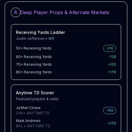
Deep Player Props & Alternate Markets
Receiving Yards Ladder
Justin Jefferson • WR
50+ Receiving Yards
-210
60+ Receiving Yards
-128
70+ Receiving Yards
+120
80+ Receiving Yards
+178
Anytime TD Scorer
Featured players & odds
Ja'Marr Chase
-150
CIN • ANYTIME TD
Mark Andrews
+170
BAL • ANYTIME TD