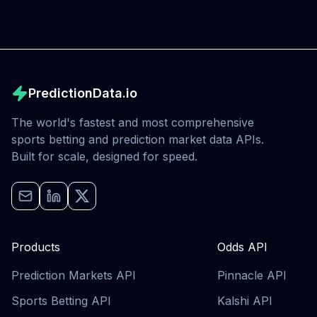
PredictionData.io
The world's fastest and most comprehensive
sports betting and prediction market data APIs.
Built for scale, designed for speed.
Products
Odds API
Prediction Markets API
Pinnacle API
Sports Betting API
Kalshi API