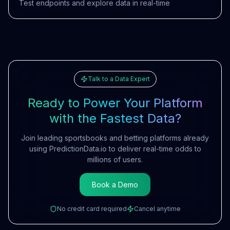
Test endpoints and explore data in real-time
Talk to a Data Expert
Ready to Power Your Platform
with the Fastest Data?
Join leading sportsbooks and betting platforms already
using PredictionData.io to deliver real-time odds to
millions of users.
Book a Demo
No credit card required
Cancel anytime