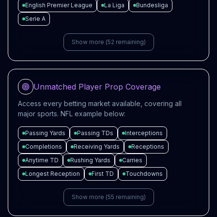
English Premier League
La Liga
Bundesliga
Serie A
Show more (
52
remaining)
Unmatched Player Prop Coverage
Access every betting market available, covering all
major sports. NFL example below:
Passing Yards
Passing TDs
Interceptions
Completions
Receiving Yards
Receptions
Anytime TD
Rushing Yards
Carries
Longest Reception
First TD
Touchdowns
Show more (
55
remaining)