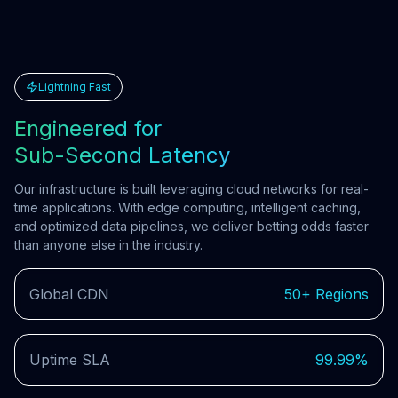
Lightning Fast
Engineered for
Sub-Second Latency
Our infrastructure is built leveraging cloud networks for real-
time applications. With edge computing, intelligent caching,
and optimized data pipelines, we deliver betting odds faster
than anyone else in the industry.
Global CDN
50+ Regions
Uptime SLA
99.99%