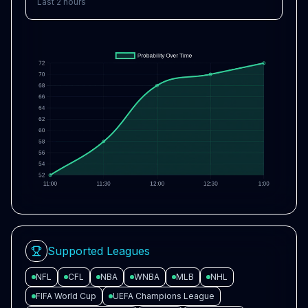
Last 2 hours
Supported Leagues
NFL
CFL
NBA
WNBA
MLB
NHL
FIFA World Cup
UEFA Champions League