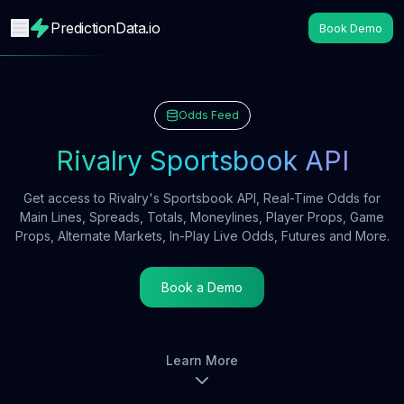
PredictionData.io
Book Demo
Odds Feed
Rivalry
Sportsbook API
Get access to Rivalry's Sportsbook API, Real-Time Odds for
Main Lines, Spreads, Totals, Moneylines, Player Props, Game
Props, Alternate Markets, In-Play Live Odds, Futures and More.
Book a Demo
Learn More