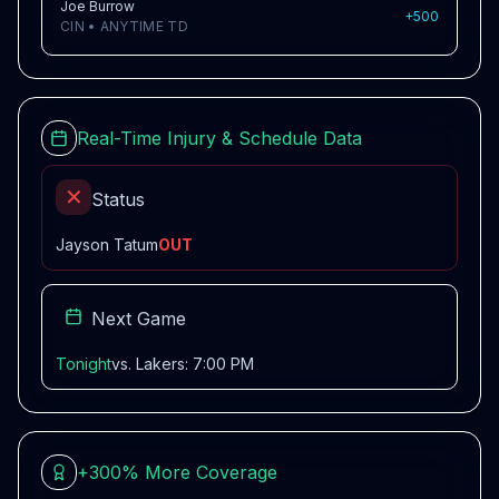
Joe Burrow
+500
CIN • ANYTIME TD
Real-Time Injury & Schedule Data
✕
Status
Jayson Tatum
OUT
Next Game
Tonight
vs. Lakers: 7:00 PM
+300% More Coverage