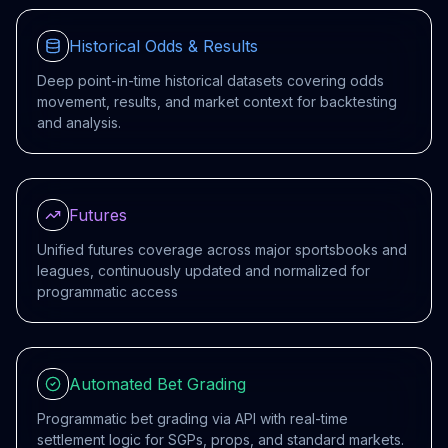
Historical Odds & Results
Deep point-in-time historical datasets covering odds
movement, results, and market context for backtesting
and analysis.
Futures
Unified futures coverage across major sportsbooks and
leagues, continuously updated and normalized for
programmatic access
Automated Bet Grading
Programmatic bet grading via API with real-time
settlement logic for SGPs, props, and standard markets.