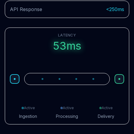
API Response
<250ms
LATENCY
48
ms
Active
Active
Active
Ingestion
Processing
Delivery