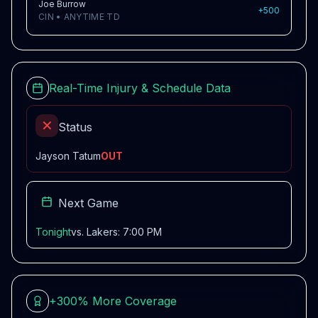
Joe Burrow
+500
CIN • ANYTIME TD
Real-Time Injury & Schedule Data
✕
Status
Jayson Tatum
OUT
Next Game
Tonight
vs. Lakers: 7:00 PM
+300% More Coverage