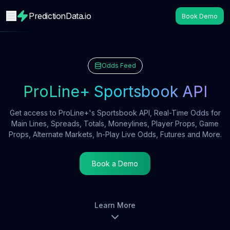
PredictionData.io
Book Demo
Odds Feed
ProLine+
Sportsbook API
Get access to ProLine+'s Sportsbook API, Real-Time Odds for
Main Lines, Spreads, Totals, Moneylines, Player Props, Game
Props, Alternate Markets, In-Play Live Odds, Futures and More.
Book a Demo
Learn More