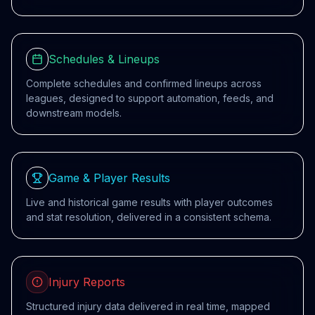
Schedules & Lineups
Complete schedules and confirmed lineups across
leagues, designed to support automation, feeds, and
downstream models.
Game & Player Results
Live and historical game results with player outcomes
and stat resolution, delivered in a consistent schema.
Injury Reports
Structured injury data delivered in real time, mapped