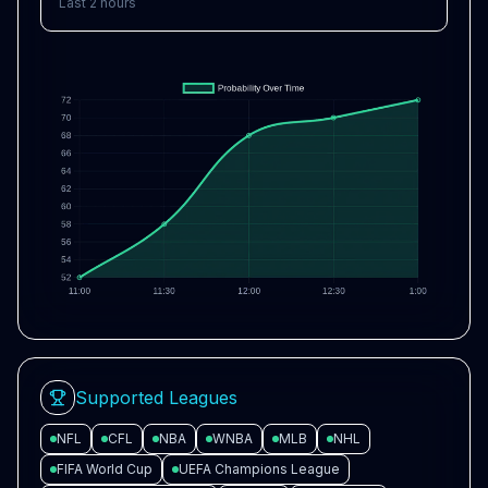
Last 2 hours
Supported Leagues
NFL
CFL
NBA
WNBA
MLB
NHL
FIFA World Cup
UEFA Champions League