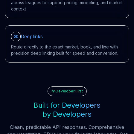
across leagues to support pricing, modeling, and market
context
Deeplinks
Route directly to the exact market, book, and line with
precision deep linking built for speed and conversion.
Developer First
Built for Developers
by Developers
Clean, predictable API responses. Comprehensive