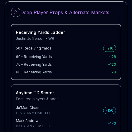
Deep Player Props & Alternate Markets
Receiving Yards Ladder
Justin Jefferson • WR
50+ Receiving Yards
-210
60+ Receiving Yards
-128
70+ Receiving Yards
+120
80+ Receiving Yards
+178
Anytime TD Scorer
Featured players & odds
Ja'Marr Chase
-150
CIN • ANYTIME TD
Mark Andrews
+170
BAL • ANYTIME TD