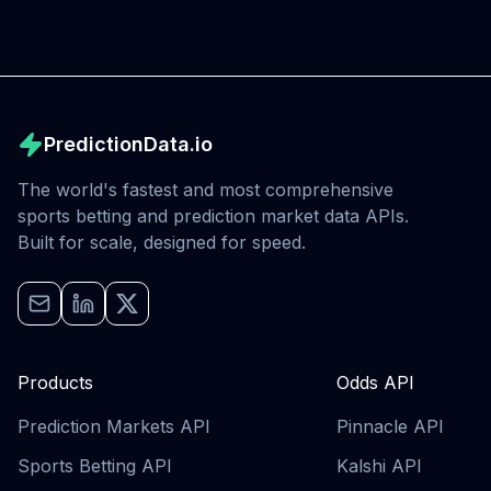
PredictionData.io
The world's fastest and most comprehensive
sports betting and prediction market data APIs.
Built for scale, designed for speed.
Products
Odds API
Prediction Markets API
Pinnacle API
Sports Betting API
Kalshi API