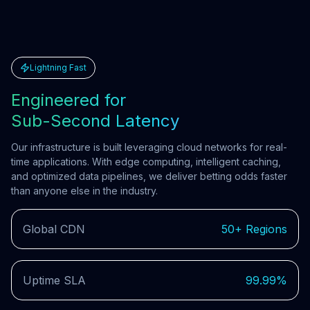
Lightning Fast
Engineered for
Sub-Second Latency
Our infrastructure is built leveraging cloud networks for real-
time applications. With edge computing, intelligent caching,
and optimized data pipelines, we deliver betting odds faster
than anyone else in the industry.
Global CDN
50+ Regions
Uptime SLA
99.99%