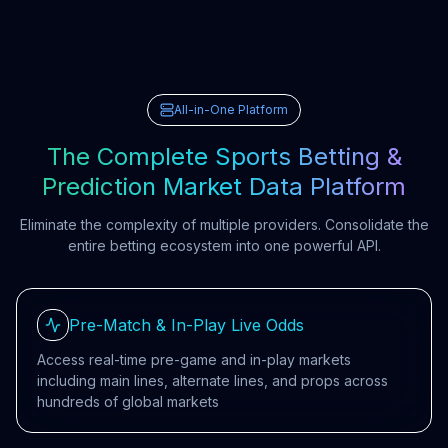
All-in-One Platform
The Complete Sports Betting &
Prediction Market Data Platform
Eliminate the complexity of multiple providers. Consolidate the
entire betting ecosystem into one powerful API.
Pre-Match & In-Play Live Odds
Access real-time pre-game and in-play markets
including main lines, alternate lines, and props across
hundreds of global markets