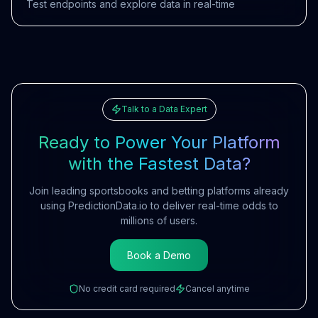
Test endpoints and explore data in real-time
Talk to a Data Expert
Ready to Power Your Platform
with the Fastest Data?
Join leading sportsbooks and betting platforms already
using PredictionData.io to deliver real-time odds to
millions of users.
Book a Demo
No credit card required
Cancel anytime