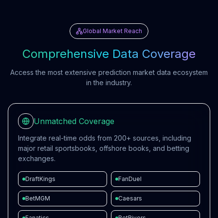
Global Market Reach
Comprehensive Data Coverage
Access the most extensive prediction market data ecosystem
in the industry.
Unmatched Coverage
Integrate real-time odds from 200+ sources, including
major retail sportsbooks, offshore books, and betting
exchanges.
DraftKings
FanDuel
BetMGM
Caesars
Fanatics
BetRivers