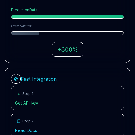
PredictionData
Competitor
+300%
Fast Integration
Step 1
Get API Key
Step 2
Read Docs