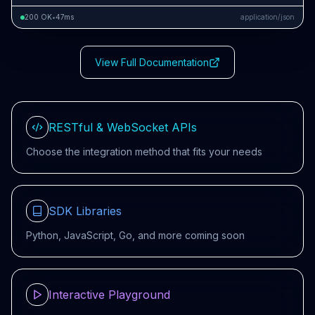
200 OK
•
47ms
application/json
View Full Documentation
RESTful & WebSocket APIs
Choose the integration method that fits your needs
SDK Libraries
Python, JavaScript, Go, and more coming soon
Interactive Playground