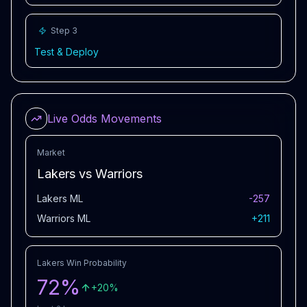
Step 3
Test & Deploy
Live Odds Movements
Market
Lakers vs Warriors
Lakers ML
-257
Warriors ML
+211
Lakers Win Probability
72%
+20%