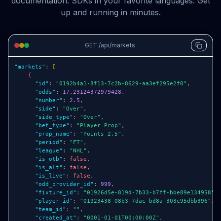
documentation. SDKs in your favorite languages. Get
up and running in minutes.
GET /api/markets
"markets"
:
[
{
"id"
:
"0192b4a1-8f13-7c2b-8629-aa3ef295e2f0"
,
"odds"
:
17.23124372979428
,
"number"
:
2.5
,
"side"
:
"Over"
,
"side_type"
:
"Over"
,
"bet_type"
:
"Player Prop"
,
"prop_name"
:
"Points 2.5"
,
"period"
:
"FT"
,
"league"
:
"NHL"
,
"is_otb"
:
false
,
"is_alt"
:
false
,
"is_live"
:
false
,
"odd_provider_id"
:
999
,
"fixture_id"
:
"01926d5e-819d-7b33-b7ff-bbe89e134958"
,
"player_id"
:
"01923438-08b3-7dac-bd8a-303c95dbb396"
,
"team_id"
:
""
,
"created_at"
:
"0001-01-01T00:00:00Z"
,