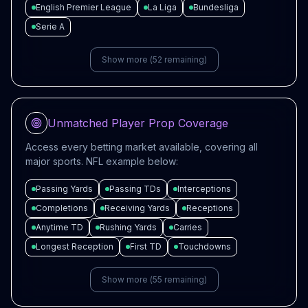
English Premier League
La Liga
Bundesliga
Serie A
Show more (
52
remaining)
Unmatched Player Prop Coverage
Access every betting market available, covering all
major sports. NFL example below:
Passing Yards
Passing TDs
Interceptions
Completions
Receiving Yards
Receptions
Anytime TD
Rushing Yards
Carries
Longest Reception
First TD
Touchdowns
Show more (
55
remaining)