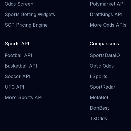
Odds Screen
Polymarket API
Sports Betting Widgets
DraftKings API
SGP Pricing Engine
More Odds APIs
Sports API
Comparisons
Football API
SportsDataIO
Basketball API
Optic Odds
Soccer API
LSports
UFC API
SportRadar
More Sports API
MetaBet
DonBest
TXOdds