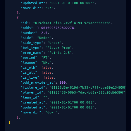
"updated_at"
:
"0001-01-01T00:00:00Z"
,
"move_dir"
:
"up"
,
}
,
{
"id"
:
"0192b4a1-8f16-7c2f-8194-929aee66a4e3"
,
"odds"
:
1.0616095732802278
,
"number"
:
2.5
,
"side"
:
"Under"
,
"side_type"
:
"Under"
,
"bet_type"
:
"Player Prop"
,
"prop_name"
:
"Points 2.5"
,
"period"
:
"FT"
,
"league"
:
"NHL"
,
"is_otb"
:
false
,
"is_alt"
:
false
,
"is_live"
:
false
,
"odd_provider_id"
:
999
,
"fixture_id"
:
"01926d5e-819d-7b33-b7ff-bbe89e134958"
,
"player_id"
:
"01923438-08b3-7dac-bd8a-303c95dbb396"
,
"team_id"
:
""
,
"created_at"
:
"0001-01-01T00:00:00Z"
,
"updated_at"
:
"0001-01-01T00:00:00Z"
,
"move_dir"
:
"down"
,
}
,
]