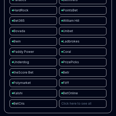
HardRock
PointsBet
Bet365
William Hill
Bovada
Unibet
Bwin
Ladbrokes
Paddy Power
Coral
Underdog
PrizePicks
theScore Bet
Betr
Polymarket
Fliff
Kalshi
BetOnline
BetCris
Click here to see all