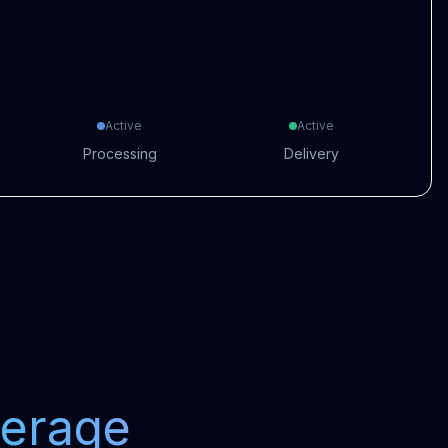
Active
Active
Processing
Delivery
erage