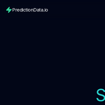
PredictionData.io
S