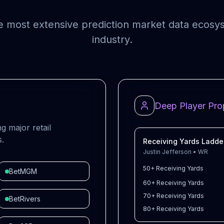
e most extensive prediction market data ecosys
industry.
Deep Player Pro
g major retail
s.
Receiving Yards Ladde
Justin Jefferson • WR
50+ Receiving Yards
BetMGM
60+ Receiving Yards
70+ Receiving Yards
BetRivers
80+ Receiving Yards