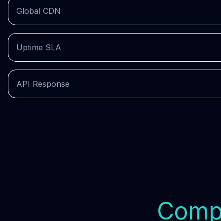
Global CDN
Uptime SLA
API Response
Comp