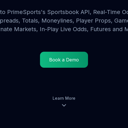
to PrimeSports's Sportsbook API, Real-Time O
Spreads, Totals, Moneylines, Player Props, Gam
rnate Markets, In-Play Live Odds, Futures and 
Book a Demo
Learn More