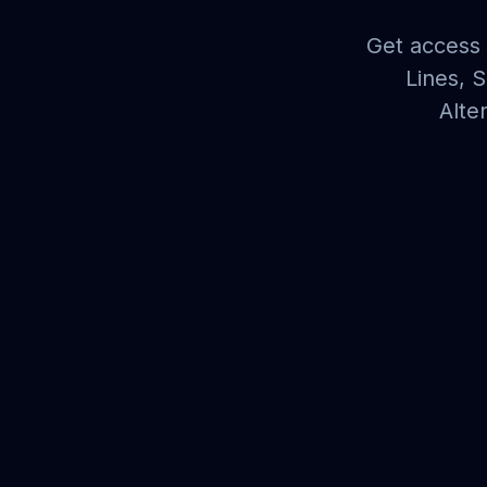
Get access 
Lines, 
Alte