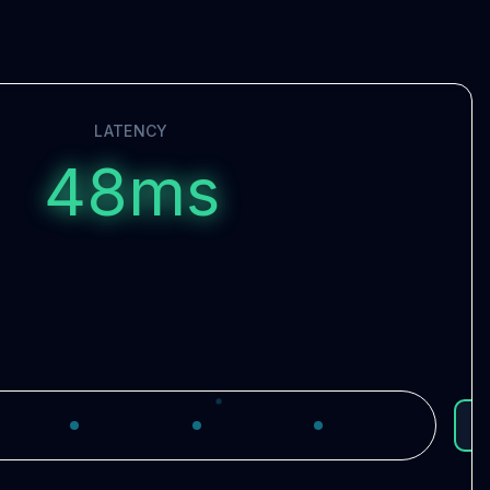
LATENCY
52
ms