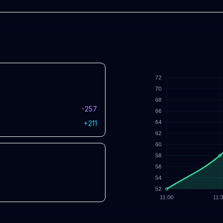
-257
+211