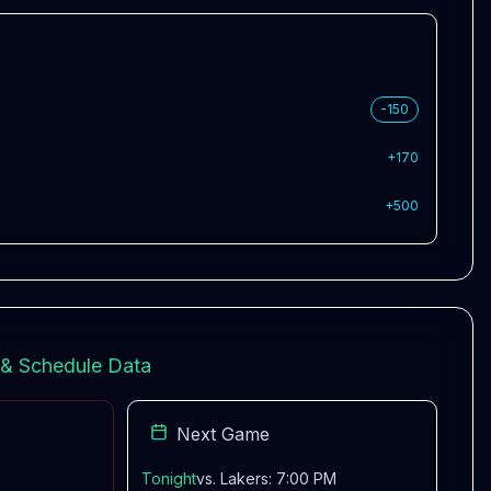
-150
+170
+500
 & Schedule Data
Next Game
Tonight
vs. Lakers: 7:00 PM