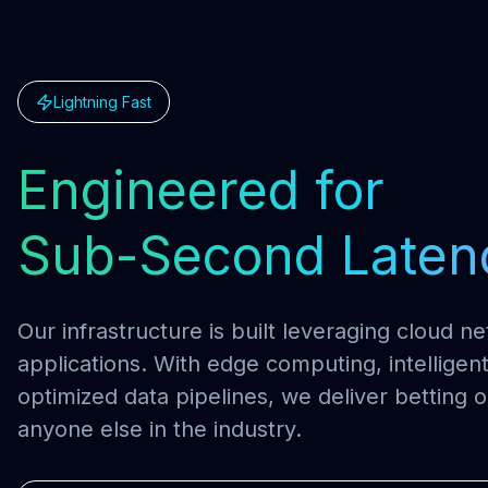
Lightning Fast
Engineered for
Sub-Second Laten
Our infrastructure is built leveraging cloud n
applications. With edge computing, intelligen
optimized data pipelines, we deliver betting 
anyone else in the industry.