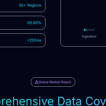
50+ Regions
99.99%
Active
Ingestion
<250ms
Global Market Reach
rehensive Data Cov