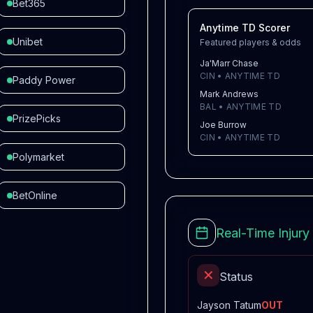
Bet365
Anytime TD Scorer
Unibet
Featured players & odds
Ja'Marr Chase
CIN • ANYTIME TD
Paddy Power
Mark Andrews
BAL • ANYTIME TD
PrizePicks
Joe Burrow
CIN • ANYTIME TD
Polymarket
BetOnline
Real-Time Injury
✕
Status
Jayson Tatum
OUT