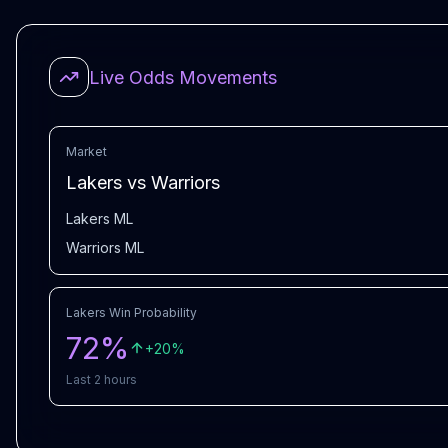
Live Odds Movements
Market
Lakers vs Warriors
Lakers ML
Warriors ML
Lakers Win Probability
72%
+20%
Last 2 hours