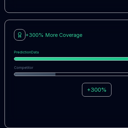
+300% More Coverage
PredictionData
Competitor
+300%