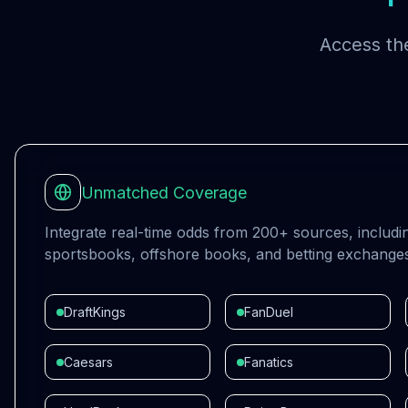
Access th
Unmatched Coverage
Integrate real-time odds from 200+ sources, includin
sportsbooks, offshore books, and betting exchange
DraftKings
FanDuel
Caesars
Fanatics