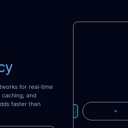
cy
etworks for real-time
t caching, and
odds faster than