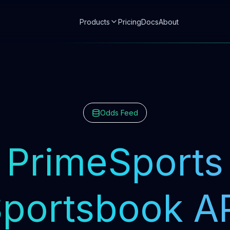
Products
Pricing
Docs
About
Odds Feed
PrimeSports
portsbook A