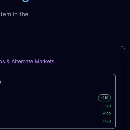
tem in the
ps & Alternate Markets
r
-210
-128
+120
+178