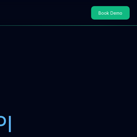
Book Demo
PI