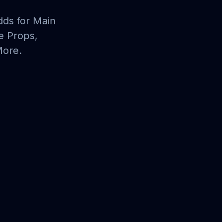
dds for Main
e Props,
More.