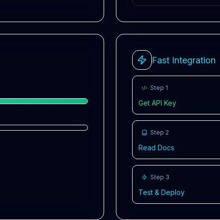
Fast Integration
Step 1
Get API Key
Step 2
Read Docs
Step 3
Test & Deploy