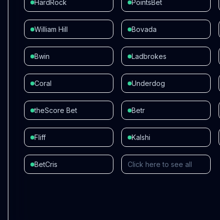
HardRock
PointsBet
William Hill
Bovada
Bwin
Ladbrokes
Coral
Underdog
theScore Bet
Betr
Fliff
Kalshi
BetCris
Click here to see all