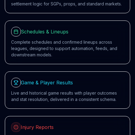
settlement logic for SGPs, props, and standard markets.
Schedules & Lineups
Complete schedules and confirmed lineups across
leagues, designed to support automation, feeds, and
downstream models.
Game & Player Results
Live and historical game results with player outcomes
and stat resolution, delivered in a consistent schema.
Injury Reports