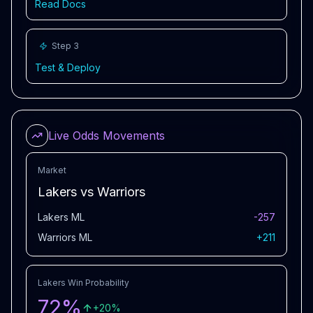
Read Docs
Step 3
Test & Deploy
Live Odds Movements
Market
Lakers vs Warriors
Lakers ML
-257
Warriors ML
+211
Lakers Win Probability
72%
+20%