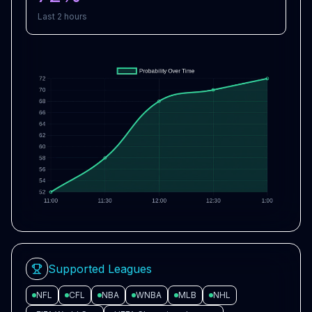
Last 2 hours
Supported Leagues
NFL
CFL
NBA
WNBA
MLB
NHL