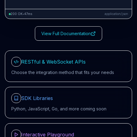
200 OK
•
47ms
application/json
View Full Documentation
RESTful & WebSocket APIs
Choose the integration method that fits your needs
SDK Libraries
Python, JavaScript, Go, and more coming soon
Interactive Playground