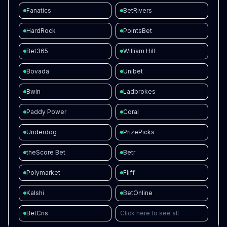
Fanatics
BetRivers
HardRock
PointsBet
Bet365
William Hill
Bovada
Unibet
Bwin
Ladbrokes
Paddy Power
Coral
Underdog
PrizePicks
theScore Bet
Betr
Polymarket
Fliff
Kalshi
BetOnline
BetCris
Click here to see all