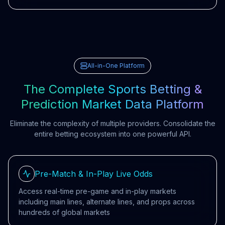
All-in-One Platform
The Complete Sports Betting &
Prediction Market Data Platform
Eliminate the complexity of multiple providers. Consolidate the
entire betting ecosystem into one powerful API.
Pre-Match & In-Play Live Odds
Access real-time pre-game and in-play markets
including main lines, alternate lines, and props across
hundreds of global markets