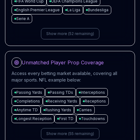
FIFA World Cup
UEFA Champions League
English Premier League
La Liga
Bundesliga
Serie A
Show more (
52
remaining)
Unmatched Player Prop Coverage
Access every betting market available, covering all
major sports. NFL example below:
Passing Yards
Passing TDs
Interceptions
Completions
Receiving Yards
Receptions
Anytime TD
Rushing Yards
Carries
Longest Reception
First TD
Touchdowns
Show more (
55
remaining)