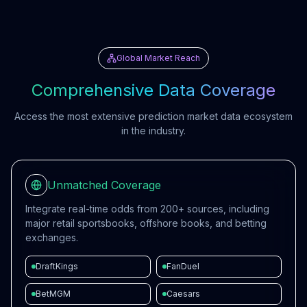
Global Market Reach
Comprehensive Data Coverage
Access the most extensive prediction market data ecosystem
in the industry.
Unmatched Coverage
Integrate real-time odds from 200+ sources, including
major retail sportsbooks, offshore books, and betting
exchanges.
DraftKings
FanDuel
BetMGM
Caesars