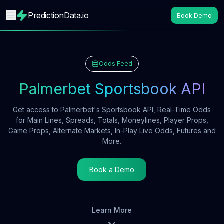
PredictionData.io
Book Demo
Odds Feed
Palmerbet
Sportsbook API
Get access to Palmerbet's Sportsbook API, Real-Time Odds
for Main Lines, Spreads, Totals, Moneylines, Player Props,
Game Props, Alternate Markets, In-Play Live Odds, Futures and
More.
Book a Demo
Learn More