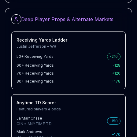
Deep Player Props & Alternate Markets
Receiving Yards Ladder
Justin Jefferson • WR
50+ Receiving Yards
-210
60+ Receiving Yards
-128
70+ Receiving Yards
+120
80+ Receiving Yards
+178
Anytime TD Scorer
Featured players & odds
Ja'Marr Chase
-150
CIN • ANYTIME TD
Mark Andrews
+170