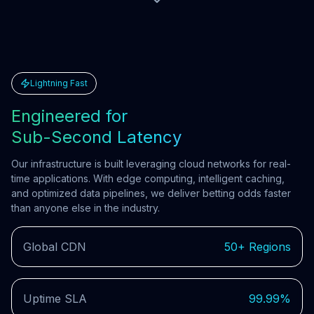
Lightning Fast
Engineered for
Sub-Second Latency
Our infrastructure is built leveraging cloud networks for real-
time applications. With edge computing, intelligent caching,
and optimized data pipelines, we deliver betting odds faster
than anyone else in the industry.
Global CDN
50+ Regions
Uptime SLA
99.99%