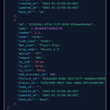
"created_at"
:
"0001-01-01T00:00:00Z"
,
"updated_at"
:
"0001-01-01T00:00:00Z"
,
"move_dir"
:
"up"
,
}
,
{
"id"
:
"0192b4a1-8f16-7c2f-8194-929aee66a4e3"
,
"odds"
:
1.0616095732802278
,
"number"
:
2.5
,
"side"
:
"Under"
,
"side_type"
:
"Under"
,
"bet_type"
:
"Player Prop"
,
"prop_name"
:
"Points 2.5"
,
"period"
:
"FT"
,
"league"
:
"NHL"
,
"is_otb"
:
false
,
"is_alt"
:
false
,
"is_live"
:
false
,
"odd_provider_id"
:
999
,
"fixture_id"
:
"01926d5e-819d-7b33-b7ff-bbe89e134958"
,
"player_id"
:
"01923438-08b3-7dac-bd8a-303c95dbb396"
,
"team_id"
:
""
,
"created_at"
:
"0001-01-01T00:00:00Z"
,
"updated_at"
:
"0001-01-01T00:00:00Z"
,
"move_dir"
:
"down"
,
}
,
]