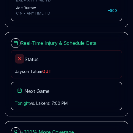
BAL • ANYTIME TD
Joe Burrow
+500
CIN • ANYTIME TD
Real-Time Injury & Schedule Data
✕
Status
Jayson Tatum
OUT
Next Game
Tonight
vs. Lakers: 7:00 PM
+300% More Coverage