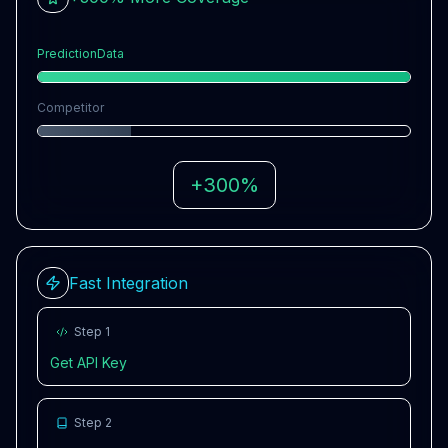
PredictionData
Competitor
+300%
Fast Integration
Step 1
Get API Key
Step 2