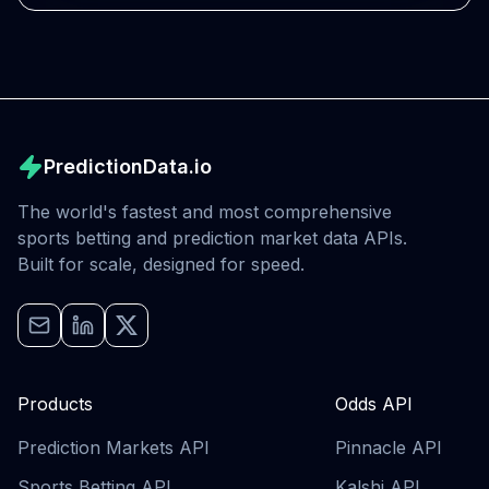
PredictionData.io
The world's fastest and most comprehensive
sports betting and prediction market data APIs.
Built for scale, designed for speed.
Products
Odds API
Prediction Markets API
Pinnacle API
Sports Betting API
Kalshi API