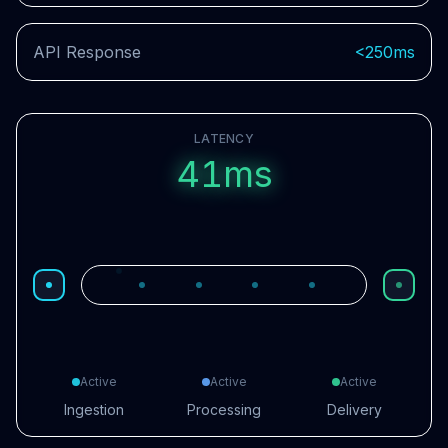
API Response
<250ms
LATENCY
41
ms
Active
Active
Active
Ingestion
Processing
Delivery