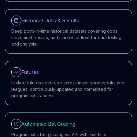
Historical Odds & Results
Deep point-in-time historical datasets covering odds
movement, results, and market context for backtesting
and analysis.
Futures
Unified futures coverage across major sportsbooks and
leagues, continuously updated and normalized for
programmatic access
Automated Bet Grading
Programmatic bet grading via API with real-time