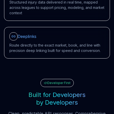
Structured injury data delivered in real time, mapped
across leagues to support pricing, modeling, and market
context
Deeplinks
Route directly to the exact market, book, and line with
precision deep linking built for speed and conversion.
Developer First
Built for Developers
by Developers
Clean, predictable API responses. Comprehensive