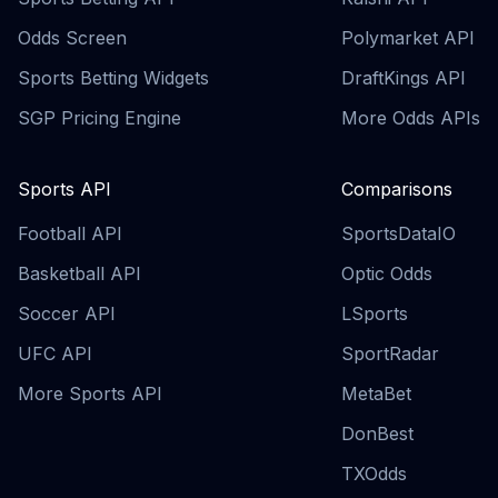
Odds Screen
Polymarket API
Sports Betting Widgets
DraftKings API
SGP Pricing Engine
More Odds APIs
Sports API
Comparisons
Football API
SportsDataIO
Basketball API
Optic Odds
Soccer API
LSports
UFC API
SportRadar
More Sports API
MetaBet
DonBest
TXOdds