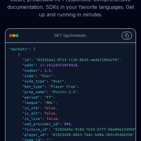
documentation. SDKs in your favorite languages. Get
up and running in minutes.
GET /api/markets
"markets"
:
[
{
"id"
:
"0192b4a1-8f13-7c2b-8629-aa3ef295e2f0"
,
"odds"
:
17.23124372979428
,
"number"
:
2.5
,
"side"
:
"Over"
,
"side_type"
:
"Over"
,
"bet_type"
:
"Player Prop"
,
"prop_name"
:
"Points 2.5"
,
"period"
:
"FT"
,
"league"
:
"NHL"
,
"is_otb"
:
false
,
"is_alt"
:
false
,
"is_live"
:
false
,
"odd_provider_id"
:
999
,
"fixture_id"
:
"01926d5e-819d-7b33-b7ff-bbe89e134958"
,
"player_id"
:
"01923438-08b3-7dac-bd8a-303c95dbb396"
,
"team_id"
:
""
,