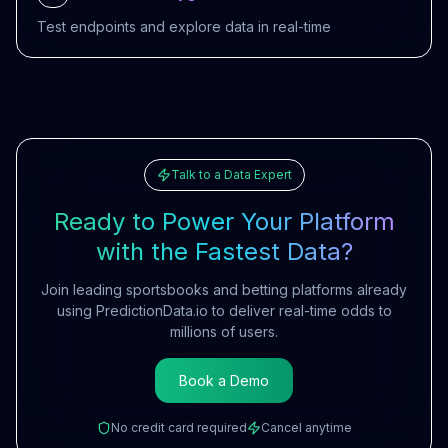
Test endpoints and explore data in real-time
Talk to a Data Expert
Ready to Power Your Platform
with the Fastest Data?
Join leading sportsbooks and betting platforms already
using PredictionData.io to deliver real-time odds to
millions of users.
Book a Demo
No credit card required
Cancel anytime