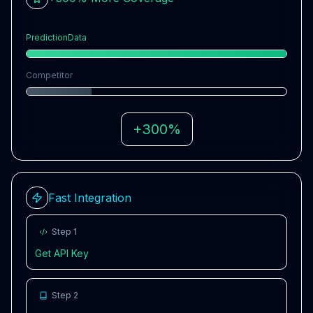
PredictionData
Competitor
+300%
Fast Integration
Step 1
Get API Key
Step 2