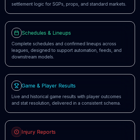
settlement logic for SGPs, props, and standard markets.
Schedules & Lineups
Complete schedules and confirmed lineups across
leagues, designed to support automation, feeds, and
downstream models.
Game & Player Results
Live and historical game results with player outcomes
and stat resolution, delivered in a consistent schema.
Injury Reports