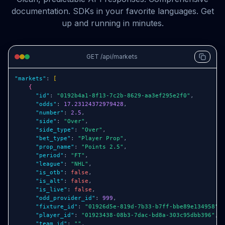
documentation. SDKs in your favorite languages. Get
up and running in minutes.
GET /api/markets
"markets"
:
[
{
"id"
:
"0192b4a1-8f13-7c2b-8629-aa3ef295e2f0"
,
"odds"
:
17.23124372979428
,
"number"
:
2.5
,
"side"
:
"Over"
,
"side_type"
:
"Over"
,
"bet_type"
:
"Player Prop"
,
"prop_name"
:
"Points 2.5"
,
"period"
:
"FT"
,
"league"
:
"NHL"
,
"is_otb"
:
false
,
"is_alt"
:
false
,
"is_live"
:
false
,
"odd_provider_id"
:
999
,
"fixture_id"
:
"01926d5e-819d-7b33-b7ff-bbe89e134958"
,
"player_id"
:
"01923438-08b3-7dac-bd8a-303c95dbb396"
,
"team_id"
:
""
,