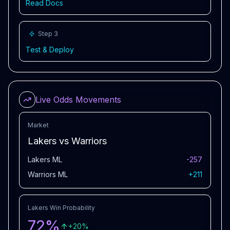
Read Docs
Step 3
Test & Deploy
Live Odds Movements
Market
Lakers vs Warriors
Lakers ML
-257
Warriors ML
+211
Lakers Win Probability
72%
+20%