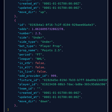
"created_at"
:
"0001-01-01T00:00:00Z"
,
"updated_at"
:
"0001-01-01T00:00:00Z"
,
"move_dir"
:
"up"
,
}
,
{
"id"
:
"0192b4a1-8f16-7c2f-8194-929aee66a4e3"
,
"odds"
:
1.0616095732802278
,
"number"
:
2.5
,
"side"
:
"Under"
,
"side_type"
:
"Under"
,
"bet_type"
:
"Player Prop"
,
"prop_name"
:
"Points 2.5"
,
"period"
:
"FT"
,
"league"
:
"NHL"
,
"is_otb"
:
false
,
"is_alt"
:
false
,
"is_live"
:
false
,
"odd_provider_id"
:
999
,
"fixture_id"
:
"01926d5e-819d-7b33-b7ff-bbe89e134958"
,
"player_id"
:
"01923438-08b3-7dac-bd8a-303c95dbb396"
,
"team_id"
:
""
,
"created_at"
:
"0001-01-01T00:00:00Z"
,
"updated_at"
:
"0001-01-01T00:00:00Z"
,
"move_dir"
:
"down"
,
}
,
]