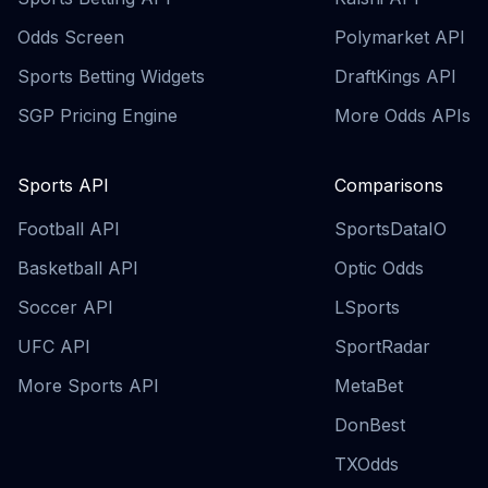
Odds Screen
Polymarket API
Sports Betting Widgets
DraftKings API
SGP Pricing Engine
More Odds APIs
Sports API
Comparisons
Football API
SportsDataIO
Basketball API
Optic Odds
Soccer API
LSports
UFC API
SportRadar
More Sports API
MetaBet
DonBest
TXOdds