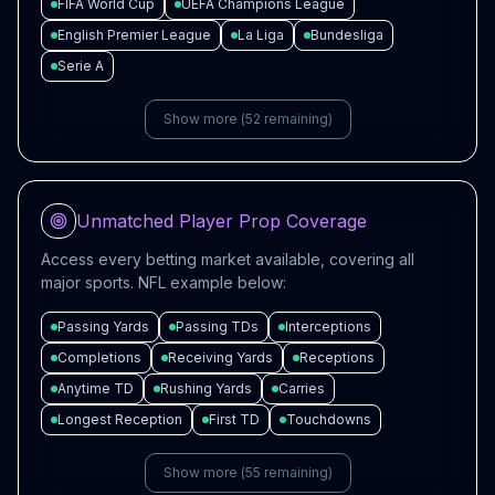
FIFA World Cup
UEFA Champions League
English Premier League
La Liga
Bundesliga
Serie A
Show more (
52
remaining)
Unmatched Player Prop Coverage
Access every betting market available, covering all
major sports. NFL example below:
Passing Yards
Passing TDs
Interceptions
Completions
Receiving Yards
Receptions
Anytime TD
Rushing Yards
Carries
Longest Reception
First TD
Touchdowns
Show more (
55
remaining)