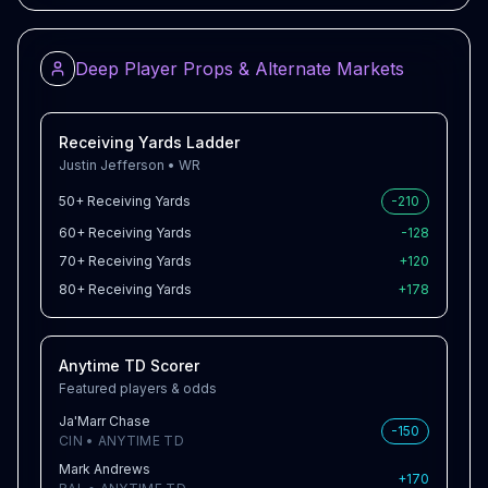
Deep Player Props & Alternate Markets
Receiving Yards Ladder
Justin Jefferson • WR
50+ Receiving Yards
-210
60+ Receiving Yards
-128
70+ Receiving Yards
+120
80+ Receiving Yards
+178
Anytime TD Scorer
Featured players & odds
Ja'Marr Chase
-150
CIN • ANYTIME TD
Mark Andrews
+170