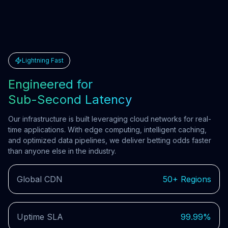
Lightning Fast
Engineered for
Sub-Second Latency
Our infrastructure is built leveraging cloud networks for real-
time applications. With edge computing, intelligent caching,
and optimized data pipelines, we deliver betting odds faster
than anyone else in the industry.
Global CDN
50+ Regions
Uptime SLA
99.99%