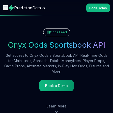
PredictionData.io
Book Demo
Odds Feed
Onyx Odds
Sportsbook API
Get access to Onyx Odds's Sportsbook API, Real-Time Odds
for Main Lines, Spreads, Totals, Moneylines, Player Props,
Game Props, Alternate Markets, In-Play Live Odds, Futures and
More.
Book a Demo
Learn More