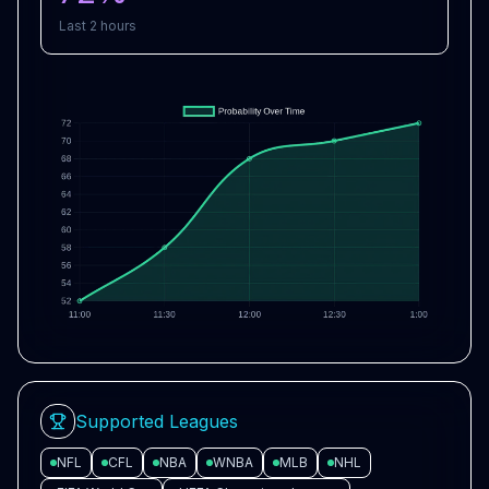
Last 2 hours
Supported Leagues
NFL
CFL
NBA
WNBA
MLB
NHL