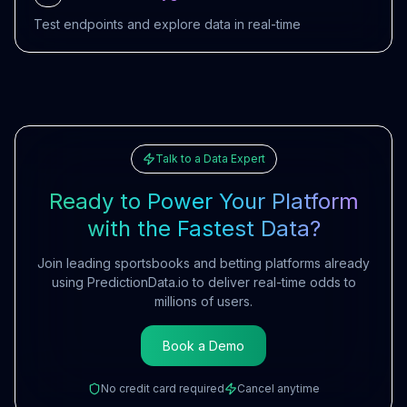
Test endpoints and explore data in real-time
Talk to a Data Expert
Ready to Power Your Platform
with the Fastest Data?
Join leading sportsbooks and betting platforms already
using PredictionData.io to deliver real-time odds to
millions of users.
Book a Demo
No credit card required
Cancel anytime