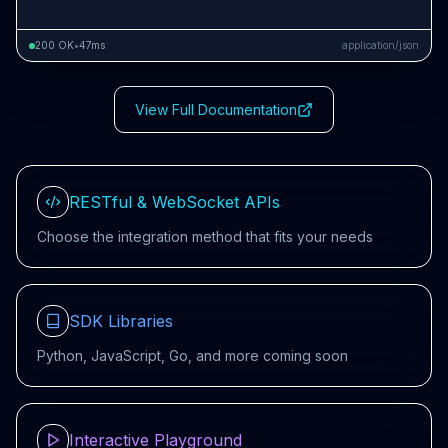
200 OK
•
47ms
application/json
View Full Documentation
RESTful & WebSocket APIs
Choose the integration method that fits your needs
SDK Libraries
Python, JavaScript, Go, and more coming soon
Interactive Playground