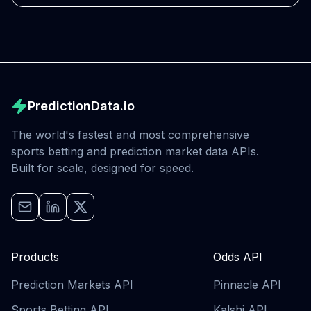
PredictionData.io
The world's fastest and most comprehensive
sports betting and prediction market data APIs.
Built for scale, designed for speed.
Products
Odds API
Prediction Markets API
Pinnacle API
Sports Betting API
Kalshi API