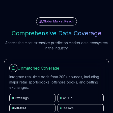
Global Market Reach
Comprehensive Data Coverage
Access the most extensive prediction market data ecosystem
in the industry.
Unmatched Coverage
Integrate real-time odds from 200+ sources, including
major retail sportsbooks, offshore books, and betting
exchanges.
DraftKings
FanDuel
BetMGM
Caesars