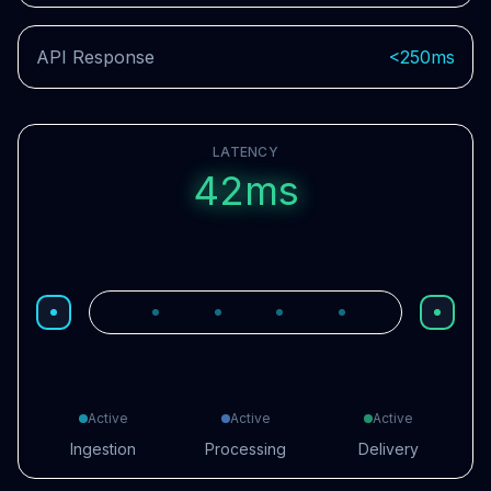
API Response
<250ms
LATENCY
42
ms
Active
Active
Active
Ingestion
Processing
Delivery