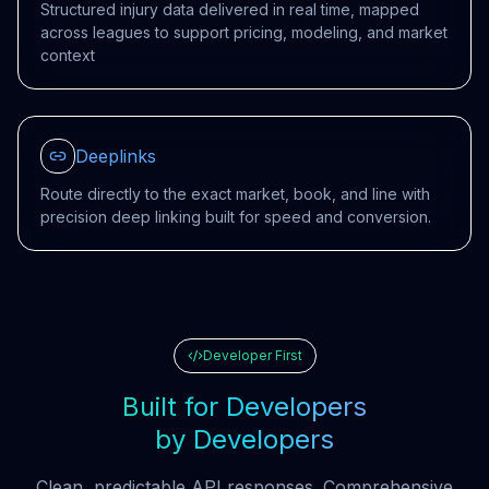
Structured injury data delivered in real time, mapped
across leagues to support pricing, modeling, and market
context
Deeplinks
Route directly to the exact market, book, and line with
precision deep linking built for speed and conversion.
Developer First
Built for Developers
by Developers
Clean, predictable API responses. Comprehensive