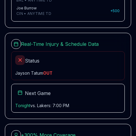
BAL • ANYTIME TD
Joe Burrow
+500
CIN • ANYTIME TD
Real-Time Injury & Schedule Data
✕
Status
Jayson Tatum
OUT
Next Game
Tonight
vs. Lakers: 7:00 PM
+300% More Coverage