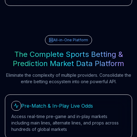
All-in-One Platform
The Complete Sports Betting &
Prediction Market Data Platform
Eliminate the complexity of multiple providers. Consolidate the
entire betting ecosystem into one powerful API.
Pre-Match & In-Play Live Odds
Access real-time pre-game and in-play markets
including main lines, alternate lines, and props across
hundreds of global markets