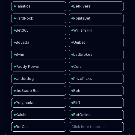
Fanatics
BetRivers
HardRock
PointsBet
Bet365
William Hill
Bovada
Unibet
Bwin
Ladbrokes
Paddy Power
Coral
Underdog
PrizePicks
theScore Bet
Betr
Polymarket
Fliff
Kalshi
BetOnline
BetCris
Click here to see all