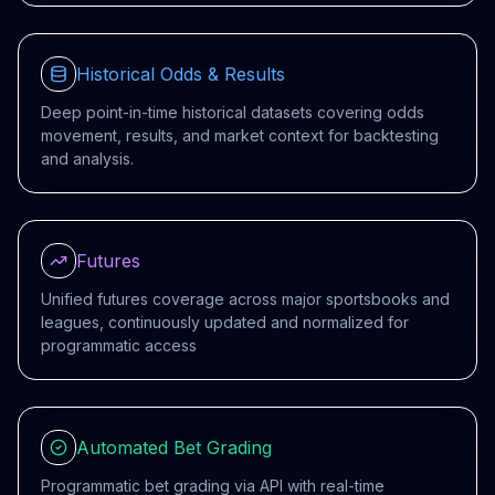
Historical Odds & Results
Deep point-in-time historical datasets covering odds
movement, results, and market context for backtesting
and analysis.
Futures
Unified futures coverage across major sportsbooks and
leagues, continuously updated and normalized for
programmatic access
Automated Bet Grading
Programmatic bet grading via API with real-time