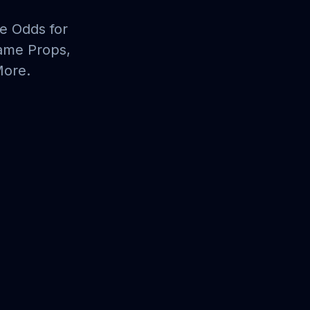
e Odds for
Game Props,
More.