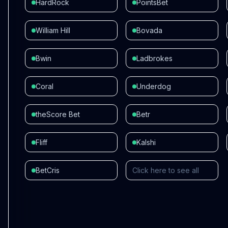
HardRock
PointsBet
William Hill
Bovada
Bwin
Ladbrokes
Coral
Underdog
theScore Bet
Betr
Fliff
Kalshi
BetCris
Click here to see all