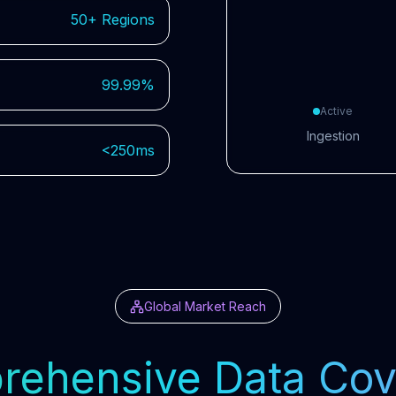
50+ Regions
99.99%
Active
Ingestion
<250ms
Global Market Reach
rehensive Data Cov