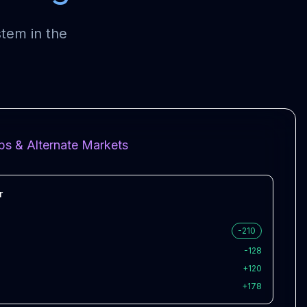
tem in the
ps & Alternate Markets
r
-210
-128
+120
+178