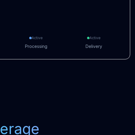
Active
Active
Processing
Delivery
erage