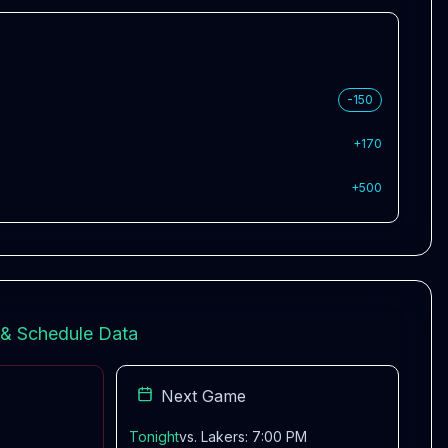
-150
+170
+500
 & Schedule Data
Next Game
Tonight
vs. Lakers: 7:00 PM