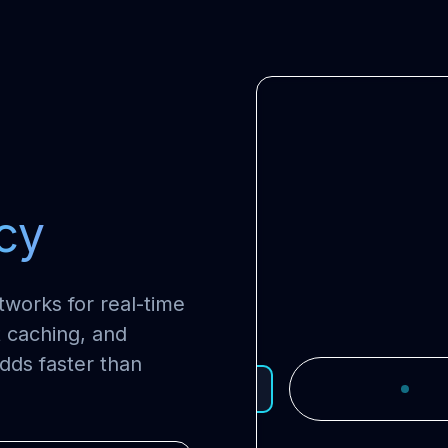
cy
etworks for real-time
t caching, and
odds faster than