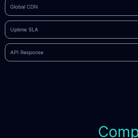
Global CDN
Uptime SLA
API Response
Comp