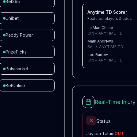
Bet365
Anytime TD Scorer
Unibet
Featured players & odds
Ja'Marr Chase
CIN • ANYTIME TD
Paddy Power
Mark Andrews
BAL • ANYTIME TD
PrizePicks
Joe Burrow
CIN • ANYTIME TD
Polymarket
BetOnline
Real-Time Injury
✕
Status
Jayson Tatum
OUT