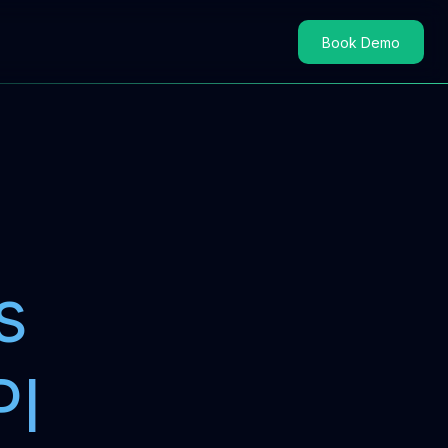
Book Demo
s
PI