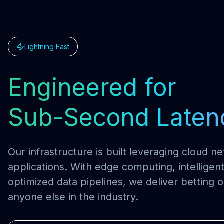
Lightning Fast
Engineered for
Sub-Second Laten
Our infrastructure is built leveraging cloud n
applications. With edge computing, intelligen
optimized data pipelines, we deliver betting 
anyone else in the industry.