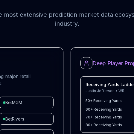
e most extensive prediction market data ecosys
industry.
Deep Player Pro
g major retail
s.
Receiving Yards Ladde
Justin Jefferson • WR
50+ Receiving Yards
BetMGM
60+ Receiving Yards
70+ Receiving Yards
BetRivers
80+ Receiving Yards