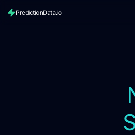
PredictionData.io
S