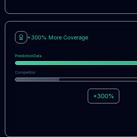
+300% More Coverage
PredictionData
Competitor
+300%