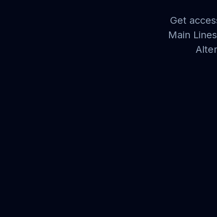
Get acces
Main Lines
Alte