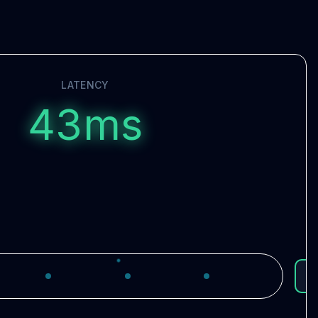
LATENCY
43
ms