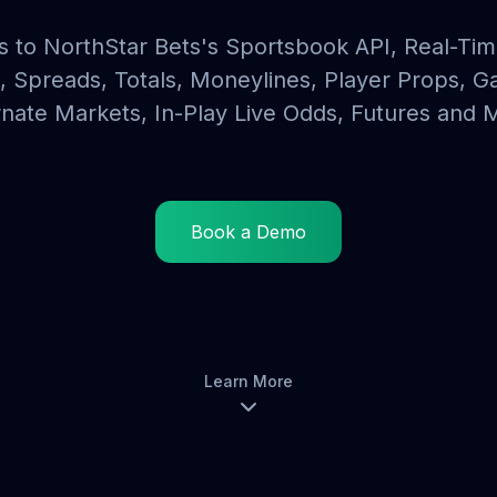
s to NorthStar Bets's Sportsbook API, Real-Tim
, Spreads, Totals, Moneylines, Player Props, 
rnate Markets, In-Play Live Odds, Futures and 
Book a Demo
Learn More