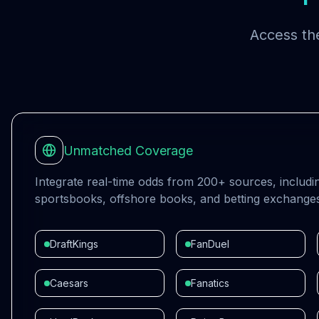
Access th
Unmatched Coverage
Integrate real-time odds from 200+ sources, includin
sportsbooks, offshore books, and betting exchange
DraftKings
FanDuel
Caesars
Fanatics