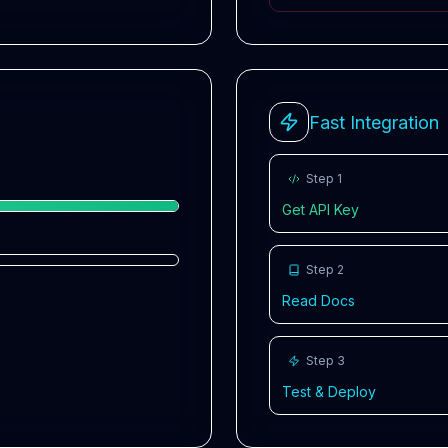
Fast Integration
Step 1
Get API Key
Step 2
Read Docs
Step 3
Test & Deploy