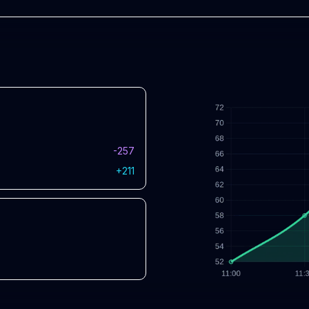
-257
+211