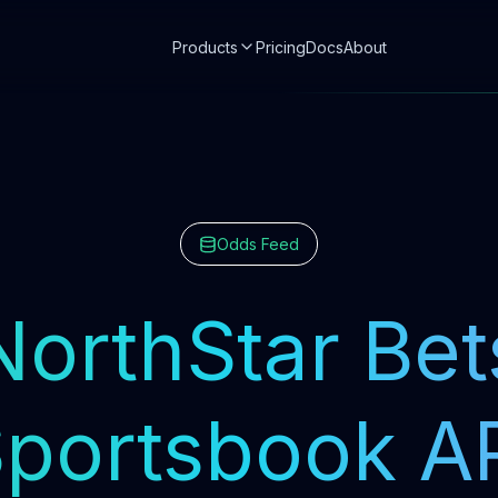
Products
Pricing
Docs
About
Odds Feed
NorthStar Bet
portsbook A