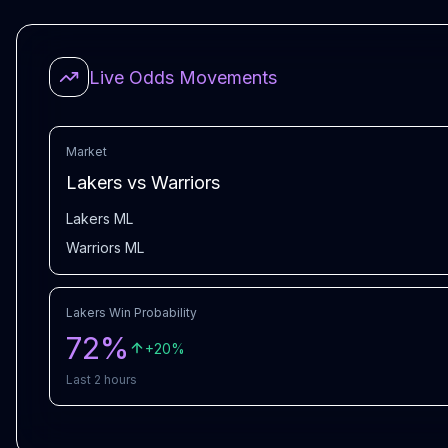
Live Odds Movements
Market
Lakers vs Warriors
Lakers ML
Warriors ML
Lakers Win Probability
72%
+20%
Last 2 hours