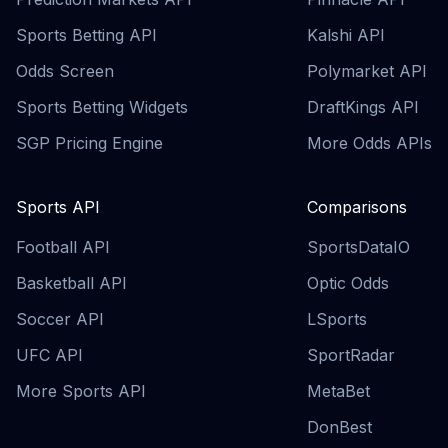
Sports Betting API
Kalshi API
Odds Screen
Polymarket API
Sports Betting Widgets
DraftKings API
SGP Pricing Engine
More Odds APIs
Sports API
Comparisons
Football API
SportsDataIO
Basketball API
Optic Odds
Soccer API
LSports
UFC API
SportRadar
More Sports API
MetaBet
DonBest