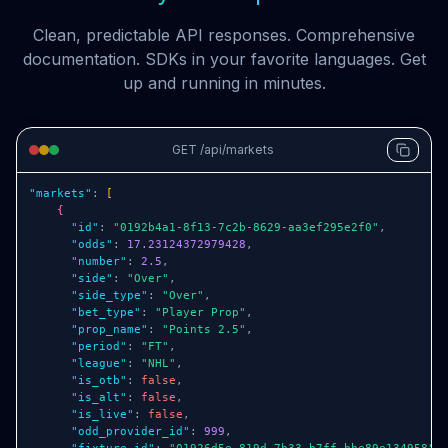
Clean, predictable API responses. Comprehensive
documentation. SDKs in your favorite languages. Get
up and running in minutes.
GET /api/markets
"markets"
:
[
{
"id"
:
"0192b4a1-8f13-7c2b-8629-aa3ef295e2f0"
,
"odds"
:
17.23124372979428
,
"number"
:
2.5
,
"side"
:
"Over"
,
"side_type"
:
"Over"
,
"bet_type"
:
"Player Prop"
,
"prop_name"
:
"Points 2.5"
,
"period"
:
"FT"
,
"league"
:
"NHL"
,
"is_otb"
:
false
,
"is_alt"
:
false
,
"is_live"
:
false
,
"odd_provider_id"
:
999
,