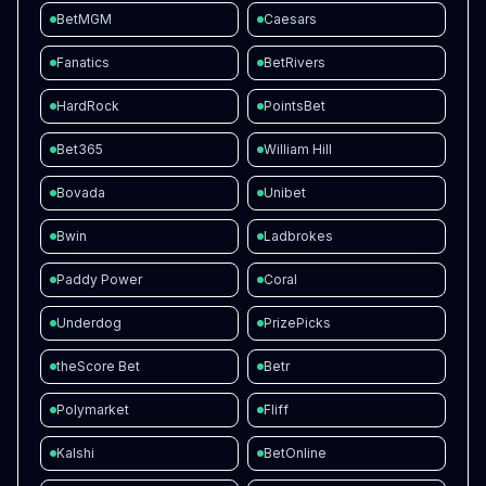
BetMGM
Caesars
Fanatics
BetRivers
HardRock
PointsBet
Bet365
William Hill
Bovada
Unibet
Bwin
Ladbrokes
Paddy Power
Coral
Underdog
PrizePicks
theScore Bet
Betr
Polymarket
Fliff
Kalshi
BetOnline