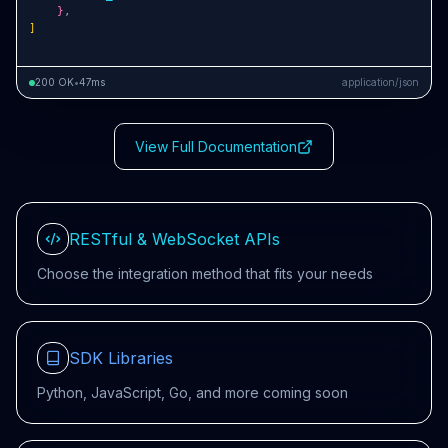
}
,
]
200 OK
•
47ms
application/json
View Full Documentation
RESTful & WebSocket APIs
Choose the integration method that fits your needs
SDK Libraries
Python, JavaScript, Go, and more coming soon