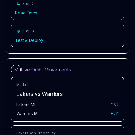
Step 2
Read Docs
Step 3
Test & Deploy
Live Odds Movements
Market
Lakers vs Warriors
Lakers ML
-257
Warriors ML
+211
Lakers Win Probability