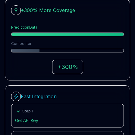
+300% More Coverage
PredictionData
Competitor
+300%
Fast Integration
Step 1
Get API Key