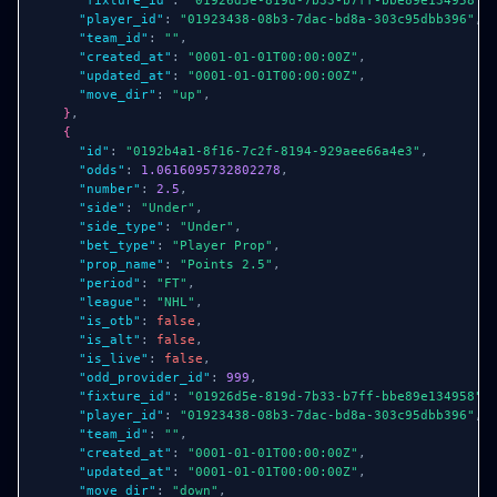
"fixture_id"
:
"01926d5e-819d-7b33-b7ff-bbe89e134958"
,
"player_id"
:
"01923438-08b3-7dac-bd8a-303c95dbb396"
,
"team_id"
:
""
,
"created_at"
:
"0001-01-01T00:00:00Z"
,
"updated_at"
:
"0001-01-01T00:00:00Z"
,
"move_dir"
:
"up"
,
}
,
{
"id"
:
"0192b4a1-8f16-7c2f-8194-929aee66a4e3"
,
"odds"
:
1.0616095732802278
,
"number"
:
2.5
,
"side"
:
"Under"
,
"side_type"
:
"Under"
,
"bet_type"
:
"Player Prop"
,
"prop_name"
:
"Points 2.5"
,
"period"
:
"FT"
,
"league"
:
"NHL"
,
"is_otb"
:
false
,
"is_alt"
:
false
,
"is_live"
:
false
,
"odd_provider_id"
:
999
,
"fixture_id"
:
"01926d5e-819d-7b33-b7ff-bbe89e134958"
,
"player_id"
:
"01923438-08b3-7dac-bd8a-303c95dbb396"
,
"team_id"
:
""
,
"created_at"
:
"0001-01-01T00:00:00Z"
,
"updated_at"
:
"0001-01-01T00:00:00Z"
,
"move_dir"
:
"down"
,