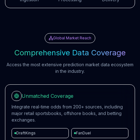
Global Market Reach
Comprehensive Data Coverage
Access the most extensive prediction market data ecosystem
in the industry.
Unmatched Coverage
Integrate real-time odds from 200+ sources, including
major retail sportsbooks, offshore books, and betting
exchanges.
DraftKings
FanDuel