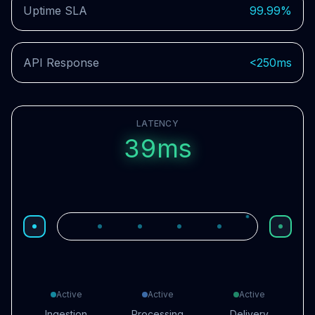
Uptime SLA
99.99%
API Response
<250ms
LATENCY
38
ms
Active
Active
Active
Ingestion
Processing
Delivery