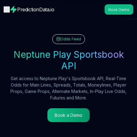
PredictionData.io
Book Demo
Odds Feed
Neptune Play
Sportsbook
API
Get access to Neptune Play's Sportsbook API, Real-Time
Odds for Main Lines, Spreads, Totals, Moneylines, Player
Props, Game Props, Alternate Markets, In-Play Live Odds,
Futures and More.
Book a Demo