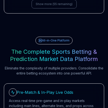
Show more (
55
remaining)
All-in-One Platform
The Complete Sports Betting &
Prediction Market Data Platform
Eliminate the complexity of multiple providers. Consolidate the
entire betting ecosystem into one powerful API.
Pre-Match & In-Play Live Odds
Access real-time pre-game and in-play markets
including main lines, alternate lines, and props across