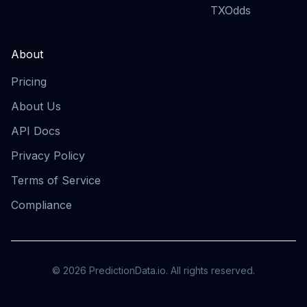
TXOdds
About
Pricing
About Us
API Docs
Privacy Policy
Terms of Service
Compliance
©
2026
PredictionData.io. All rights reserved.