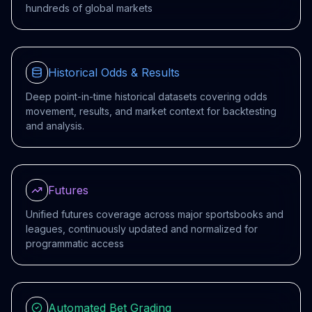
hundreds of global markets
Historical Odds & Results
Deep point-in-time historical datasets covering odds
movement, results, and market context for backtesting
and analysis.
Futures
Unified futures coverage across major sportsbooks and
leagues, continuously updated and normalized for
programmatic access
Automated Bet Grading