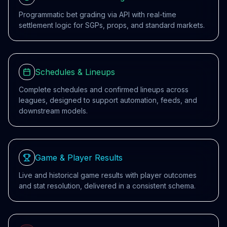
Programmatic bet grading via API with real-time
settlement logic for SGPs, props, and standard markets.
Schedules & Lineups
Complete schedules and confirmed lineups across
leagues, designed to support automation, feeds, and
downstream models.
Game & Player Results
Live and historical game results with player outcomes
and stat resolution, delivered in a consistent schema.