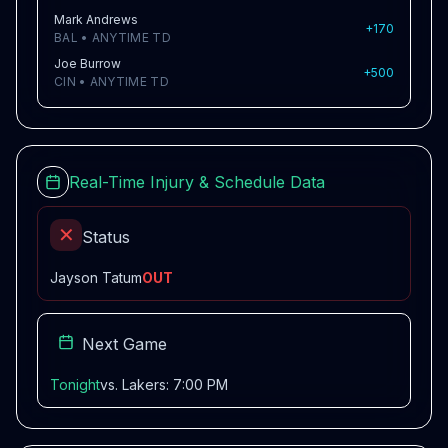
Mark Andrews
+170
BAL • ANYTIME TD
Joe Burrow
+500
CIN • ANYTIME TD
Real-Time Injury & Schedule Data
✕
Status
Jayson Tatum
OUT
Next Game
Tonight
vs. Lakers: 7:00 PM