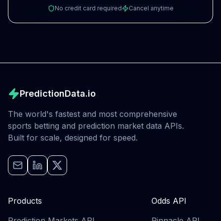
No credit card required
Cancel anytime
PredictionData.io
The world's fastest and most comprehensive
sports betting and prediction market data APIs.
Built for scale, designed for speed.
Products
Odds API
Prediction Markets API
Pinnacle API