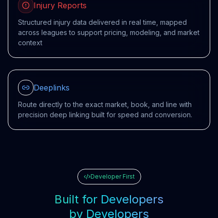
Injury Reports
Structured injury data delivered in real time, mapped
across leagues to support pricing, modeling, and market
context
Deeplinks
Route directly to the exact market, book, and line with
precision deep linking built for speed and conversion.
Developer First
Built for Developers
by Developers