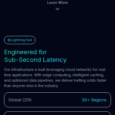
Learn More
Lightning Fast
Engineered for
Sub-Second Latency
Our infrastructure is built leveraging cloud networks for real-
time applications. With edge computing, intelligent caching,
and optimized data pipelines, we deliver betting odds faster
than anyone else in the industry.
Global CDN
50+ Regions