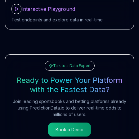
Interactive Playground
Test endpoints and explore data in real-time
Talk to a Data Expert
Ready to Power Your Platform
with the Fastest Data?
Join leading sportsbooks and betting platforms already
using PredictionData.io to deliver real-time odds to
millions of users.
Book a Demo