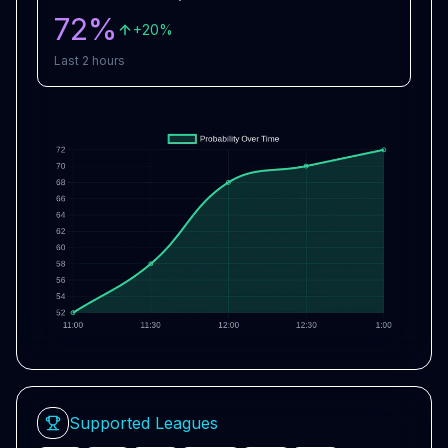
72%
+20%
Last 2 hours
Supported Leagues