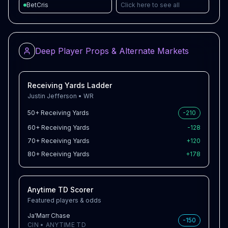
BetCris
Click here to see all
Deep Player Props & Alternate Markets
Receiving Yards Ladder
Justin Jefferson • WR
50+ Receiving Yards
-210
60+ Receiving Yards
-128
70+ Receiving Yards
+120
80+ Receiving Yards
+178
Anytime TD Scorer
Featured players & odds
Ja'Marr Chase
-150
CIN • ANYTIME TD