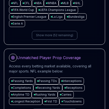
NFL
CFL
NBA
WNBA
MLB
NHL
FIFA World Cup
UEFA Champions League
English Premier League
La Liga
Bundesliga
Serie A
Show more (
52
remaining)
Unmatched Player Prop Coverage
Access every betting market available, covering all
major sports. NFL example below:
Passing Yards
Passing TDs
Interceptions
Completions
Receiving Yards
Receptions
Anytime TD
Rushing Yards
Carries
Longest Reception
First TD
Touchdowns