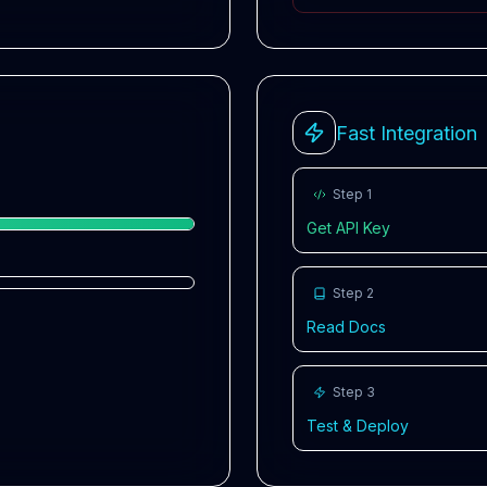
Fast Integration
Step 1
Get API Key
Step 2
Read Docs
Step 3
Test & Deploy