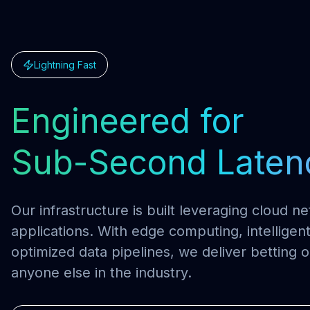
Lightning Fast
Engineered for
Sub-Second Laten
Our infrastructure is built leveraging cloud n
applications. With edge computing, intelligen
optimized data pipelines, we deliver betting 
anyone else in the industry.