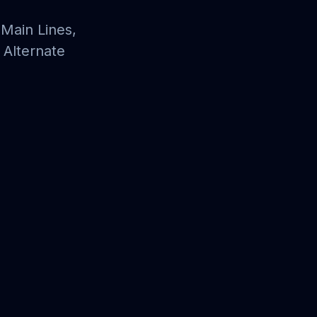
Main Lines,
 Alternate