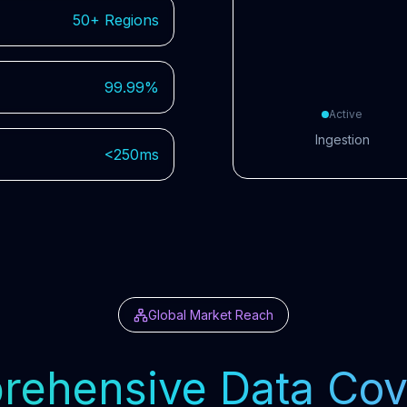
50+ Regions
99.99%
Active
Ingestion
<250ms
Global Market Reach
rehensive Data Cov