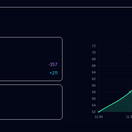
-257
+211