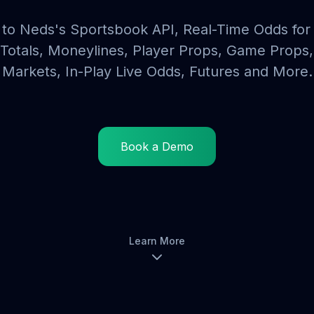
 to Neds's Sportsbook API, Real-Time Odds for 
Totals, Moneylines, Player Props, Game Props,
Markets, In-Play Live Odds, Futures and More.
Book a Demo
Learn More