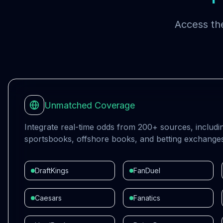
Access th
Unmatched Coverage
Integrate real-time odds from 200+ sources, includin
sportsbooks, offshore books, and betting exchange
DraftKings
FanDuel
Caesars
Fanatics