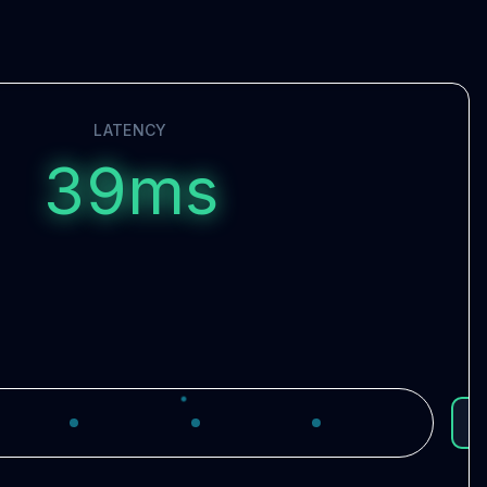
LATENCY
39
ms