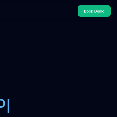
Book Demo
PI