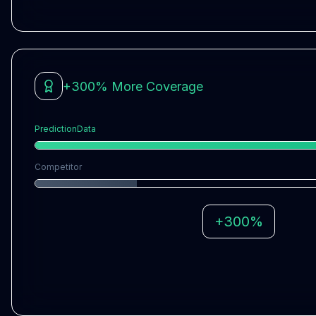
+300% More Coverage
PredictionData
Competitor
+300%