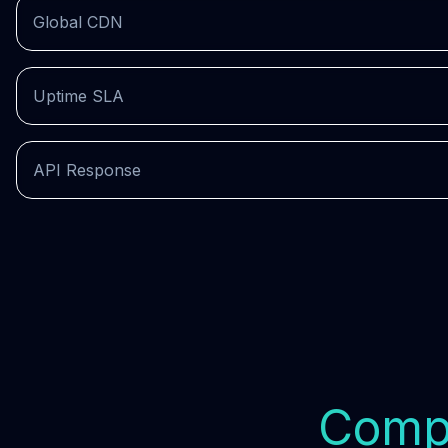
Global CDN
Uptime SLA
API Response
Comp