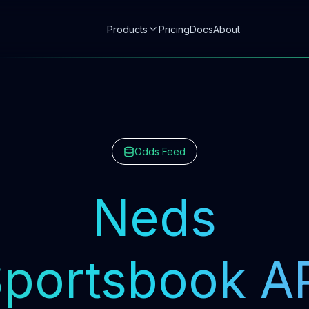
Products
Pricing
Docs
About
Odds Feed
Neds
portsbook A