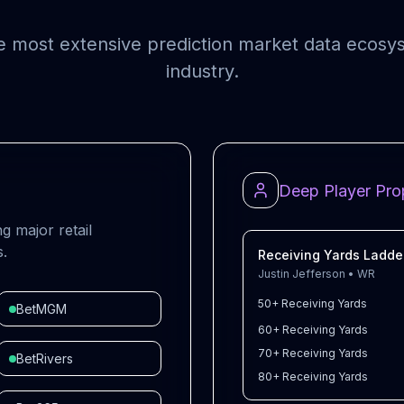
e most extensive prediction market data ecosys
industry.
Deep Player Pro
g major retail
s.
Receiving Yards Ladde
Justin Jefferson • WR
50+ Receiving Yards
BetMGM
60+ Receiving Yards
70+ Receiving Yards
BetRivers
80+ Receiving Yards