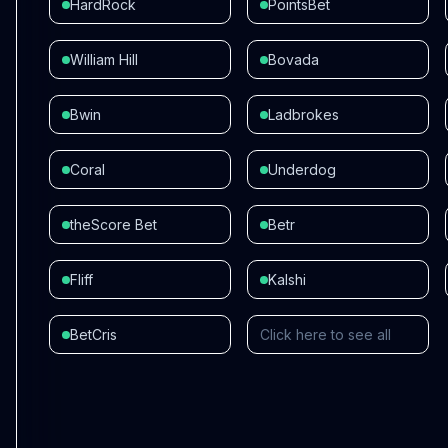
HardRock
PointsBet
William Hill
Bovada
Bwin
Ladbrokes
Coral
Underdog
theScore Bet
Betr
Fliff
Kalshi
BetCris
Click here to see all