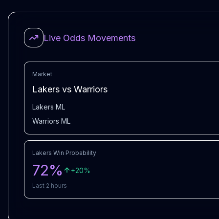
Live Odds Movements
Market
Lakers vs Warriors
Lakers ML
Warriors ML
Lakers Win Probability
72%
+20%
Last 2 hours