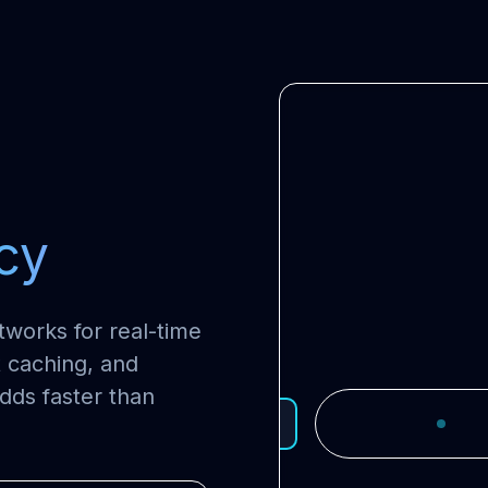
cy
etworks for real-time
t caching, and
odds faster than