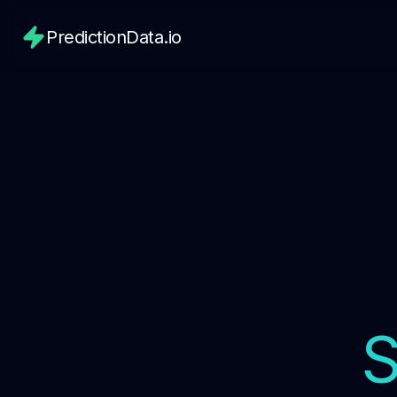
PredictionData.io
S