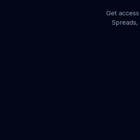
Get access
Spreads, 