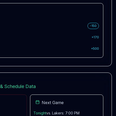
-150
+170
+500
 & Schedule Data
Next Game
Tonight
vs. Lakers: 7:00 PM