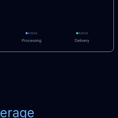
Active
Active
Processing
Delivery
erage