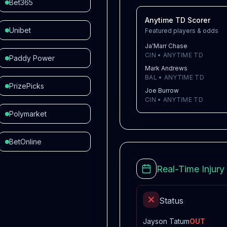
Bet365
Anytime TD Scorer
Unibet
Featured players & odds
Ja'Marr Chase
CIN • ANYTIME TD
Paddy Power
Mark Andrews
BAL • ANYTIME TD
PrizePicks
Joe Burrow
CIN • ANYTIME TD
Polymarket
BetOnline
Real-Time Injury
✕
Status
Jayson Tatum
OUT