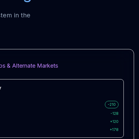
tem in the
ps & Alternate Markets
r
-210
-128
+120
+178