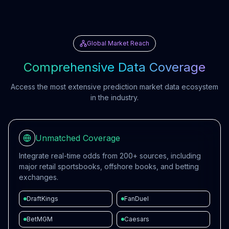
Global Market Reach
Comprehensive Data Coverage
Access the most extensive prediction market data ecosystem
in the industry.
Unmatched Coverage
Integrate real-time odds from 200+ sources, including
major retail sportsbooks, offshore books, and betting
exchanges.
DraftKings
FanDuel
BetMGM
Caesars