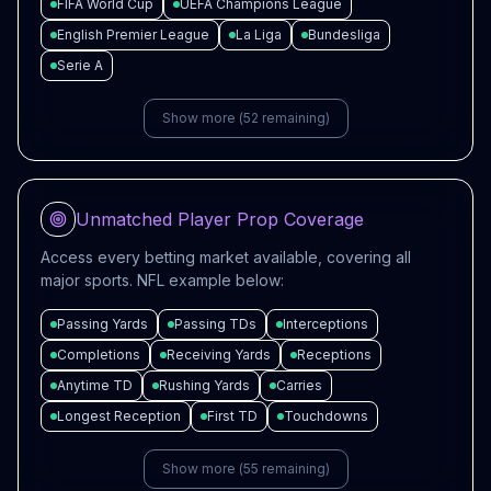
FIFA World Cup
UEFA Champions League
English Premier League
La Liga
Bundesliga
Serie A
Show more (
52
remaining)
Unmatched Player Prop Coverage
Access every betting market available, covering all
major sports. NFL example below:
Passing Yards
Passing TDs
Interceptions
Completions
Receiving Yards
Receptions
Anytime TD
Rushing Yards
Carries
Longest Reception
First TD
Touchdowns
Show more (
55
remaining)