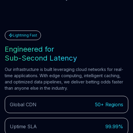
Lightning Fast
Engineered for
Sub-Second Latency
Our infrastructure is built leveraging cloud networks for real-
time applications. With edge computing, intelligent caching,
and optimized data pipelines, we deliver betting odds faster
than anyone else in the industry.
Global CDN
50+ Regions
Uptime SLA
99.99%