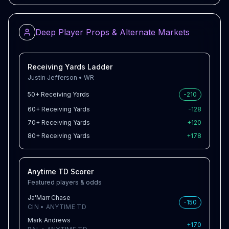
Deep Player Props & Alternate Markets
Receiving Yards Ladder
Justin Jefferson • WR
50+ Receiving Yards
-210
60+ Receiving Yards
-128
70+ Receiving Yards
+120
80+ Receiving Yards
+178
Anytime TD Scorer
Featured players & odds
Ja'Marr Chase
-150
CIN • ANYTIME TD
Mark Andrews
+170