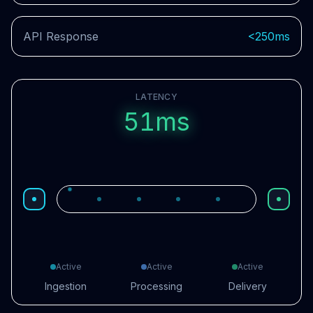
API Response
<250ms
LATENCY
51
ms
Active
Active
Active
Ingestion
Processing
Delivery