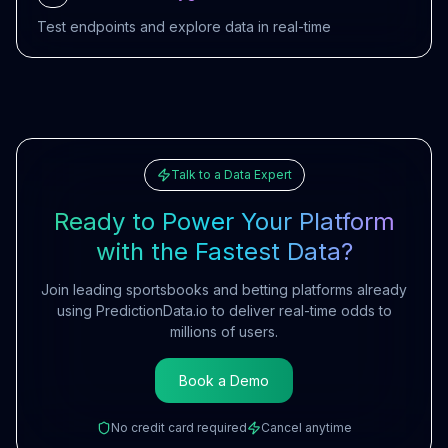
Test endpoints and explore data in real-time
Talk to a Data Expert
Ready to Power Your Platform
with the Fastest Data?
Join leading sportsbooks and betting platforms already
using PredictionData.io to deliver real-time odds to
millions of users.
Book a Demo
No credit card required
Cancel anytime