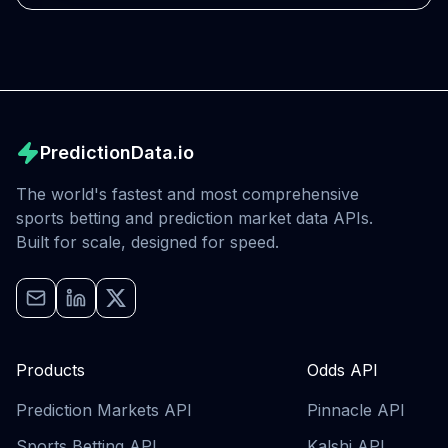
PredictionData.io
The world's fastest and most comprehensive
sports betting and prediction market data APIs.
Built for scale, designed for speed.
Products
Odds API
Prediction Markets API
Pinnacle API
Sports Betting API
Kalshi API