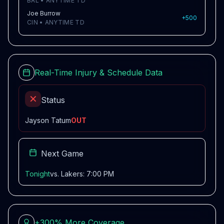
BAL • ANYTIME TD
Joe Burrow
+500
CIN • ANYTIME TD
Real-Time Injury & Schedule Data
✕
Status
Jayson Tatum
OUT
Next Game
Tonight
vs. Lakers: 7:00 PM
+300% More Coverage