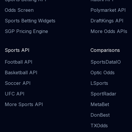
Odds Screen
Polymarket API
Sports Betting Widgets
DraftKings API
SGP Pricing Engine
More Odds APIs
Sports API
Comparisons
Football API
SportsDataIO
Basketball API
Optic Odds
Soccer API
LSports
UFC API
SportRadar
More Sports API
MetaBet
DonBest
TXOdds