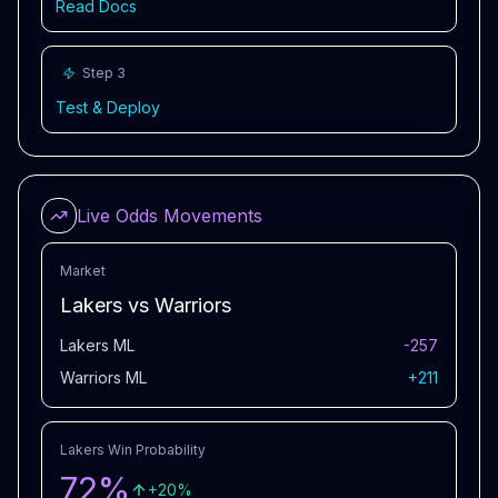
Read Docs
Step 3
Test & Deploy
Live Odds Movements
Market
Lakers vs Warriors
Lakers ML
-257
Warriors ML
+211
Lakers Win Probability
72%
+20%