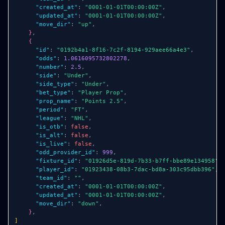
"created_at"
:
"0001-01-01T00:00:00Z"
,
"updated_at"
:
"0001-01-01T00:00:00Z"
,
"move_dir"
:
"up"
,
}
,
{
"id"
:
"0192b4a1-8f16-7c2f-8194-929aee66a4e3"
,
"odds"
:
1.0616095732802278
,
"number"
:
2.5
,
"side"
:
"Under"
,
"side_type"
:
"Under"
,
"bet_type"
:
"Player Prop"
,
"prop_name"
:
"Points 2.5"
,
"period"
:
"FT"
,
"league"
:
"NHL"
,
"is_otb"
:
false
,
"is_alt"
:
false
,
"is_live"
:
false
,
"odd_provider_id"
:
999
,
"fixture_id"
:
"01926d5e-819d-7b33-b7ff-bbe89e134958"
,
"player_id"
:
"01923438-08b3-7dac-bd8a-303c95dbb396"
,
"team_id"
:
""
,
"created_at"
:
"0001-01-01T00:00:00Z"
,
"updated_at"
:
"0001-01-01T00:00:00Z"
,
"move_dir"
:
"down"
,
}
,
]