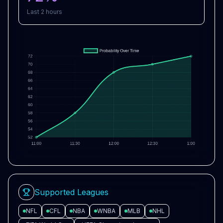
Last 2 hours
Supported Leagues
NFL
CFL
NBA
WNBA
MLB
NHL