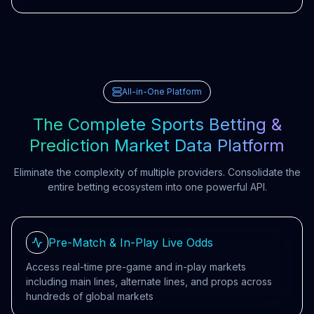
All-in-One Platform
The Complete Sports Betting &
Prediction Market Data Platform
Eliminate the complexity of multiple providers. Consolidate the
entire betting ecosystem into one powerful API.
Pre-Match & In-Play Live Odds
Access real-time pre-game and in-play markets
including main lines, alternate lines, and props across
hundreds of global markets