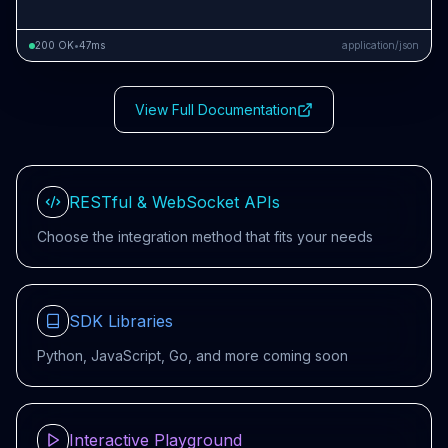
200 OK
•
47ms
application/json
View Full Documentation
RESTful & WebSocket APIs
Choose the integration method that fits your needs
SDK Libraries
Python, JavaScript, Go, and more coming soon
Interactive Playground