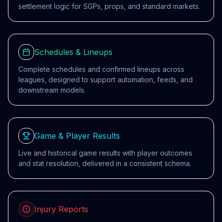
settlement logic for SGPs, props, and standard markets.
Schedules & Lineups
Complete schedules and confirmed lineups across
leagues, designed to support automation, feeds, and
downstream models.
Game & Player Results
Live and historical game results with player outcomes
and stat resolution, delivered in a consistent schema.
Injury Reports