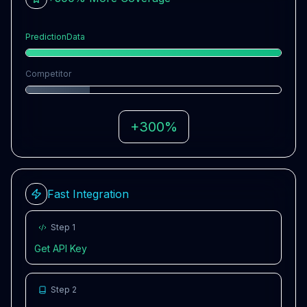
PredictionData
Competitor
+300%
Fast Integration
Step 1
Get API Key
Step 2