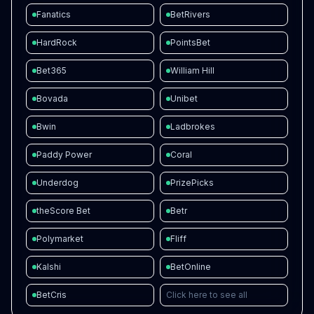
Fanatics
BetRivers
HardRock
PointsBet
Bet365
William Hill
Bovada
Unibet
Bwin
Ladbrokes
Paddy Power
Coral
Underdog
PrizePicks
theScore Bet
Betr
Polymarket
Fliff
Kalshi
BetOnline
BetCris
Click here to see all