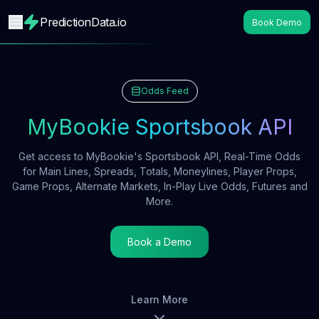
PredictionData.io
Book Demo
Odds Feed
MyBookie
Sportsbook API
Get access to MyBookie's Sportsbook API, Real-Time Odds
for Main Lines, Spreads, Totals, Moneylines, Player Props,
Game Props, Alternate Markets, In-Play Live Odds, Futures and
More.
Book a Demo
Learn More