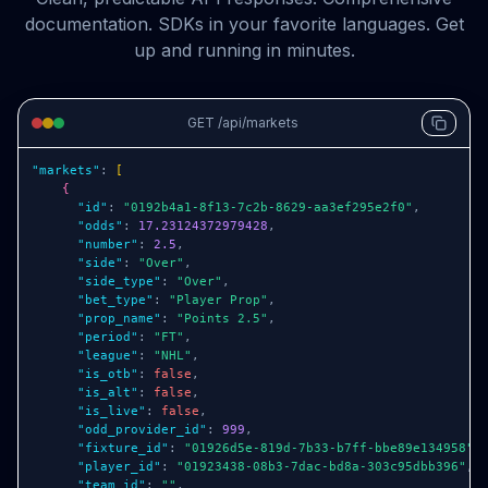
documentation. SDKs in your favorite languages. Get
up and running in minutes.
GET /api/markets
"markets"
:
[
{
"id"
:
"0192b4a1-8f13-7c2b-8629-aa3ef295e2f0"
,
"odds"
:
17.23124372979428
,
"number"
:
2.5
,
"side"
:
"Over"
,
"side_type"
:
"Over"
,
"bet_type"
:
"Player Prop"
,
"prop_name"
:
"Points 2.5"
,
"period"
:
"FT"
,
"league"
:
"NHL"
,
"is_otb"
:
false
,
"is_alt"
:
false
,
"is_live"
:
false
,
"odd_provider_id"
:
999
,
"fixture_id"
:
"01926d5e-819d-7b33-b7ff-bbe89e134958"
,
"player_id"
:
"01923438-08b3-7dac-bd8a-303c95dbb396"
,
"team_id"
:
""
,