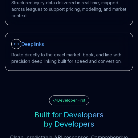
Structured injury data delivered in real time, mapped
across leagues to support pricing, modeling, and market
context
Deeplinks
Route directly to the exact market, book, and line with
precision deep linking built for speed and conversion.
Developer First
Built for Developers
by Developers
Clean, predictable API responses. Comprehensive