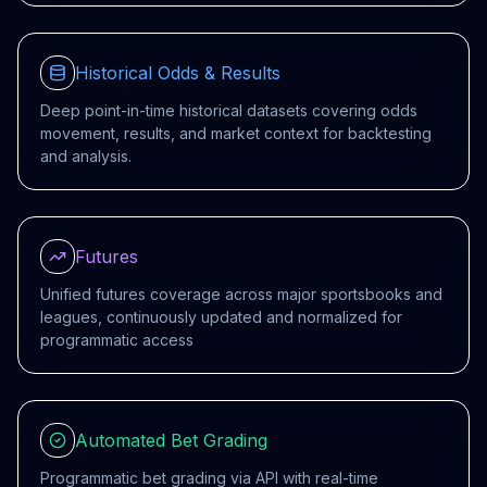
Historical Odds & Results
Deep point-in-time historical datasets covering odds
movement, results, and market context for backtesting
and analysis.
Futures
Unified futures coverage across major sportsbooks and
leagues, continuously updated and normalized for
programmatic access
Automated Bet Grading
Programmatic bet grading via API with real-time