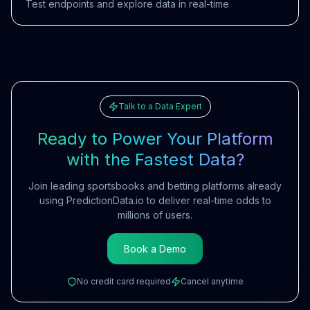
Test endpoints and explore data in real-time
Talk to a Data Expert
Ready to Power Your Platform
with the Fastest Data?
Join leading sportsbooks and betting platforms already
using PredictionData.io to deliver real-time odds to
millions of users.
Book a Demo
No credit card required
Cancel anytime