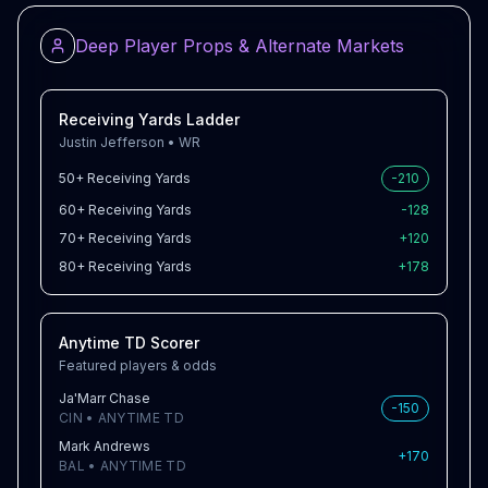
Deep Player Props & Alternate Markets
Receiving Yards Ladder
Justin Jefferson • WR
50+ Receiving Yards
-210
60+ Receiving Yards
-128
70+ Receiving Yards
+120
80+ Receiving Yards
+178
Anytime TD Scorer
Featured players & odds
Ja'Marr Chase
-150
CIN • ANYTIME TD
Mark Andrews
+170
BAL • ANYTIME TD