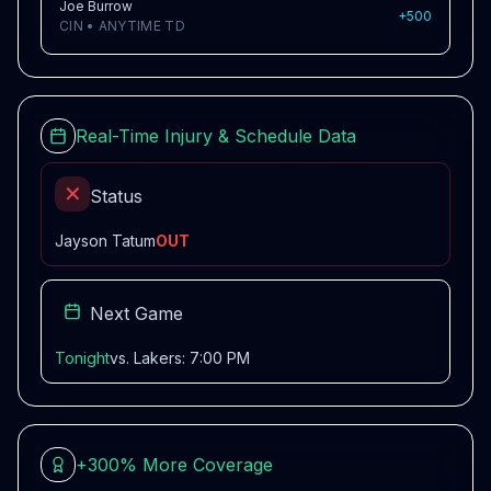
Joe Burrow
+500
CIN • ANYTIME TD
Real-Time Injury & Schedule Data
✕
Status
Jayson Tatum
OUT
Next Game
Tonight
vs. Lakers: 7:00 PM
+300% More Coverage