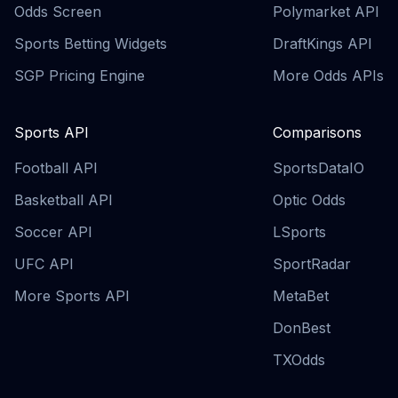
Odds Screen
Polymarket API
Sports Betting Widgets
DraftKings API
SGP Pricing Engine
More Odds APIs
Sports API
Comparisons
Football API
SportsDataIO
Basketball API
Optic Odds
Soccer API
LSports
UFC API
SportRadar
More Sports API
MetaBet
DonBest
TXOdds