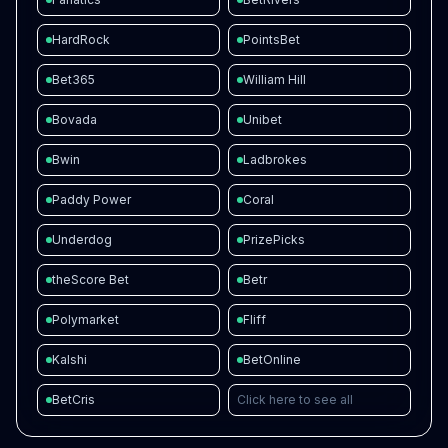
HardRock
PointsBet
Bet365
William Hill
Bovada
Unibet
Bwin
Ladbrokes
Paddy Power
Coral
Underdog
PrizePicks
theScore Bet
Betr
Polymarket
Fliff
Kalshi
BetOnline
BetCris
Click here to see all