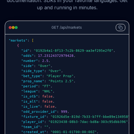
documentation. SDKs in your favorite languages. Get
up and running in minutes.
GET /api/markets
"markets"
:
[
{
"id"
:
"0192b4a1-8f13-7c2b-8629-aa3ef295e2f0"
,
"odds"
:
17.23124372979428
,
"number"
:
2.5
,
"side"
:
"Over"
,
"side_type"
:
"Over"
,
"bet_type"
:
"Player Prop"
,
"prop_name"
:
"Points 2.5"
,
"period"
:
"FT"
,
"league"
:
"NHL"
,
"is_otb"
:
false
,
"is_alt"
:
false
,
"is_live"
:
false
,
"odd_provider_id"
:
999
,
"fixture_id"
:
"01926d5e-819d-7b33-b7ff-bbe89e134958"
,
"player_id"
:
"01923438-08b3-7dac-bd8a-303c95dbb396"
,
"team_id"
:
""
,
"created_at"
:
"0001-01-01T00:00:00Z"
,