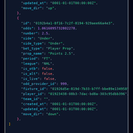
"updated_at"
:
"0001-01-01T00:00:00Z"
,
"move_dir"
:
"up"
,
}
,
{
"id"
:
"0192b4a1-8f16-7c2f-8194-929aee66a4e3"
,
"odds"
:
1.0616095732802278
,
"number"
:
2.5
,
"side"
:
"Under"
,
"side_type"
:
"Under"
,
"bet_type"
:
"Player Prop"
,
"prop_name"
:
"Points 2.5"
,
"period"
:
"FT"
,
"league"
:
"NHL"
,
"is_otb"
:
false
,
"is_alt"
:
false
,
"is_live"
:
false
,
"odd_provider_id"
:
999
,
"fixture_id"
:
"01926d5e-819d-7b33-b7ff-bbe89e134958"
,
"player_id"
:
"01923438-08b3-7dac-bd8a-303c95dbb396"
,
"team_id"
:
""
,
"created_at"
:
"0001-01-01T00:00:00Z"
,
"updated_at"
:
"0001-01-01T00:00:00Z"
,
"move_dir"
:
"down"
,
}
,
]