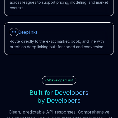
across leagues to support pricing, modeling, and market
context
Deeplinks
Route directly to the exact market, book, and line with
precision deep linking built for speed and conversion.
Developer First
Built for Developers
by Developers
Clean, predictable API responses. Comprehensive