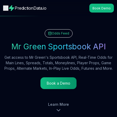
PredictionData.io
Book Demo
Odds Feed
Mr Green
Sportsbook API
Get access to Mr Green's Sportsbook API, Real-Time Odds for
Main Lines, Spreads, Totals, Moneylines, Player Props, Game
Props, Alternate Markets, In-Play Live Odds, Futures and More.
Book a Demo
Learn More