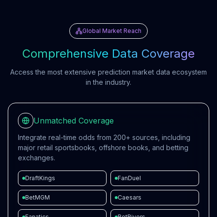
Global Market Reach
Comprehensive Data Coverage
Access the most extensive prediction market data ecosystem
in the industry.
Unmatched Coverage
Integrate real-time odds from 200+ sources, including
major retail sportsbooks, offshore books, and betting
exchanges.
DraftKings
FanDuel
BetMGM
Caesars
Fanatics
BetRivers