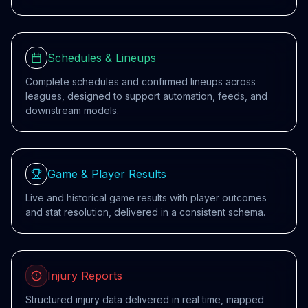
Schedules & Lineups
Complete schedules and confirmed lineups across
leagues, designed to support automation, feeds, and
downstream models.
Game & Player Results
Live and historical game results with player outcomes
and stat resolution, delivered in a consistent schema.
Injury Reports
Structured injury data delivered in real time, mapped