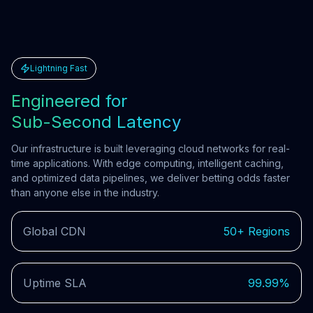
Lightning Fast
Engineered for
Sub-Second Latency
Our infrastructure is built leveraging cloud networks for real-
time applications. With edge computing, intelligent caching,
and optimized data pipelines, we deliver betting odds faster
than anyone else in the industry.
Global CDN
50+ Regions
Uptime SLA
99.99%