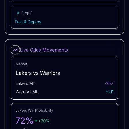
Step 3
Test & Deploy
Live Odds Movements
Market
Lakers vs Warriors
Lakers ML
-257
Warriors ML
+211
Lakers Win Probability
72%
+20%