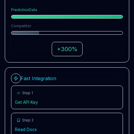
PredictionData
Competitor
+300%
Fast Integration
Step 1
Get API Key
Step 2
Read Docs