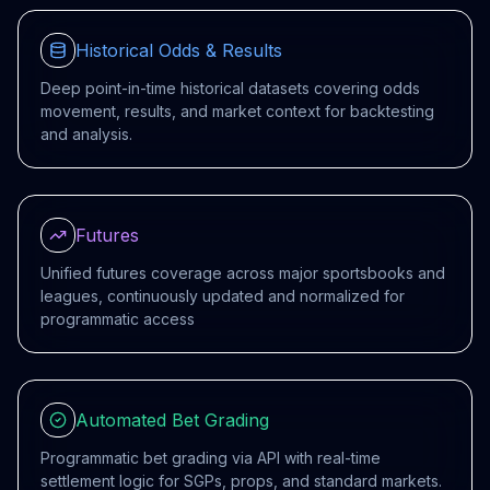
Historical Odds & Results
Deep point-in-time historical datasets covering odds
movement, results, and market context for backtesting
and analysis.
Futures
Unified futures coverage across major sportsbooks and
leagues, continuously updated and normalized for
programmatic access
Automated Bet Grading
Programmatic bet grading via API with real-time
settlement logic for SGPs, props, and standard markets.