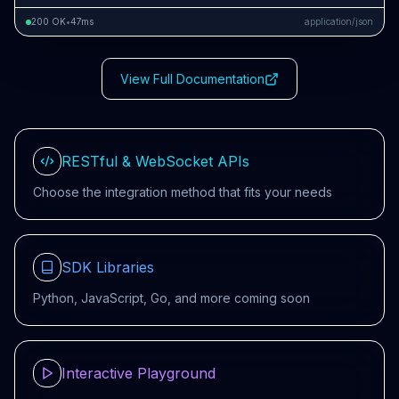
200 OK
•
47ms
application/json
View Full Documentation
RESTful & WebSocket APIs
Choose the integration method that fits your needs
SDK Libraries
Python, JavaScript, Go, and more coming soon
Interactive Playground