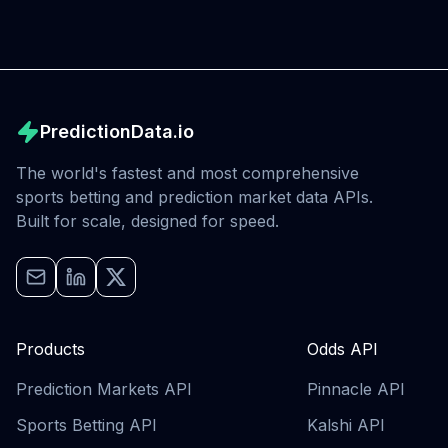
PredictionData.io
The world's fastest and most comprehensive
sports betting and prediction market data APIs.
Built for scale, designed for speed.
Products
Odds API
Prediction Markets API
Pinnacle API
Sports Betting API
Kalshi API