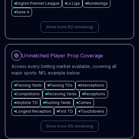
English Premier League
La Liga
Bundesliga
Serie A
Show more (
52
remaining)
Unmatched Player Prop Coverage
Access every betting market available, covering all
major sports. NFL example below:
Passing Yards
Passing TDs
Interceptions
Completions
Receiving Yards
Receptions
Anytime TD
Rushing Yards
Carries
Longest Reception
First TD
Touchdowns
Show more (
55
remaining)