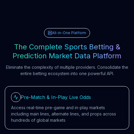
All-in-One Platform
The Complete Sports Betting &
Prediction Market Data Platform
Eliminate the complexity of multiple providers. Consolidate the
entire betting ecosystem into one powerful API.
Pre-Match & In-Play Live Odds
Access real-time pre-game and in-play markets
including main lines, alternate lines, and props across
hundreds of global markets