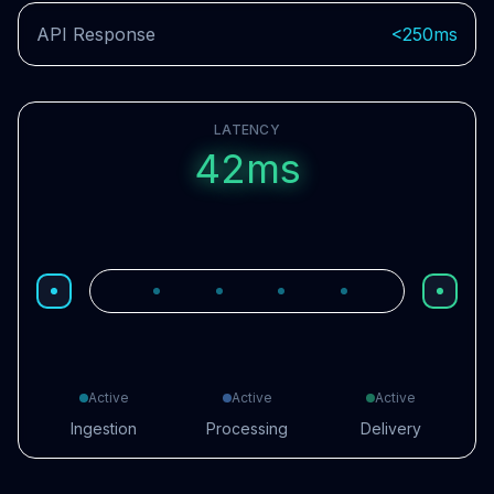
API Response
<250ms
LATENCY
42
ms
Active
Active
Active
Ingestion
Processing
Delivery