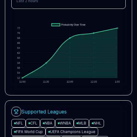
Last 2 hours
Supported Leagues
NFL
CFL
NBA
WNBA
MLB
NHL
FIFA World Cup
UEFA Champions League