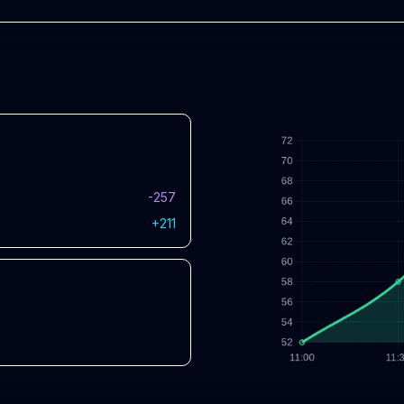
-257
+211