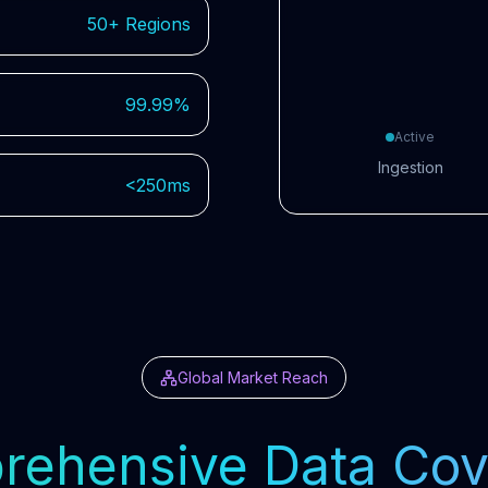
50+ Regions
99.99%
Active
Ingestion
<250ms
Global Market Reach
rehensive Data Cov