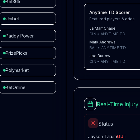
Bet365
Anytime TD Scorer
Unibet
Featured players & odds
Ja'Marr Chase
CIN • ANYTIME TD
Paddy Power
Mark Andrews
BAL • ANYTIME TD
PrizePicks
Joe Burrow
CIN • ANYTIME TD
Polymarket
BetOnline
Real-Time Injury
✕
Status
Jayson Tatum
OUT