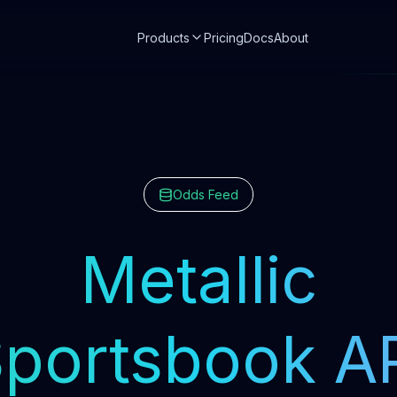
Products
Pricing
Docs
About
Odds Feed
Metallic
portsbook A