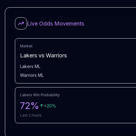
Live Odds Movements
Market
Lakers vs Warriors
Lakers ML
Warriors ML
Lakers Win Probability
72%
+20%
Last 2 hours