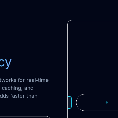
cy
etworks for real-time
t caching, and
odds faster than