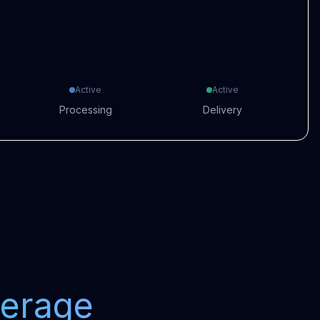
Active
Active
Processing
Delivery
erage