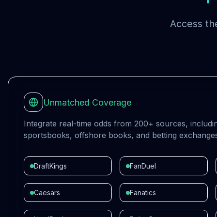
Access th
Unmatched Coverage
Integrate real-time odds from 200+ sources, includin
sportsbooks, offshore books, and betting exchange
DraftKings
FanDuel
Caesars
Fanatics