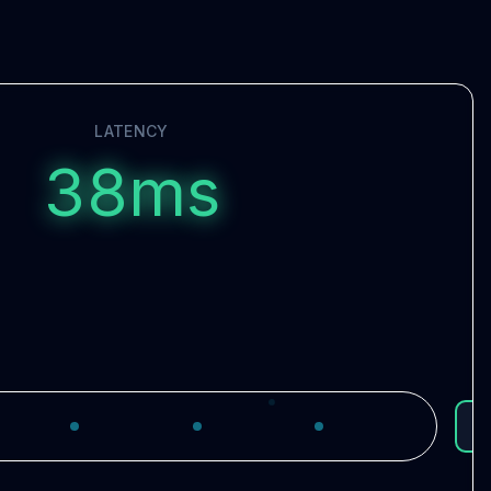
LATENCY
52
ms