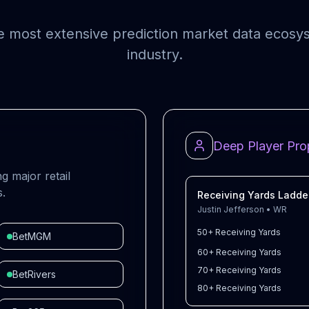
e most extensive prediction market data ecosys
industry.
Deep Player Pro
g major retail
s.
Receiving Yards Ladde
Justin Jefferson • WR
50+ Receiving Yards
BetMGM
60+ Receiving Yards
70+ Receiving Yards
BetRivers
80+ Receiving Yards