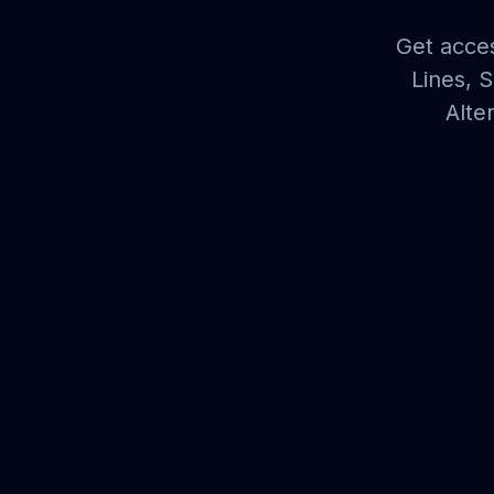
Get acces
Lines, 
Alte