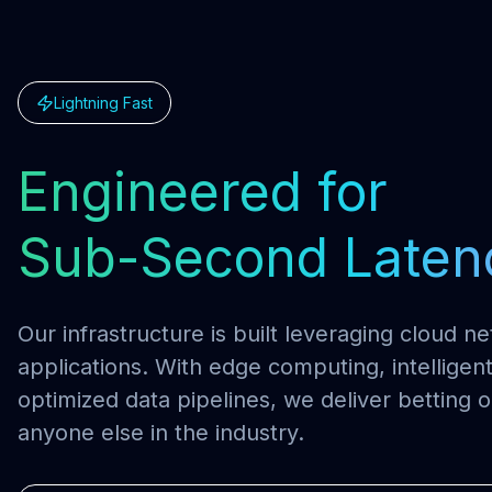
Lightning Fast
Engineered for
Sub-Second Laten
Our infrastructure is built leveraging cloud n
applications. With edge computing, intelligen
optimized data pipelines, we deliver betting 
anyone else in the industry.