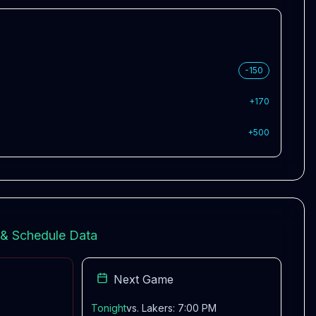
-150
+170
+500
 & Schedule Data
Next Game
Tonight
vs. Lakers: 7:00 PM