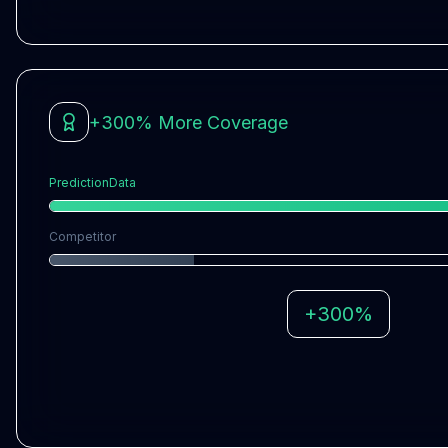
+300% More Coverage
PredictionData
Competitor
+300%