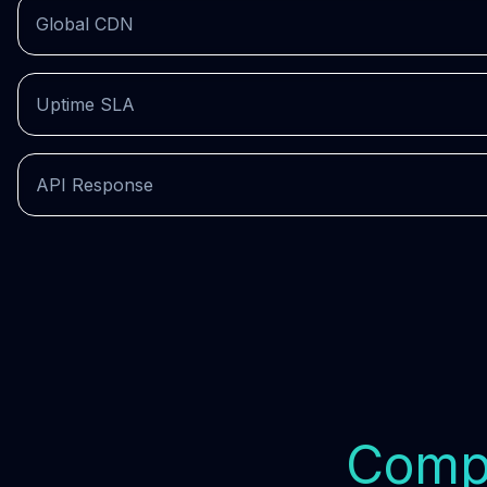
Global CDN
Uptime SLA
API Response
Comp