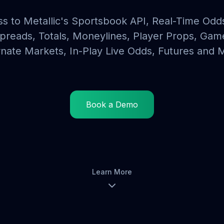
s to Metallic's Sportsbook API, Real-Time Odd
Spreads, Totals, Moneylines, Player Props, Gam
rnate Markets, In-Play Live Odds, Futures and 
Book a Demo
Learn More