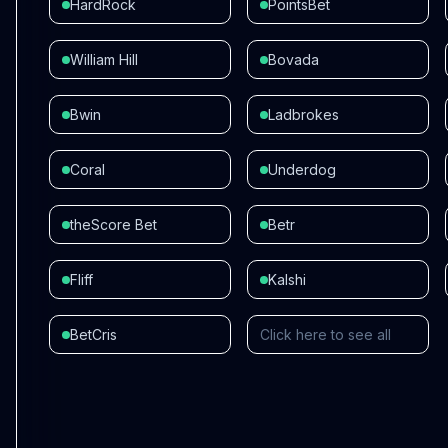
HardRock
PointsBet
William Hill
Bovada
Bwin
Ladbrokes
Coral
Underdog
theScore Bet
Betr
Fliff
Kalshi
BetCris
Click here to see all