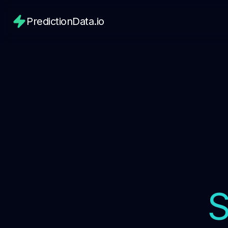
PredictionData.io
S