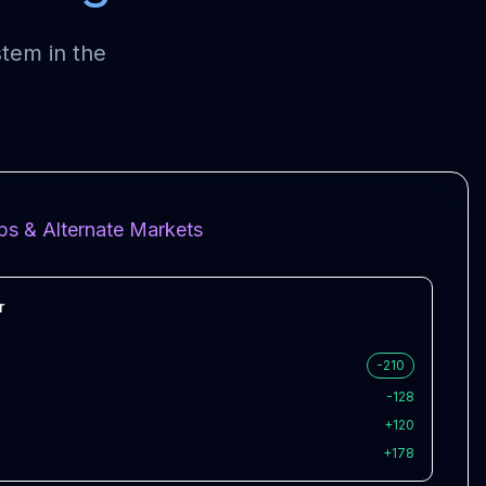
tem in the
ps & Alternate Markets
r
-210
-128
+120
+178