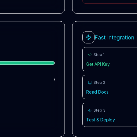
Fast Integration
Step 1
Get API Key
Step 2
Read Docs
Step 3
Test & Deploy