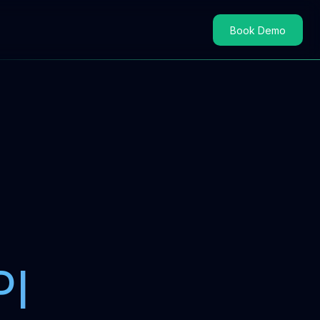
Book Demo
PI