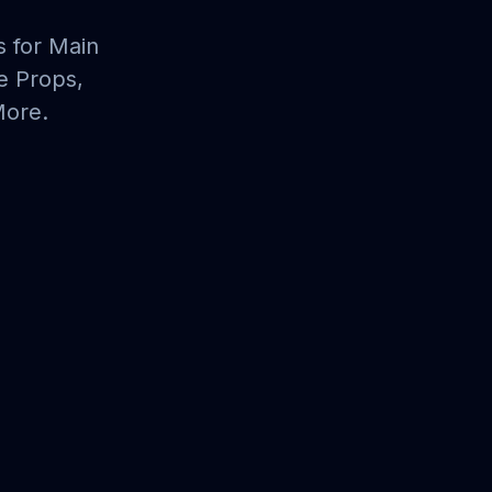
s for Main
e Props,
More.